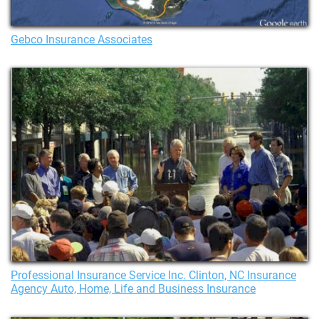
Gebco Insurance Associates
Professional Insurance Service Inc. Clinton, NC Insurance
Agency Auto, Home, Life and Business Insurance