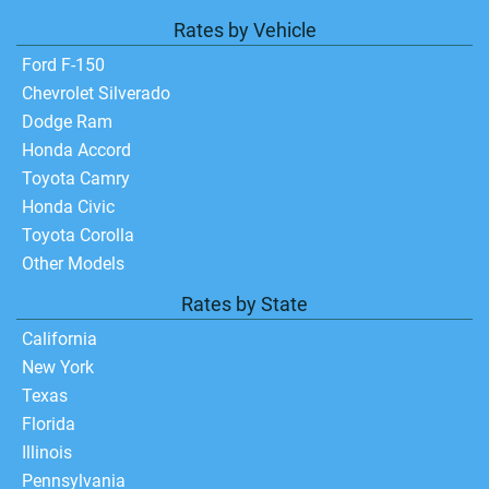
Rates by Vehicle
Ford F-150
Chevrolet Silverado
Dodge Ram
Honda Accord
Toyota Camry
Honda Civic
Toyota Corolla
Other Models
Rates by State
California
New York
Texas
Florida
Illinois
Pennsylvania