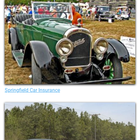
Springfield Car Insurance