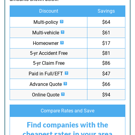
Discount
Savings
Multi-policy
$64
Multi-vehicle
$61
Homeowner
$17
5-yr Accident Free
$81
5-yr Claim Free
$86
Paid in Full/EFT
$47
Advance Quote
$66
Online Quote
$94
Compare Rates and Save
Find companies with the
cheapest rates in your area