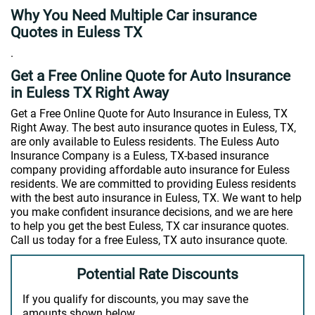
Why You Need Multiple Car insurance
Quotes in Euless TX
.
Get a Free Online Quote for Auto Insurance
in Euless TX Right Away
Get a Free Online Quote for Auto Insurance in Euless, TX
Right Away. The best auto insurance quotes in Euless, TX,
are only available to Euless residents. The Euless Auto
Insurance Company is a Euless, TX-based insurance
company providing affordable auto insurance for Euless
residents. We are committed to providing Euless residents
with the best auto insurance in Euless, TX. We want to help
you make confident insurance decisions, and we are here
to help you get the best Euless, TX car insurance quotes.
Call us today for a free Euless, TX auto insurance quote.
Potential Rate Discounts
If you qualify for discounts, you may save the
amounts shown below.