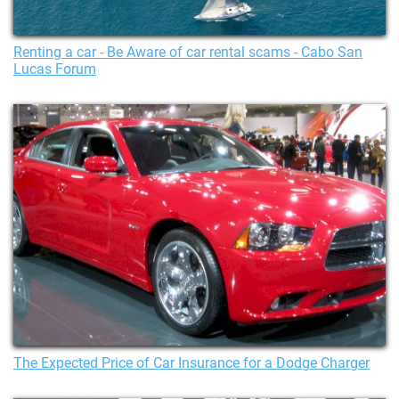
Renting a car - Be Aware of car rental scams - Cabo San
Lucas Forum
The Expected Price of Car Insurance for a Dodge Charger