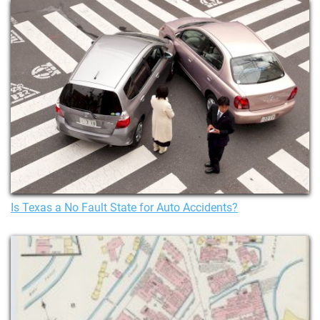
Is Texas a No Fault State for Auto Accidents?