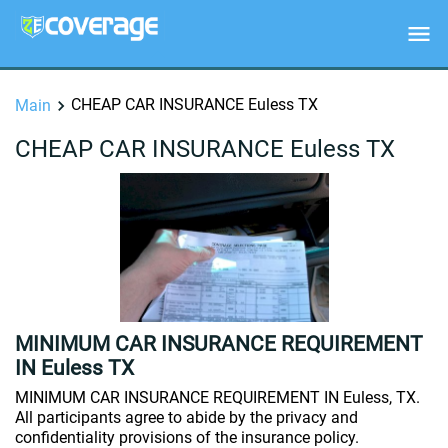
CHEAP CAR INSURANCE Euless TX
Main
CHEAP CAR INSURANCE Euless TX
MINIMUM CAR INSURANCE REQUIREMENT
IN Euless TX
MINIMUM CAR INSURANCE REQUIREMENT IN Euless, TX.
All participants agree to abide by the privacy and
confidentiality provisions of the insurance policy.