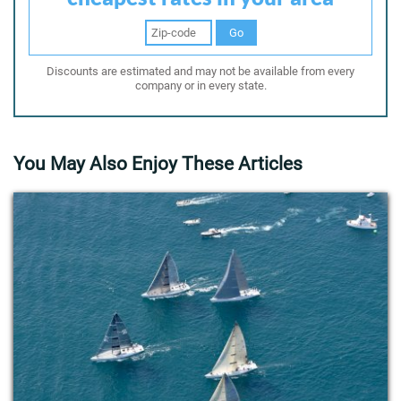
Go
Discounts are estimated and may not be available from every
company or in every state.
You May Also Enjoy These Articles