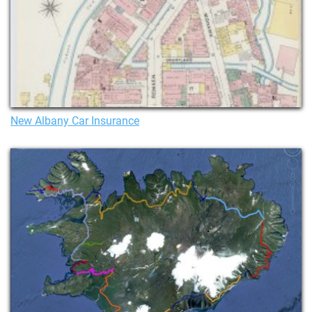
New Albany Car Insurance