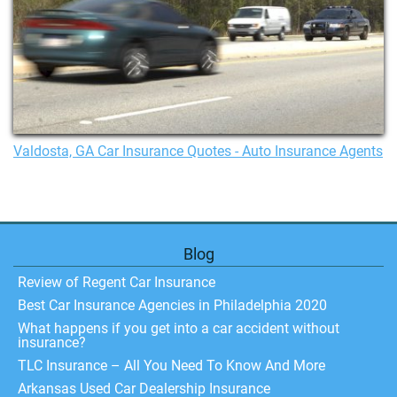
Valdosta, GA Car Insurance Quotes - Auto Insurance Agents
Blog
Review of Regent Car Insurance
Best Car Insurance Agencies in Philadelphia 2020
What happens if you get into a car accident without
insurance?
TLC Insurance – All You Need To Know And More
Arkansas Used Car Dealership Insurance