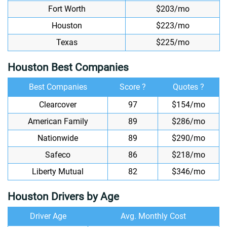
Fort Worth
$203/mo
Houston
$223/mo
Texas
$225/mo
Houston Best Companies
Best Companies
Score ?
Quotes ?
Clearcover
97
$154/mo
American Family
89
$286/mo
Nationwide
89
$290/mo
Safeco
86
$218/mo
Liberty Mutual
82
$346/mo
Houston Drivers by Age
Driver Age
Avg. Monthly Cost