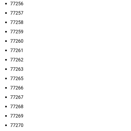
77256
77257
77258
77259
77260
77261
77262
77263
77265
77266
77267
77268
77269
77270