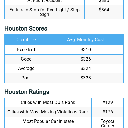
At-Fault Accident
$380
Failure to Stop for Red Light / Stop
$364
Sign
Houston Scores
Credit Tie
Avg. Monthly Cost
Excellent
$310
Good
$326
Average
$324
Poor
$323
Houston Ratings
Cities with Most DUIs Rank
#129
Cities with Most Moving Violations Rank
#176
Most Popular Car in state
Toyota
Camry