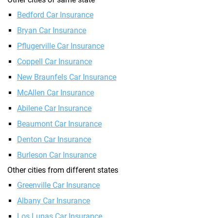
Bedford Car Insurance
Bryan Car Insurance
Pflugerville Car Insurance
Coppell Car Insurance
New Braunfels Car Insurance
McAllen Car Insurance
Abilene Car Insurance
Beaumont Car Insurance
Denton Car Insurance
Burleson Car Insurance
Other cities from different states
Greenville Car Insurance
Albany Car Insurance
Los Lunas Car Insurance