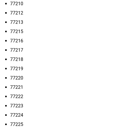
77210
77212
77213
77215
77216
77217
77218
77219
77220
77221
77222
77223
77224
77225