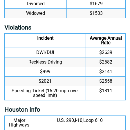
Divorced
$1679
Widowed
$1533
Violations
Incident
Average Annual
Rate
DWI/DUI
$2639
Reckless Driving
$2582
$999
$2141
$2021
$2558
Speeding Ticket (16-20 mph over
$1811
speed limit)
Houston Info
Major
U.S. 290,I-10,Loop 610
Highways