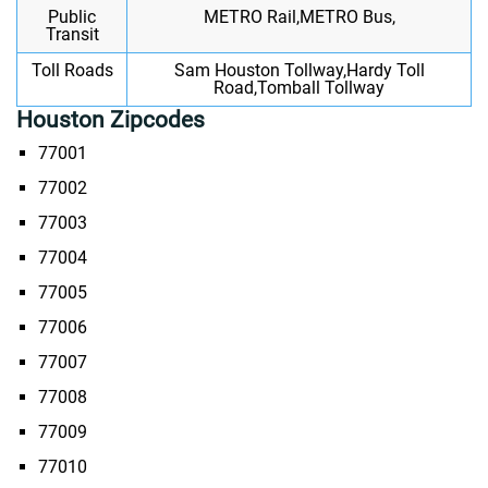
Public
METRO Rail,METRO Bus,
Transit
Toll Roads
Sam Houston Tollway,Hardy Toll
Road,Tomball Tollway
Houston Zipcodes
77001
77002
77003
77004
77005
77006
77007
77008
77009
77010