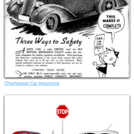
Champaign Car Insurance