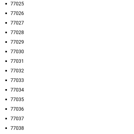
77025
77026
77027
77028
77029
77030
77031
77032
77033
77034
77035
77036
77037
77038