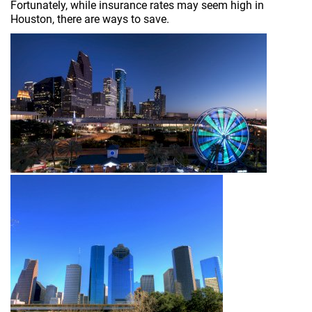
Fortunately, while insurance rates may seem high in
Houston, there are ways to save.