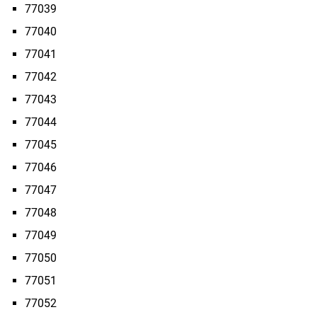
77039
77040
77041
77042
77043
77044
77045
77046
77047
77048
77049
77050
77051
77052