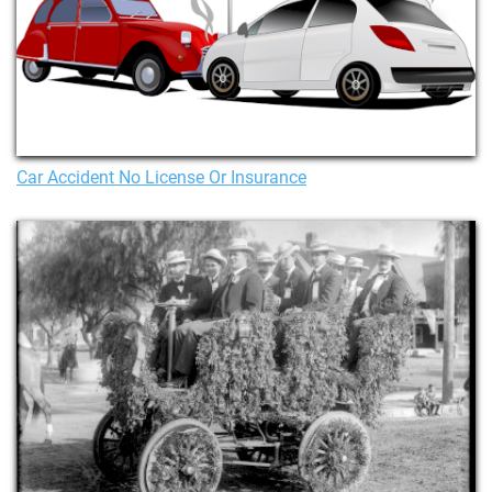
Car Accident No License Or Insurance