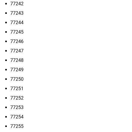
77242
77243
77244
77245
77246
77247
77248
77249
77250
77251
77252
77253
77254
77255