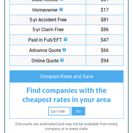
Homeowner
$17
5-yr Accident Free
$81
5-yr Claim Free
$86
Paid in Full/EFT
$47
Advance Quote
$66
Online Quote
$94
Compare Rates and Save
Find companies with the
cheapest rates in your area
Go
Discounts are estimated and may not be available from every
company or in every state.