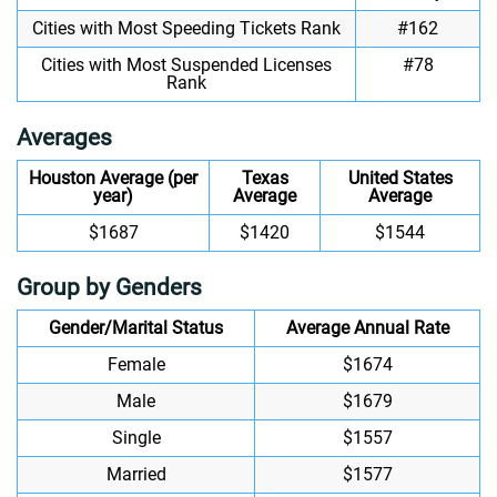
Cities with Most Speeding Tickets Rank
#162
Cities with Most Suspended Licenses
#78
Rank
Averages
Houston Average (per
Texas
United States
year)
Average
Average
$1687
$1420
$1544
Group by Genders
Gender/Marital Status
Average Annual Rate
Female
$1674
Male
$1679
Single
$1557
Married
$1577