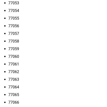
77053
77054
77055
77056
77057
77058
77059
77060
77061
77062
77063
77064
77065
77066