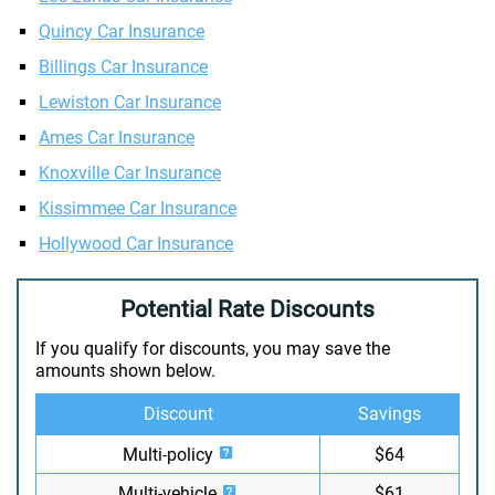
Quincy Car Insurance
Billings Car Insurance
Lewiston Car Insurance
Ames Car Insurance
Knoxville Car Insurance
Kissimmee Car Insurance
Hollywood Car Insurance
Potential Rate Discounts
If you qualify for discounts, you may save the
amounts shown below.
Discount
Savings
Multi-policy
$64
Multi-vehicle
$61