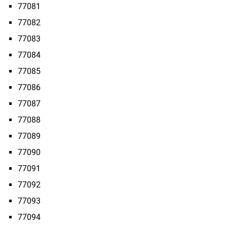
77081
77082
77083
77084
77085
77086
77087
77088
77089
77090
77091
77092
77093
77094