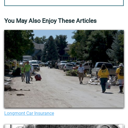
You May Also Enjoy These Articles
Longmont Car Insurance