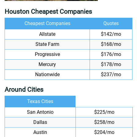
Houston Cheapest Companies
Cheapest Companies
Quotes
Allstate
$142/mo
State Farm
$168/mo
Progressive
$176/mo
Mercury
$178/mo
Nationwide
$237/mo
Around Cities
Texas Cities
San Antonio
$225/mo
Dallas
$258/mo
Austin
$204/mo