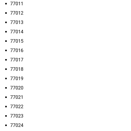
77011
77012
77013
77014
77015
77016
77017
77018
77019
77020
77021
77022
77023
77024