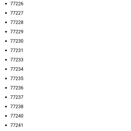
77226
77227
77228
77229
77230
77231
77233
77234
77235
77236
77237
77238
77240
77241