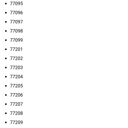
77095
77096
77097
77098
77099
77201
77202
77203
77204
77205
77206
77207
77208
77209