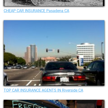
CHEAP CAR INSURANCE Pasadena CA
TOP CAR INSURANCE AGENTS IN Riverside CA