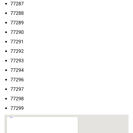
77287
77288
77289
77290
77291
77292
77293
77294
77296
77297
77298
77299