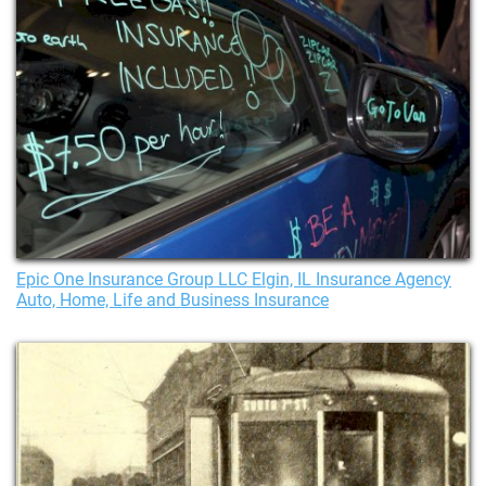
Epic One Insurance Group LLC Elgin, IL Insurance Agency
Auto, Home, Life and Business Insurance