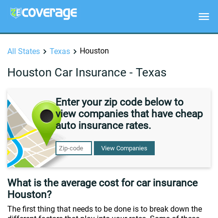
Houston
All States
Texas
Houston Car Insurance - Texas
Enter your zip code below to
view companies that have cheap
auto insurance rates.
View Companies
What is the average cost for car insurance
Houston?
The first thing that needs to be done is to break down the