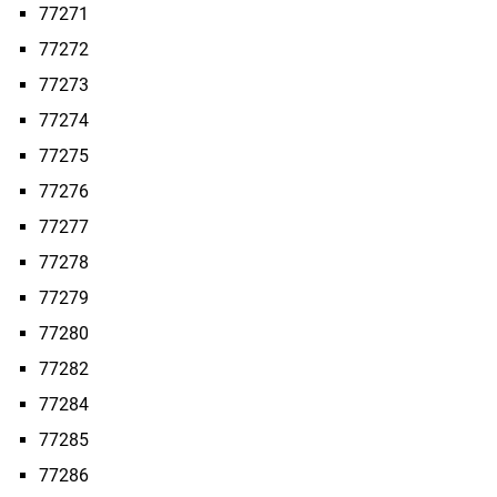
77271
77272
77273
77274
77275
77276
77277
77278
77279
77280
77282
77284
77285
77286