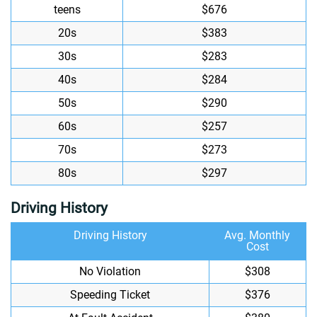
teens
$676
20s
$383
30s
$283
40s
$284
50s
$290
60s
$257
70s
$273
80s
$297
Driving History
Driving History
Avg. Monthly
Cost
No Violation
$308
Speeding Ticket
$376