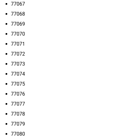
77067
77068
77069
77070
77071
77072
77073
77074
77075
77076
77077
77078
77079
77080