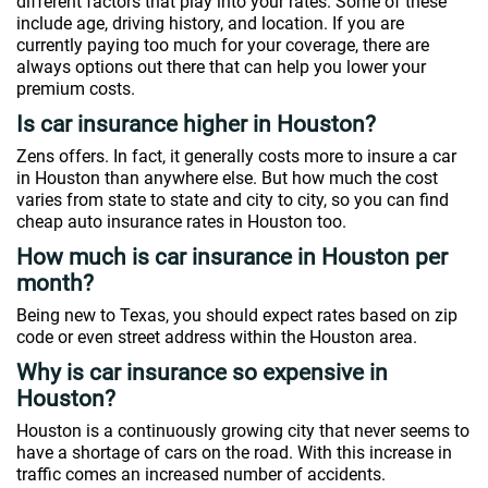
different factors that play into your rates. Some of these
include age, driving history, and location. If you are
currently paying too much for your coverage, there are
always options out there that can help you lower your
premium costs.
Is car insurance higher in Houston?
Zens offers. In fact, it generally costs more to insure a car
in Houston than anywhere else. But how much the cost
varies from state to state and city to city, so you can find
cheap auto insurance rates in Houston too.
How much is car insurance in Houston per
month?
Being new to Texas, you should expect rates based on zip
code or even street address within the Houston area.
Why is car insurance so expensive in
Houston?
Houston is a continuously growing city that never seems to
have a shortage of cars on the road. With this increase in
traffic comes an increased number of accidents.