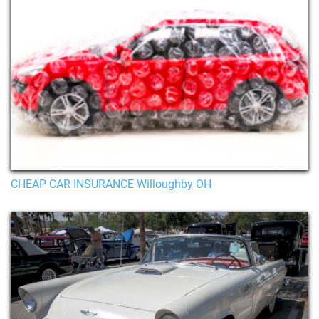
CHEAP CAR INSURANCE Willoughby OH