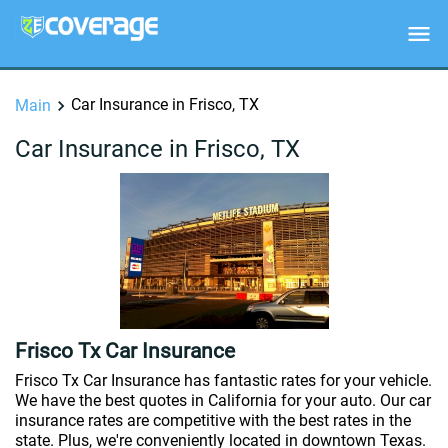
Car Insurance in Frisco, TX
Main
Car Insurance in Frisco, TX
Frisco Tx Car Insurance
Frisco Tx Car Insurance has fantastic rates for your vehicle.
We have the best quotes in California for your auto. Our car
insurance rates are competitive with the best rates in the
state. Plus, we're conveniently located in downtown Texas.