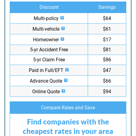
Discount
Savings
Multi-policy
$64
Multi-vehicle
$61
Homeowner
$17
5-yr Accident Free
$81
5-yr Claim Free
$86
Paid in Full/EFT
$47
Advance Quote
$66
Online Quote
$94
Compare Rates and Save
Find companies with the
cheapest rates in your area