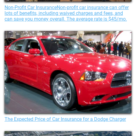
Non-Profit Car InsuranceNon-profit car insurance can offer
lots of benefits, including waived charges and fees, and
can save you money overall. The average rate is $45/mo.
The Expected Price of Car Insurance for a Dodge Charger