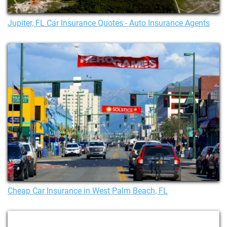
Jupiter, FL Car Insurance Quotes - Auto Insurance Agents
Cheap Car Insurance in West Palm Beach, FL