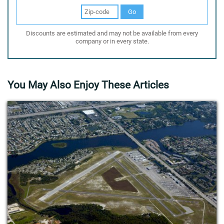
Go
Discounts are estimated and may not be available from every
company or in every state.
You May Also Enjoy These Articles