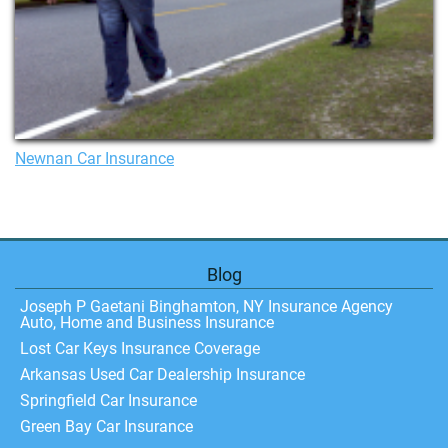
Newnan Car Insurance
Blog
Joseph P Gaetani Binghamton, NY Insurance Agency
Auto, Home and Business Insurance
Lost Car Keys Insurance Coverage
Arkansas Used Car Dealership Insurance
Springfield Car Insurance
Green Bay Car Insurance