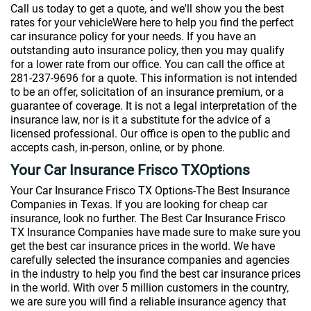
Call us today to get a quote, and we'll show you the best
rates for your vehicleWere here to help you find the perfect
car insurance policy for your needs. If you have an
outstanding auto insurance policy, then you may qualify
for a lower rate from our office. You can call the office at
281-237-9696 for a quote. This information is not intended
to be an offer, solicitation of an insurance premium, or a
guarantee of coverage. It is not a legal interpretation of the
insurance law, nor is it a substitute for the advice of a
licensed professional. Our office is open to the public and
accepts cash, in-person, online, or by phone.
Your Car Insurance Frisco TXOptions
Your Car Insurance Frisco TX Options-The Best Insurance
Companies in Texas. If you are looking for cheap car
insurance, look no further. The Best Car Insurance Frisco
TX Insurance Companies have made sure to make sure you
get the best car insurance prices in the world. We have
carefully selected the insurance companies and agencies
in the industry to help you find the best car insurance prices
in the world. With over 5 million customers in the country,
we are sure you will find a reliable insurance agency that