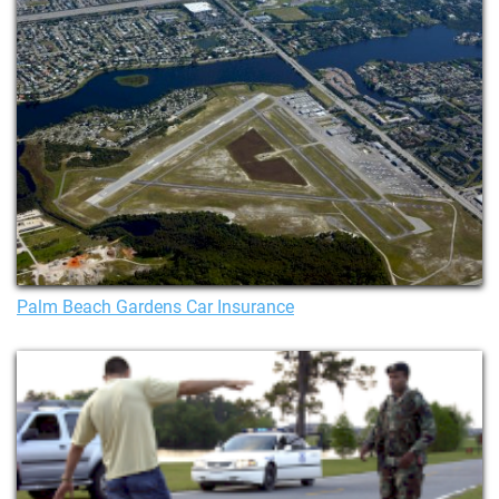
Palm Beach Gardens Car Insurance