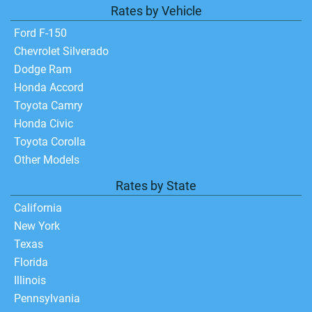
Rates by Vehicle
Ford F-150
Chevrolet Silverado
Dodge Ram
Honda Accord
Toyota Camry
Honda Civic
Toyota Corolla
Other Models
Rates by State
California
New York
Texas
Florida
Illinois
Pennsylvania