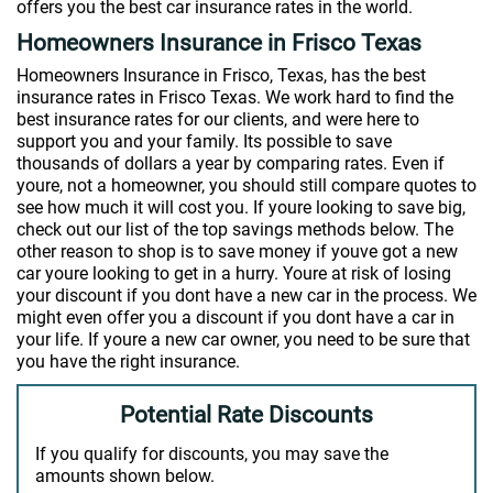
offers you the best car insurance rates in the world.
Homeowners Insurance in Frisco Texas
Homeowners Insurance in Frisco, Texas, has the best
insurance rates in Frisco Texas. We work hard to find the
best insurance rates for our clients, and were here to
support you and your family. Its possible to save
thousands of dollars a year by comparing rates. Even if
youre, not a homeowner, you should still compare quotes to
see how much it will cost you. If youre looking to save big,
check out our list of the top savings methods below. The
other reason to shop is to save money if youve got a new
car youre looking to get in a hurry. Youre at risk of losing
your discount if you dont have a new car in the process. We
might even offer you a discount if you dont have a car in
your life. If youre a new car owner, you need to be sure that
you have the right insurance.
Potential Rate Discounts
If you qualify for discounts, you may save the
amounts shown below.