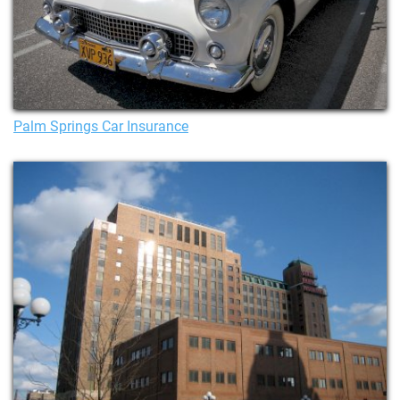
Palm Springs Car Insurance