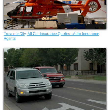
Traverse City, MI Car Insurance Quotes - Auto Insurance
Agents