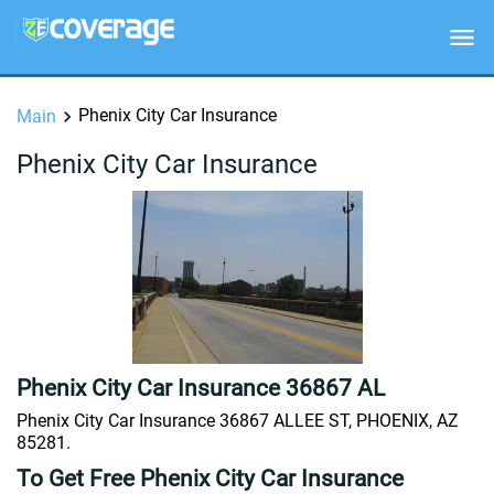
Phenix City Car Insurance
Main
Phenix City Car Insurance
Phenix City Car Insurance 36867 AL
Phenix City Car Insurance 36867 ALLEE ST, PHOENIX, AZ
85281.
To Get Free Phenix City Car Insurance