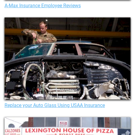
A-Max Insurance Employee Reviews
Replace your Auto Glass Using USAA Insurance