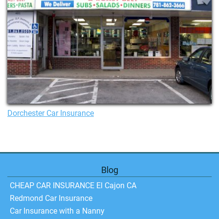
Dorchester Car Insurance
Blog
CHEAP CAR INSURANCE El Cajon CA
Redmond Car Insurance
Car Insurance with a Nanny