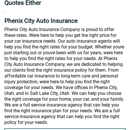
Quotes Either
.
Phenix City Auto Insurance
Phenix City Auto Insurance Company is proud to offer
these rates. Were here to help you get the right price for
your car insurance needs. Our auto insurance agents will
help you find the right rates for your budget. Whether youre
just starting out or youve been with us for years, were here
to help you find the right rates for your needs. At Phenix
City Auto Insurance Company, we are dedicated to helping
our clients find the right insurance policy for them. From
affordable car insurance to long-term care and personal
injury protection, were here to help you find the right
coverage for your needs. We have offices in Phenix City,
Utah, and in Salt Lake City, Utah. We can help you choose
the right coverage for your home, your car, and your family.
We are a full service insurance agency that can help you
find the right insurance plan for your needs. We are a full
service insurance agency that can help you find the right
policy for your needs.