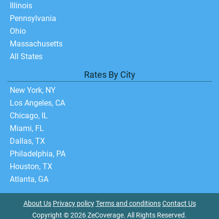
Illinois
Pennsylvania
Ohio
Massachusetts
All States
Rates By City
New York, NY
Los Angeles, CA
Chicago, IL
Miami, FL
Dallas, TX
Philadelphia, PA
Houston, TX
Atlanta, GA
About Us
Privacy policy
Terms and conditions
Contact Us
Copyright © 2026 ZeCoverage. All Rights Reserved.