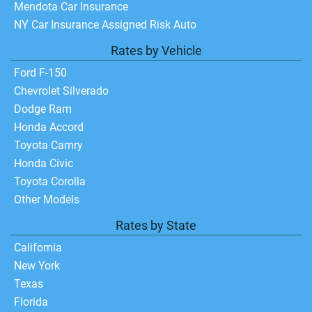
Mendota Car Insurance
NY Car Insurance Assigned Risk Auto
Rates by Vehicle
Ford F-150
Chevrolet Silverado
Dodge Ram
Honda Accord
Toyota Camry
Honda Civic
Toyota Corolla
Other Models
Rates by State
California
New York
Texas
Florida