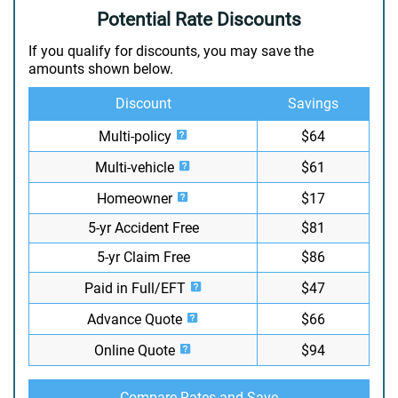
Potential Rate Discounts
If you qualify for discounts, you may save the
amounts shown below.
Discount
Savings
Multi-policy
$64
Multi-vehicle
$61
Homeowner
$17
5-yr Accident Free
$81
5-yr Claim Free
$86
Paid in Full/EFT
$47
Advance Quote
$66
Online Quote
$94
Compare Rates and Save