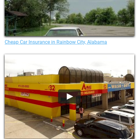
Cheap Car Insurance in Rainbow City, Alabama