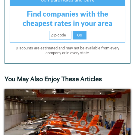
Find companies with the
cheapest rates in your area
Go
Discounts are estimated and may not be available from every
company or in every state.
You May Also Enjoy These Articles