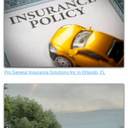
Pro General Insurance Solutions Inc in Orlando, FL