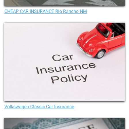
CHEAP CAR INSURANCE Rio Rancho NM
Volkswagen Classic Car Insurance