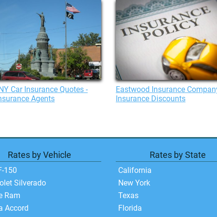
 NY Car Insurance Quotes -
Eastwood Insurance Compan
nsurance Agents
Insurance Discounts
Rates by Vehicle
Rates by State
F-150
California
olet Silverado
New York
e Ram
Texas
a Accord
Florida