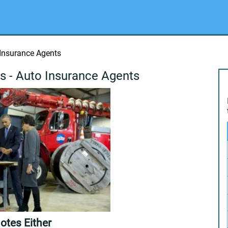
 Insurance Agents
s - Auto Insurance Agents
otes Either