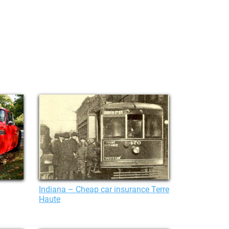
Indiana – Cheap car insurance Terre
Haute