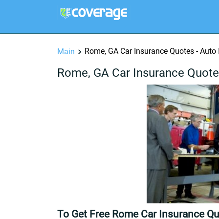
Rome, GA Car Insurance Quotes - Auto
Main
Rome, GA Car Insurance Quote
To Get Free Rome Car Insurance Qu