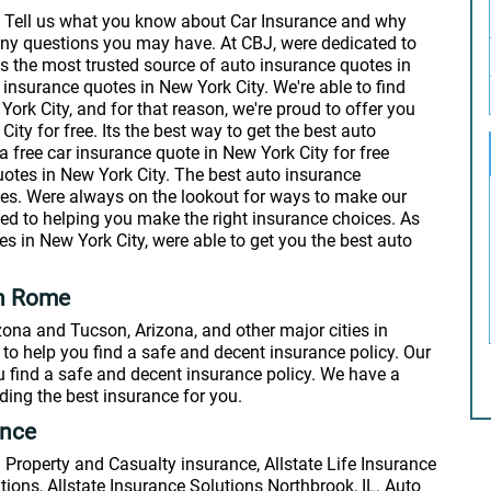
: Tell us what you know about Car Insurance and why
any questions you may have. At CBJ, were dedicated to
s the most trusted source of auto insurance quotes in
 insurance quotes in New York City. We're able to find
rk City, and for that reason, we're proud to offer you
ty for free. Its the best way to get the best auto
a free car insurance quote in New York City for free
uotes in New York City. The best auto insurance
zes. Were always on the lookout for ways to make our
ted to helping you make the right insurance choices. As
s in New York City, were able to get you the best auto
in Rome
ona and Tucson, Arizona, and other major cities in
to help you find a safe and decent insurance policy. Our
u find a safe and decent insurance policy. We have a
ing the best insurance for you.
ance
Property and Casualty insurance, Allstate Life Insurance
ions, Allstate Insurance Solutions Northbrook, IL. Auto