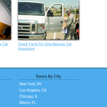
y Car
Quick Facts for One Beacon Car
Insurance
Rates By City
New York, NY
Los Angeles, CA
Chicago, IL
Miami, FL