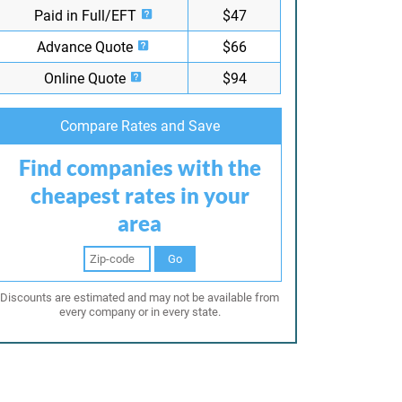
Paid in Full/EFT
$47
Advance Quote
$66
Online Quote
$94
Compare Rates and Save
Find companies with the
cheapest rates in your
area
Go
Discounts are estimated and may not be available from
every company or in every state.