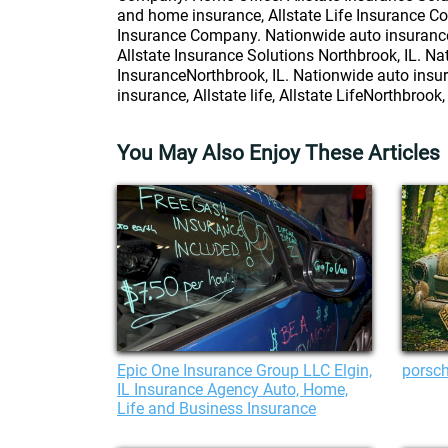
and home insurance, Allstate Life Insurance Co
Insurance Company. Nationwide auto insurance, 
Allstate Insurance Solutions Northbrook, IL. Na
InsuranceNorthbrook, IL. Nationwide auto insur
insurance, Allstate life, Allstate LifeNorthbrook, 
You May Also Enjoy These Articles
Epic One Insurance Group LLC Elgin,
porsch
IL Insurance Agency Auto, Home,
Life and Business Insurance