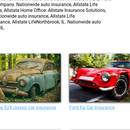
mpany. Nationwide auto insurance, Allstate Life
Allstate Home Office: Allstate Insurance Solutions,
tionwide auto insurance, Allstate Life
ance, Allstate LifeNorthbrook, IL. Nationwide auto
IL.
e 924 classic car insurance
Ford Ka Car Insurance