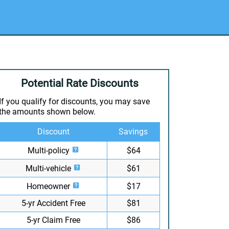
Potential Rate Discounts
If you qualify for discounts, you may save
the amounts shown below.
Discount
Savings
Multi-policy
$64
Multi-vehicle
$61
Homeowner
$17
5-yr Accident Free
$81
5-yr Claim Free
$86