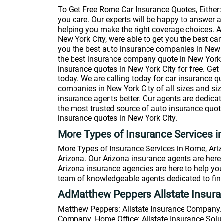
To Get Free Rome Car Insurance Quotes, Either
you care. Our experts will be happy to answer 
helping you make the right coverage choices. A
New York City, were able to get you the best car
you the best auto insurance companies in New Yo
the best insurance company quote in New York Ci
insurance quotes in New York City for free. Get 
today. We are calling today for car insurance q
companies in New York City of all sizes and si
insurance agents better. Our agents are dedica
the most trusted source of auto insurance quote
insurance quotes in New York City.
More Types of Insurance Services 
More Types of Insurance Services in Rome, Ariz
Arizona. Our Arizona insurance agents are here 
Arizona insurance agencies are here to help yo
team of knowledgeable agents dedicated to find
AdMatthew Peppers Allstate Insur
Matthew Peppers: Allstate Insurance Company. 
Company. Home Office: Allstate Insurance Solut