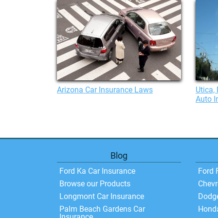
Arizona Car Insurance Laws
Utica,
Auto I
Blog
Ford Ka Car Insurance
Ford 
Browse our Products
Chevr
Longmont Car Insurance
Dodg
Palm Beach Gardens Car
Hond
Insurance