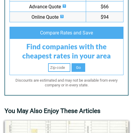
Advance Quote
$66
Online Quote
$94
Compare Rates and Save
Find companies with the
cheapest rates in your area
Go
Discounts are estimated and may not be available from every
company or in every state.
You May Also Enjoy These Articles