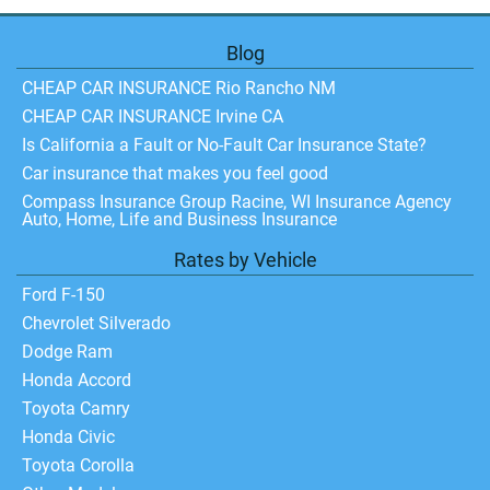
Blog
CHEAP CAR INSURANCE Rio Rancho NM
CHEAP CAR INSURANCE Irvine CA
Is California a Fault or No-Fault Car Insurance State?
Car insurance that makes you feel good
Compass Insurance Group Racine, WI Insurance Agency
Auto, Home, Life and Business Insurance
Rates by Vehicle
Ford F-150
Chevrolet Silverado
Dodge Ram
Honda Accord
Toyota Camry
Honda Civic
Toyota Corolla