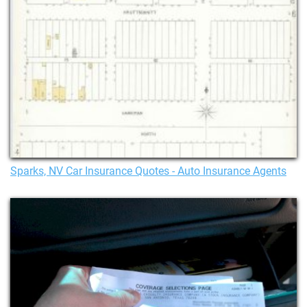
Sparks, NV Car Insurance Quotes - Auto Insurance Agents