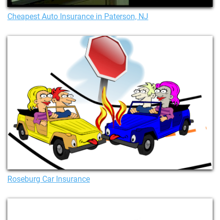
Cheapest Auto Insurance in Paterson, NJ
Roseburg Car Insurance