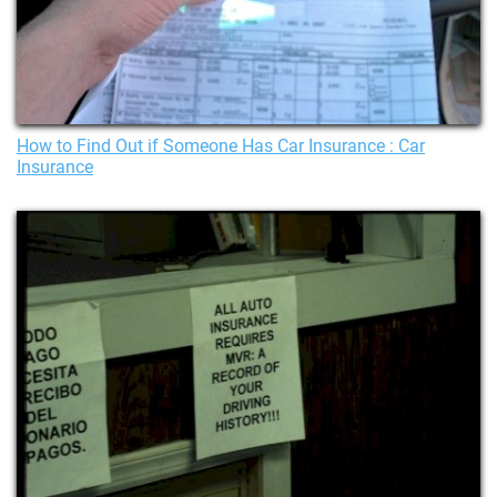
How to Find Out if Someone Has Car Insurance : Car
Insurance