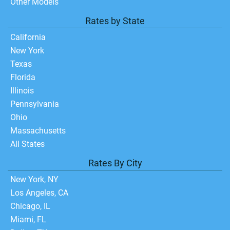
Other Models
Rates by State
California
New York
Texas
Florida
Illinois
Pennsylvania
Ohio
Massachusetts
All States
Rates By City
New York, NY
Los Angeles, CA
Chicago, IL
Miami, FL