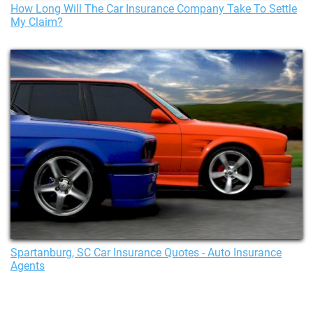
How Long Will The Car Insurance Company Take To Settle
My Claim?
Spartanburg, SC Car Insurance Quotes - Auto Insurance
Agents