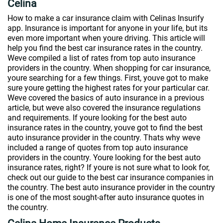
Celina
How to make a car insurance claim with Celinas Insurify
app. Insurance is important for anyone in your life, but its
even more important when youre driving. This article will
help you find the best car insurance rates in the country.
Weve compiled a list of rates from top auto insurance
providers in the country. When shopping for car insurance,
youre searching for a few things. First, youve got to make
sure youre getting the highest rates for your particular car.
Weve covered the basics of auto insurance in a previous
article, but weve also covered the insurance regulations
and requirements. If youre looking for the best auto
insurance rates in the country, youve got to find the best
auto insurance provider in the country. Thats why weve
included a range of quotes from top auto insurance
providers in the country. Youre looking for the best auto
insurance rates, right? If youre is not sure what to look for,
check out our guide to the best car insurance companies in
the country. The best auto insurance provider in the country
is one of the most sought-after auto insurance quotes in
the country.