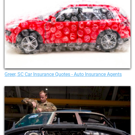
Greer, SC Car Insurance Quotes - Auto Insurance Agents