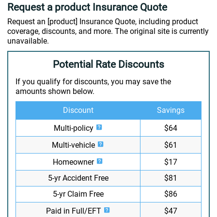
Request a product Insurance Quote
Request an [product] Insurance Quote, including product
coverage, discounts, and more. The original site is currently
unavailable.
Potential Rate Discounts
If you qualify for discounts, you may save the
amounts shown below.
Discount
Savings
Multi-policy
$64
Multi-vehicle
$61
Homeowner
$17
5-yr Accident Free
$81
5-yr Claim Free
$86
Paid in Full/EFT
$47