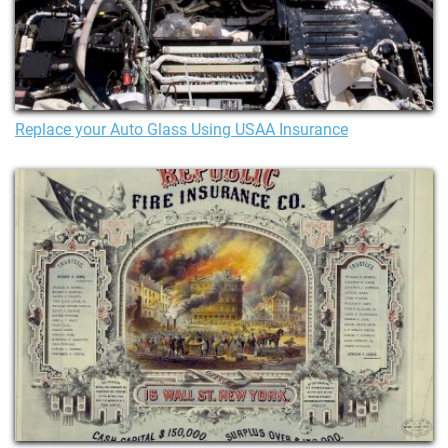
Replace your Auto Glass Using USAA Insurance