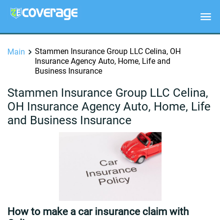
Stammen Insurance Group LLC Celina, OH
Main
Insurance Agency Auto, Home, Life and
Business Insurance
Stammen Insurance Group LLC Celina,
OH Insurance Agency Auto, Home, Life
and Business Insurance
How to make a car insurance claim with