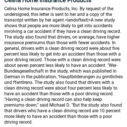
Celina Home Insurance Products
Celina Home Insurance Products, Inc. By request of the
undersigned, this letter is sent to her and a copy of the
transcript written by her agent.<|endoftext|>A new study
shows that people are more likely to get into accidents
involving a car accident if they have a clean driving record.
The study also found that drivers, on average, have higher
insurance premiums than those with fewer accidents. In
general, drivers with a clean driving record were about five
percent less likely to get into an accident than those with a
poor driving record. Those with a clean driving record were
about seven percent less likely to have an accident. "Wei-
Bundesgesellschaft in the study, which was published in
German in the publication, "Hauptbilderungen zu gnntliches
und ffentlrens. The study also found that drivers with a
clean driving record were about four percent less likely to
have an accident than those with a poor driving record.
"Having a clean driving record can also help keep
premiums down," said Michael D. "But the study also found
that drivers who have a clean driving record are 10 percent
more likely to have an accident than those with a poor
driving record.