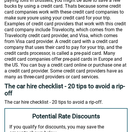
paying tolls in Brussels, you might be able to save a few
bucks by using a credit card. Thats because some credit
card companies work with these credit card companies to
make sure youre using your credit card for your trip.
Examples of credit card providers that work with this credit
card company include Travelocity, which comes from the
Travelocity credit card provider, and Visa, which comes
from Visa card provider. A credit card with a credit card
company that uses their card to pay for your trip, and the
credit cards processor, is called a pre-paid card. Many
credit card companies offer pre-paid cards in Europe and
the US. You can buy a credit card online or purchase one at
a credit card provider. Some credit card providers have as
many as three-card providers or card services.
The car hire checklist - 20 tips to avoid a rip-
off
The car hire checklist - 20 tips to avoid a rip-off.
Potential Rate Discounts
If you qualify for discounts, you may save the