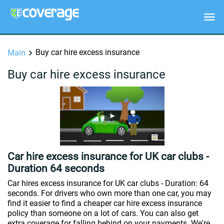
Buy car hire excess insurance
Main
Buy car hire excess insurance
Car hire excess insurance for UK car clubs -
Duration 64 seconds
Car hires excess insurance for UK car clubs - Duration: 64
seconds. For drivers who own more than one car, you may
find it easier to find a cheaper car hire excess insurance
policy than someone on a lot of cars. You can also get
extra coverage for falling behind on your payments. We're