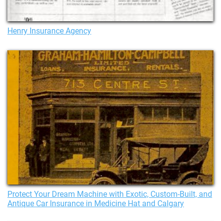
Henry Insurance Agency
Protect Your Dream Machine with Exotic, Custom-Built, and
Antique Car Insurance in Medicine Hat and Calgary