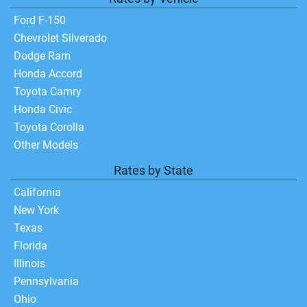
Ford F-150
Chevrolet Silverado
Dodge Ram
Honda Accord
Toyota Camry
Honda Civic
Toyota Corolla
Other Models
Rates by State
California
New York
Texas
Florida
Illinois
Pennsylvania
Ohio