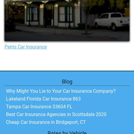
Perris Car Insurance
Blog
Why Might You Lie to Your Car Insurance Company?
Lakeland Florida Car Insurance 863
Tampa Car Insurance 33604 FL
Best Car Insurance Agencies in Scottsdale 2020
Cheap Car Insurance in Bridgeport, CT
Rates by Vehicle