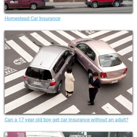
Homestead Car Insurance
Can a 17 year old boy get car insurance without an adult?