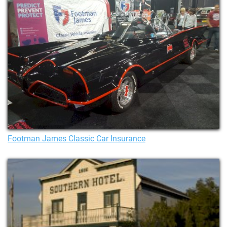
Footman James Classic Car Insurance