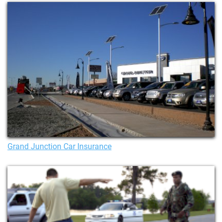
Grand Junction Car Insurance