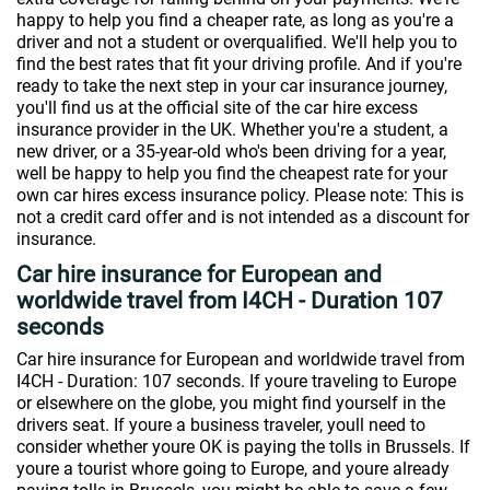
happy to help you find a cheaper rate, as long as you're a
driver and not a student or overqualified. We'll help you to
find the best rates that fit your driving profile. And if you're
ready to take the next step in your car insurance journey,
you'll find us at the official site of the car hire excess
insurance provider in the UK. Whether you're a student, a
new driver, or a 35-year-old who's been driving for a year,
well be happy to help you find the cheapest rate for your
own car hires excess insurance policy. Please note: This is
not a credit card offer and is not intended as a discount for
insurance.
Car hire insurance for European and
worldwide travel from I4CH - Duration 107
seconds
Car hire insurance for European and worldwide travel from
I4CH - Duration: 107 seconds. If youre traveling to Europe
or elsewhere on the globe, you might find yourself in the
drivers seat. If youre a business traveler, youll need to
consider whether youre OK is paying the tolls in Brussels. If
youre a tourist whore going to Europe, and youre already