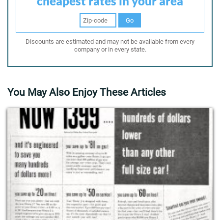
cheapest rates in your area
Go
Discounts are estimated and may not be available from every
company or in every state.
You May Also Enjoy These Articles