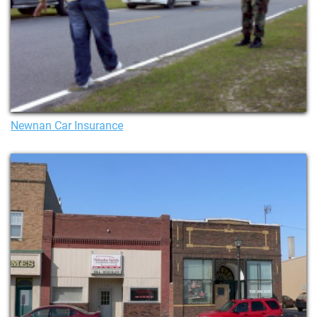
Newnan Car Insurance