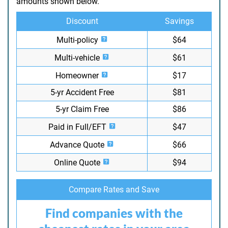
amounts shown below.
Discount
Savings
Multi-policy
$64
Multi-vehicle
$61
Homeowner
$17
5-yr Accident Free
$81
5-yr Claim Free
$86
Paid in Full/EFT
$47
Advance Quote
$66
Online Quote
$94
Compare Rates and Save
Find companies with the