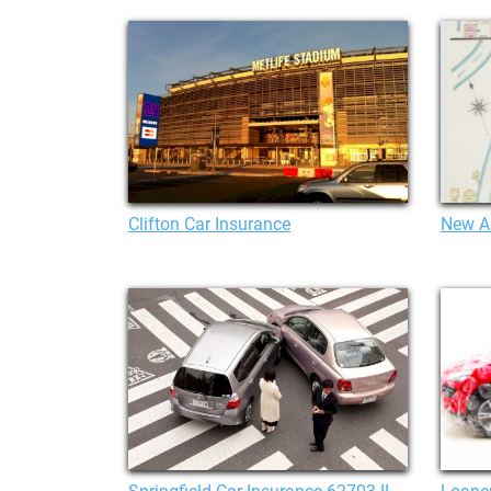
Clifton Car Insurance
New A