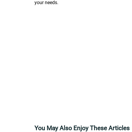
your needs.
You May Also Enjoy These Articles