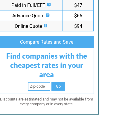
Paid in Full/EFT
$47
Advance Quote
$66
Online Quote
$94
Compare Rates and Save
Find companies with the
cheapest rates in your
area
Go
Discounts are estimated and may not be available from
every company or in every state.