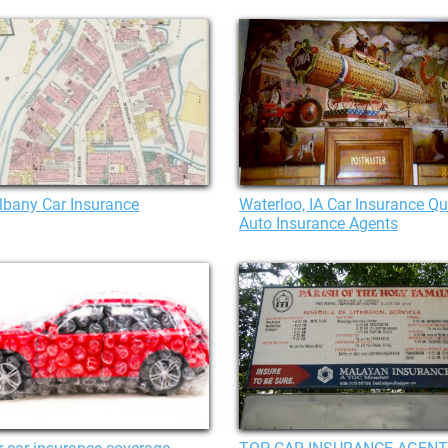
lbany Car Insurance
Waterloo, IA Car Insurance Qu
Auto Insurance Agents