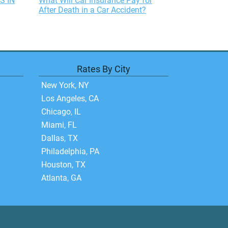
S IN
What Will Car Insurance Pay for
After Death in a Car Accident?
Rates By City
New York, NY
Los Angeles, CA
Chicago, IL
Miami, FL
Dallas, TX
Philadelphia, PA
Houston, TX
Atlanta, GA