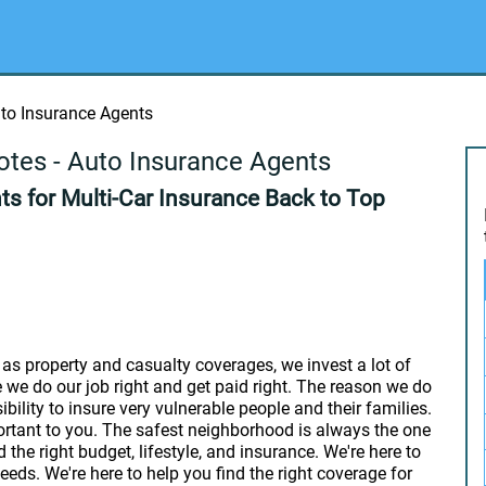
uto Insurance Agents
otes - Auto Insurance Agents
s for Multi-Car Insurance Back to Top
as property and casualty coverages, we invest a lot of
we do our job right and get paid right. The reason we do
bility to insure very vulnerable people and their families.
ortant to you. The safest neighborhood is always the one
d the right budget, lifestyle, and insurance. We're here to
eeds. We're here to help you find the right coverage for