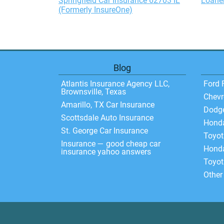
Springfield Car Insurance 62703 IL
Loaner
(Formerly InsureOne)
Blog
Atlantis Insurance Agency LLC,
Ford 
Brownsville, Texas
Chevr
Amarillo, TX Car Insurance
Dodg
Scottsdale Auto Insurance
Hond
St. George Car Insurance
Toyo
Insurance — good cheap car
Honda
insurance yahoo answers
Toyot
Other