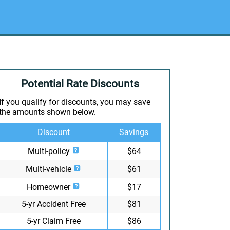
Potential Rate Discounts
If you qualify for discounts, you may save
the amounts shown below.
Discount
Savings
Multi-policy
$64
Multi-vehicle
$61
Homeowner
$17
5-yr Accident Free
$81
5-yr Claim Free
$86