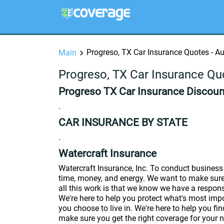
Progreso, TX Car Insurance Quotes - A
Main
Progreso, TX Car Insurance Qu
Progreso TX Car Insurance Discount
.
CAR INSURANCE BY STATE
.
Watercraft Insurance
Watercraft Insurance, Inc. To conduct business 
time, money, and energy. We want to make sure 
all this work is that we know we have a responsi
We're here to help you protect what's most imp
you choose to live in. We're here to help you fin
make sure you get the right coverage for your n