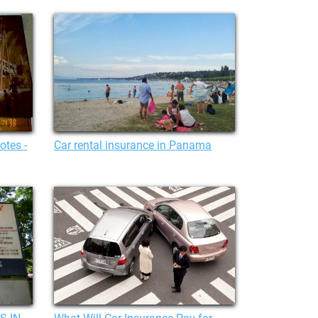
otes -
Car rental insurance in Panama