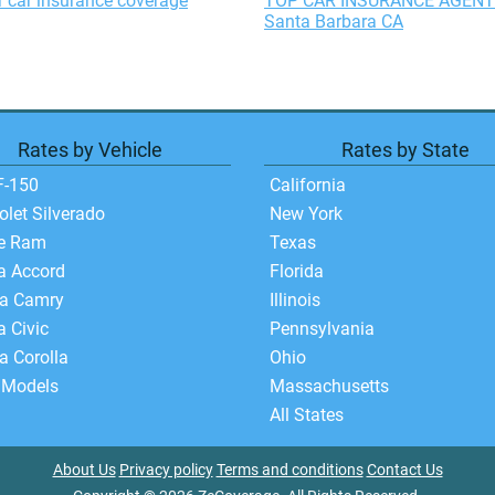
 car insurance coverage
TOP CAR INSURANCE AGENT
Santa Barbara CA
Rates by Vehicle
Rates by State
F-150
California
olet Silverado
New York
e Ram
Texas
a Accord
Florida
ta Camry
Illinois
 Civic
Pennsylvania
a Corolla
Ohio
 Models
Massachusetts
All States
About Us
Privacy policy
Terms and conditions
Contact Us