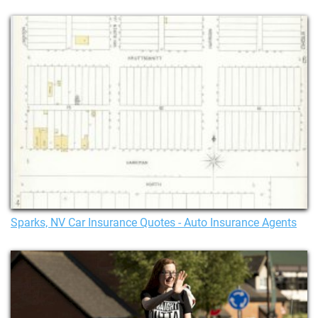
Sparks, NV Car Insurance Quotes - Auto Insurance Agents