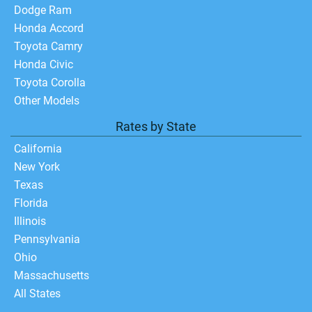
Dodge Ram
Honda Accord
Toyota Camry
Honda Civic
Toyota Corolla
Other Models
Rates by State
California
New York
Texas
Florida
Illinois
Pennsylvania
Ohio
Massachusetts
All States