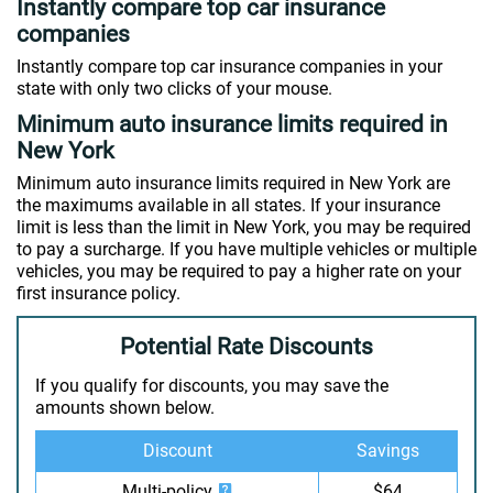
Instantly compare top car insurance
companies
Instantly compare top car insurance companies in your
state with only two clicks of your mouse.
Minimum auto insurance limits required in
New York
Minimum auto insurance limits required in New York are
the maximums available in all states. If your insurance
limit is less than the limit in New York, you may be required
to pay a surcharge. If you have multiple vehicles or multiple
vehicles, you may be required to pay a higher rate on your
first insurance policy.
Potential Rate Discounts
If you qualify for discounts, you may save the
amounts shown below.
Discount
Savings
Multi-policy
$64