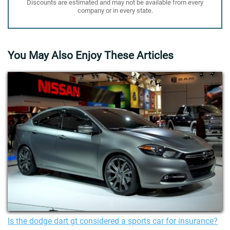
Discounts are estimated and may not be available from every
company or in every state.
You May Also Enjoy These Articles
Is the dodge dart gt considered a sports car for insurance?