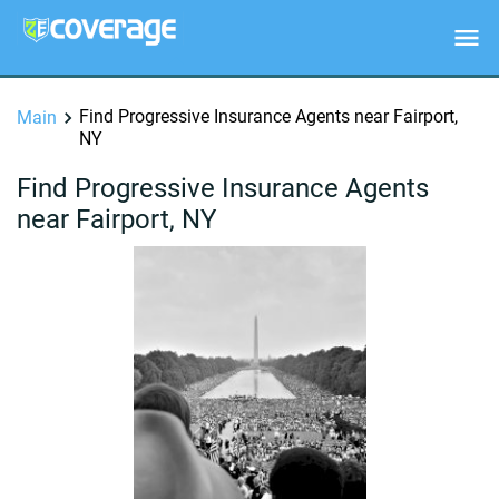
Find Progressive Insurance Agents near Fairport,
Main
NY
Find Progressive Insurance Agents
near Fairport, NY