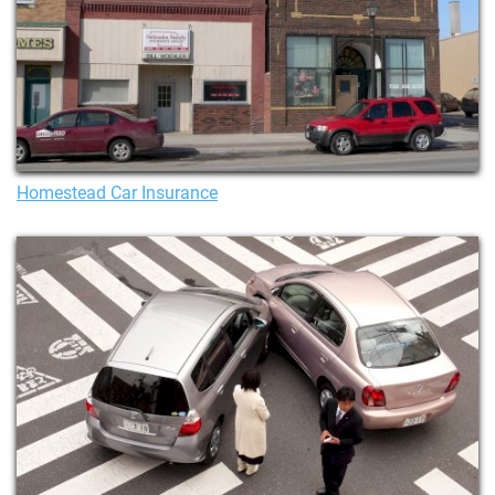
Homestead Car Insurance