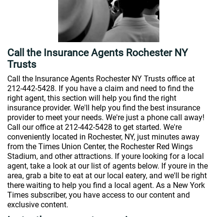
Call the Insurance Agents Rochester NY
Trusts
Call the Insurance Agents Rochester NY Trusts office at
212-442-5428. If you have a claim and need to find the
right agent, this section will help you find the right
insurance provider. We'll help you find the best insurance
provider to meet your needs. We're just a phone call away!
Call our office at 212-442-5428 to get started. We're
conveniently located in Rochester, NY, just minutes away
from the Times Union Center, the Rochester Red Wings
Stadium, and other attractions. If youre looking for a local
agent, take a look at our list of agents below. If youre in the
area, grab a bite to eat at our local eatery, and we'll be right
there waiting to help you find a local agent. As a New York
Times subscriber, you have access to our content and
exclusive content.