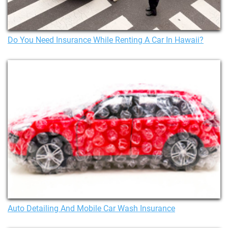
Do You Need Insurance While Renting A Car In Hawaii?
Auto Detailing And Mobile Car Wash Insurance