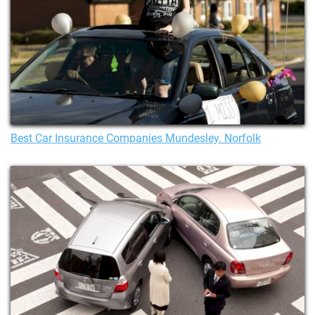
Best Car Insurance Companies Mundesley. Norfolk