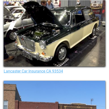
Lancaster Car Insurance CA 93534