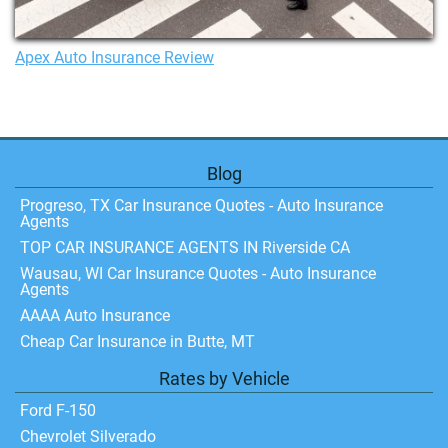
Apex Auto Insurance Review
Blog
Progreso, TX Car Insurance Quotes - Auto Insurance
Agents
TOP CAR INSURANCE AGENTS IN Riverside CA
Wausau, WI Car Insurance Quotes - Auto Insurance
Agents
AAAA Auto Insurance
Cheap Car Insurance in Butte, MT
Rates by Vehicle
Ford F-150
Chevrolet Silverado