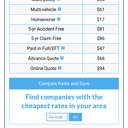
Multi-vehicle
$61
Homeowner
$17
5-yr Accident Free
$81
5-yr Claim Free
$86
Paid in Full/EFT
$47
Advance Quote
$66
Online Quote
$94
Compare Rates and Save
Find companies with the
cheapest rates in your area
Go