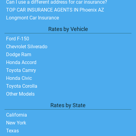
Can I use a different address for car insurance?
TOP CAR INSURANCE AGENTS IN Phoenix AZ
Longmont Car Insurance
Rates by Vehicle
Ford F-150
Chevrolet Silverado
Dodge Ram
Honda Accord
Toyota Camry
Honda Civic
Toyota Corolla
Other Models
Rates by State
California
New York
Texas