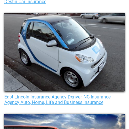
Destin Car Insurance
East Lincoln Insurance Agency Denver, NC Insurance
Agency Auto, Home, Life and Business Insurance