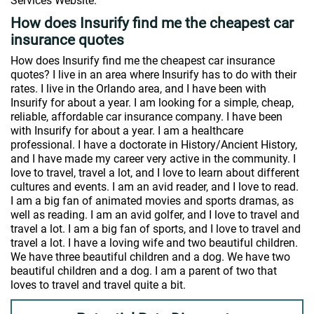
Services Website.
How does Insurify find me the cheapest car
insurance quotes
How does Insurify find me the cheapest car insurance
quotes? I live in an area where Insurify has to do with their
rates. I live in the Orlando area, and I have been with
Insurify for about a year. I am looking for a simple, cheap,
reliable, affordable car insurance company. I have been
with Insurify for about a year. I am a healthcare
professional. I have a doctorate in History/Ancient History,
and I have made my career very active in the community. I
love to travel, travel a lot, and I love to learn about different
cultures and events. I am an avid reader, and I love to read.
I am a big fan of animated movies and sports dramas, as
well as reading. I am an avid golfer, and I love to travel and
travel a lot. I am a big fan of sports, and I love to travel and
travel a lot. I have a loving wife and two beautiful children.
We have three beautiful children and a dog. We have two
beautiful children and a dog. I am a parent of two that
loves to travel and travel quite a bit.