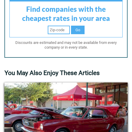
Find companies with the
cheapest rates in your area
Go
Discounts are estimated and may not be available from every
company or in every state.
You May Also Enjoy These Articles