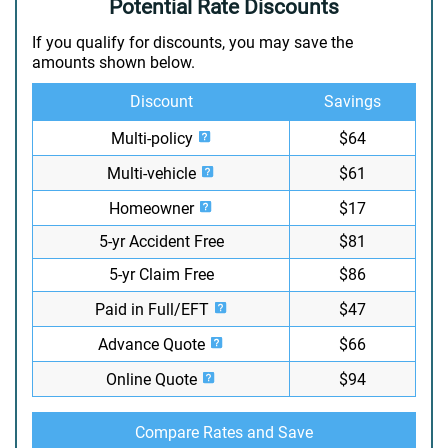
Potential Rate Discounts
If you qualify for discounts, you may save the
amounts shown below.
Discount
Savings
Multi-policy
$64
Multi-vehicle
$61
Homeowner
$17
5-yr Accident Free
$81
5-yr Claim Free
$86
Paid in Full/EFT
$47
Advance Quote
$66
Online Quote
$94
Compare Rates and Save