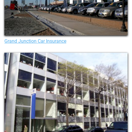
Grand Junction Car Insurance