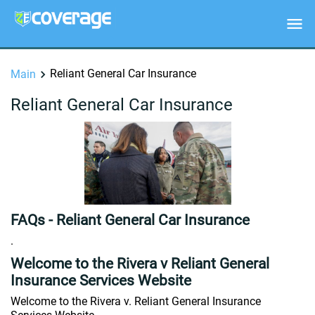
Reliant General Car Insurance
Main
Reliant General Car Insurance
FAQs - Reliant General Car Insurance
.
Welcome to the Rivera v Reliant General
Insurance Services Website
Welcome to the Rivera v. Reliant General Insurance