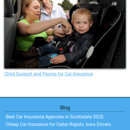
Child Support and Paying for Car Insurance
Blog
Best Car Insurance Agencies in Scottsdale 2020
Cheap Car Insurance for Cedar Rapids, Iowa Drivers