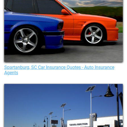
Spartanburg, SC Car Insurance Quotes - Auto Insurance
Agents