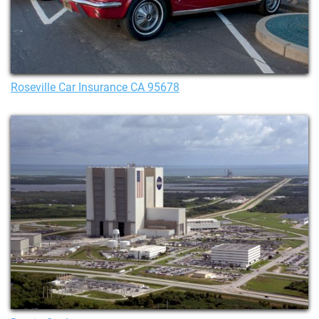
Roseville Car Insurance CA 95678