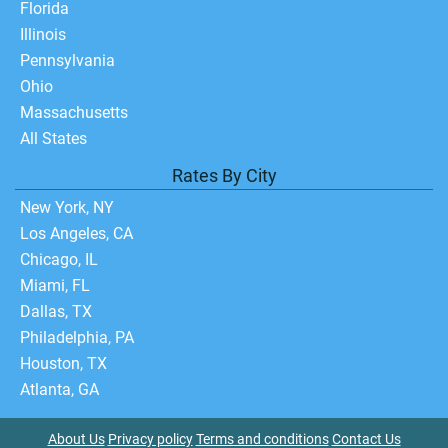
Florida
Illinois
Pennsylvania
Ohio
Massachusetts
All States
Rates By City
New York, NY
Los Angeles, CA
Chicago, IL
Miami, FL
Dallas, TX
Philadelphia, PA
Houston, TX
Atlanta, GA
About Us
Privacy policy
Terms and conditions
Contact Us