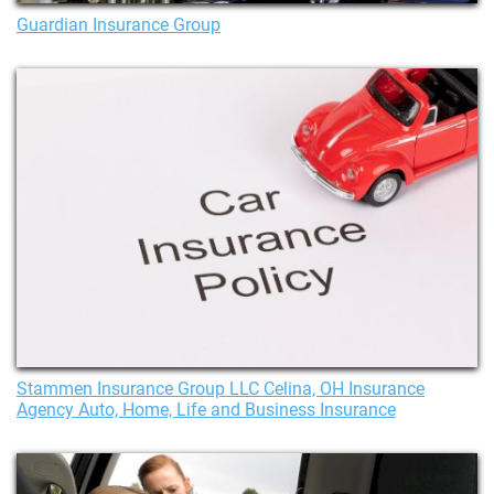
Guardian Insurance Group
Stammen Insurance Group LLC Celina, OH Insurance
Agency Auto, Home, Life and Business Insurance