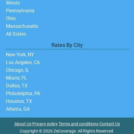
Illinois
Pennsylvania
Ohio
Massachusetts
All States
Rates By City
New York, NY
Los Angeles, CA
Chicago, IL
Miami, FL
Dallas, TX
Philadelphia, PA
Houston, TX
Atlanta, GA
About Us
Privacy policy
Terms and conditions
Contact Us
Copyright © 2026 ZeCoverage. All Rights Reserved.