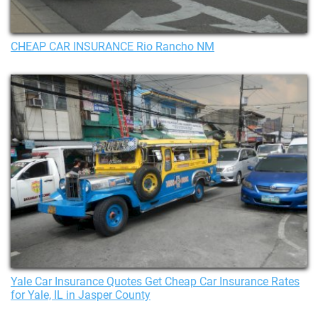
CHEAP CAR INSURANCE Rio Rancho NM
Yale Car Insurance Quotes Get Cheap Car Insurance Rates
for Yale, IL in Jasper County