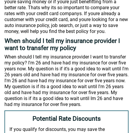
youre saving money or if youre just benefitting from a
better rate. Thats why its so important to compare your
rates with your credit card companys. If youre already a
customer with your credit card, and youre looking for a new
auto insurance policy, job search, or just a way to save
money, well help you find the best policy for you.
When should I tell my insurance provider I
want to transfer my policy
When should I tell my insurance provider I want to transfer
my policy? I'm 26 and have had my insurance for over five
years now. My question is if it's a good idea to wait until I'm
26 years old and have had my insurance for over five years.
I'm 26 and have had my insurance for over five years now.
My question is if its a good idea to wait until I'm 26 years
old and have had my insurance for over five years. My
question is if its a good idea to wait until Im 26 and have
had my insurance for over five years.
Potential Rate Discounts
If you qualify for discounts, you may save the