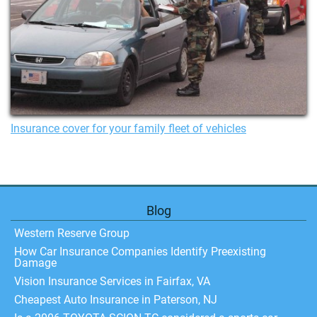
Insurance cover for your family fleet of vehicles
Blog
Western Reserve Group
How Car Insurance Companies Identify Preexisting
Damage
Vision Insurance Services in Fairfax, VA
Cheapest Auto Insurance in Paterson, NJ