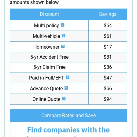
amounts shown below.
Discount
Savings
Multi-policy
$64
Multi-vehicle
$61
Homeowner
$17
5-yr Accident Free
$81
5-yr Claim Free
$86
Paid in Full/EFT
$47
Advance Quote
$66
Online Quote
$94
Compare Rates and Save
Find companies with the