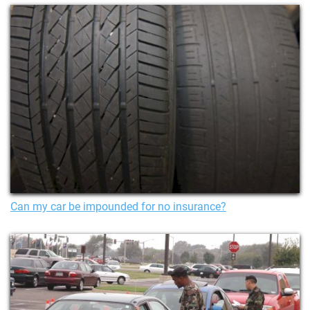
Can my car be impounded for no insurance?