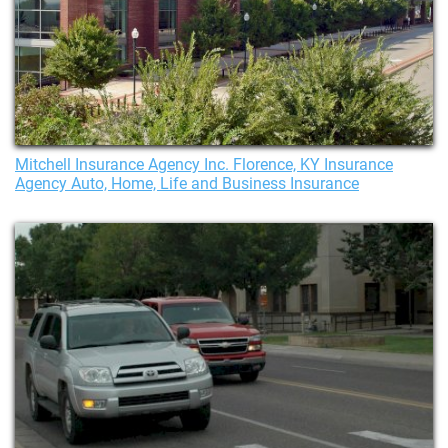
Mitchell Insurance Agency Inc. Florence, KY Insurance
Agency Auto, Home, Life and Business Insurance