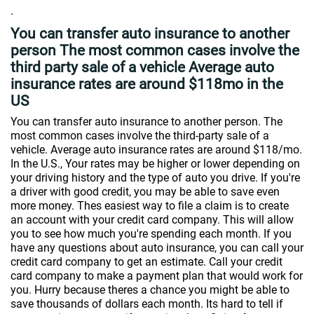
.
You can transfer auto insurance to another
person The most common cases involve the
third party sale of a vehicle Average auto
insurance rates are around $118mo in the
US
You can transfer auto insurance to another person. The
most common cases involve the third-party sale of a
vehicle. Average auto insurance rates are around $118/mo.
In the U.S., Your rates may be higher or lower depending on
your driving history and the type of auto you drive. If you're
a driver with good credit, you may be able to save even
more money. Thes easiest way to file a claim is to create
an account with your credit card company. This will allow
you to see how much you're spending each month. If you
have any questions about auto insurance, you can call your
credit card company to get an estimate. Call your credit
card company to make a payment plan that would work for
you. Hurry because theres a chance you might be able to
save thousands of dollars each month. Its hard to tell if