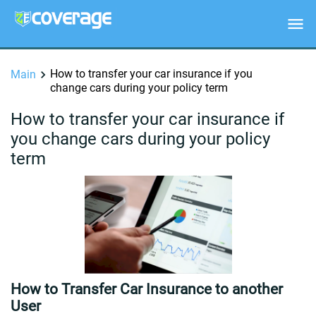
How to transfer your car insurance if you
Main
change cars during your policy term
How to transfer your car insurance if
you change cars during your policy
term
How to Transfer Car Insurance to another
User