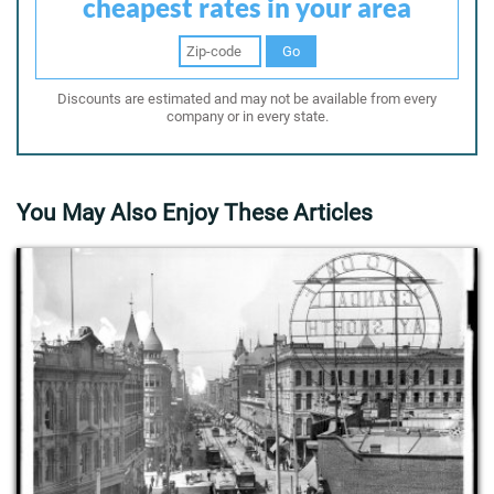
cheapest rates in your area
Go
Discounts are estimated and may not be available from every
company or in every state.
You May Also Enjoy These Articles