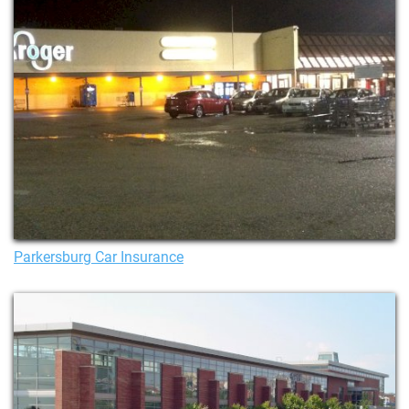
Parkersburg Car Insurance