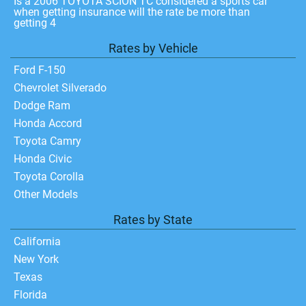
Is a 2006 TOYOTA SCION TC considered a sports car
when getting insurance will the rate be more than
getting 4
Rates by Vehicle
Ford F-150
Chevrolet Silverado
Dodge Ram
Honda Accord
Toyota Camry
Honda Civic
Toyota Corolla
Other Models
Rates by State
California
New York
Texas
Florida