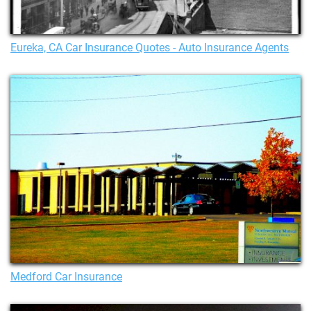
Eureka, CA Car Insurance Quotes - Auto Insurance Agents
Medford Car Insurance