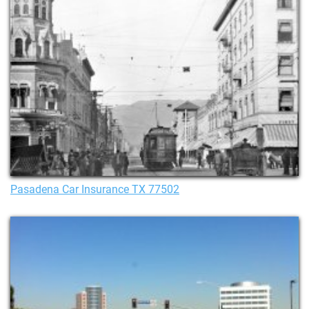
Pasadena Car Insurance TX 77502