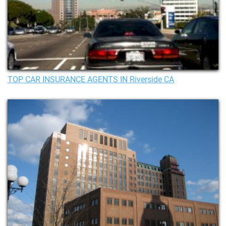
TOP CAR INSURANCE AGENTS IN Riverside CA