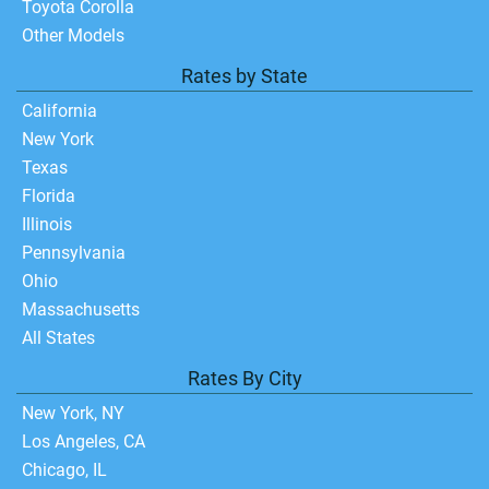
Toyota Corolla
Other Models
Rates by State
California
New York
Texas
Florida
Illinois
Pennsylvania
Ohio
Massachusetts
All States
Rates By City
New York, NY
Los Angeles, CA
Chicago, IL