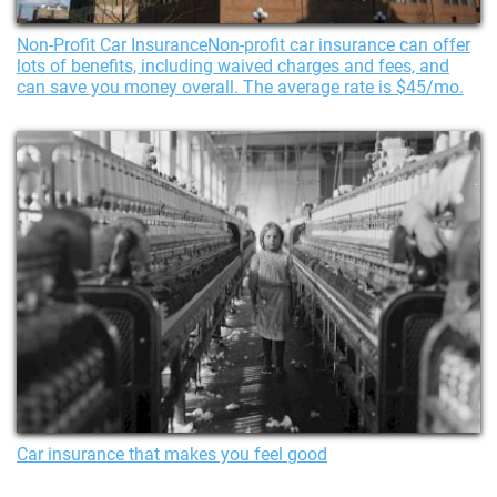
Non-Profit Car InsuranceNon-profit car insurance can offer
lots of benefits, including waived charges and fees, and
can save you money overall. The average rate is $45/mo.
Car insurance that makes you feel good