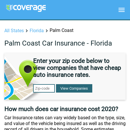
Palm Coast
All States
Florida
Palm Coast Car Insurance - Florida
Enter your zip code below to
view companies that have cheap
auto insurance rates.
View Companies
How much does car insurance cost 2020?
Car Insurance rates can vary widely based on the type, size,
and value of the vehicle being insured as well as the driving
record of all drivers in the household. Some estimates