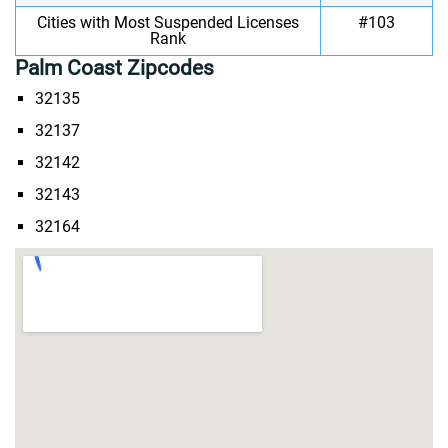
Cities with Most Suspended Licenses
#103
Rank
Palm Coast Zipcodes
32135
32137
32142
32143
32164