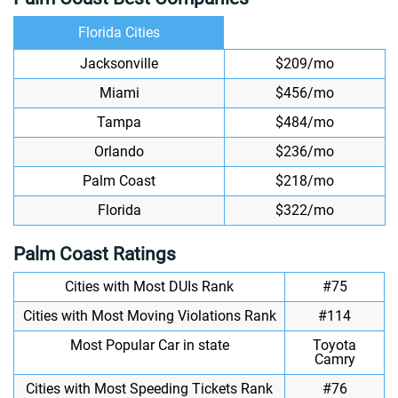
Florida Cities
Jacksonville
$209/mo
Miami
$456/mo
Tampa
$484/mo
Orlando
$236/mo
Palm Coast
$218/mo
Florida
$322/mo
Palm Coast Ratings
Cities with Most DUIs Rank
#75
Cities with Most Moving Violations Rank
#114
Most Popular Car in state
Toyota
Camry
Cities with Most Speeding Tickets Rank
#76