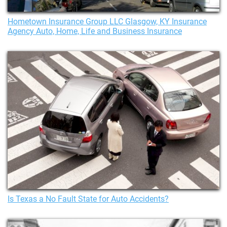
Hometown Insurance Group LLC Glasgow, KY Insurance
Agency Auto, Home, Life and Business Insurance
Is Texas a No Fault State for Auto Accidents?