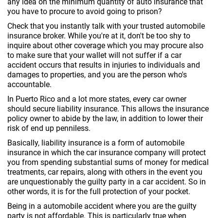
any idea on the minimum quantity of auto insurance that
you have to procure to avoid going to prison?
Check that you instantly talk with your trusted automobile
insurance broker. While you're at it, don't be too shy to
inquire about other coverage which you may procure also
to make sure that your wallet will not suffer if a car
accident occurs that results in injuries to individuals and
damages to properties, and you are the person who's
accountable.
In Puerto Rico and a lot more states, every car owner
should secure liability insurance. This allows the insurance
policy owner to abide by the law, in addition to lower their
risk of end up penniless.
Basically, liability insurance is a form of automobile
insurance in which the car insurance company will protect
you from spending substantial sums of money for medical
treatments, car repairs, along with others in the event you
are unquestionably the guilty party in a car accident. So in
other words, it is for the full protection of your pocket.
Being in a automobile accident where you are the guilty
party is not affordable. This is particularly true when