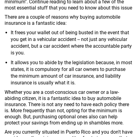
minimum". Continue reading to learn about a few of the
most essential stuff that you need to know about this issue
There are a couple of reasons why buying automobile
insurance is a fantastic idea:
It frees your wallet out of being busted in the event that
you get in a vehicular accident -- not just any vehicular
accident, but a car accident where the accountable party
is you.
It allows you to abide by the legislation because, in most
states, it is compulsory for all car owners to purchase
the minimum amount of car insurance, and liability
insurance is usually what it is.
Whether you are a cost-conscious car owner or a law-
abiding citizen, it is a fantastic idea to buy automobile
insurance. There is not any need to have each policy there
is. More frequently than not, opting for the minimum is
enough. But, purchasing optional ones also can help
protect your savings from ending up in shambles more.
Are you currently situated in Puerto Rico and you don't have