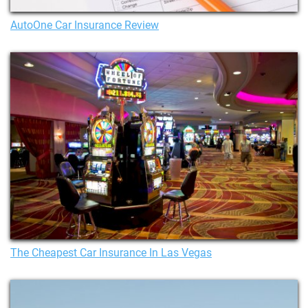
AutoOne Car Insurance Review
The Cheapest Car Insurance In Las Vegas