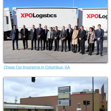
Cheap Car Insurance in Columbus, GA