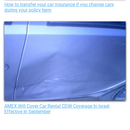
How to transfer your car insurance if you change cars
during your policy term
AMEX Will Cover Car Rental CDW Coverage In Israel
Effective In September