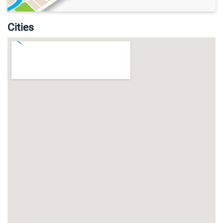
Cities