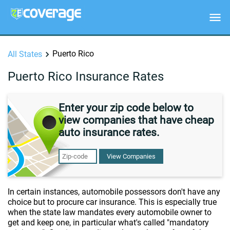
Puerto Rico
All States
Puerto Rico Insurance Rates
Enter your zip code below to
view companies that have cheap
auto insurance rates.
View Companies
In certain instances, automobile possessors don't have any
choice but to procure car insurance. This is especially true
when the state law mandates every automobile owner to
get and keep one, in particular what's called "mandatory