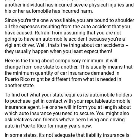
another individual has incurred severe physical injuries and
his or her automobile has incurred harm.
Since you're the one who's liable, you are bound to shoulder
all the expenses resulting from the auto accident that you
have caused. Refrain from assuming that you are not
going to have an automobile accident because you're a
vigilant driver. Well, that's the thing about car accidents --
they usually happen when you least expect them!
Here is the thing about compulsory minimum: it will
change from one state to another. This usually means that
the minimum quantity of car insurance demanded in
Puerto Rico might be different from what is needed in
another state.
To find out what your state requires its automobile holders
to purchase, get in contact with your reputableautomobile
insurance agent. He or she will inform you at length about
which auto insurance you need to secure. You might also
ask relatives and friends who've been living and driving
auto in Puerto Rico for many years now.
In some states, it's not adequate that liability insurance is