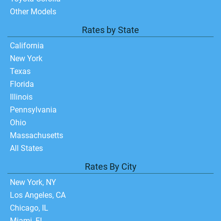
Other Models
Rates by State
California
New York
Texas
Florida
Illinois
Pennsylvania
Ohio
Massachusetts
All States
Rates By City
New York, NY
Los Angeles, CA
Chicago, IL
Miami, FL