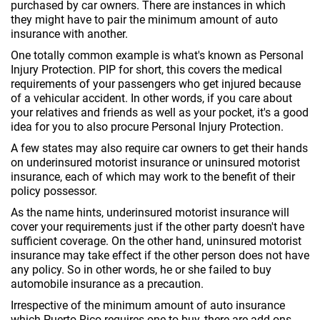
purchased by car owners. There are instances in which
they might have to pair the minimum amount of auto
insurance with another.
One totally common example is what's known as Personal
Injury Protection. PIP for short, this covers the medical
requirements of your passengers who get injured because
of a vehicular accident. In other words, if you care about
your relatives and friends as well as your pocket, it's a good
idea for you to also procure Personal Injury Protection.
A few states may also require car owners to get their hands
on underinsured motorist insurance or uninsured motorist
insurance, each of which may work to the benefit of their
policy possessor.
As the name hints, underinsured motorist insurance will
cover your requirements just if the other party doesn't have
sufficient coverage. On the other hand, uninsured motorist
insurance may take effect if the other person does not have
any policy. So in other words, he or she failed to buy
automobile insurance as a precaution.
Irrespective of the minimum amount of auto insurance
which Puerto Rico requires one to buy, there are add-ons