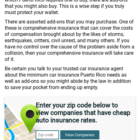
that you might also buy. This is a wise step if you truly
must protect your wallet.
There are assorted add-ons that you may purchase. One of
these is comprehensive insurance that can cover the costs
of compensation brought about by the likes of storms,
earthquakes, critters, civil unrest, and many others. If you
have no control over the cause of the problem aside from a
collision, then your comprehensive insurance will take care
of it.
Be certain you talk to your trusted car insurance agent
about the minimum car insurance Puerto Rico needs as
well as add-ons so you might abide by the law in addition
to save your pocket from ending up empty.
Enter your zip code below to
view companies that have cheap
auto insurance rates.
View Companies