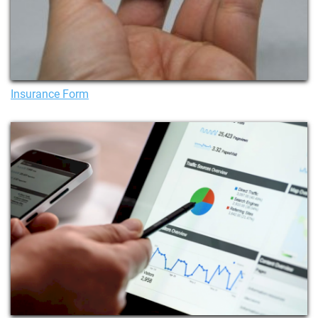
Insurance Form