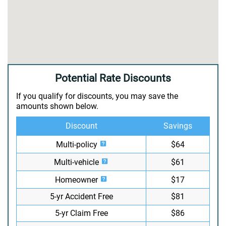
Potential Rate Discounts
If you qualify for discounts, you may save the
amounts shown below.
Discount
Savings
Multi-policy
$64
Multi-vehicle
$61
Homeowner
$17
5-yr Accident Free
$81
5-yr Claim Free
$86