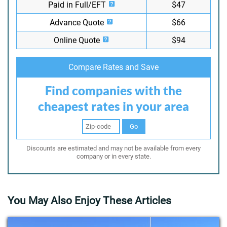
Paid in Full/EFT
$47
Advance Quote
$66
Online Quote
$94
Compare Rates and Save
Find companies with the
cheapest rates in your area
Go
Discounts are estimated and may not be available from every
company or in every state.
You May Also Enjoy These Articles