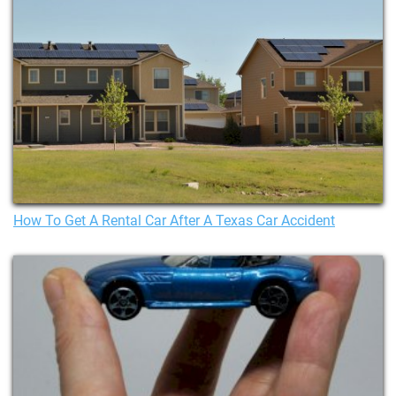
How To Get A Rental Car After A Texas Car Accident