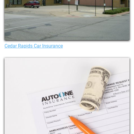
Cedar Rapids Car Insurance