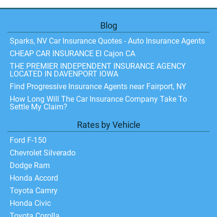
Blog
Sparks, NV Car Insurance Quotes - Auto Insurance Agents
CHEAP CAR INSURANCE El Cajon CA
THE PREMIER INDEPENDENT INSURANCE AGENCY
LOCATED IN DAVENPORT IOWA
Find Progressive Insurance Agents near Fairport, NY
How Long Will The Car Insurance Company Take To
Settle My Claim?
Rates by Vehicle
Ford F-150
Chevrolet Silverado
Dodge Ram
Honda Accord
Toyota Camry
Honda Civic
Toyota Corolla