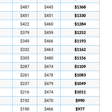
$1368
$487
$445
$1330
$451
$451
$1284
$422
$460
$1252
$379
$459
$1193
$349
$466
$1162
$332
$463
$1156
$305
$480
$1109
$287
$474
$1083
$261
$478
$1049
$237
$479
$1011
$216
$474
$990
$192
$470
$977
$190
$466