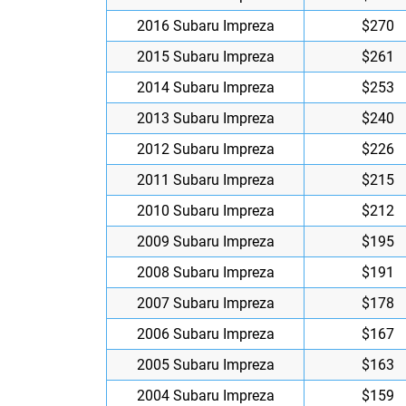
2016 Subaru Impreza
$270
2015 Subaru Impreza
$261
2014 Subaru Impreza
$253
2013 Subaru Impreza
$240
2012 Subaru Impreza
$226
2011 Subaru Impreza
$215
2010 Subaru Impreza
$212
2009 Subaru Impreza
$195
2008 Subaru Impreza
$191
2007 Subaru Impreza
$178
2006 Subaru Impreza
$167
2005 Subaru Impreza
$163
2004 Subaru Impreza
$159