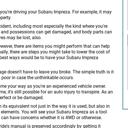
e you're driving your Subaru Impreza. For example, it may
perty.
ident, including most especially the kind where you're
les and possessions can get damaged, and body parts can
ves may be lost, also.
owever, there are items you might perform that can help
lly, there are steps you might take to lower the cost of
e best ways would be to have your Subaru Impreza
age doesn't have to leave you broke. The simple truth is it
poor in case the unthinkable occurs.
come your way as you're an experienced vehicle owner.
e, it's still possible for an auto injury to transpire. As an
erfect or be damaged.
ts equivalent not just in the way it is used, but also in
s elements. You will see your Subaru Impreza as a tool
des can have concerns whether it is 4WD or otherwise.
de's manual is preserved accordingly by getting it