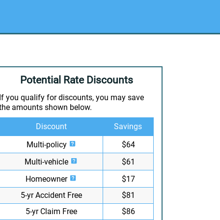
Potential Rate Discounts
If you qualify for discounts, you may save
the amounts shown below.
Discount
Savings
Multi-policy
$64
Multi-vehicle
$61
Homeowner
$17
5-yr Accident Free
$81
5-yr Claim Free
$86