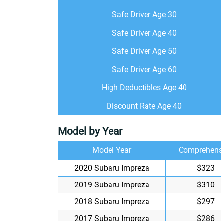
Safe Driver Age 30
Safe Driver Age 40
Safe Driver Age 50
Safe Driver Age 60
High Deductibles Age 40
Discount Rate Age 40
Model by Year
Model Year
Comprehens
2020 Subaru Impreza
$323
2019 Subaru Impreza
$310
2018 Subaru Impreza
$297
2017 Subaru Impreza
$286