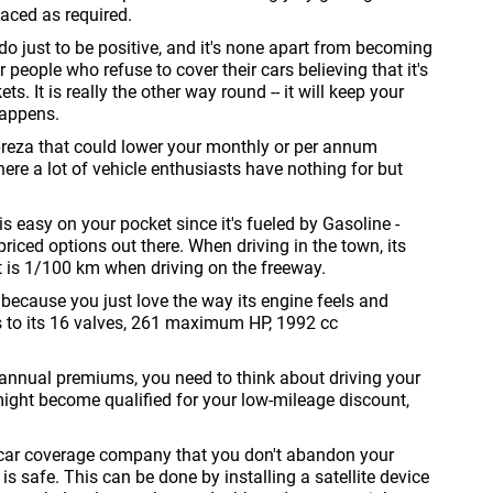
laced as required.
o just to be positive, and it's none apart from becoming
 people who refuse to cover their cars believing that it's
s. It is really the other way round -- it will keep your
happens.
reza that could lower your monthly or per annum
re a lot of vehicle enthusiasts have nothing for but
 is easy on your pocket since it's fueled by Gasoline -
iced options out there. When driving in the town, its
at is 1/100 km when driving on the freeway.
 because you just love the way its engine feels and
ks to its 16 valves, 261 maximum HP, 1992 cc
r annual premiums, you need to think about driving your
might become qualified for your low-mileage discount,
ed car coverage company that you don't abandon your
 safe. This can be done by installing a satellite device