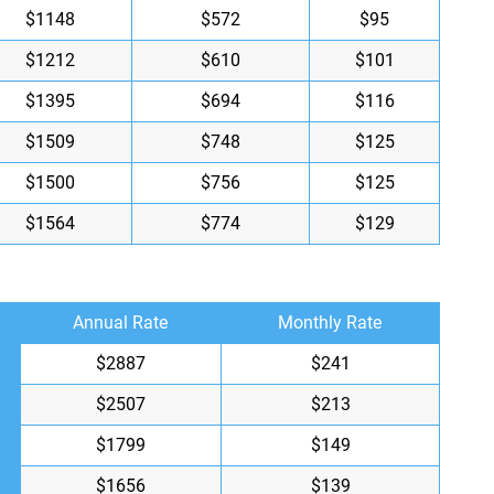
$1148
$572
$95
$1212
$610
$101
$1395
$694
$116
$1509
$748
$125
$1500
$756
$125
$1564
$774
$129
Annual Rate
Monthly Rate
$2887
$241
$2507
$213
$1799
$149
$1656
$139