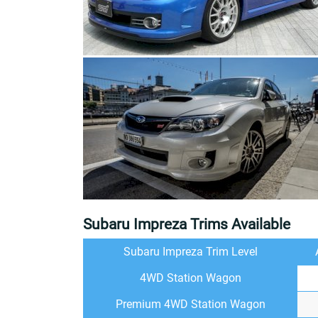
Subaru Impreza Trims Available
Subaru Impreza Trim Level
4WD Station Wagon
Premium 4WD Station Wagon