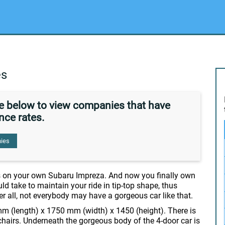
es
de below to view companies that have
nce rates.
ies
s on your own Subaru Impreza. And now you finally own
ld take to maintain your ride in tip-top shape, thus
er all, not everybody may have a gorgeous car like that.
m (length) x 1750 mm (width) x 1450 (height). There is
chairs. Underneath the gorgeous body of the 4-door car is