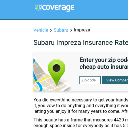
Impreza
Vehicle
Subaru
Subaru Impreza Insurance Rat
Enter your zip co
cheap auto insura
View Compan
You did everything necessary to get your hand
it, you vow to do anything and everything it wou
letting you enjoy it for many years to come. Aft
This beauty has a frame that measures 4420 m
enough space inside for everybody as it has 5 