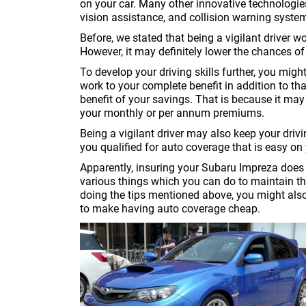
on your car. Many other innovative technologie
vision assistance, and collision warning syste
Before, we stated that being a vigilant driver 
However, it may definitely lower the chances of 
To develop your driving skills further, you mig
work to your complete benefit in addition to th
benefit of your savings. That is because it m
your monthly or per annum premiums.
Being a vigilant driver may also keep your dri
you qualified for auto coverage that is easy on 
Apparently, insuring your Subaru Impreza does 
various things which you can do to maintain t
doing the tips mentioned above, you might als
to make having auto coverage cheap.