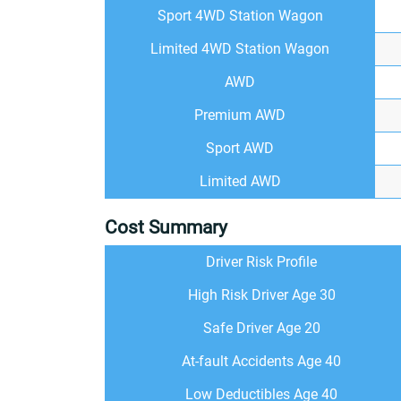
Sport 4WD Station Wagon
Limited 4WD Station Wagon
AWD
Premium AWD
Sport AWD
Limited AWD
Cost Summary
Driver Risk Profile
High Risk Driver Age 30
Safe Driver Age 20
At-fault Accidents Age 40
Low Deductibles Age 40