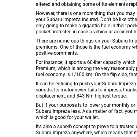
altered and obtaining some of its elements rep
However, there is one more thing that you may d
your Subaru Impreza insured. Don't be like other
only going to make a gigantic hole in their pocket
pocket protected in case a vehicular accident 
There are numerous things on your Subaru Imp
premiums. One of those is the fuel economy whe
positive comments.
For instance, it sports a 60-liter capacity which
Premium, which is among the very reasonably pr
fuel economy is 1/100 km. On the flip side, th
It can be enticing to push your Subaru Impreza
sounds. Its motor never fails to impress, than
displacement, and 343 Nm highest torque.
But if your purpose is to lower your monthly o
Subaru Impreza less. As a matter of fact, you 
which is good for your wallet.
It's also a superb concept to prove to a trust
Subaru Impreza anywhere, which means that it is