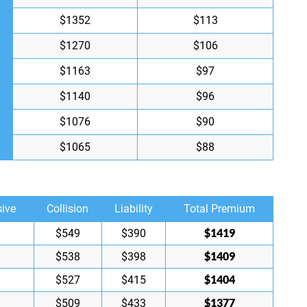
$1352
$113
$1270
$106
$1163
$97
$1140
$96
$1076
$90
$1065
$88
ive
Collision
Liability
Total Premium
$1419
$549
$390
$1409
$538
$398
$1404
$527
$415
$1377
$509
$433