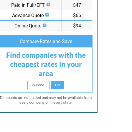
Paid in Full/EFT
$47
Advance Quote
$66
Online Quote
$94
Compare Rates and Save
Find companies with the
cheapest rates in your
area
Go
Discounts are estimated and may not be available from
every company or in every state.