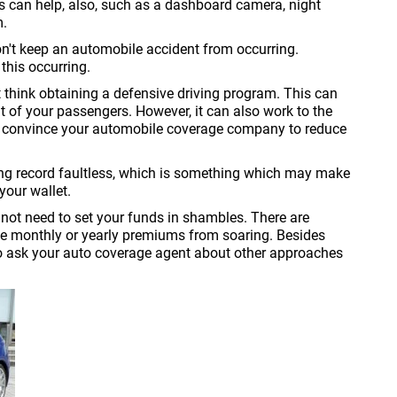
s can help, also, such as a dashboard camera, night
m.
won't keep an automobile accident from occurring.
this occurring.
ht think obtaining a defensive driving program. This can
at of your passengers. However, it can also work to the
ay convince your automobile coverage company to reduce
ving record faultless, which is something which may make
your wallet.
not need to set your funds in shambles. There are
he monthly or yearly premiums from soaring. Besides
o ask your auto coverage agent about other approaches