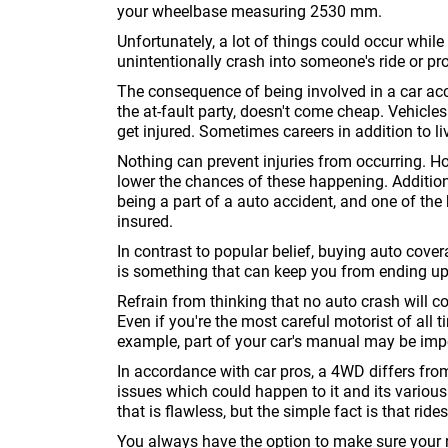
your wheelbase measuring 2530 mm.
Unfortunately, a lot of things could occur whil
unintentionally crash into someone's ride or pro
The consequence of being involved in a car acc
the at-fault party, doesn't come cheap. Vehic
get injured. Sometimes careers in addition to li
Nothing can prevent injuries from occurring. H
lower the chances of these happening. Additiona
being a part of a auto accident, and one of th
insured.
In contrast to popular belief, buying auto cover
is something that can keep you from ending up 
Refrain from thinking that no auto crash will 
Even if you're the most careful motorist of all tim
example, part of your car's manual may be imp
In accordance with car pros, a 4WD differs from i
issues which could happen to it and its variou
that is flawless, but the simple fact is that ri
You always have the option to make sure your ri