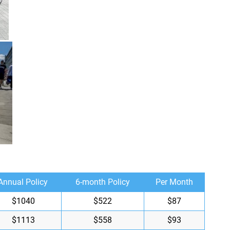
Annual Policy
6-month Policy
Per Month
$1040
$522
$87
$1113
$558
$93