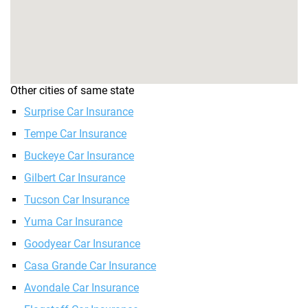
Other cities of same state
Surprise Car Insurance
Tempe Car Insurance
Buckeye Car Insurance
Gilbert Car Insurance
Tucson Car Insurance
Yuma Car Insurance
Goodyear Car Insurance
Casa Grande Car Insurance
Avondale Car Insurance