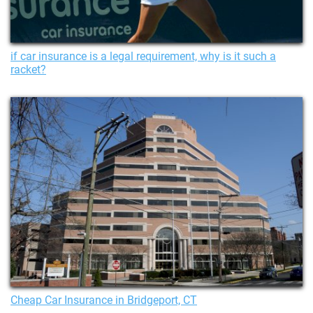
if car insurance is a legal requirement, why is it such a
racket?
Cheap Car Insurance in Bridgeport, CT