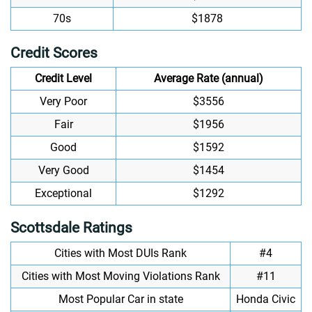
70s
$1878
Credit Scores
Credit Level
Average Rate (annual)
Very Poor
$3556
Fair
$1956
Good
$1592
Very Good
$1454
Exceptional
$1292
Scottsdale Ratings
Cities with Most DUIs Rank
#4
Cities with Most Moving Violations Rank
#11
Most Popular Car in state
Honda Civic