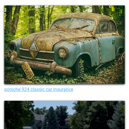
porsche 924 classic car insurance