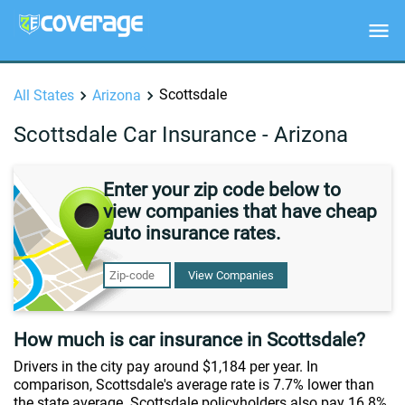
Scottsdale
All States
Arizona
Scottsdale Car Insurance - Arizona
Enter your zip code below to
view companies that have cheap
auto insurance rates.
View Companies
How much is car insurance in Scottsdale?
Drivers in the city pay around $1,184 per year. In
comparison, Scottsdale's average rate is 7.7% lower than
the state average. Scottsdale policyholders also pay 16.8%