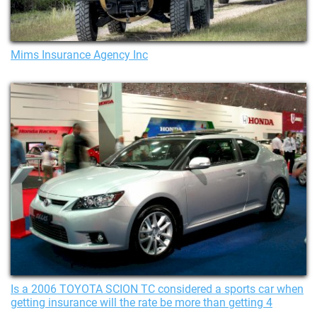
Mims Insurance Agency Inc
Is a 2006 TOYOTA SCION TC considered a sports car when
getting insurance will the rate be more than getting 4