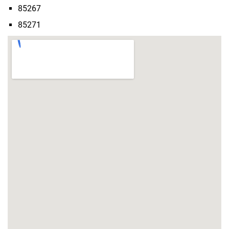
85267
85271