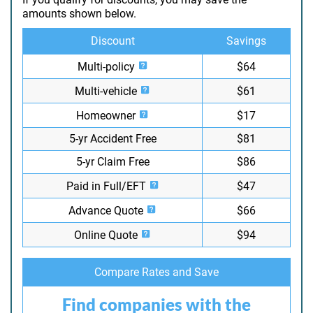
amounts shown below.
Discount
Savings
Multi-policy
$64
Multi-vehicle
$61
Homeowner
$17
5-yr Accident Free
$81
5-yr Claim Free
$86
Paid in Full/EFT
$47
Advance Quote
$66
Online Quote
$94
Compare Rates and Save
Find companies with the