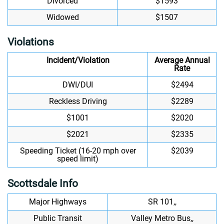
Divorced
$1593
Widowed
$1507
Violations
Incident/Violation
Average Annual
Rate
DWI/DUI
$2494
Reckless Driving
$2289
$1001
$2020
$2021
$2335
Speeding Ticket (16-20 mph over
$2039
speed limit)
Scottsdale Info
Major Highways
SR 101,,
Public Transit
Valley Metro Bus,,