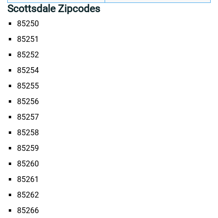
Scottsdale Zipcodes
85250
85251
85252
85254
85255
85256
85257
85258
85259
85260
85261
85262
85266