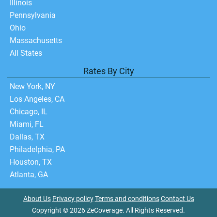
Illinois
Pennsylvania
Ohio
Massachusetts
All States
Rates By City
New York, NY
Los Angeles, CA
Chicago, IL
Miami, FL
Dallas, TX
Philadelphia, PA
Houston, TX
Atlanta, GA
About Us
Privacy policy
Terms and conditions
Contact Us
Copyright © 2026 ZeCoverage. All Rights Reserved.