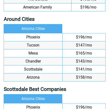
American Family
$196/mo
Around Cities
Arizona Cities
Phoenix
$196/mo
Tucson
$147/mo
Mesa
$165/mo
Chandler
$143/mo
Scottsdale
$141/mo
Arizona
$158/mo
Scottsdale Best Companies
Arizona Cities
Phoenix
$196/mo