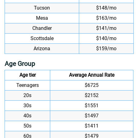
Tucson
$148/mo
Mesa
$163/mo
Chandler
$141/mo
Scottsdale
$140/mo
Arizona
$159/mo
Age Group
Age tier
Average Annual Rate
Teenagers
$6725
20s
$2152
30s
$1551
40s
$1497
50s
$1411
60s
$1479