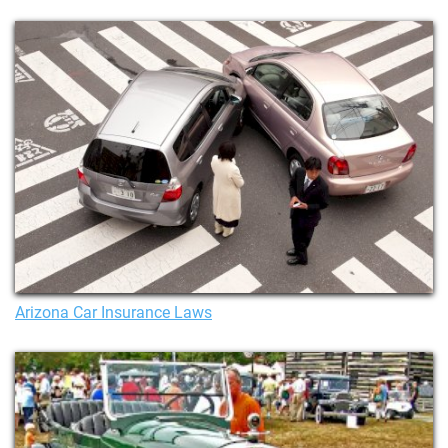
Arizona Car Insurance Laws