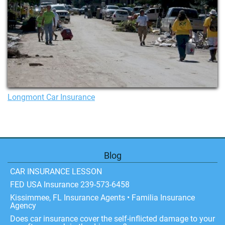
Longmont Car Insurance
Blog
CAR INSURANCE LESSON
FED USA Insurance 239-573-6458
Kissimmee, FL Insurance Agents • Familia Insurance
Agency
Does car insurance cover the self-inflicted damage to your