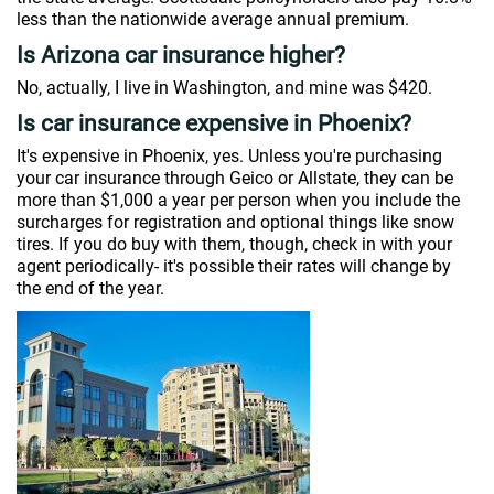
less than the nationwide average annual premium.
Is Arizona car insurance higher?
No, actually, I live in Washington, and mine was $420.
Is car insurance expensive in Phoenix?
It's expensive in Phoenix, yes. Unless you're purchasing
your car insurance through Geico or Allstate, they can be
more than $1,000 a year per person when you include the
surcharges for registration and optional things like snow
tires. If you do buy with them, though, check in with your
agent periodically- it's possible their rates will change by
the end of the year.