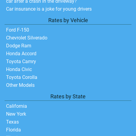
car after a crash in the driveway?
Car insurance is a joke for young drivers
Rates by Vehicle
Ford F-150
Chevrolet Silverado
Dodge Ram
Honda Accord
Toyota Camry
Honda Civic
Toyota Corolla
Other Models
Rates by State
California
New York
Texas
Florida