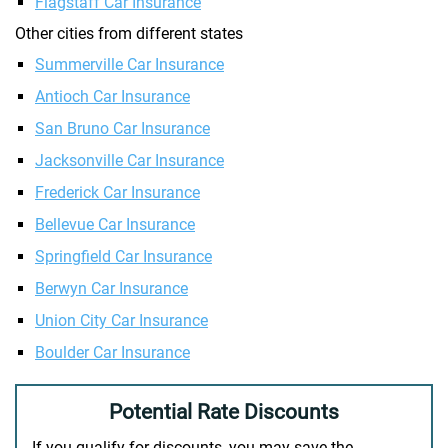
Flagstaff Car Insurance
Other cities from different states
Summerville Car Insurance
Antioch Car Insurance
San Bruno Car Insurance
Jacksonville Car Insurance
Frederick Car Insurance
Bellevue Car Insurance
Springfield Car Insurance
Berwyn Car Insurance
Union City Car Insurance
Boulder Car Insurance
Potential Rate Discounts
If you qualify for discounts, you may save the