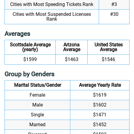
Cities with Most Speeding Tickets Rank
#3
Cities with Most Suspended Licenses
#30
Rank
Averages
Scottsdale Average
Arizona
United States
(yearly)
Average
Average
$1599
$1463
$1546
Group by Genders
Marital Status/Gender
Average Yearly Rate
Female
$1619
Male
$1602
Single
$1471
Married
$1452