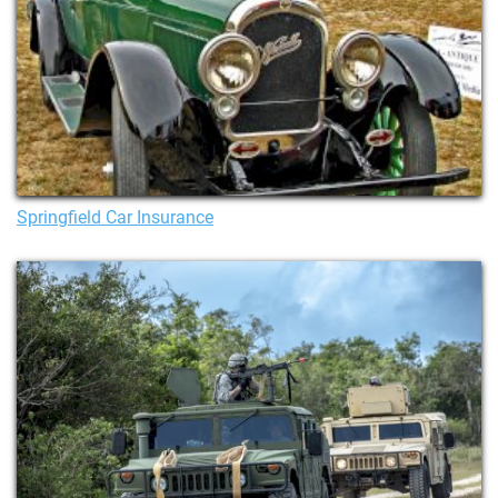
Springfield Car Insurance