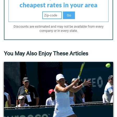
cheapest rates in your area
Go
Discounts are estimated and may not be available from every
company or in every state.
You May Also Enjoy These Articles