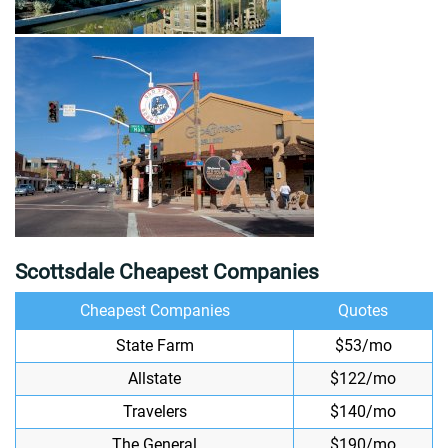
Scottsdale Cheapest Companies
Cheapest Companies
Quotes
State Farm
$53/mo
Allstate
$122/mo
Travelers
$140/mo
The General
$190/mo