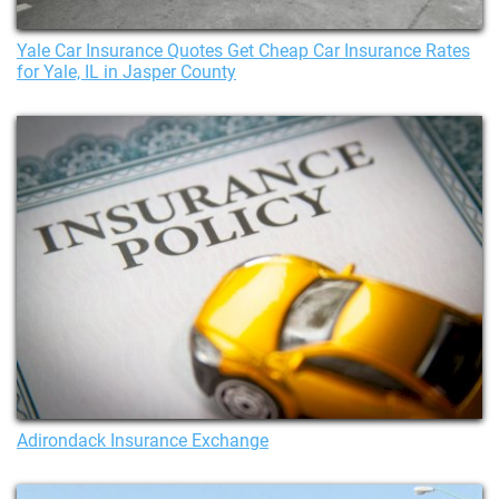
Yale Car Insurance Quotes Get Cheap Car Insurance Rates
for Yale, IL in Jasper County
Adirondack Insurance Exchange