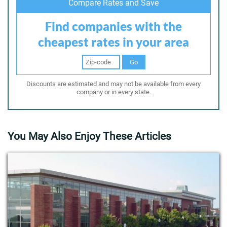
Compare Rates and Save
Find companies with the
cheapest rates in your area
Go
Discounts are estimated and may not be available from every
company or in every state.
You May Also Enjoy These Articles