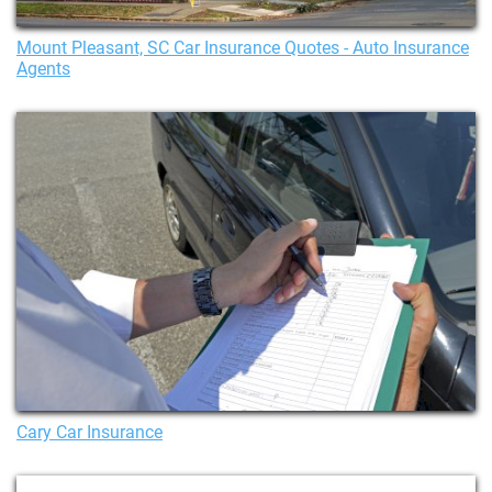
Mount Pleasant, SC Car Insurance Quotes - Auto Insurance
Agents
Cary Car Insurance