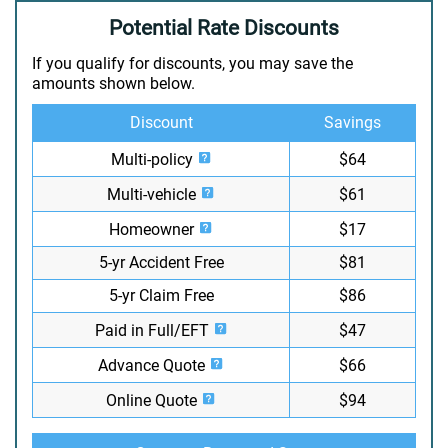
Potential Rate Discounts
If you qualify for discounts, you may save the
amounts shown below.
Discount
Savings
Multi-policy
$64
Multi-vehicle
$61
Homeowner
$17
5-yr Accident Free
$81
5-yr Claim Free
$86
Paid in Full/EFT
$47
Advance Quote
$66
Online Quote
$94