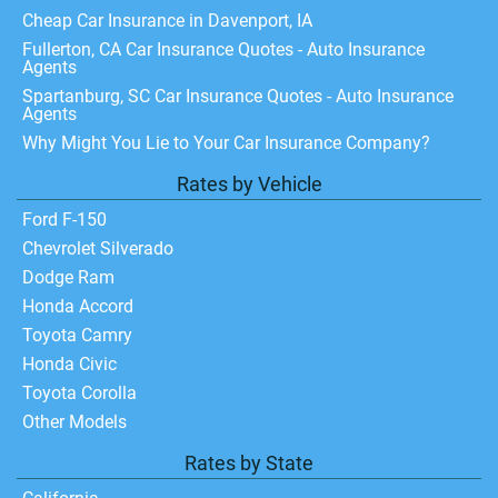
Cheap Car Insurance in Davenport, IA
Fullerton, CA Car Insurance Quotes - Auto Insurance
Agents
Spartanburg, SC Car Insurance Quotes - Auto Insurance
Agents
Why Might You Lie to Your Car Insurance Company?
Rates by Vehicle
Ford F-150
Chevrolet Silverado
Dodge Ram
Honda Accord
Toyota Camry
Honda Civic
Toyota Corolla
Other Models
Rates by State