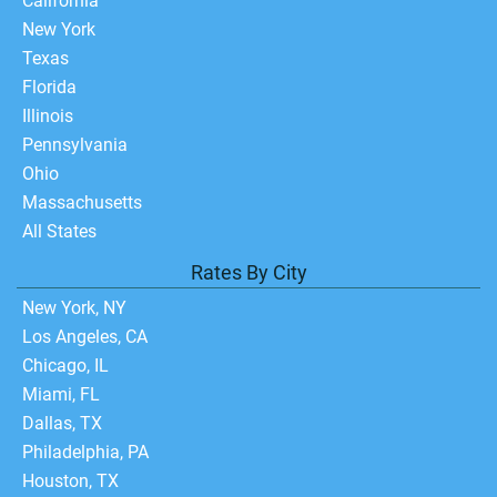
California
New York
Texas
Florida
Illinois
Pennsylvania
Ohio
Massachusetts
All States
Rates By City
New York, NY
Los Angeles, CA
Chicago, IL
Miami, FL
Dallas, TX
Philadelphia, PA
Houston, TX