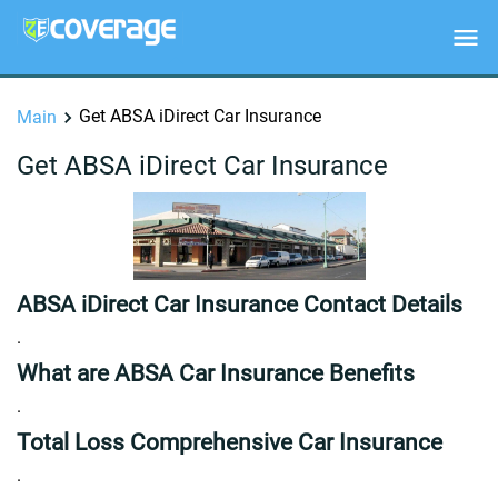
Get ABSA iDirect Car Insurance
Main
Get ABSA iDirect Car Insurance
ABSA iDirect Car Insurance Contact Details
.
What are ABSA Car Insurance Benefits
.
Total Loss Comprehensive Car Insurance
.