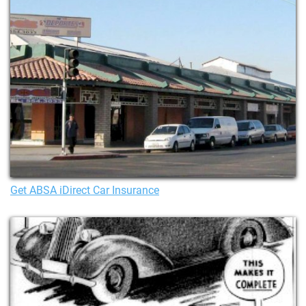
Get ABSA iDirect Car Insurance