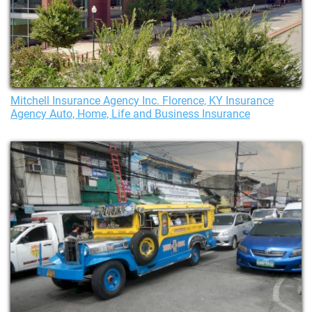
Mitchell Insurance Agency Inc. Florence, KY Insurance
Agency Auto, Home, Life and Business Insurance