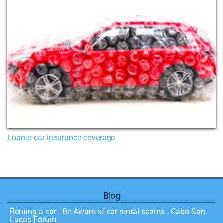
Loaner car insurance coverage
Blog
Renting a car - Be Aware of car rental scams - Cabo San
Lucas Forum