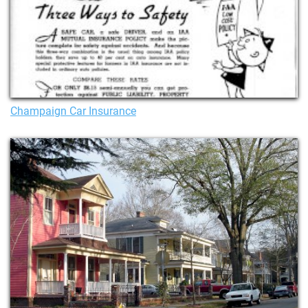
Champaign Car Insurance