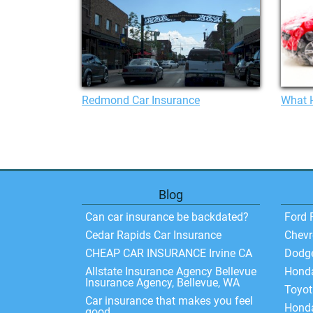
Redmond Car Insurance
What H
Blog
Can car insurance be backdated?
Ford 
Cedar Rapids Car Insurance
Chevr
CHEAP CAR INSURANCE Irvine CA
Dodg
Allstate Insurance Agency Bellevue
Hond
Insurance Agency, Bellevue, WA
Toyo
Car insurance that makes you feel
Honda
good