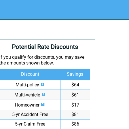
Potential Rate Discounts
If you qualify for discounts, you may save
the amounts shown below.
Discount
Savings
Multi-policy
$64
Multi-vehicle
$61
Homeowner
$17
5-yr Accident Free
$81
5-yr Claim Free
$86