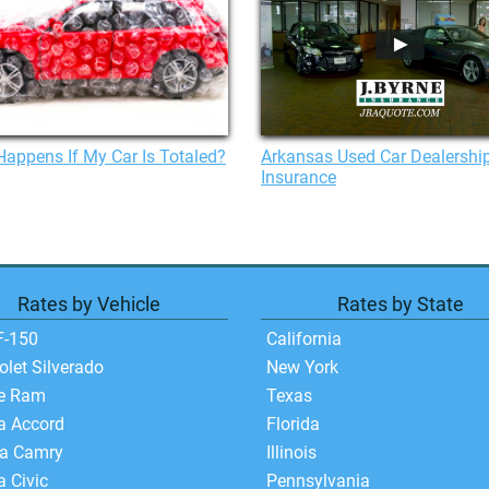
appens If My Car Is Totaled?
Arkansas Used Car Dealershi
Insurance
Rates by Vehicle
Rates by State
F-150
California
olet Silverado
New York
e Ram
Texas
a Accord
Florida
ta Camry
Illinois
 Civic
Pennsylvania