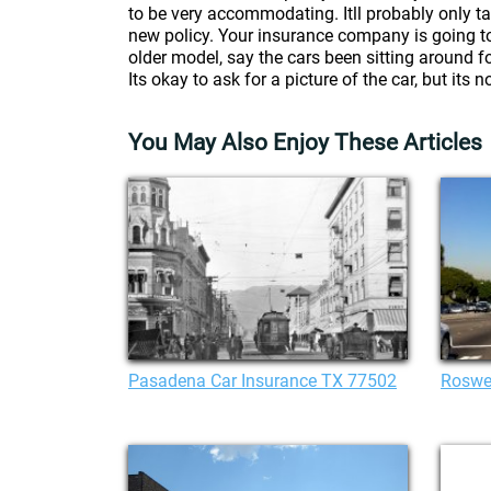
to be very accommodating. Itll probably only t
new policy. Your insurance company is going to a
older model, say the cars been sitting around fo
Its okay to ask for a picture of the car, but its n
You May Also Enjoy These Articles
Pasadena Car Insurance TX 77502
Roswel