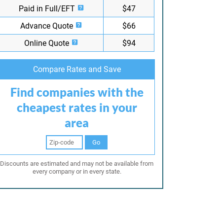
Paid in Full/EFT
$47
Advance Quote
$66
Online Quote
$94
Compare Rates and Save
Find companies with the
cheapest rates in your
area
Go
Discounts are estimated and may not be available from
every company or in every state.