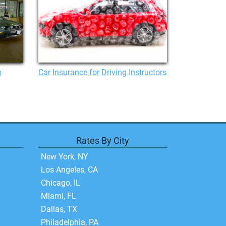
p
Car Insurance for Driving Instructors
Rates By City
New York, NY
Los Angeles, CA
Chicago, IL
Miami, FL
Dallas, TX
Philadelphia, PA