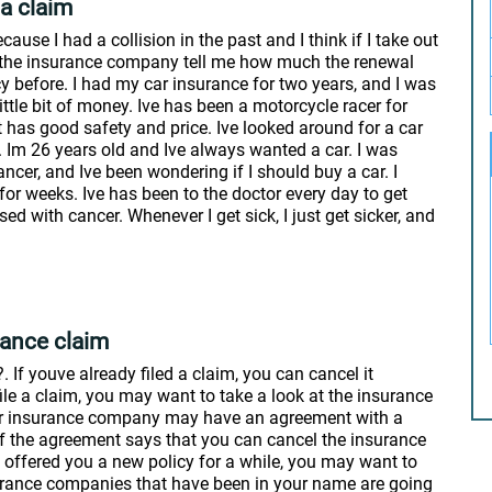
 a claim
ause I had a collision in the past and I think if I take out
ve the insurance company tell me how much the renewal
y before. I had my car insurance for two years, and I was
ittle bit of money. Ive has been a motorcycle racer for
 has good safety and price. Ive looked around for a car
t. Im 26 years old and Ive always wanted a car. I was
ncer, and Ive been wondering if I should buy a car. I
or weeks. Ive has been to the doctor every day to get
ed with cancer. Whenever I get sick, I just get sicker, and
rance claim
If youve already filed a claim, you can cancel it
ile a claim, you may want to take a look at the insurance
our insurance company may have an agreement with a
f the agreement says that you can cancel the insurance
ot offered you a new policy for a while, you may want to
nsurance companies that have been in your name are going