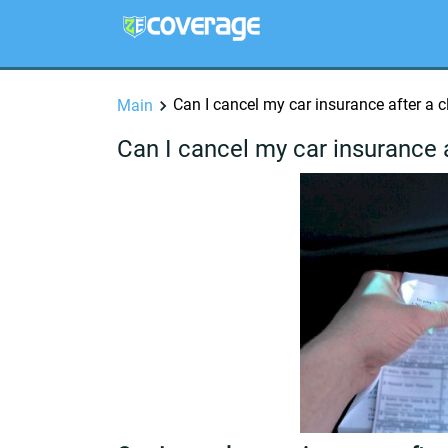
Can I cancel my car insurance after a 
Main
Can I cancel my car insurance 