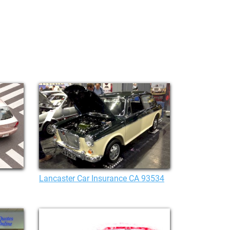
Lancaster Car Insurance CA 93534