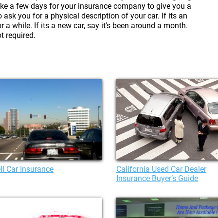
ake a few days for your insurance company to give you a
sk you for a physical description of your car. If its an
r a while. If its a new car, say it's been around a month.
ot required.
l Car Insurance
California Used Car Dealer
Insurance Buyer’s Guide