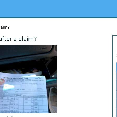
claim?
after a claim?