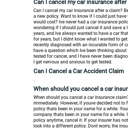
Can I cancel my car insurance after
Can I cancel my car insurance after a claim? Bec
a new policy. Want to know if I could just ha
would cost? Ive never had a car insurance polic
wondering if I should just cancel it and save a l
years, and Ive always wanted to have a car that
for years, but I didnt know what I wanted to ge
recently diagnosed with an incurable form of ca
have a question which Ive been thinking about f
tested for cancer, and I have never been diagnos
I get nervous and anxious to get tested.
Can I Cancel a Car Accident Claim
.
When should you cancel a car insu
When should you cancel a car insurance claim?. 
immediately. However, if youve decided not to f
policy thats been in your name for a while. Y
company thats been in your name for a while. I
policy anytime, cancel it. If your insurer has n
look into a different policy. Dont worry, the i