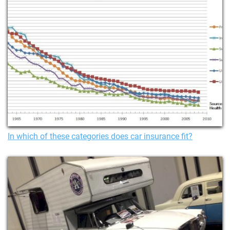
In which of these categories does car insurance fit?