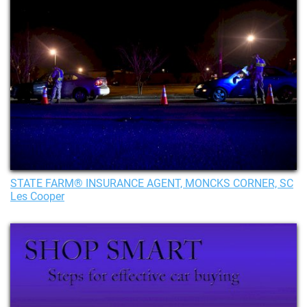
STATE FARM® INSURANCE AGENT, MONCKS CORNER, SC
Les Cooper