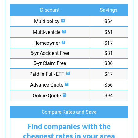
Discount
Savings
Multi-policy
$64
Multi-vehicle
$61
Homeowner
$17
5-yr Accident Free
$81
5-yr Claim Free
$86
Paid in Full/EFT
$47
Advance Quote
$66
Online Quote
$94
Compare Rates and Save
Find companies with the
cheapest rates in your area