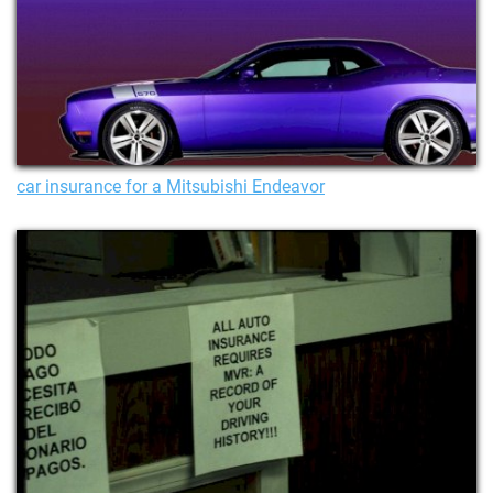
car insurance for a Mitsubishi Endeavor