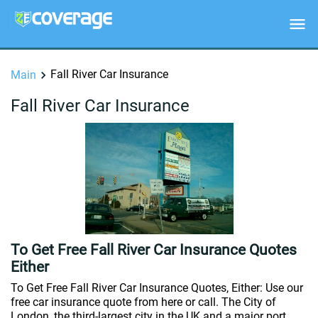
Fall River Car Insurance
Main
Fall River Car Insurance
To Get Free Fall River Car Insurance Quotes
Either
To Get Free Fall River Car Insurance Quotes, Either: Use our
free car insurance quote from here or call. The City of
London, the third-largest city in the UK and a major port