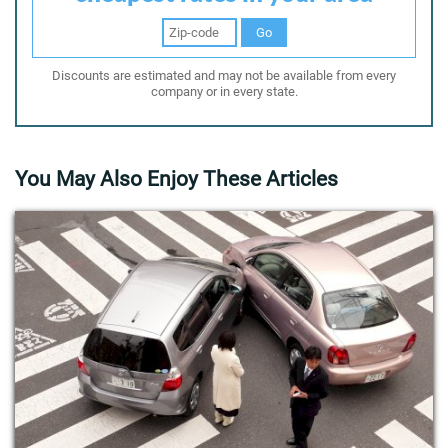
Go
Discounts are estimated and may not be available from every
company or in every state.
You May Also Enjoy These Articles