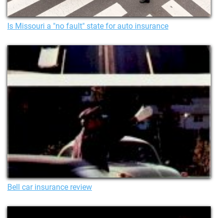
Is Missouri a "no fault" state for auto insurance
Bell car insurance review