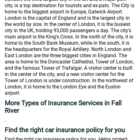
city, is a top destination for tourists and ex-pats. The City is
home to the biggest airport in Europe, Gatwick Airport.
London is the capital of England and is the largest city in
the world by size. In the center of London, it is the busiest
city in the UK, holding 93,000 passengers a day. The city's
main airport is the King's Cross. In the north of the city, it is
home to the South Bank Museum, while in the south, it is
the headquarters for the Royal Artillery. North London and
East London are the three biggest cities in England. The
area is home to the Doncaster Cathedral, Tower of London,
and the famous Tower of Trafalgar. A visitor center is built
in the center of the city, and a new visitor center for the
Tower of London is under construction. In the northwest of
London, it is home to the London Eye and the Euston
airport.
More Types of Insurance Services in Fall
River
.
Find the right car insurance policy for you
Find the right car insurance policy for you. Helps protect