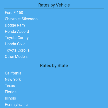
Rates by Vehicle
Ford F-150
Chevrolet Silverado
Dodge Ram
Honda Accord
Toyota Camry
Honda Civic
Toyota Corolla
Other Models
Rates by State
California
New York
Texas
Florida
Illinois
Pennsylvania