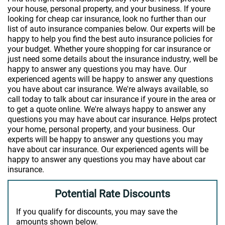
your house, personal property, and your business. If youre
looking for cheap car insurance, look no further than our
list of auto insurance companies below. Our experts will be
happy to help you find the best auto insurance policies for
your budget. Whether youre shopping for car insurance or
just need some details about the insurance industry, well be
happy to answer any questions you may have. Our
experienced agents will be happy to answer any questions
you have about car insurance. We're always available, so
call today to talk about car insurance if youre in the area or
to get a quote online. We're always happy to answer any
questions you may have about car insurance. Helps protect
your home, personal property, and your business. Our
experts will be happy to answer any questions you may
have about car insurance. Our experienced agents will be
happy to answer any questions you may have about car
insurance.
Potential Rate Discounts
If you qualify for discounts, you may save the
amounts shown below.