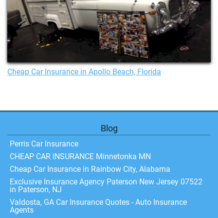
Cheap Car Insurance in Apollo Beach, Florida
Blog
Perris Car Insurance
CHEAP CAR INSURANCE Minnetonka MN
Cheap Car Insurance in Rainbow City, Alabama
Exclusive Insurance Agency Paterson New Jersey 07522
in Paterson, NJ
Valdosta, GA Car Insurance Quotes - Auto Insurance
Agents