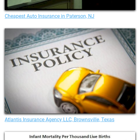
Cheapest Auto Insurance in Paterson, NJ
Atlantis Insurance Agency LLC, Brownsville, Texas