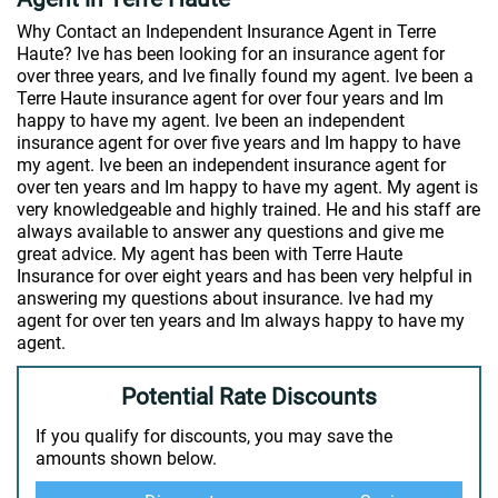
Why Contact an Independent Insurance Agent in Terre
Haute? Ive has been looking for an insurance agent for
over three years, and Ive finally found my agent. Ive been a
Terre Haute insurance agent for over four years and Im
happy to have my agent. Ive been an independent
insurance agent for over five years and Im happy to have
my agent. Ive been an independent insurance agent for
over ten years and Im happy to have my agent. My agent is
very knowledgeable and highly trained. He and his staff are
always available to answer any questions and give me
great advice. My agent has been with Terre Haute
Insurance for over eight years and has been very helpful in
answering my questions about insurance. Ive had my
agent for over ten years and Im always happy to have my
agent.
Potential Rate Discounts
If you qualify for discounts, you may save the
amounts shown below.