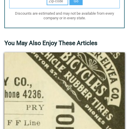
Go
Discounts are estimated and may not be available from every
company or in every state.
You May Also Enjoy These Articles