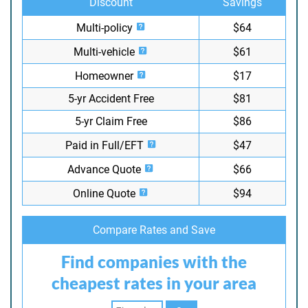
Discount
Savings
Multi-policy
$64
Multi-vehicle
$61
Homeowner
$17
5-yr Accident Free
$81
5-yr Claim Free
$86
Paid in Full/EFT
$47
Advance Quote
$66
Online Quote
$94
Compare Rates and Save
Find companies with the
cheapest rates in your area