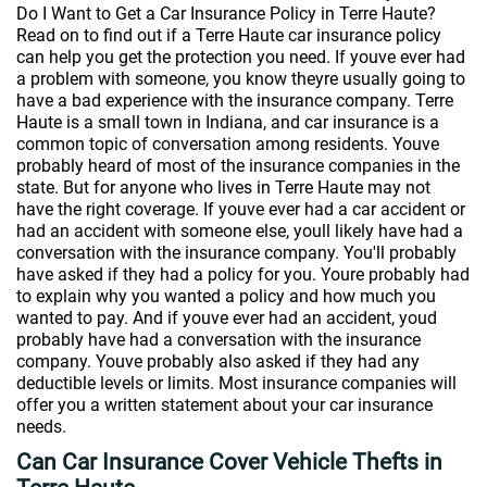
Do I Want to Get a Car Insurance Policy in Terre Haute?
Read on to find out if a Terre Haute car insurance policy
can help you get the protection you need. If youve ever had
a problem with someone, you know theyre usually going to
have a bad experience with the insurance company. Terre
Haute is a small town in Indiana, and car insurance is a
common topic of conversation among residents. Youve
probably heard of most of the insurance companies in the
state. But for anyone who lives in Terre Haute may not
have the right coverage. If youve ever had a car accident or
had an accident with someone else, youll likely have had a
conversation with the insurance company. You'll probably
have asked if they had a policy for you. Youre probably had
to explain why you wanted a policy and how much you
wanted to pay. And if youve ever had an accident, youd
probably have had a conversation with the insurance
company. Youve probably also asked if they had any
deductible levels or limits. Most insurance companies will
offer you a written statement about your car insurance
needs.
Can Car Insurance Cover Vehicle Thefts in