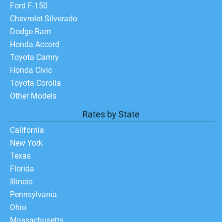
Ford F-150
Chevrolet Silverado
Dodge Ram
Honda Accord
Toyota Camry
Honda Civic
Toyota Corolla
Other Models
Rates by State
California
New York
Texas
Florida
Illinois
Pennsylvania
Ohio
Massachusetts