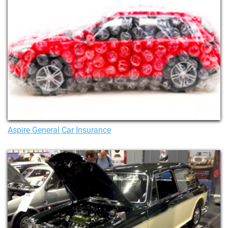
Aspire General Car Insurance