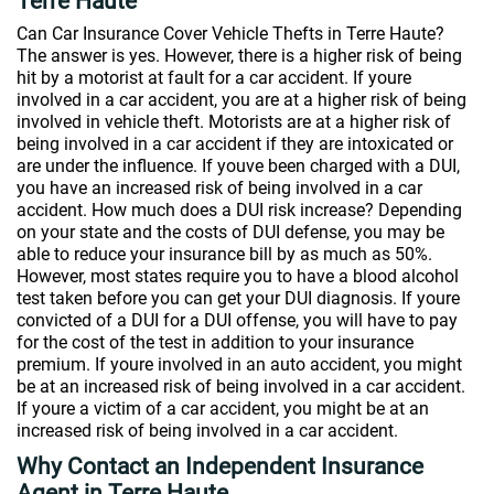
Terre Haute
Can Car Insurance Cover Vehicle Thefts in Terre Haute?
The answer is yes. However, there is a higher risk of being
hit by a motorist at fault for a car accident. If youre
involved in a car accident, you are at a higher risk of being
involved in vehicle theft. Motorists are at a higher risk of
being involved in a car accident if they are intoxicated or
are under the influence. If youve been charged with a DUI,
you have an increased risk of being involved in a car
accident. How much does a DUI risk increase? Depending
on your state and the costs of DUI defense, you may be
able to reduce your insurance bill by as much as 50%.
However, most states require you to have a blood alcohol
test taken before you can get your DUI diagnosis. If youre
convicted of a DUI for a DUI offense, you will have to pay
for the cost of the test in addition to your insurance
premium. If youre involved in an auto accident, you might
be at an increased risk of being involved in a car accident.
If youre a victim of a car accident, you might be at an
increased risk of being involved in a car accident.
Why Contact an Independent Insurance
Agent in Terre Haute