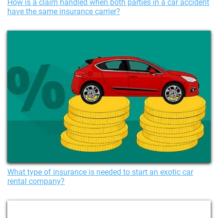
How is a claim handled when both parties in a car accident
have the same insurance carrier?
What type of insurance is needed to start an exotic car
rental company?