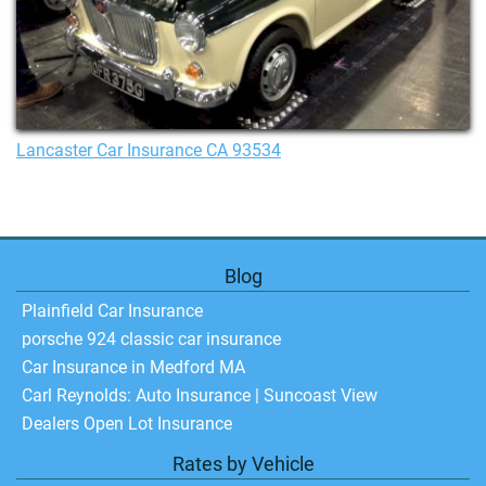
Lancaster Car Insurance CA 93534
Blog
Plainfield Car Insurance
porsche 924 classic car insurance
Car Insurance in Medford MA
Carl Reynolds: Auto Insurance | Suncoast View
Dealers Open Lot Insurance
Rates by Vehicle