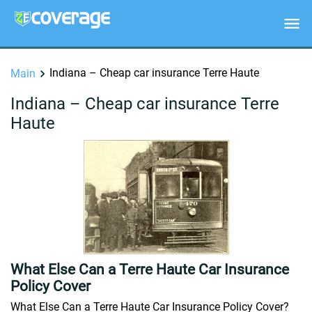
Indiana – Cheap car insurance Terre Haute
Main
Indiana – Cheap car insurance Terre
Haute
What Else Can a Terre Haute Car Insurance
Policy Cover
What Else Can a Terre Haute Car Insurance Policy Cover?