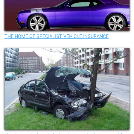
THE HOME OF SPECIALIST VEHICLE INSURANCE