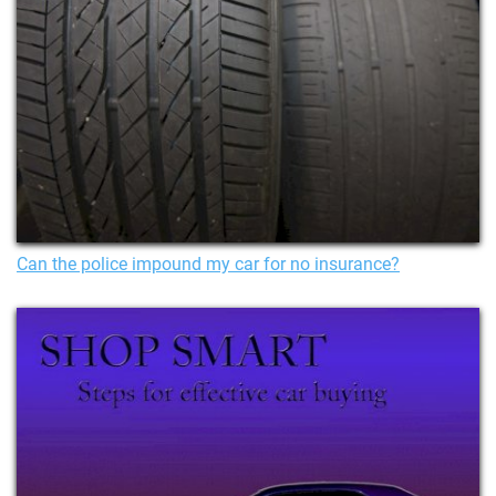
Can the police impound my car for no insurance?