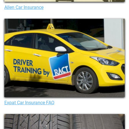
Allen Car Insurance
Expat Car Insurance FAQ