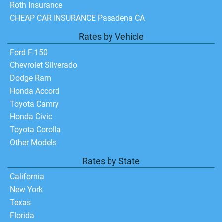
Roth Insurance
CHEAP CAR INSURANCE Pasadena CA
Rates by Vehicle
Ford F-150
Chevrolet Silverado
Dodge Ram
Honda Accord
Toyota Camry
Honda Civic
Toyota Corolla
Other Models
Rates by State
California
New York
Texas
Florida