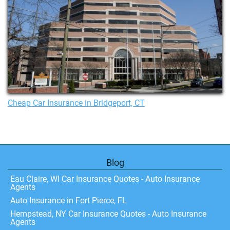
Cheap Car Insurance in Bridgeport, CT
Blog
Eau Claire, WI Car Insurance Quotes - Auto Insurance
Agents
Auto Insurance in Fort Pierce, FL
Hempstead, NY Car Insurance Quotes - Auto Insurance
Agents