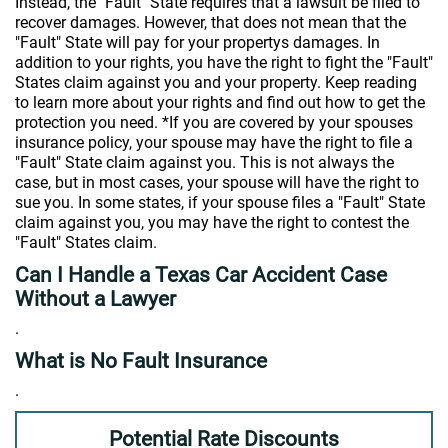
Instead, the "Fault" State requires that a lawsuit be filed to
recover damages. However, that does not mean that the
"Fault" State will pay for your propertys damages. In
addition to your rights, you have the right to fight the "Fault"
States claim against you and your property. Keep reading
to learn more about your rights and find out how to get the
protection you need. *If you are covered by your spouses
insurance policy, your spouse may have the right to file a
"Fault" State claim against you. This is not always the
case, but in most cases, your spouse will have the right to
sue you. In some states, if your spouse files a "Fault" State
claim against you, you may have the right to contest the
"Fault" States claim.
Can I Handle a Texas Car Accident Case
Without a Lawyer
.
What is No Fault Insurance
.
Potential Rate Discounts