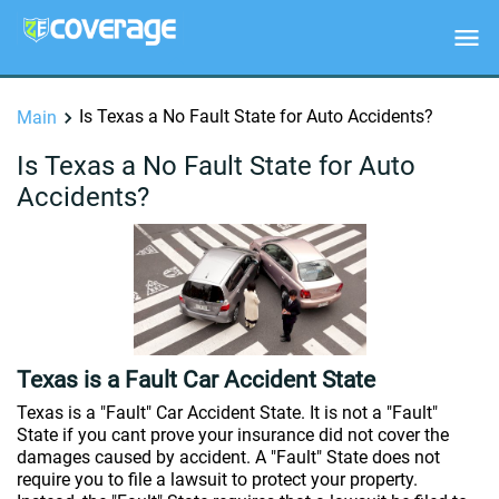
Is Texas a No Fault State for Auto Accidents?
Main
Is Texas a No Fault State for Auto
Accidents?
Texas is a Fault Car Accident State
Texas is a "Fault" Car Accident State. It is not a "Fault"
State if you cant prove your insurance did not cover the
damages caused by accident. A "Fault" State does not
require you to file a lawsuit to protect your property.