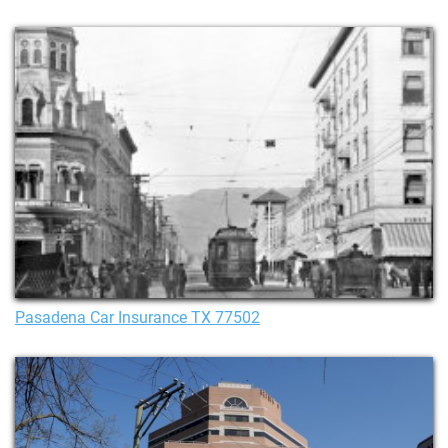
Pasadena Car Insurance TX 77502