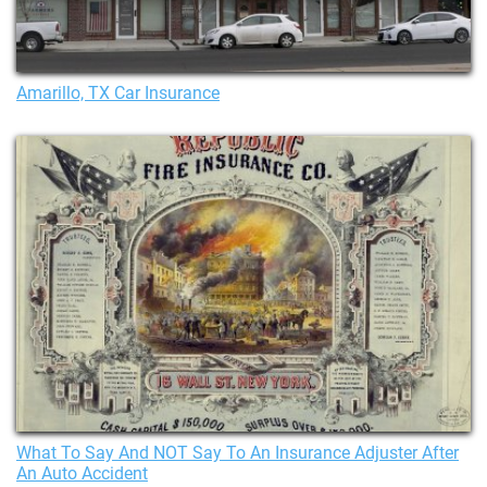
Amarillo, TX Car Insurance
What To Say And NOT Say To An Insurance Adjuster After
An Auto Accident