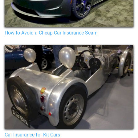
How to Avoid a Cheap Car Insurance Scam
Car Insurance for Kit Cars