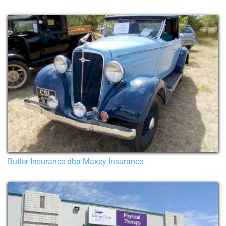
Butler Insurance dba Maxey Insurance