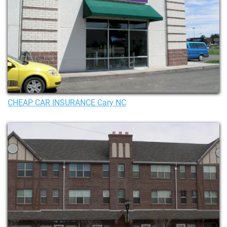
CHEAP CAR INSURANCE Cary NC