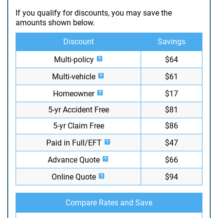
If you qualify for discounts, you may save the
amounts shown below.
Discount
Savings
Multi-policy
$64
Multi-vehicle
$61
Homeowner
$17
5-yr Accident Free
$81
5-yr Claim Free
$86
Paid in Full/EFT
$47
Advance Quote
$66
Online Quote
$94
Compare Rates and Save