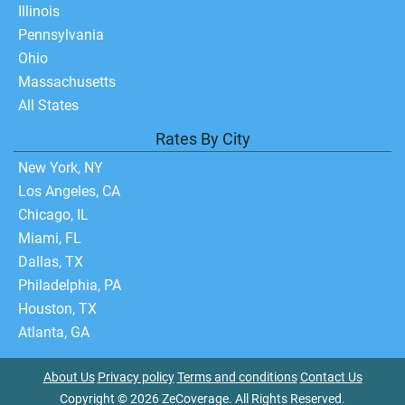
Illinois
Pennsylvania
Ohio
Massachusetts
All States
Rates By City
New York, NY
Los Angeles, CA
Chicago, IL
Miami, FL
Dallas, TX
Philadelphia, PA
Houston, TX
Atlanta, GA
About Us
Privacy policy
Terms and conditions
Contact Us
Copyright © 2026 ZeCoverage. All Rights Reserved.