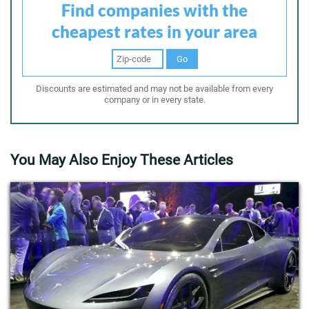
Find companies with the
cheapest rates in your area
Go
Discounts are estimated and may not be available from every
company or in every state.
You May Also Enjoy These Articles