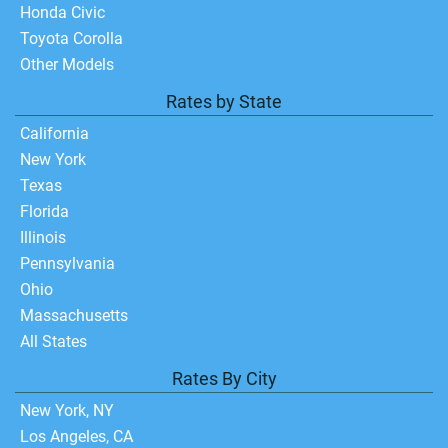
Honda Civic
Toyota Corolla
Other Models
Rates by State
California
New York
Texas
Florida
Illinois
Pennsylvania
Ohio
Massachusetts
All States
Rates By City
New York, NY
Los Angeles, CA