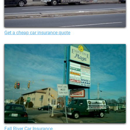
Get a cheap car insurance quote
Fall River Car Insurance