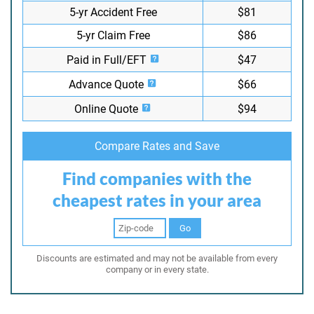
5-yr Accident Free
$81
5-yr Claim Free
$86
Paid in Full/EFT
$47
Advance Quote
$66
Online Quote
$94
Compare Rates and Save
Find companies with the
cheapest rates in your area
Go
Discounts are estimated and may not be available from every
company or in every state.