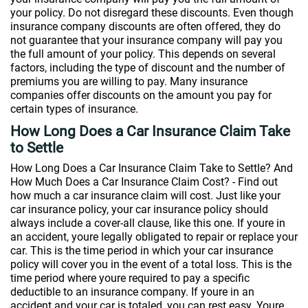
your policy. Do not disregard these discounts. Even though
insurance company discounts are often offered, they do
not guarantee that your insurance company will pay you
the full amount of your policy. This depends on several
factors, including the type of discount and the number of
premiums you are willing to pay. Many insurance
companies offer discounts on the amount you pay for
certain types of insurance.
How Long Does a Car Insurance Claim Take
to Settle
How Long Does a Car Insurance Claim Take to Settle? And
How Much Does a Car Insurance Claim Cost? - Find out
how much a car insurance claim will cost. Just like your
car insurance policy, your car insurance policy should
always include a cover-all clause, like this one. If youre in
an accident, youre legally obligated to repair or replace your
car. This is the time period in which your car insurance
policy will cover you in the event of a total loss. This is the
time period where youre required to pay a specific
deductible to an insurance company. If youre in an
accident and your car is totaled, you can rest easy. Youre