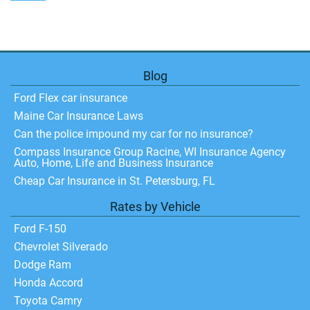
Blog
Ford Flex car insurance
Maine Car Insurance Laws
Can the police impound my car for no insurance?
Compass Insurance Group Racine, WI Insurance Agency
Auto, Home, Life and Business Insurance
Cheap Car Insurance in St. Petersburg, FL
Rates by Vehicle
Ford F-150
Chevrolet Silverado
Dodge Ram
Honda Accord
Toyota Camry