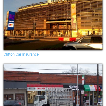
Clifton Car Insurance