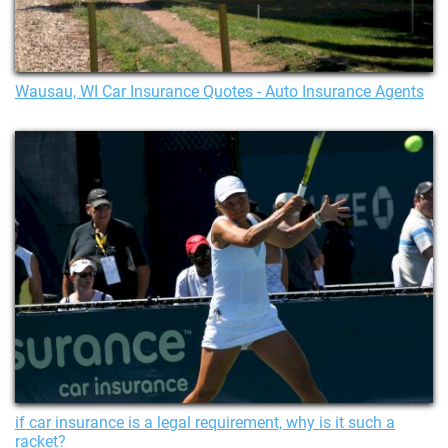
Wausau, WI Car Insurance Quotes - Auto Insurance Agents
if car insurance is a legal requirement, why is it such a
racket?