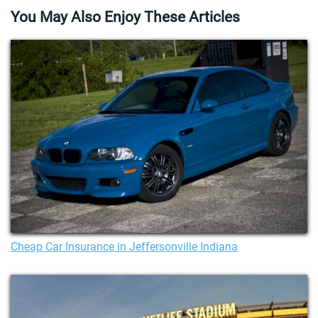
You May Also Enjoy These Articles
Cheap Car Insurance in Jeffersonville Indiana