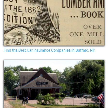
Find the Best Car Insurance Companies in Buffalo, NY