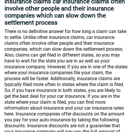
insurance claims car insurance claims often
involve other people and their insurance
companies which can slow down the
settlement process
There is no definitive answer for how long a claim can take
to settle. Unlike other insurance claims, car insurance
claims often involve other people and their insurance
companies, which can slow down the settlement process.
Also, claims can get filed in different states, so you may
have to wait for the state you are in as well as your
insurance company. However, if you are in one of the states
where your insurance companies file your claim, the
process will be faster. Additionally, insurance claims are
typically filed more often in states where the claim is filed.
So, if you have insurance in both states, you are likely to
get the best deal for your car insurance. If you are in the
state where your claim is filed, you can find more
information about insurance and your car insurance rates
here. Insurance companies offer discounts on the amount
you pay for your auto insurance by taking the following
discounts. Insurance discounts are not a guarantee that
your insurance company will pay you the full amount of