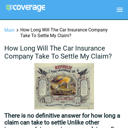
How Long Will The Car Insurance Company
Main
Take To Settle My Claim?
How Long Will The Car Insurance
Company Take To Settle My Claim?
There is no definitive answer for how long a
claim can take to settle Unlike other