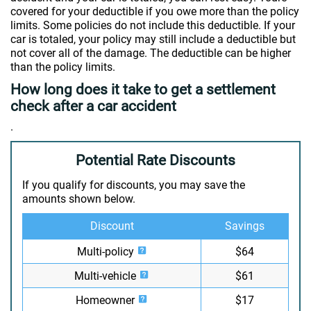
covered for your deductible if you owe more than the policy
limits. Some policies do not include this deductible. If your
car is totaled, your policy may still include a deductible but
not cover all of the damage. The deductible can be higher
than the policy limits.
How long does it take to get a settlement
check after a car accident
.
Potential Rate Discounts
If you qualify for discounts, you may save the
amounts shown below.
Discount
Savings
Multi-policy
$64
Multi-vehicle
$61
Homeowner
$17