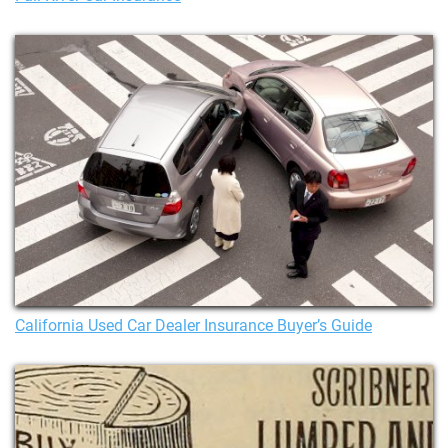
California Used Car Dealer Insurance Buyer’s Guide