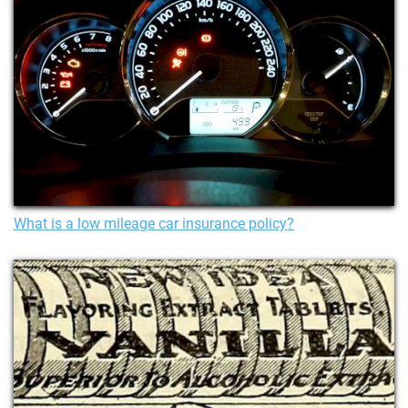
What is a low mileage car insurance policy?