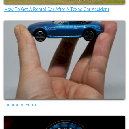
How To Get A Rental Car After A Texas Car Accident
Insurance Form