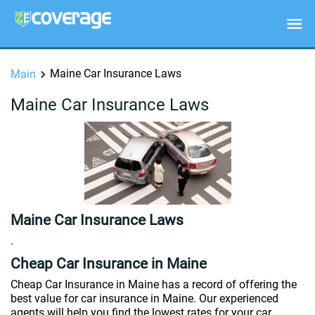
Maine Car Insurance Laws
Main
Maine Car Insurance Laws
Maine Car Insurance Laws
.
Cheap Car Insurance in Maine
Cheap Car Insurance in Maine has a record of offering the
best value for car insurance in Maine. Our experienced
agents will help you find the lowest rates for your car