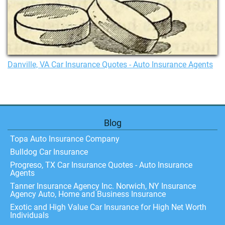
Danville, VA Car Insurance Quotes - Auto Insurance Agents
Blog
Topa Auto Insurance Company
Bulldog Car Insurance
Progreso, TX Car Insurance Quotes - Auto Insurance
Agents
Tanner Insurance Agency Inc. Norwich, NY Insurance
Agency Auto, Home and Business Insurance
Exotic and High Value Car Insurance for High Net Worth
Individuals