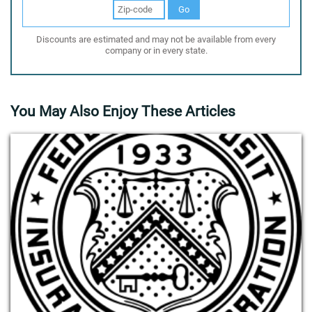
Go
Discounts are estimated and may not be available from every
company or in every state.
You May Also Enjoy These Articles