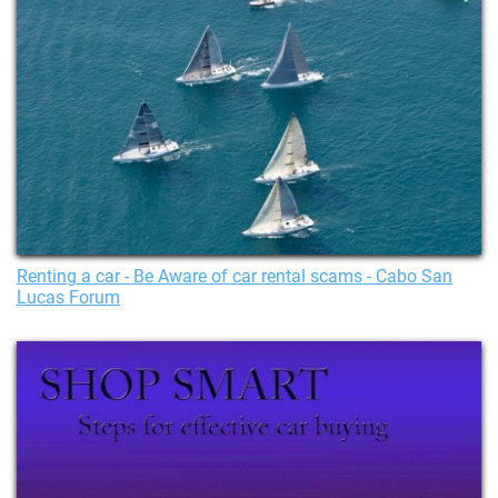
Renting a car - Be Aware of car rental scams - Cabo San
Lucas Forum