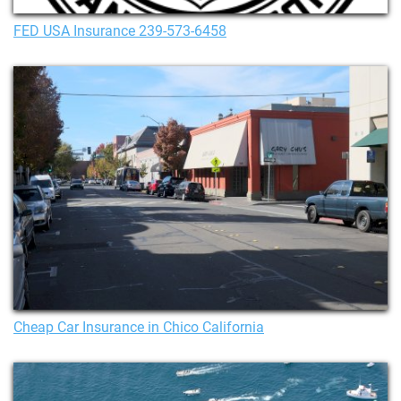
FED USA Insurance 239-573-6458
Cheap Car Insurance in Chico California