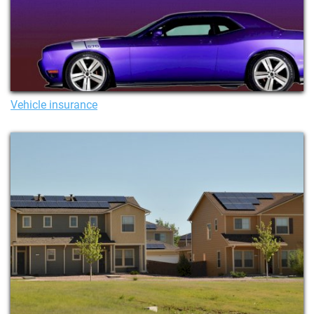
Vehicle insurance