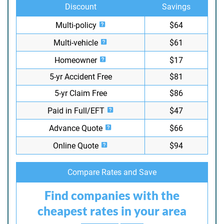
Discount
Savings
Multi-policy
$64
Multi-vehicle
$61
Homeowner
$17
5-yr Accident Free
$81
5-yr Claim Free
$86
Paid in Full/EFT
$47
Advance Quote
$66
Online Quote
$94
Compare Rates and Save
Find companies with the
cheapest rates in your area