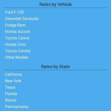
Rates by Vehicle
Ford F-150
Chevrolet Silverado
Dodge Ram
Honda Accord
Toyota Camry
Honda Civic
Toyota Corolla
Other Models
Rates by State
California
New York
Texas
Florida
Illinois
Pennsylvania