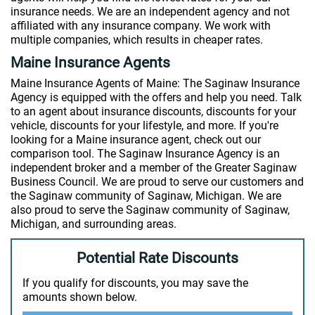
insurance needs. We are an independent agency and not
affiliated with any insurance company. We work with
multiple companies, which results in cheaper rates.
Maine Insurance Agents
Maine Insurance Agents of Maine: The Saginaw Insurance
Agency is equipped with the offers and help you need. Talk
to an agent about insurance discounts, discounts for your
vehicle, discounts for your lifestyle, and more. If you're
looking for a Maine insurance agent, check out our
comparison tool. The Saginaw Insurance Agency is an
independent broker and a member of the Greater Saginaw
Business Council. We are proud to serve our customers and
the Saginaw community of Saginaw, Michigan. We are
also proud to serve the Saginaw community of Saginaw,
Michigan, and surrounding areas.
Potential Rate Discounts
If you qualify for discounts, you may save the
amounts shown below.