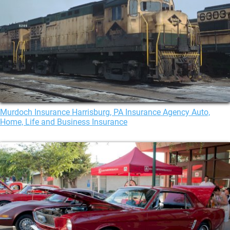
Murdoch Insurance Harrisburg, PA Insurance Agency Auto,
Home, Life and Business Insurance