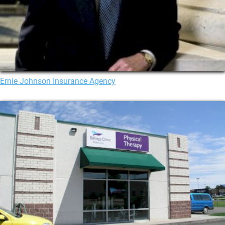
Ernie Johnson Insurance Agency