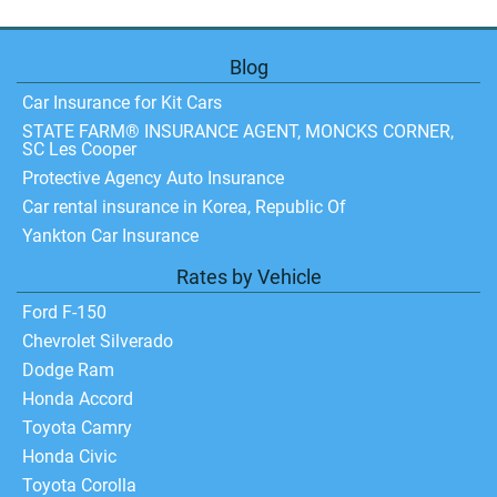
Blog
Car Insurance for Kit Cars
STATE FARM® INSURANCE AGENT, MONCKS CORNER,
SC Les Cooper
Protective Agency Auto Insurance
Car rental insurance in Korea, Republic Of
Yankton Car Insurance
Rates by Vehicle
Ford F-150
Chevrolet Silverado
Dodge Ram
Honda Accord
Toyota Camry
Honda Civic
Toyota Corolla