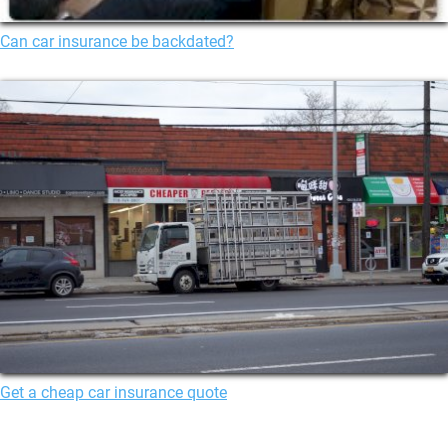
Can car insurance be backdated?
Get a cheap car insurance quote