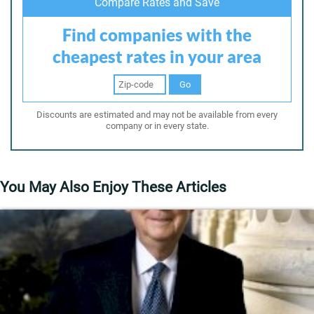
Compare Rates and Save
Find companies with the
cheapest rates in your area
Go
Discounts are estimated and may not be available from every
company or in every state.
You May Also Enjoy These Articles