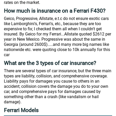
rates on the market.
How much is insurance on a Ferrari F430?
Geico, Progressive, Allstate, e.t.c do not ensure exotic cars
like Lamborghini's, Ferrari's, etc., because they are too
expensive to fix; I checked them all when I couldn't get
insured. By Geico for my Ferrari...Allstate quoted $2612 per
year in New Mexico. Progressive was about the same in
Georgia (around 2600$).....and many more big names like
nationwide etc. were quoting close to 10k annually for this
car
What are the 3 types of car insurance?
There are several types of car insurance, but the three main
types are liability, collision, and comprehensive coverage.
Liability pays for damages you cause to others in an
accident; collision covers the damage you do to your own
car, and comprehensive pays for damages caused by
something other than a crash (like vandalism or hail
damage).
Ferrari Models