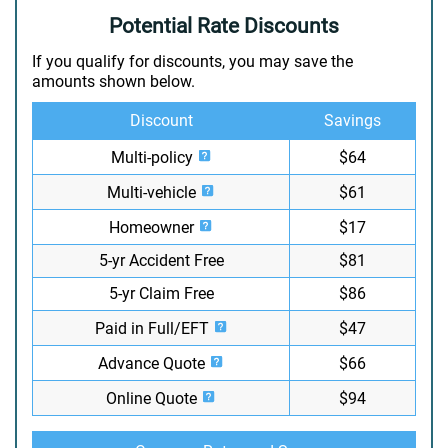
Potential Rate Discounts
If you qualify for discounts, you may save the
amounts shown below.
Discount
Savings
Multi-policy
$64
Multi-vehicle
$61
Homeowner
$17
5-yr Accident Free
$81
5-yr Claim Free
$86
Paid in Full/EFT
$47
Advance Quote
$66
Online Quote
$94