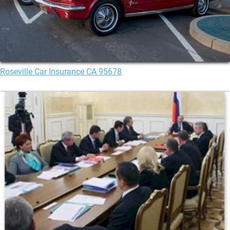
Roseville Car Insurance CA 95678