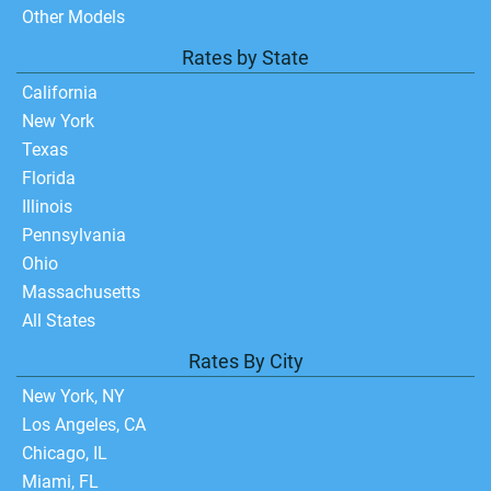
Other Models
Rates by State
California
New York
Texas
Florida
Illinois
Pennsylvania
Ohio
Massachusetts
All States
Rates By City
New York, NY
Los Angeles, CA
Chicago, IL
Miami, FL