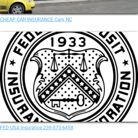
CHEAP CAR INSURANCE Cary NC
FED USA Insurance 239-573-6458