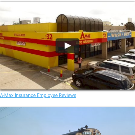
A-Max Insurance Employee Reviews