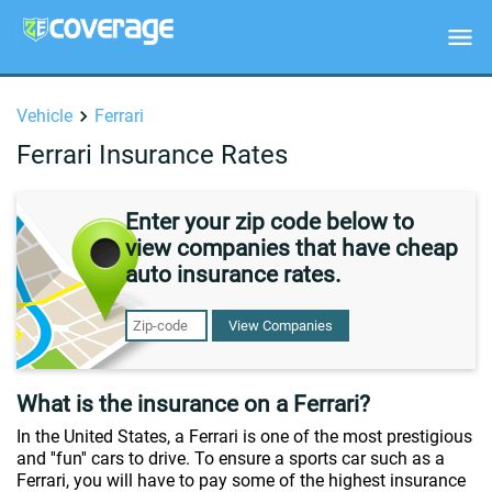
Vehicle
Ferrari
Ferrari Insurance Rates
Enter your zip code below to
view companies that have cheap
auto insurance rates.
View Companies
What is the insurance on a Ferrari?
In the United States, a Ferrari is one of the most prestigious
and ''fun'' cars to drive. To ensure a sports car such as a
Ferrari, you will have to pay some of the highest insurance