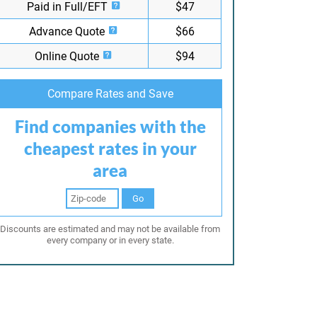
Paid in Full/EFT
$47
Advance Quote
$66
Online Quote
$94
Compare Rates and Save
Find companies with the
cheapest rates in your
area
Go
Discounts are estimated and may not be available from
every company or in every state.