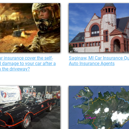
r insurance cover the self-
Saginaw, MI Car Insurance Qu
ed damage to your car after a
Auto Insurance Agents
n the driveway?