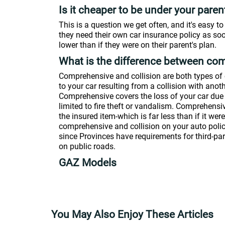
Is it cheaper to be under your pare
This is a question we get often, and it's easy 
they need their own car insurance policy as so
lower than if they were on their parent's plan.
What is the difference between com
Comprehensive and collision are both types of 
to your car resulting from a collision with anoth
Comprehensive covers the loss of your car due
limited to fire theft or vandalism. Comprehensiv
the insured item-which is far less than if it we
comprehensive and collision on your auto policy; 
since Provinces have requirements for third-par
on public roads.
GAZ Models
You May Also Enjoy These Articles