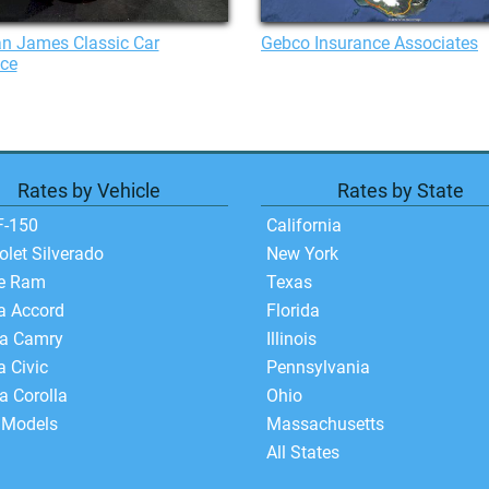
n James Classic Car
Gebco Insurance Associates
nce
Rates by Vehicle
Rates by State
F-150
California
olet Silverado
New York
e Ram
Texas
a Accord
Florida
ta Camry
Illinois
 Civic
Pennsylvania
a Corolla
Ohio
 Models
Massachusetts
All States