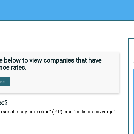
de below to view companies that have
nce rates.
ies
ce?
personal injury protection'' (PIP), and ''collision coverage.''