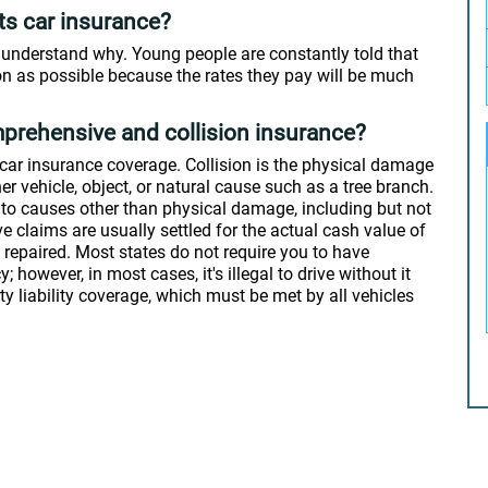
nts car insurance?
to understand why. Young people are constantly told that
on as possible because the rates they pay will be much
prehensive and collision insurance?
car insurance coverage. Collision is the physical damage
er vehicle, object, or natural cause such as a tree branch.
 to causes other than physical damage, including but not
e claims are usually settled for the actual cash value of
re repaired. Most states do not require you to have
however, in most cases, it's illegal to drive without it
ty liability coverage, which must be met by all vehicles