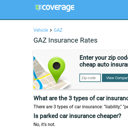
Vehicle
GAZ
GAZ Insurance Rates
Enter your zip co
cheap auto insura
View Compan
What are the 3 types of car insuran
There are 3 types of car insurance: ''liability,'' ''
Is parked car insurance cheaper?
No, it's not.