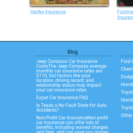
Hartke Insurance
Footma
Insura
Blog
Jeep Compass Car Insurance
Ford 
CostsThe Jeep Compass average
Chevr
monthly car insurance rates are
$110, but factors like your
Dodg
location, driving record, and
Hond
relationship status may impact
your car insurance rates.
Toyo
Expat Car Insurance FAQ
Honda
Is Texas a No Fault State for Auto
Toyot
Accidents?
Other
Non-Profit Car InsuranceNon-profit
car insurance can offer lots of
benefits, including waived charges
and fees, and can save you money