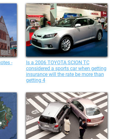
otes -
Is a 2006 TOYOTA SCION TC
considered a sports car when getting
insurance will the rate be more than
getting 4