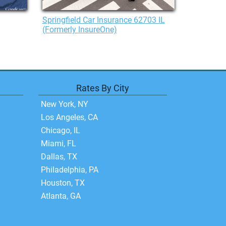
Springfield Car Insurance 62703 IL
(Formerly InsureOne)
Rates By City
New York, NY
Los Angeles, CA
Chicago, IL
Miami, FL
Dallas, TX
Philadelphia, PA
Houston, TX
Atlanta, GA