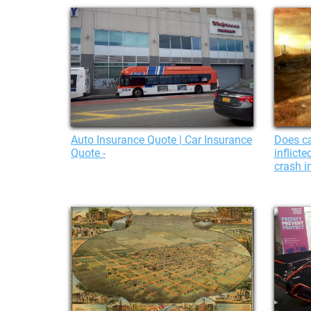
Auto Insurance Quote | Car Insurance
Does ca
Quote -
inflict
crash i