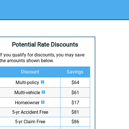
Potential Rate Discounts
If you qualify for discounts, you may save
the amounts shown below.
Discount
Savings
Multi-policy
$64
Multi-vehicle
$61
Homeowner
$17
5-yr Accident Free
$81
5-yr Claim Free
$86