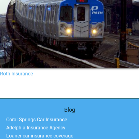
Roth Insurance
Blog
Coral Springs Car Insurance
Adelphia Insurance Agency
Loaner car insurance coverage