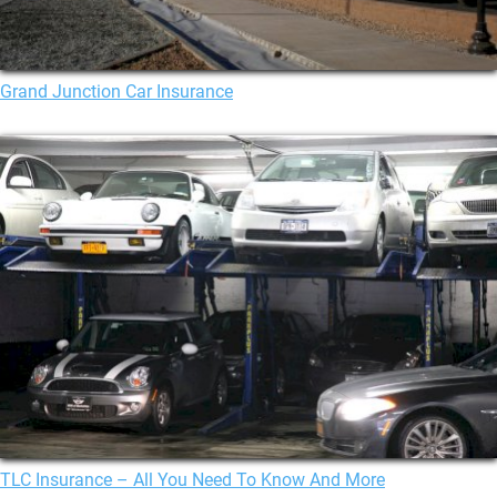
Grand Junction Car Insurance
TLC Insurance – All You Need To Know And More