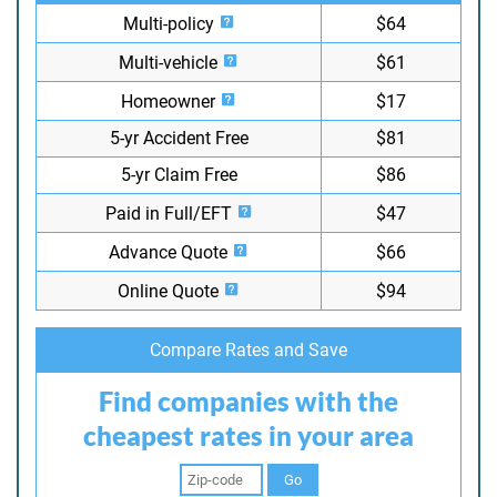
Multi-policy
$64
Multi-vehicle
$61
Homeowner
$17
5-yr Accident Free
$81
5-yr Claim Free
$86
Paid in Full/EFT
$47
Advance Quote
$66
Online Quote
$94
Compare Rates and Save
Find companies with the
cheapest rates in your area
Go