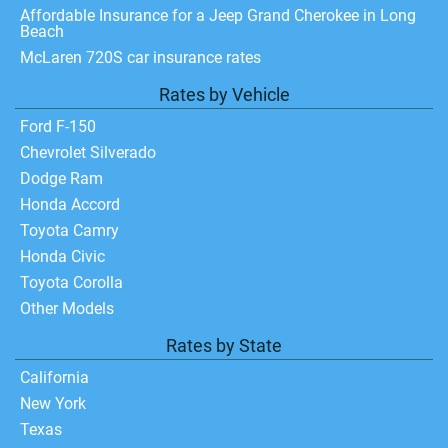
Affordable Insurance for a Jeep Grand Cherokee in Long
Beach
McLaren 720S car insurance rates
Rates by Vehicle
Ford F-150
Chevrolet Silverado
Dodge Ram
Honda Accord
Toyota Camry
Honda Civic
Toyota Corolla
Other Models
Rates by State
California
New York
Texas