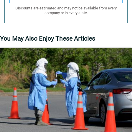
Discounts are estimated and may not be available from every
company or in every state.
You May Also Enjoy These Articles