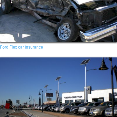
Ford Flex car insurance