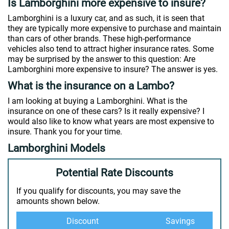
Is Lamborghini more expensive to insure?
Lamborghini is a luxury car, and as such, it is seen that
they are typically more expensive to purchase and maintain
than cars of other brands. These high-performance
vehicles also tend to attract higher insurance rates. Some
may be surprised by the answer to this question: Are
Lamborghini more expensive to insure? The answer is yes.
What is the insurance on a Lambo?
I am looking at buying a Lamborghini. What is the
insurance on one of these cars? Is it really expensive? I
would also like to know what years are most expensive to
insure. Thank you for your time.
Lamborghini Models
Potential Rate Discounts
If you qualify for discounts, you may save the
amounts shown below.
Discount
Savings