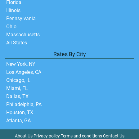
Florida
Illinois
Pennsylvania
Ohio
Massachusetts
All States
Rates By City
New York, NY
Los Angeles, CA
Chicago, IL
Miami, FL
Dallas, TX
Philadelphia, PA
Houston, TX
Atlanta, GA
About Us
Privacy policy
Terms and conditions
Contact Us