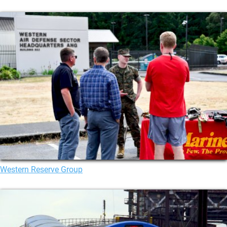
Western Reserve Group