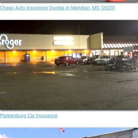
Cheap Auto Insurance Quotes in Meridian, MS (2020)
Parkersburg Car Insurance