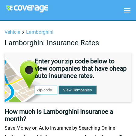
Vehicle
Lamborghini
Lamborghini Insurance Rates
Enter your zip code below to
view companies that have cheap
auto insurance rates.
View Companies
How much is Lamborghini insurance a
month?
Save Money on Auto Insurance by Searching Online