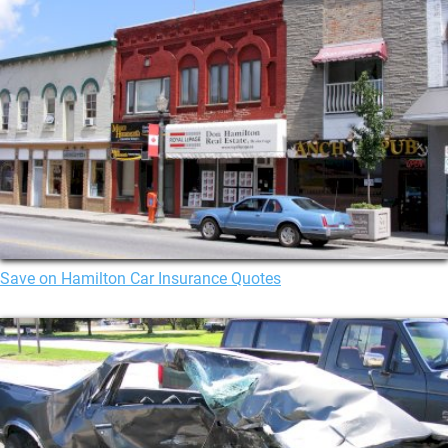
Save on Hamilton Car Insurance Quotes