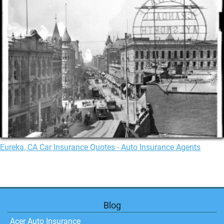
Eureka, CA Car Insurance Quotes - Auto Insurance Agents
Blog
Acer Auto Insurance