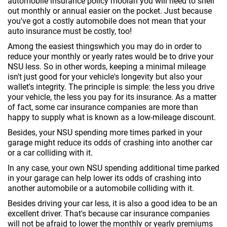
automobile insurance policy moolah you will need to shell
out monthly or annual easier on the pocket. Just because
you've got a costly automobile does not mean that your
auto insurance must be costly, too!
Among the easiest thingswhich you may do in order to
reduce your monthly or yearly rates would be to drive your
NSU less. So in other words, keeping a minimal mileage
isn't just good for your vehicle's longevity but also your
wallet's integrity. The principle is simple: the less you drive
your vehicle, the less you pay for its insurance. As a matter
of fact, some car insurance companies are more than
happy to supply what is known as a low-mileage discount.
Besides, your NSU spending more times parked in your
garage might reduce its odds of crashing into another car
or a car colliding with it.
In any case, your own NSU spending additional time parked
in your garage can help lower its odds of crashing into
another automobile or a automobile colliding with it.
Besides driving your car less, it is also a good idea to be an
excellent driver. That's because car insurance companies
will not be afraid to lower the monthly or yearly premiums