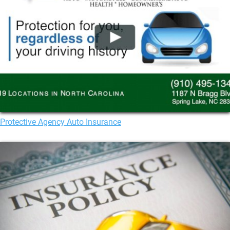
Protective Agency Auto Insurance