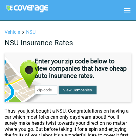
Vehicle
NSU
NSU Insurance Rates
Enter your zip code below to
view companies that have cheap
auto insurance rates.
View Companies
Thus, you just bought a NSU. Congratulations on having a
car which most folks can only daydream about! You'll
surely make heads twist towards your direction no matter
where you go. But before taking it for a spin and enjoying
the fruits of your labor, it's a wonderful idea to cover it first.