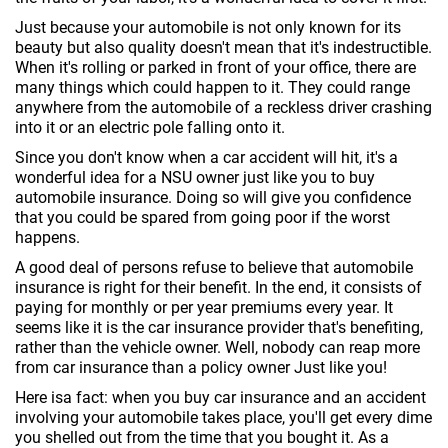
Just because your automobile is not only known for its
beauty but also quality doesn't mean that it's indestructible.
When it's rolling or parked in front of your office, there are
many things which could happen to it. They could range
anywhere from the automobile of a reckless driver crashing
into it or an electric pole falling onto it.
Since you don't know when a car accident will hit, it's a
wonderful idea for a NSU owner just like you to buy
automobile insurance. Doing so will give you confidence
that you could be spared from going poor if the worst
happens.
A good deal of persons refuse to believe that automobile
insurance is right for their benefit. In the end, it consists of
paying for monthly or per year premiums every year. It
seems like it is the car insurance provider that's benefiting,
rather than the vehicle owner. Well, nobody can reap more
from car insurance than a policy owner Just like you!
Here isa fact: when you buy car insurance and an accident
involving your automobile takes place, you'll get every dime
you shelled out from the time that you bought it. As a