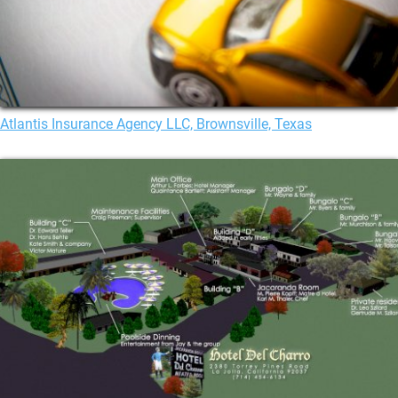
Atlantis Insurance Agency LLC, Brownsville, Texas