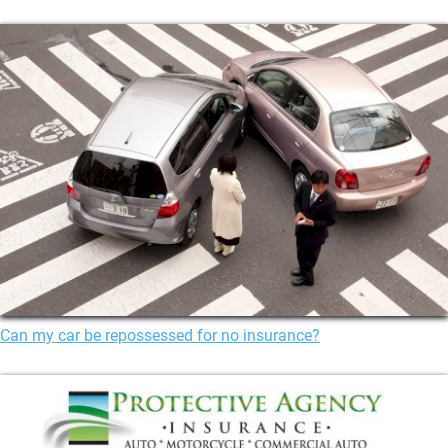
Can my car be repossessed for no insurance?