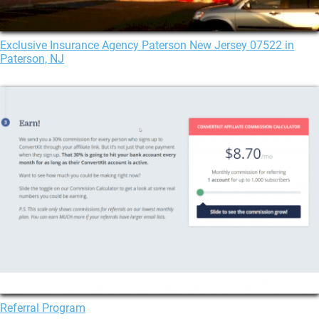
Exclusive Insurance Agency Paterson New Jersey 07522 in
Paterson, NJ
Referral Program