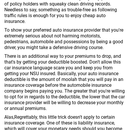
of policy holders with squeaky clean driving records.
Needless to say, something as trouble-free as following
traffic rules is enough for you to enjoy cheap auto
insurance.
To show your preferred auto insurance provider that you're
extremely serious about not harming motorists,
pedestrians, automobile and possessions by being a good
driver, you might take a defensive driving course.
There is an additional way to your premiums to drop, and
that's by getting your deductible boosted. Don't allow this
car insurance language scare you and keep you from
getting your NSU insured. Basically, your auto insurance
deductible is the amount of moolah that you will pay in an
insurance coverage before the automobile insurance
company begins paying you. The greater that you're willing
to opt for in regards to the deductible, the lower that the car
insurance provider will be willing to decrease your monthly
or annual premiums.
Alas,Regrettably, this little trick doesn't apply to certain
insurance coverage. One of these is liability insurance,
which will cover your monetary needs should you become