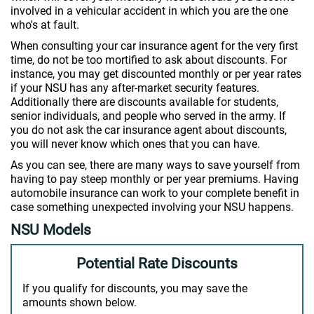
involved in a vehicular accident in which you are the one
who's at fault.
When consulting your car insurance agent for the very first
time, do not be too mortified to ask about discounts. For
instance, you may get discounted monthly or per year rates
if your NSU has any after-market security features.
Additionally there are discounts available for students,
senior individuals, and people who served in the army. If
you do not ask the car insurance agent about discounts,
you will never know which ones that you can have.
As you can see, there are many ways to save yourself from
having to pay steep monthly or per year premiums. Having
automobile insurance can work to your complete benefit in
case something unexpected involving your NSU happens.
NSU Models
Potential Rate Discounts
If you qualify for discounts, you may save the
amounts shown below.