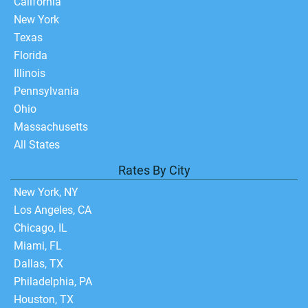
California
New York
Texas
Florida
Illinois
Pennsylvania
Ohio
Massachusetts
All States
Rates By City
New York, NY
Los Angeles, CA
Chicago, IL
Miami, FL
Dallas, TX
Philadelphia, PA
Houston, TX