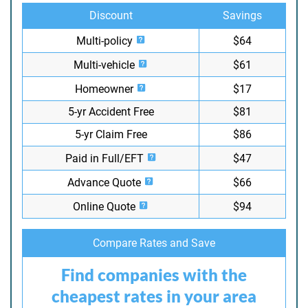
Discount
Savings
Multi-policy
$64
Multi-vehicle
$61
Homeowner
$17
5-yr Accident Free
$81
5-yr Claim Free
$86
Paid in Full/EFT
$47
Advance Quote
$66
Online Quote
$94
Compare Rates and Save
Find companies with the
cheapest rates in your area