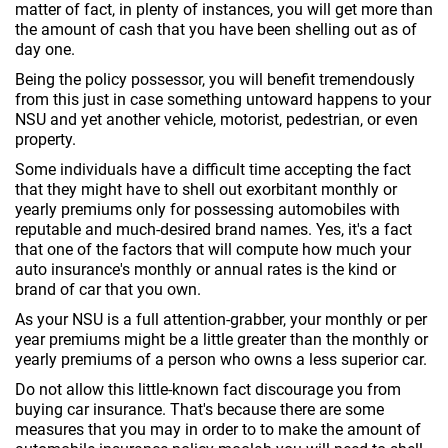
matter of fact, in plenty of instances, you will get more than
the amount of cash that you have been shelling out as of
day one.
Being the policy possessor, you will benefit tremendously
from this just in case something untoward happens to your
NSU and yet another vehicle, motorist, pedestrian, or even
property.
Some individuals have a difficult time accepting the fact
that they might have to shell out exorbitant monthly or
yearly premiums only for possessing automobiles with
reputable and much-desired brand names. Yes, it's a fact
that one of the factors that will compute how much your
auto insurance's monthly or annual rates is the kind or
brand of car that you own.
As your NSU is a full attention-grabber, your monthly or per
year premiums might be a little greater than the monthly or
yearly premiums of a person who owns a less superior car.
Do not allow this little-known fact discourage you from
buying car insurance. That's because there are some
measures that you may in order to to make the amount of