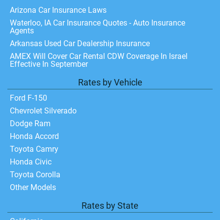
Arizona Car Insurance Laws
Waterloo, IA Car Insurance Quotes - Auto Insurance
Agents
Arkansas Used Car Dealership Insurance
AMEX Will Cover Car Rental CDW Coverage In Israel
Effective In September
Rates by Vehicle
Ford F-150
Chevrolet Silverado
Dodge Ram
Honda Accord
Toyota Camry
Honda Civic
Toyota Corolla
Other Models
Rates by State