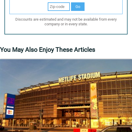
Go
Discounts are estimated and may not be available from every
company or in every state.
You May Also Enjoy These Articles