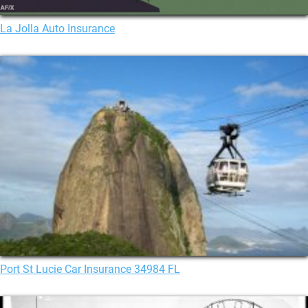
La Jolla Auto Insurance
Port St Lucie Car Insurance 34984 FL