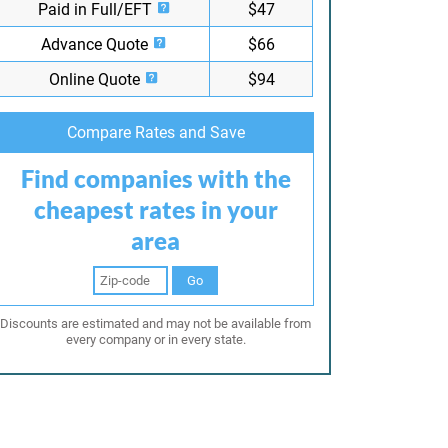
Paid in Full/EFT
$47
Advance Quote
$66
Online Quote
$94
Compare Rates and Save
Find companies with the
cheapest rates in your
area
Go
Discounts are estimated and may not be available from
every company or in every state.