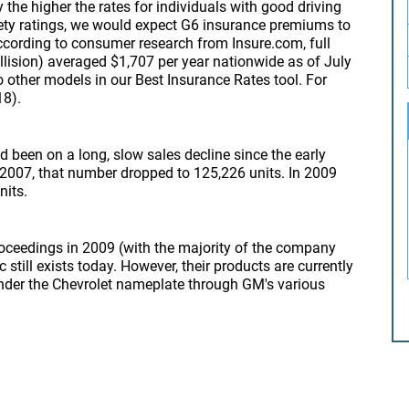
 the higher the rates for individuals with good driving
afety ratings, we would expect G6 insurance premiums to
According to consumer research from Insure.com, full
ollision) averaged $1,707 per year nationwide as of July
 other models in our Best Insurance Rates tool. For
18).
 been on a long, slow sales decline since the early
 2007, that number dropped to 125,226 units. In 2009
nits.
ceedings in 2009 (with the majority of the company
still exists today. However, their products are currently
nder the Chevrolet nameplate through GM's various