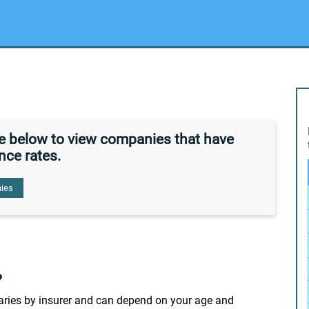
de below to view companies that have
nce rates.
ies
?
 varies by insurer and can depend on your age and