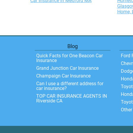
Car Insurance in Medford MA
Hometo
Glasgow
Home, L
Blog
Quick Facts for One Beacon Car
Ford 
Insurance
Chevr
Grand Junction Car Insurance
Dodg
Champaign Car Insurance
Hond
Can I use a different address for
Toyo
car insurance?
Honda
TOP CAR INSURANCE AGENTS IN
Riverside CA
Toyot
Other