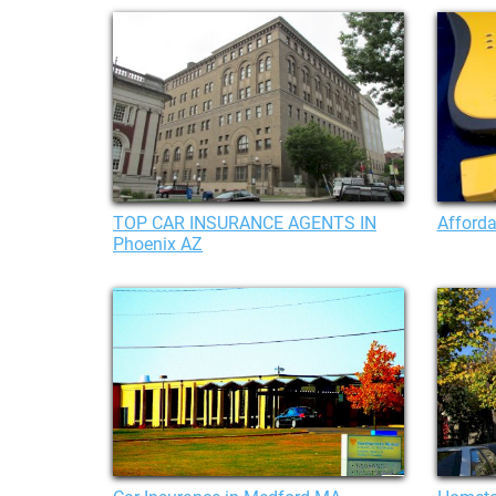
TOP CAR INSURANCE AGENTS IN
Afforda
Phoenix AZ