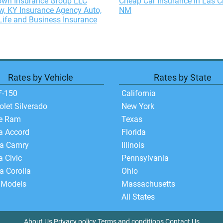
wn Insurance Group LLC
Cheap Car Insurance in Las C
, KY Insurance Agency Auto,
NM
ife and Business Insurance
Rates by Vehicle
Rates by State
F-150
California
olet Silverado
New York
e Ram
Texas
a Accord
Florida
ta Camry
Illinois
 Civic
Pennsylvania
a Corolla
Ohio
 Models
Massachusetts
All States
About Us
Privacy policy
Terms and conditions
Contact Us