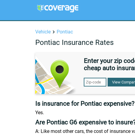
Vehicle
Pontiac
Pontiac Insurance Rates
Enter your zip co
cheap auto insura
View Compan
Is insurance for Pontiac expensive?
Yes.
Are Pontiac G6 expensive to insure
A: Like most other cars, the cost of insurance