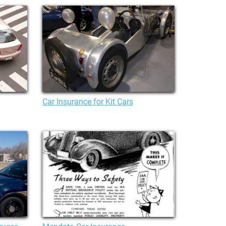
Car Insurance for Kit Cars