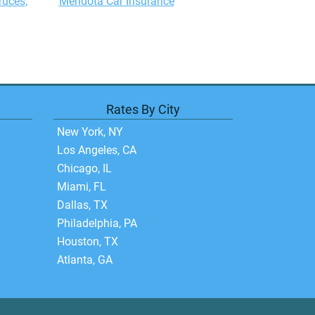
ruces,
Mendota Car Insurance
Rates By City
New York, NY
Los Angeles, CA
Chicago, IL
Miami, FL
Dallas, TX
Philadelphia, PA
Houston, TX
Atlanta, GA