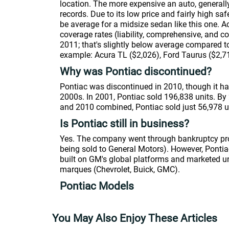
location. The more expensive an auto, generally
records. Due to its low price and fairly high s
be average for a midsize sedan like this one. 
coverage rates (liability, comprehensive, and c
2011; that's slightly below average compared to
example: Acura TL ($2,026), Ford Taurus ($2,7
Why was Pontiac discontinued?
Pontiac was discontinued in 2010, though it had
2000s. In 2001, Pontiac sold 196,838 units. By
and 2010 combined, Pontiac sold just 56,978 u
Is Pontiac still in business?
Yes. The company went through bankruptcy pro
being sold to General Motors). However, Pontiac 
built on GM's global platforms and marketed u
marques (Chevrolet, Buick, GMC).
Pontiac Models
You May Also Enjoy These Articles