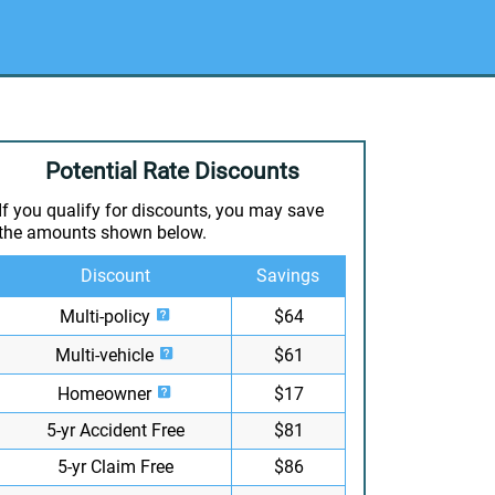
Potential Rate Discounts
If you qualify for discounts, you may save
the amounts shown below.
Discount
Savings
Multi-policy
$64
Multi-vehicle
$61
Homeowner
$17
5-yr Accident Free
$81
5-yr Claim Free
$86