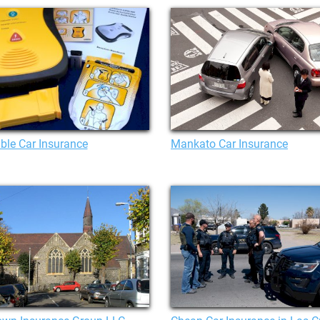
ble Car Insurance
Mankato Car Insurance