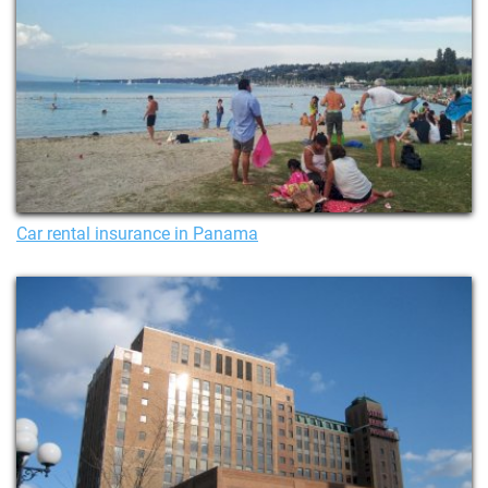
Car rental insurance in Panama