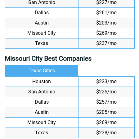
San Antonio
$227/mo
Dallas
$261/mo
Austin
$203/mo
Missouri City
$269/mo
Texas
$237/mo
Missouri City Best Companies
Texas Cities
Houston
$223/mo
San Antonio
$225/mo
Dallas
$257/mo
Austin
$205/mo
Missouri City
$269/mo
Texas
$238/mo