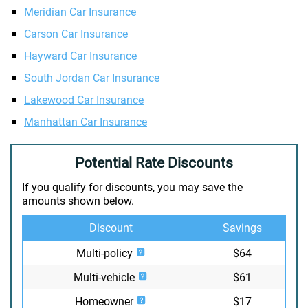
Meridian Car Insurance
Carson Car Insurance
Hayward Car Insurance
South Jordan Car Insurance
Lakewood Car Insurance
Manhattan Car Insurance
Potential Rate Discounts
If you qualify for discounts, you may save the
amounts shown below.
Discount
Savings
Multi-policy
$64
Multi-vehicle
$61
Homeowner
$17