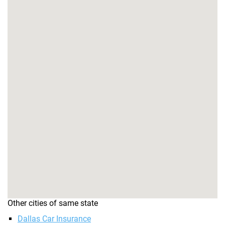
Other cities of same state
Dallas Car Insurance