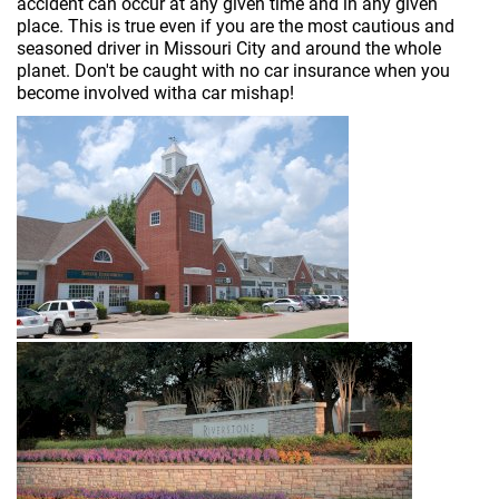
accident can occur at any given time and in any given
place. This is true even if you are the most cautious and
seasoned driver in Missouri City and around the whole
planet. Don't be caught with no car insurance when you
become involved witha car mishap!