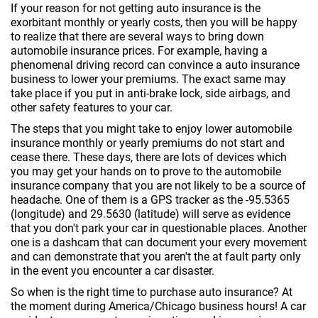
If your reason for not getting auto insurance is the
exorbitant monthly or yearly costs, then you will be happy
to realize that there are several ways to bring down
automobile insurance prices. For example, having a
phenomenal driving record can convince a auto insurance
business to lower your premiums. The exact same may
take place if you put in anti-brake lock, side airbags, and
other safety features to your car.
The steps that you might take to enjoy lower automobile
insurance monthly or yearly premiums do not start and
cease there. These days, there are lots of devices which
you may get your hands on to prove to the automobile
insurance company that you are not likely to be a source of
headache. One of them is a GPS tracker as the -95.5365
(longitude) and 29.5630 (latitude) will serve as evidence
that you don't park your car in questionable places. Another
one is a dashcam that can document your every movement
and can demonstrate that you aren't the at fault party only
in the event you encounter a car disaster.
So when is the right time to purchase auto insurance? At
the moment during America/Chicago business hours! A car