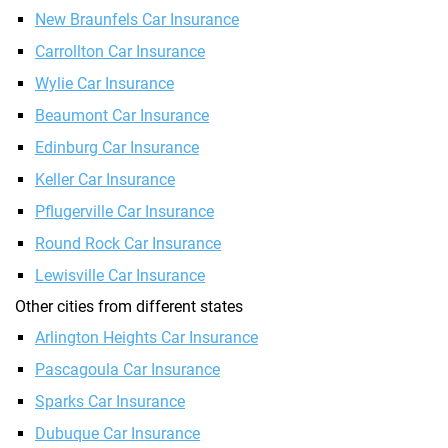
New Braunfels Car Insurance
Carrollton Car Insurance
Wylie Car Insurance
Beaumont Car Insurance
Edinburg Car Insurance
Keller Car Insurance
Pflugerville Car Insurance
Round Rock Car Insurance
Lewisville Car Insurance
Other cities from different states
Arlington Heights Car Insurance
Pascagoula Car Insurance
Sparks Car Insurance
Dubuque Car Insurance