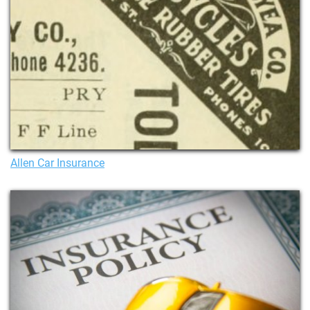
Allen Car Insurance