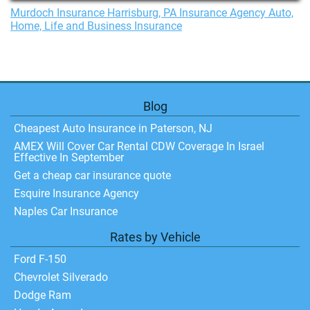
Murdoch Insurance Harrisburg, PA Insurance Agency Auto,
Home, Life and Business Insurance
Blog
Cheapest Auto Insurance in Paterson, NJ
AMEX Will Cover Car Rental CDW Coverage In Israel
Effective In September
Get a cheap car insurance quote
Esquire Insurance Agency
Naples Car Insurance
Rates by Vehicle
Ford F-150
Chevrolet Silverado
Dodge Ram