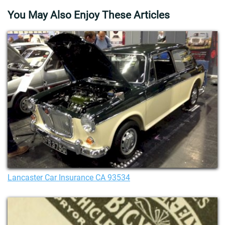
You May Also Enjoy These Articles
Lancaster Car Insurance CA 93534