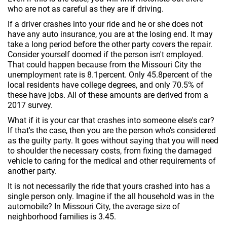
who are not as careful as they are if driving.
If a driver crashes into your ride and he or she does not
have any auto insurance, you are at the losing end. It may
take a long period before the other party covers the repair.
Consider yourself doomed if the person isn't employed.
That could happen because from the Missouri City the
unemployment rate is 8.1percent. Only 45.8percent of the
local residents have college degrees, and only 70.5% of
these have jobs. All of these amounts are derived from a
2017 survey.
What if it is your car that crashes into someone else's car?
If that's the case, then you are the person who's considered
as the guilty party. It goes without saying that you will need
to shoulder the necessary costs, from fixing the damaged
vehicle to caring for the medical and other requirements of
another party.
It is not necessarily the ride that yours crashed into has a
single person only. Imagine if the all household was in the
automobile? In Missouri City, the average size of
neighborhood families is 3.45.