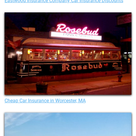
Eastwood Insurance Company Car Insurance Discounts
Cheap Car Insurance in Worcester, MA