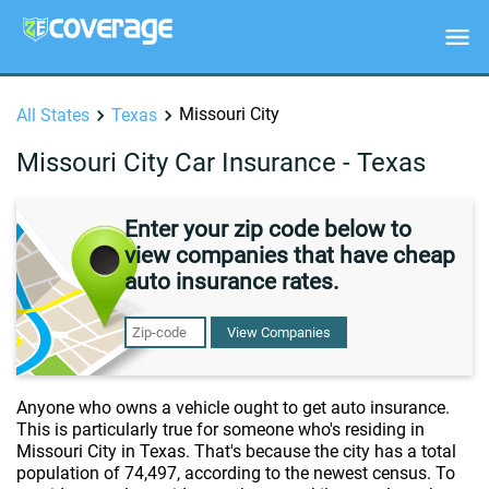
Missouri City
All States
Texas
Missouri City Car Insurance - Texas
Enter your zip code below to
view companies that have cheap
auto insurance rates.
View Companies
Anyone who owns a vehicle ought to get auto insurance.
This is particularly true for someone who's residing in
Missouri City in Texas. That's because the city has a total
population of 74,497, according to the newest census. To