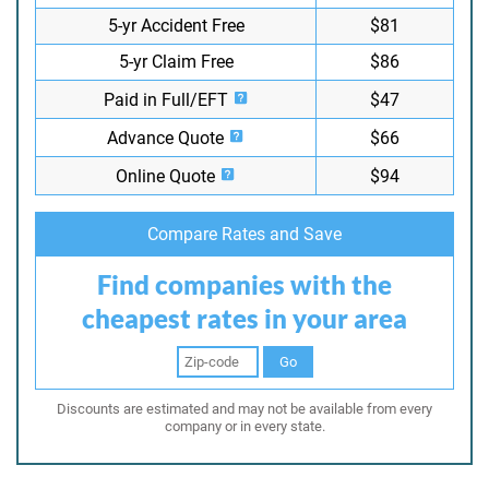
5-yr Accident Free
$81
5-yr Claim Free
$86
Paid in Full/EFT
$47
Advance Quote
$66
Online Quote
$94
Compare Rates and Save
Find companies with the
cheapest rates in your area
Go
Discounts are estimated and may not be available from every
company or in every state.