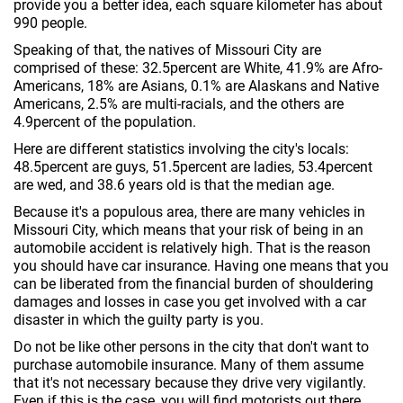
provide you a better idea, each square kilometer has about
990 people.
Speaking of that, the natives of Missouri City are
comprised of these: 32.5percent are White, 41.9% are Afro-
Americans, 18% are Asians, 0.1% are Alaskans and Native
Americans, 2.5% are multi-racials, and the others are
4.9percent of the population.
Here are different statistics involving the city's locals:
48.5percent are guys, 51.5percent are ladies, 53.4percent
are wed, and 38.6 years old is that the median age.
Because it's a populous area, there are many vehicles in
Missouri City, which means that your risk of being in an
automobile accident is relatively high. That is the reason
you should have car insurance. Having one means that you
can be liberated from the financial burden of shouldering
damages and losses in case you get involved with a car
disaster in which the guilty party is you.
Do not be like other persons in the city that don't want to
purchase automobile insurance. Many of them assume
that it's not necessary because they drive very vigilantly.
Even if this is the case, you will find motorists out there