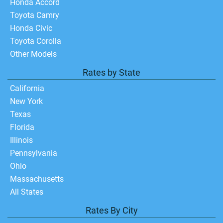
Honda Accord
Toyota Camry
Honda Civic
Toyota Corolla
Other Models
Rates by State
California
New York
Texas
Florida
Illinois
Pennsylvania
Ohio
Massachusetts
All States
Rates By City