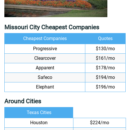
Missouri City Cheapest Companies
Cheapest Companies
Quotes
Progressive
$130/mo
Clearcover
$161/mo
Apparent
$178/mo
Safeco
$194/mo
Elephant
$196/mo
Around Cities
Texas Cities
Houston
$224/mo