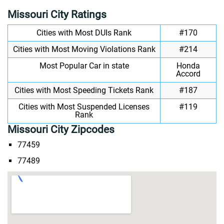
Missouri City Ratings
Cities with Most DUIs Rank
#170
Cities with Most Moving Violations Rank
#214
Most Popular Car in state
Honda
Accord
Cities with Most Speeding Tickets Rank
#187
Cities with Most Suspended Licenses
#119
Rank
Missouri City Zipcodes
77459
77489