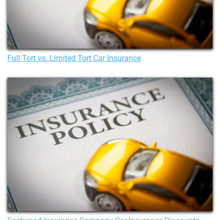
Full Tort vs. Limited Tort Car Insurance