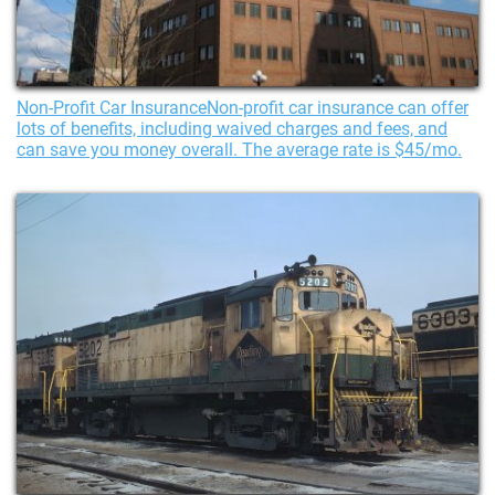
Non-Profit Car InsuranceNon-profit car insurance can offer
lots of benefits, including waived charges and fees, and
can save you money overall. The average rate is $45/mo.