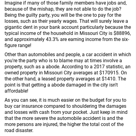
Imagine if many of those family members have jobs and,
because of the mishap, they are not able to do the job?
Being the guilty party, you will be the one to pay for the
losses, such as their yearly wages. That will surely leave a
gigantic dent in your bank account particularly because the
typical income of the household in Missouri City is $88896,
and approximately 43.3% are earning income from the six-
figure range!
Other than automobiles and people, a car accident in which
you're the party who is to blame may at times involve a
property, such as a abode. According to a 2017 statistic, an
owned property in Missouri City averages at $170915. On
the other hand, a leased property averages at $1410. The
point is that getting a abode damaged in the city isn't
affordable!
As you can see, it is much easier on the budget for you to
buy car insurance compared to shouldering the damages
and losses with cash from your pocket. Just keep in mind
that the more severe the automobile accident is and the
more persons are injured, the higher the total cost of the
road disaster.