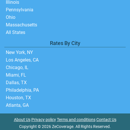
Illinois
Pennsylvania
Ohio
Massachusetts
All States
Rates By City
New York, NY
Los Angeles, CA
Chicago, IL
Miami, FL
Dallas, TX
Philadelphia, PA
Houston, TX
Atlanta, GA
About Us
Privacy policy
Terms and conditions
Contact Us
Copyright © 2026 ZeCoverage. All Rights Reserved.