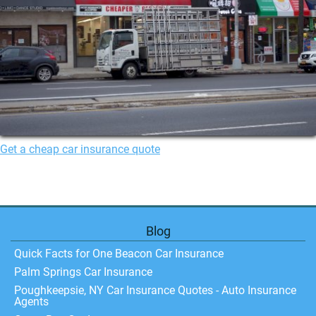
Get a cheap car insurance quote
Blog
Quick Facts for One Beacon Car Insurance
Palm Springs Car Insurance
Poughkeepsie, NY Car Insurance Quotes - Auto Insurance
Agents