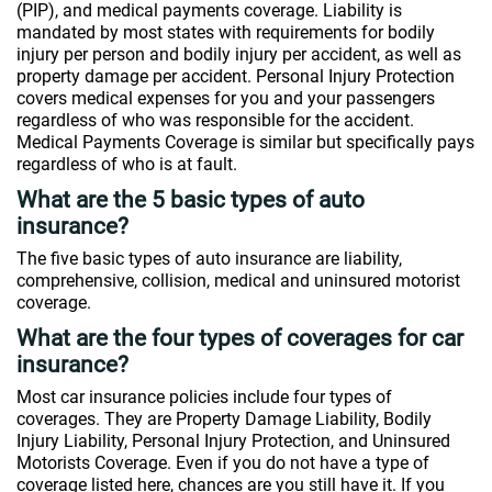
(PIP), and medical payments coverage. Liability is
mandated by most states with requirements for bodily
injury per person and bodily injury per accident, as well as
property damage per accident. Personal Injury Protection
covers medical expenses for you and your passengers
regardless of who was responsible for the accident.
Medical Payments Coverage is similar but specifically pays
regardless of who is at fault.
What are the 5 basic types of auto
insurance?
The five basic types of auto insurance are liability,
comprehensive, collision, medical and uninsured motorist
coverage.
What are the four types of coverages for car
insurance?
Most car insurance policies include four types of
coverages. They are Property Damage Liability, Bodily
Injury Liability, Personal Injury Protection, and Uninsured
Motorists Coverage. Even if you do not have a type of
coverage listed here, chances are you still have it. If you