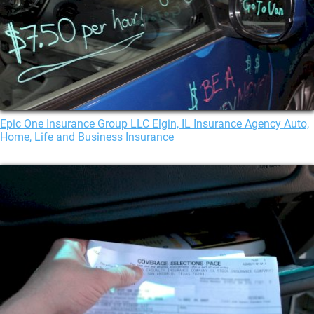
Epic One Insurance Group LLC Elgin, IL Insurance Agency Auto,
Home, Life and Business Insurance