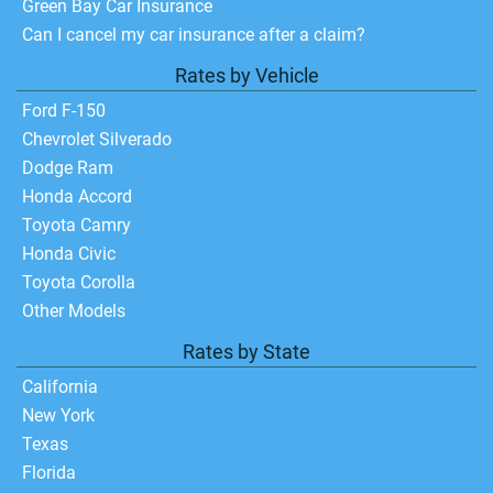
Green Bay Car Insurance
Can I cancel my car insurance after a claim?
Rates by Vehicle
Ford F-150
Chevrolet Silverado
Dodge Ram
Honda Accord
Toyota Camry
Honda Civic
Toyota Corolla
Other Models
Rates by State
California
New York
Texas
Florida