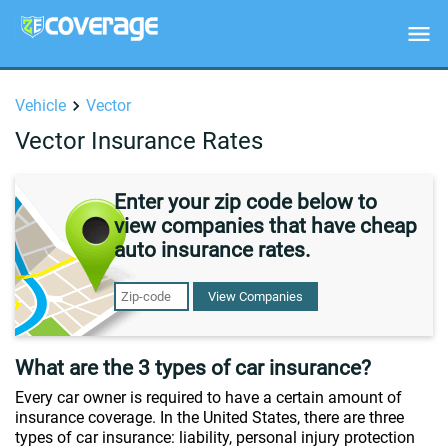
Vehicle
Vector
Vector Insurance Rates
Enter your zip code below to
view companies that have cheap
auto insurance rates.
View Companies
What are the 3 types of car insurance?
Every car owner is required to have a certain amount of
insurance coverage. In the United States, there are three
types of car insurance: liability, personal injury protection