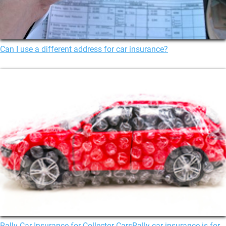
Can I use a different address for car insurance?
Rally Car Insurance for Collector CarsRally car insurance is for