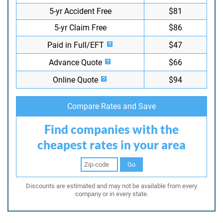
5-yr Accident Free
$81
5-yr Claim Free
$86
Paid in Full/EFT
$47
Advance Quote
$66
Online Quote
$94
Compare Rates and Save
Find companies with the
cheapest rates in your area
Go
Discounts are estimated and may not be available from every
company or in every state.