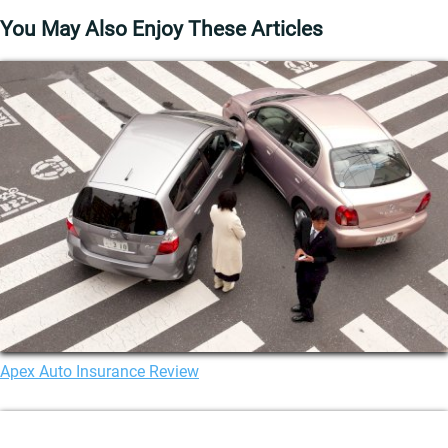
You May Also Enjoy These Articles
Apex Auto Insurance Review