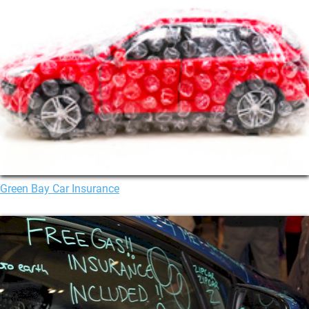
Green Bay Car Insurance