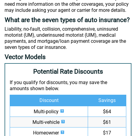
need more information on the other coverages, your policy
may include asking your agent or carrier for more details.
What are the seven types of auto insurance?
Liability, no-fault, collision, comprehensive, uninsured
motorist (UM), underinsured motorist (UIM), medical
payments, and mortgage/loan payment coverage are the
seven types of car insurance.
Vector Models
Potential Rate Discounts
If you qualify for discounts, you may save the
amounts shown below.
Discount
Savings
Multi-policy
$64
Multi-vehicle
$61
Homeowner
$17