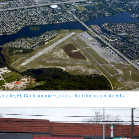
Jupiter, FL Car Insurance Quotes - Auto Insurance Agents