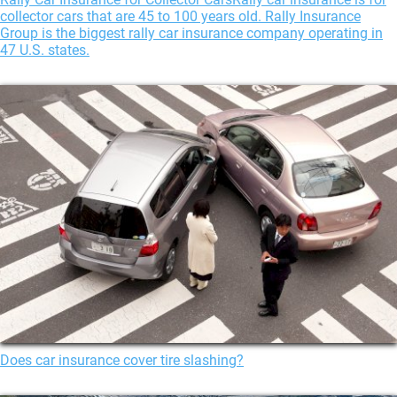
collector cars that are 45 to 100 years old. Rally Insurance
Group is the biggest rally car insurance company operating in
47 U.S. states.
Does car insurance cover tire slashing?