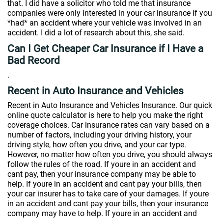
that. I did have a solicitor who told me that insurance
companies were only interested in your car insurance if you
*had* an accident where your vehicle was involved in an
accident. I did a lot of research about this, she said.
Can I Get Cheaper Car Insurance if I Have a
Bad Record
.
Recent in Auto Insurance and Vehicles
Recent in Auto Insurance and Vehicles Insurance. Our quick
online quote calculator is here to help you make the right
coverage choices. Car insurance rates can vary based on a
number of factors, including your driving history, your
driving style, how often you drive, and your car type.
However, no matter how often you drive, you should always
follow the rules of the road. If youre in an accident and
cant pay, then your insurance company may be able to
help. If youre in an accident and cant pay your bills, then
your car insurer has to take care of your damages. If youre
in an accident and cant pay your bills, then your insurance
company may have to help. If youre in an accident and