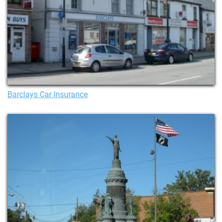
Barclays Car Insurance