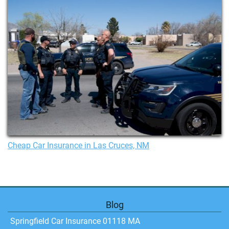
Cheap Car Insurance in Las Cruces, NM
Blog
Springfield Car Insurance 01118 MA