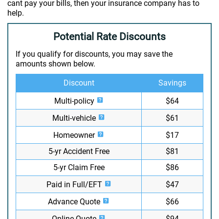
cant pay your bills, then your insurance company has to
help.
Potential Rate Discounts
If you qualify for discounts, you may save the
amounts shown below.
Discount
Savings
Multi-policy
$64
Multi-vehicle
$61
Homeowner
$17
5-yr Accident Free
$81
5-yr Claim Free
$86
Paid in Full/EFT
$47
Advance Quote
$66
Online Quote
$94