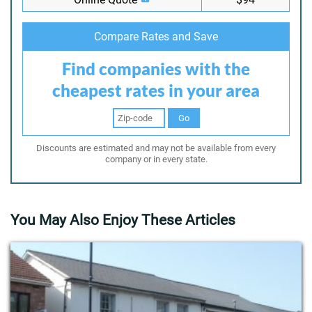
Compare Rates and Save
Find companies with the
cheapest rates in your area
Go
Discounts are estimated and may not be available from every
company or in every state.
You May Also Enjoy These Articles