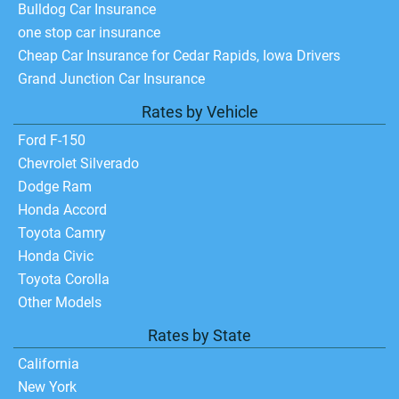
Bulldog Car Insurance
one stop car insurance
Cheap Car Insurance for Cedar Rapids, Iowa Drivers
Grand Junction Car Insurance
Rates by Vehicle
Ford F-150
Chevrolet Silverado
Dodge Ram
Honda Accord
Toyota Camry
Honda Civic
Toyota Corolla
Other Models
Rates by State
California
New York