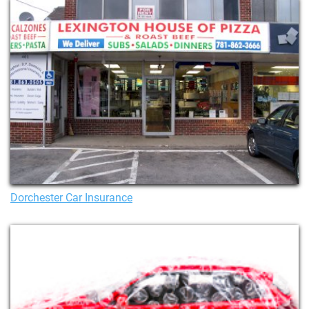
Dorchester Car Insurance