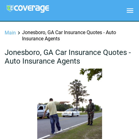
Jonesboro, GA Car Insurance Quotes - Auto
Main
Insurance Agents
Jonesboro, GA Car Insurance Quotes -
Auto Insurance Agents