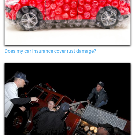
Does my car insurance cover rust damage?