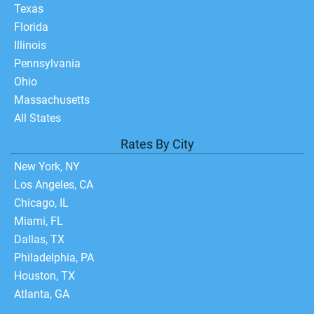
Texas
Florida
Illinois
Pennsylvania
Ohio
Massachusetts
All States
Rates By City
New York, NY
Los Angeles, CA
Chicago, IL
Miami, FL
Dallas, TX
Philadelphia, PA
Houston, TX
Atlanta, GA