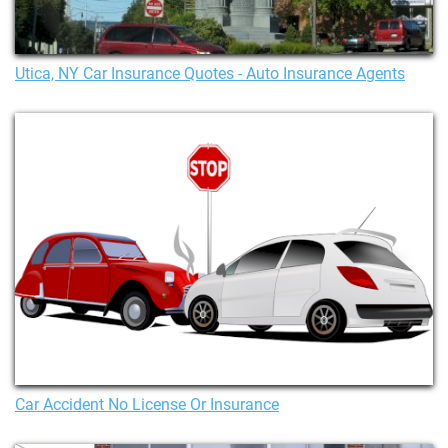
Utica, NY Car Insurance Quotes - Auto Insurance Agents
Car Accident No License Or Insurance