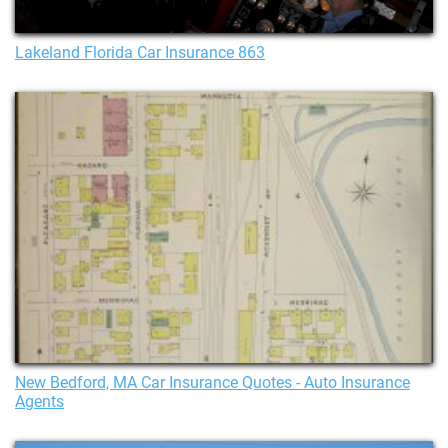
Lakeland Florida Car Insurance 863
New Bedford, MA Car Insurance Quotes - Auto Insurance
Agents