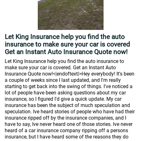
Let King Insurance help you find the auto
insurance to make sure your car is covered
Get an Instant Auto Insurance Quote now!
Let King Insurance help you find the auto insurance to
make sure your car is covered. Get an Instant Auto
Insurance Quote now!<|endoftext|>Hey everybody! It's been
a couple of weeks since I last updated, and I'm really
starting to get back into the swing of things. I've noticed a
lot of people have been asking questions about my car
insurance, so I figured I'd give a quick update. My car
insurance has been the subject of much speculation and
speculation. Ive heard stories of people who have had their
insurance ripped off by the insurance companies, and I
have to say, Ive never heard one of those stories. Ive never
heard of a car insurance company ripping off a persons
insurance, but I have heard some of the reasons they do