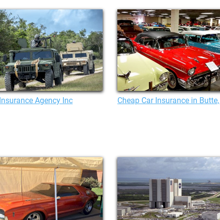
Insurance Agency Inc
Cheap Car Insurance in Butte