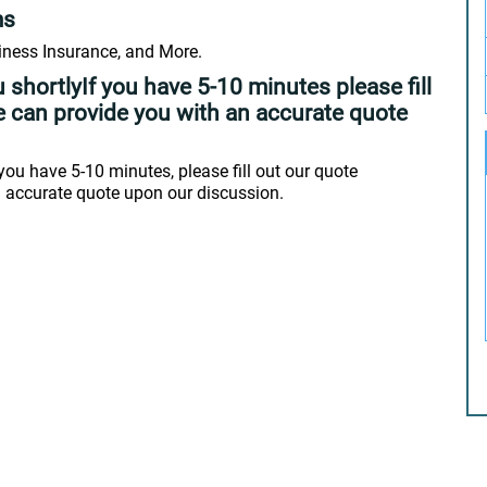
ms
ness Insurance, and More.
 shortlyIf you have 5-10 minutes please fill
e can provide you with an accurate quote
you have 5-10 minutes, please fill out our quote
n accurate quote upon our discussion.