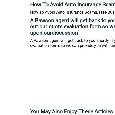
How To Avoid Auto Insurance Sca
How To Avoid Auto Insurance Scams, Free Busi
A Pawson agent will get back to you
out our quote evaluation form so w
upon ourdiscussion
A Pawson agent will get back to you shortly. If 
evaluation form, so we can provide you with a
You May Also Enjoy These Articles