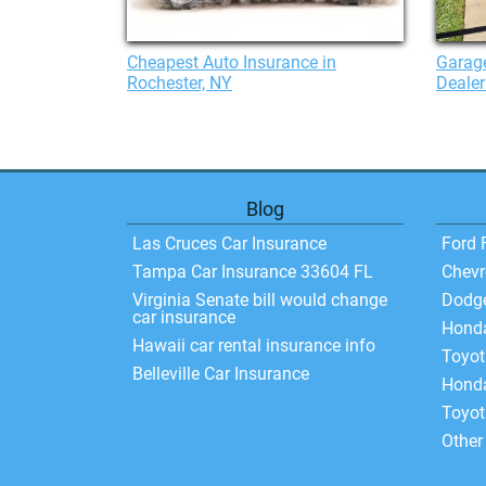
Cheapest Auto Insurance in
Garage
Rochester, NY
Dealer
Blog
Las Cruces Car Insurance
Ford 
Tampa Car Insurance 33604 FL
Chevr
Virginia Senate bill would change
Dodg
car insurance
Hond
Hawaii car rental insurance info
Toyo
Belleville Car Insurance
Honda
Toyot
Other