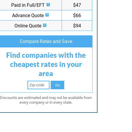
Paid in Full/EFT
$47
Advance Quote
$66
Online Quote
$94
Compare Rates and Save
Find companies with the
cheapest rates in your
area
Go
Discounts are estimated and may not be available from
every company or in every state.