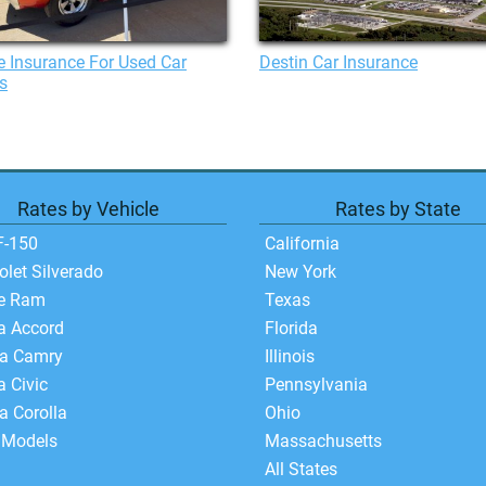
 Insurance For Used Car
Destin Car Insurance
s
Rates by Vehicle
Rates by State
F-150
California
olet Silverado
New York
e Ram
Texas
a Accord
Florida
ta Camry
Illinois
 Civic
Pennsylvania
a Corolla
Ohio
 Models
Massachusetts
All States