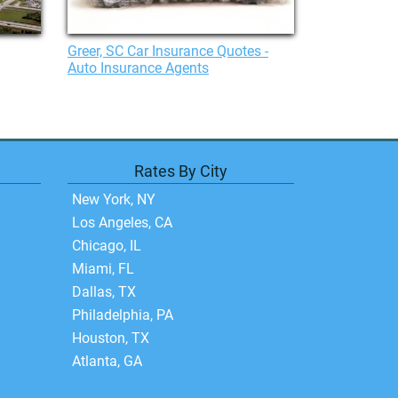
Greer, SC Car Insurance Quotes -
Auto Insurance Agents
Rates By City
New York, NY
Los Angeles, CA
Chicago, IL
Miami, FL
Dallas, TX
Philadelphia, PA
Houston, TX
Atlanta, GA