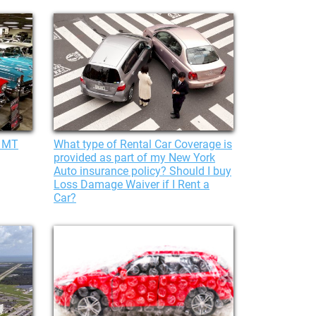
, MT
What type of Rental Car Coverage is
provided as part of my New York
Auto insurance policy? Should I buy
Loss Damage Waiver if I Rent a
Car?