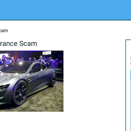
Scam
urance Scam