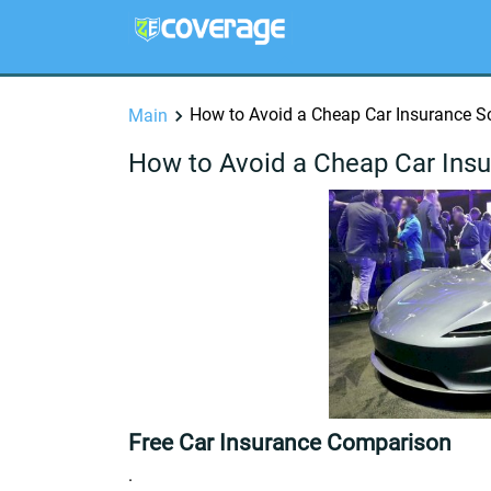
How to Avoid a Cheap Car Insurance 
Main
How to Avoid a Cheap Car Ins
Free Car Insurance Comparison
.