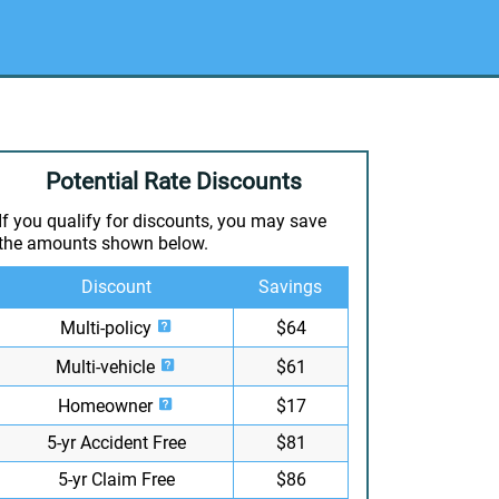
Potential Rate Discounts
If you qualify for discounts, you may save
the amounts shown below.
Discount
Savings
Multi-policy
$64
Multi-vehicle
$61
Homeowner
$17
5-yr Accident Free
$81
5-yr Claim Free
$86