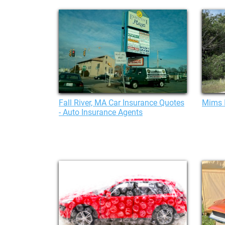
Fall River, MA Car Insurance Quotes
Mims 
- Auto Insurance Agents