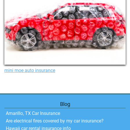
mini moe auto insurance
Blog
Amarillo, TX Car Insurance
Are electrical fires covered by my car insurance?
Hawaii car rental insurance info