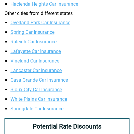
Hacienda Heights Car Insurance
Other cities from different states
Overland Park Car Insurance
Spring Car Insurance
Raleigh Car Insurance
Lafayette Car Insurance
Vineland Car Insurance
Lancaster Car Insurance
Casa Grande Car Insurance
Sioux City Car Insurance
White Plains Car Insurance
Springdale Car Insurance
Potential Rate Discounts