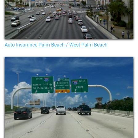
Auto Insurance Palm Beach / West Palm Beach