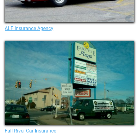
ALF Insurance Agency
Fall River Car Insurance