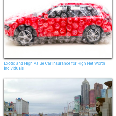
Exotic and High Value Car Insurance for High Net Worth
Individuals