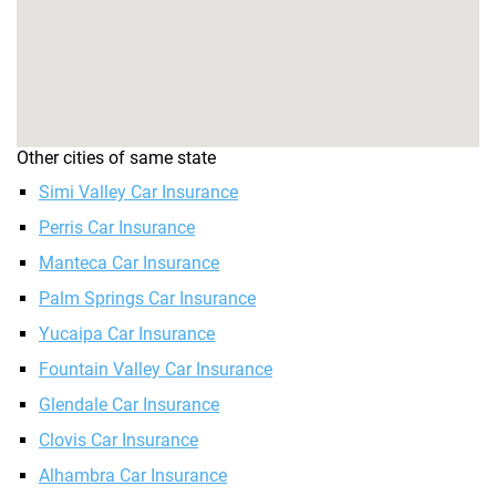
Other cities of same state
Simi Valley Car Insurance
Perris Car Insurance
Manteca Car Insurance
Palm Springs Car Insurance
Yucaipa Car Insurance
Fountain Valley Car Insurance
Glendale Car Insurance
Clovis Car Insurance
Alhambra Car Insurance