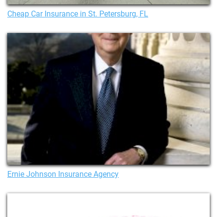
Cheap Car Insurance in St. Petersburg, FL
Ernie Johnson Insurance Agency