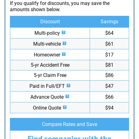
If you qualify for discounts, you may save the
amounts shown below.
Discount
Savings
Multi-policy
$64
Multi-vehicle
$61
Homeowner
$17
5-yr Accident Free
$81
5-yr Claim Free
$86
Paid in Full/EFT
$47
Advance Quote
$66
Online Quote
$94
Compare Rates and Save
Find companies with the