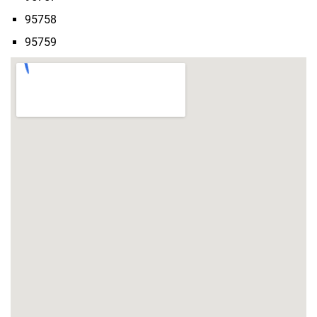
95758
95759