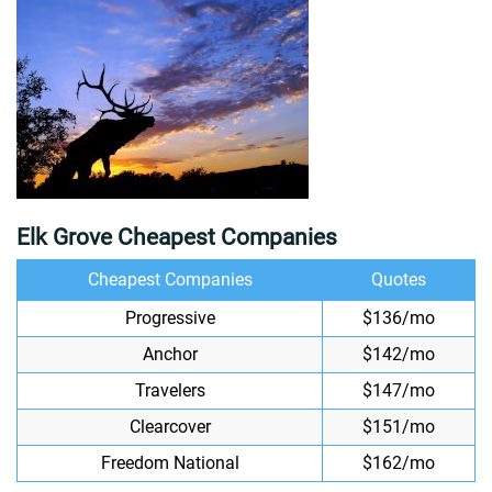
Elk Grove Cheapest Companies
Cheapest Companies
Quotes
Progressive
$136/mo
Anchor
$142/mo
Travelers
$147/mo
Clearcover
$151/mo
Freedom National
$162/mo