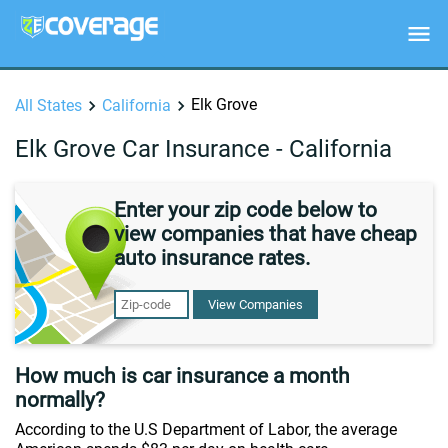
Elk Grove
All States
California
Elk Grove Car Insurance - California
Enter your zip code below to
view companies that have cheap
auto insurance rates.
View Companies
How much is car insurance a month
normally?
According to the U.S Department of Labor, the average