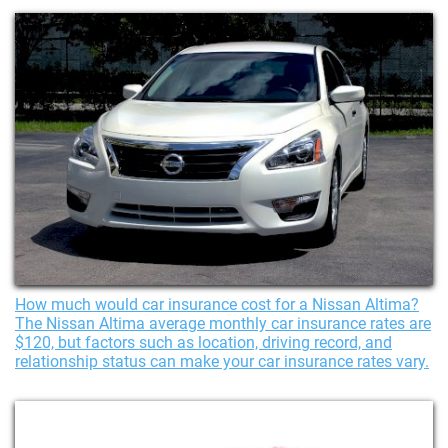
How much would car insurance cost for a Nissan Altima?
The Nissan Altima average monthly car insurance rates are
$120, but factors such as location, driving record, and
relationship status can make your car insurance rates vary.