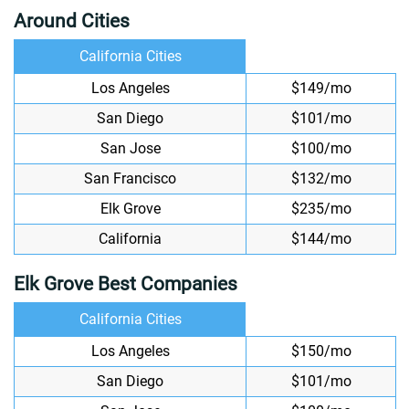
Around Cities
California Cities
Los Angeles
$149/mo
San Diego
$101/mo
San Jose
$100/mo
San Francisco
$132/mo
Elk Grove
$235/mo
California
$144/mo
Elk Grove Best Companies
California Cities
Los Angeles
$150/mo
San Diego
$101/mo