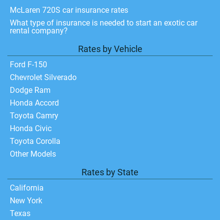
McLaren 720S car insurance rates
What type of insurance is needed to start an exotic car
rental company?
Rates by Vehicle
Ford F-150
Chevrolet Silverado
Dodge Ram
Honda Accord
Toyota Camry
Honda Civic
Toyota Corolla
Other Models
Rates by State
California
New York
Texas