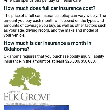
American spends $83 per day on health care.
How much does full car insurance cost?
The price of a full car insurance policy can vary widely. The
amount you pay each month will depend on the types and
amounts of coverage you buy, as well as other factors such
as your age, driving record, and the make and model of
your vehicle.
How much is car insurance a month in
Oklahoma?
Oklahoma requires that you purchase bodily injury liability
insurance in the amount of at least $25,000/$50,000.