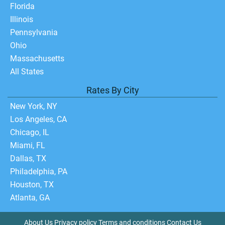
Florida
Illinois
Pennsylvania
Ohio
Massachusetts
All States
Rates By City
New York, NY
Los Angeles, CA
Chicago, IL
Miami, FL
Dallas, TX
Philadelphia, PA
Houston, TX
Atlanta, GA
About Us
Privacy policy
Terms and conditions
Contact Us