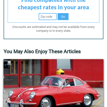
cheapest rates in your area
Go
Discounts are estimated and may not be available from every
company or in every state.
You May Also Enjoy These Articles