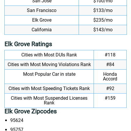
San Jose
$100/mo
San Francisco
$133/mo
Elk Grove
$235/mo
California
$143/mo
Elk Grove Ratings
Cities with Most DUIs Rank
#118
Cities with Most Moving Violations Rank
#84
Most Popular Car in state
Honda
Accord
Cities with Most Speeding Tickets Rank
#92
Cities with Most Suspended Licenses
#159
Rank
Elk Grove Zipcodes
95624
95757