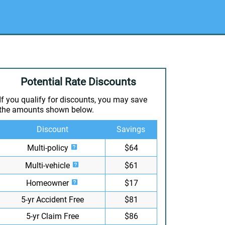
Potential Rate Discounts
If you qualify for discounts, you may save
the amounts shown below.
Discount
Savings
Multi-policy
$64
Multi-vehicle
$61
Homeowner
$17
5-yr Accident Free
$81
5-yr Claim Free
$86