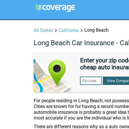
Long Beach
All States
California
Long Beach Car Insurance - Cal
Enter your zip co
cheap auto insura
View Compan
For people residing in Long Beach, not possessi
Cities are known for for having a record numbe
automobile insurance is probably a great idea t
most accurate if you are the individual who is 
There are different reasons why as a auto own