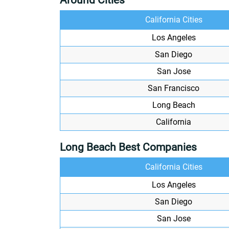
Around Cities
California Cities
Los Angeles
San Diego
San Jose
San Francisco
Long Beach
California
Long Beach Best Companies
California Cities
Los Angeles
San Diego
San Jose