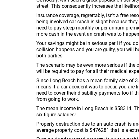
street. This consequently increases the likelihoo
Insurance coverage, regrettably, isn't a free re
being involved car crash is slight because they
need to pay steep monthly or per annum premium
more cash in the event an crash was to happen
Your savings might be in serious peril if you d
collision happens and you are guilty, you will b
both parties.
The scenario may be even more serious if the othe
will be required to pay for all their medical expe
Since Long Beach has a mean family size of 3.6
means if a car accident was to occur, you are lik
need to cover their disability payments too if
from going to work.
The mean income in Long Beach is $58314. That 
six-figure salaries!
Property destruction due to an auto crash is a
average property cost is $476281 that is a extr