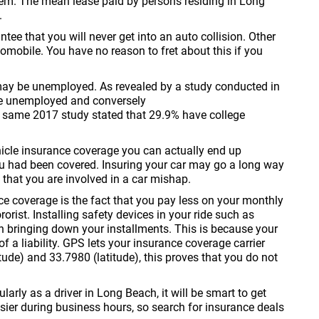
blem. The mean lease paid by persons residing in Long
.
tee that you will never get into an auto collision. Other
omobile. You have no reason to fret about this if you
 may be unemployed. As revealed by a study conducted in
e unemployed and conversely
e same 2017 study stated that 29.9% have college
hicle insurance coverage you can actually end up
u had been covered. Insuring your car may go a long way
 that you are involved in a car mishap.
ce coverage is the fact that you pay less on your monthly
orist. Installing safety devices in your ride such as
n bringing down your installments. This is because your
of a liability. GPS lets your insurance coverage carrier
ude) and 33.7980 (latitude), this proves that you do not
larly as a driver in Long Beach, it will be smart to get
sier during business hours, so search for insurance deals