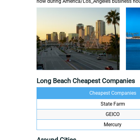
now during America/Los_Angeles business hou
Long Beach Cheapest Companies
Cheapest Companies
State Farm
GEICO
Mercury