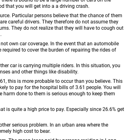
d that you will get into a a driving crash.
source. Particular persons believe that the chance of them
 are careful drivers. They therefore do not assume they
s. They do not realize that they will have to cough out
.
o not own car coverage. In the event that an automobile
e required to cover the burden of repairing the rides of
r car is carrying multiple riders. In this situation, you
nses and other things like disability.
1, this is more probable to occur than you believe. This
ely to pay for the hospital bills of 3.61 people. You will
 the harm done to them is serious enough to keep them
is quite a high price to pay. Especially since 26.6% get
nother serious problem. In an urban area where the
emely high cost to bear.