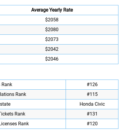
Average Yearly Rate
$2058
$2080
$2073
$2042
$2046
s Rank
#126
olations Rank
#115
state
Honda Civic
Tickets Rank
#131
Licenses Rank
#120