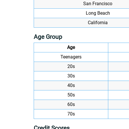
San Francisco
Long Beach
California
Age Group
Age
Teenagers
20s
30s
40s
50s
60s
70s
Credit Scores