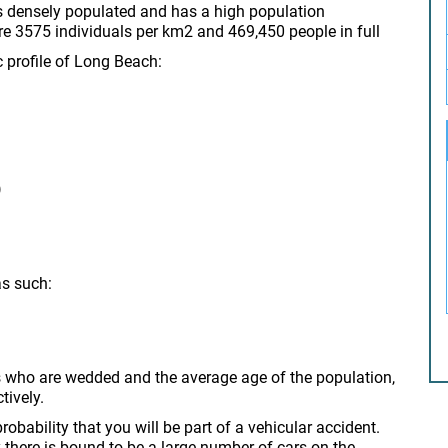
s densely populated and has a high population
re 3575 individuals per km2 and 469,450 people in full
c profile of Long Beach:
)
as such:
s who are wedded and the average age of the population,
tively.
obability that you will be part of a vehicular accident.
 there is bound to be a large number of cars on the