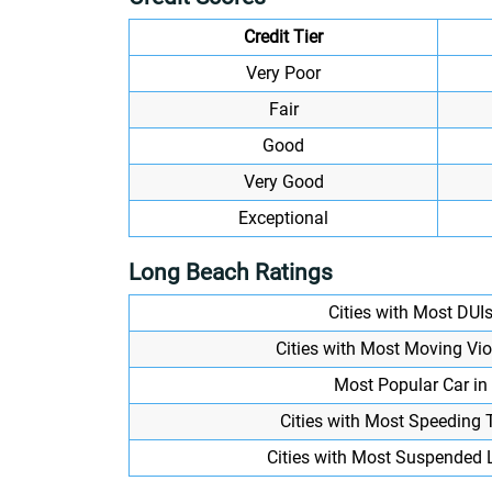
Credit Tier
Very Poor
Fair
Good
Very Good
Exceptional
Long Beach Ratings
Cities with Most DUI
Cities with Most Moving Vi
Most Popular Car in 
Cities with Most Speeding 
Cities with Most Suspended 