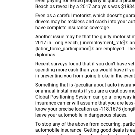
Even paying for rented property is quite a pro
Beach as reveal by a 2017 analysis was $1834
Even as a careful motorist, which doesn't guaran
drivers may be reckless and crash into your aut
have complete insurance coverage.
Another issue may be that the guilty motorist
2017 in Long Beach, {unemployment_rate]% ar
{labor_force_participation]% are employed. Th
diplomas.
Recent surveys found that if you don't have ve
spending more cash than you would have if yo
in preventing you from going broke in the event
Something that is {peculiar about auto insuran
or annual installments if you are a cautious mor
Global Positioning System can go a long way i
insurance carrier will assume that you are less 
know your precise location as -118.1675 (longit
leave your automobile in dangerous places.
To stop any of the above from occurring, particu
automobile insurance. Getting good deals is ea