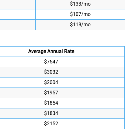
$133/mo
$107/mo
$118/mo
Average Annual Rate
$7547
$3032
$2004
$1957
$1854
$1834
$2152