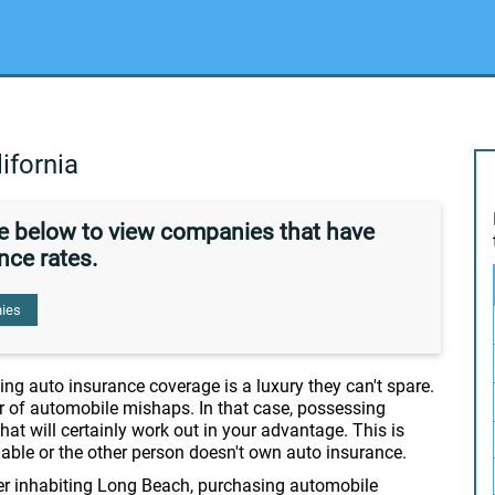
ifornia
de below to view companies that have
nce rates.
ies
ng auto insurance coverage is a luxury they can't spare.
r of automobile mishaps. In that case, possessing
hat will certainly work out in your advantage. This is
liable or the other person doesn't own auto insurance.
er inhabiting Long Beach, purchasing automobile