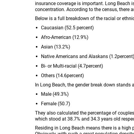
insurance coverage is important. Long Beach i
concentration. According to the census, there a
Below is a full breakdown of the racial or ethni
Caucasian (52.5 percent)
Afro-American (12.9%)
Asian (13.2%)
Native Americans and Alaskans (1.2percent
Bi- or Multi-racial (4.7percent)
Others (14.6percent)
In Long Beach, the gender break down stands 
Male (49.3%)
Female (50.7)
They also calculated the percentage of couple
which stood at 38.7% and 34.3 years old respec
Residing in Long Beach means there is a high pr
Obviously, with such a great population density