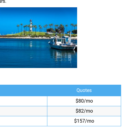
rs.
Quotes
$80/mo
$82/mo
$157/mo