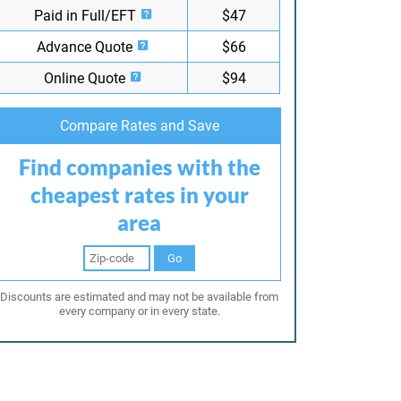
Paid in Full/EFT
$47
Advance Quote
$66
Online Quote
$94
Compare Rates and Save
Find companies with the
cheapest rates in your
area
Go
Discounts are estimated and may not be available from
every company or in every state.