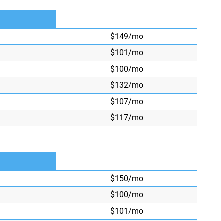
$149/mo
$101/mo
$100/mo
$132/mo
$107/mo
$117/mo
$150/mo
$100/mo
$101/mo