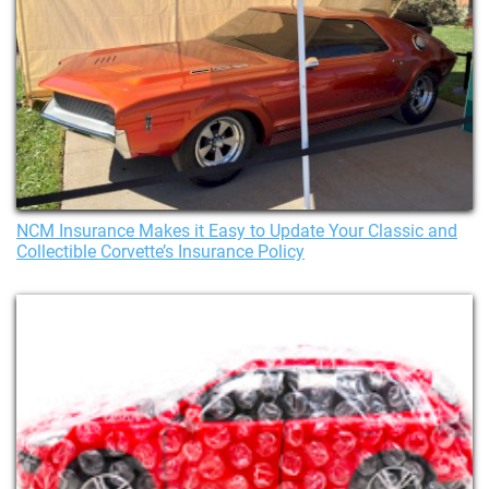
NCM Insurance Makes it Easy to Update Your Classic and
Collectible Corvette’s Insurance Policy