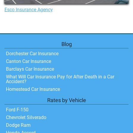
Esco Insurance Agency
Blog
Dorchester Car Insurance
Canton Car Insurance
Barclays Car Insurance
What Will Car Insurance Pay for After Death in a Car
Accident?
Homestead Car Insurance
Rates by Vehicle
Ford F-150
Chevrolet Silverado
Dodge Ram
Honda Accord