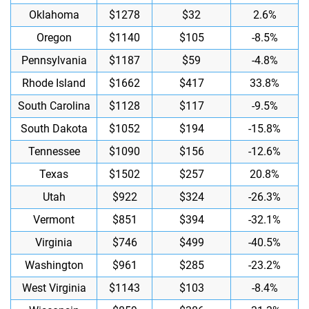
Oklahoma
$1278
$32
2.6%
Oregon
$1140
$105
-8.5%
Pennsylvania
$1187
$59
-4.8%
Rhode Island
$1662
$417
33.8%
South Carolina
$1128
$117
-9.5%
South Dakota
$1052
$194
-15.8%
Tennessee
$1090
$156
-12.6%
Texas
$1502
$257
20.8%
Utah
$922
$324
-26.3%
Vermont
$851
$394
-32.1%
Virginia
$746
$499
-40.5%
Washington
$961
$285
-23.2%
West Virginia
$1143
$103
-8.4%