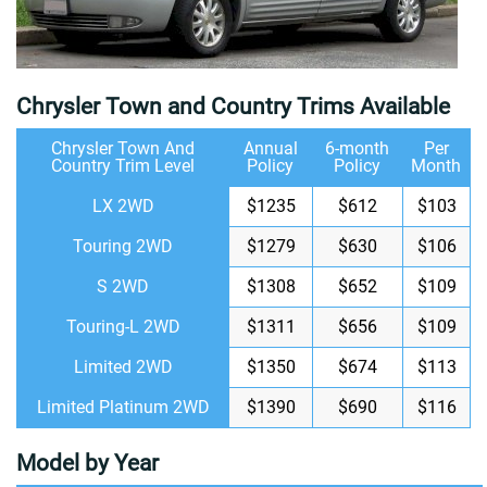
Chrysler Town and Country Trims Available
Chrysler Town And
Annual
6-month
Per
Country Trim Level
Policy
Policy
Month
LX 2WD
$1235
$612
$103
Touring 2WD
$1279
$630
$106
S 2WD
$1308
$652
$109
Touring-L 2WD
$1311
$656
$109
Limited 2WD
$1350
$674
$113
Limited Platinum 2WD
$1390
$690
$116
Model by Year