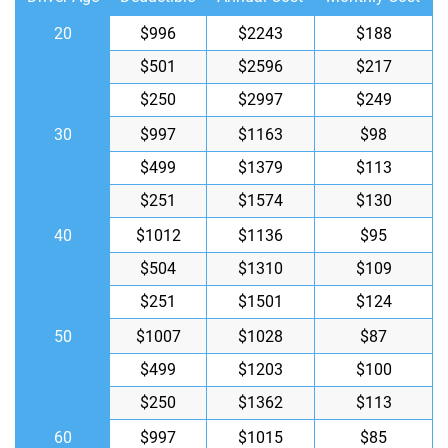
20
$996
$2243
$188
$501
$2596
$217
$250
$2997
$249
30
$997
$1163
$98
$499
$1379
$113
$251
$1574
$130
40
$1012
$1136
$95
$504
$1310
$109
$251
$1501
$124
50
$1007
$1028
$87
$499
$1203
$100
$250
$1362
$113
60
$997
$1015
$85