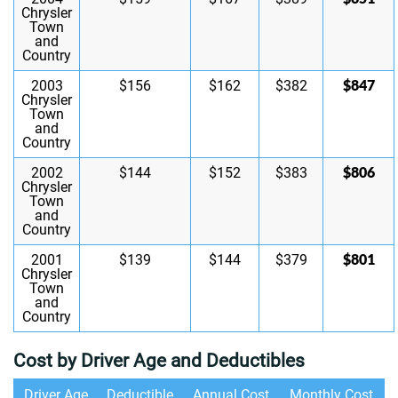
Chrysler
Town
and
Country
$847
2003
$156
$162
$382
Chrysler
Town
and
Country
$806
2002
$144
$152
$383
Chrysler
Town
and
Country
$801
2001
$139
$144
$379
Chrysler
Town
and
Country
Cost by Driver Age and Deductibles
Driver Age
Deductible
Annual Cost
Monthly Cost