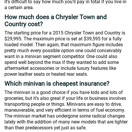
it's difficult to say how much you'll pay in total if you live in
a certain area.
How much does a Chrysler Town and
Country cost?
The starting price for a 2015 Chrysler Town and Country is
$29,995. The maximum price is set at $39,595 for a fully
loaded model. Then again, that maximum figure includes
pretty much every possible option one could conceivably
want in a minivan segment competitor. One could also
spend well beyond the max if they wanted to add some
aftermarket accessories or include luxury features like
power leather seats or heated rear seats.
Which minivan is cheapest insurance?
The minivan is a good choice if you have kids and lots of
groceries, but it's also great if your life or business involves
transporting people or things. Minivans are easy to drive,
maneuverable, and very efficient in terms of fuel economy.
The minivan market has undergone some radical changes
lately with the addition of many new models that are lighter
than their predecessors yet just as safe.