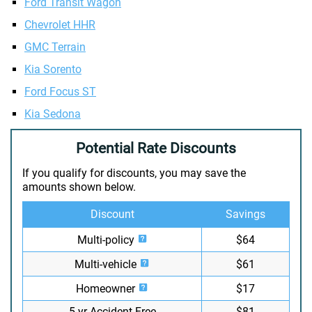
Ford Transit Wagon
Chevrolet HHR
GMC Terrain
Kia Sorento
Ford Focus ST
Kia Sedona
Potential Rate Discounts
If you qualify for discounts, you may save the
amounts shown below.
Discount
Savings
Multi-policy
$64
Multi-vehicle
$61
Homeowner
$17
5-yr Accident Free
$81