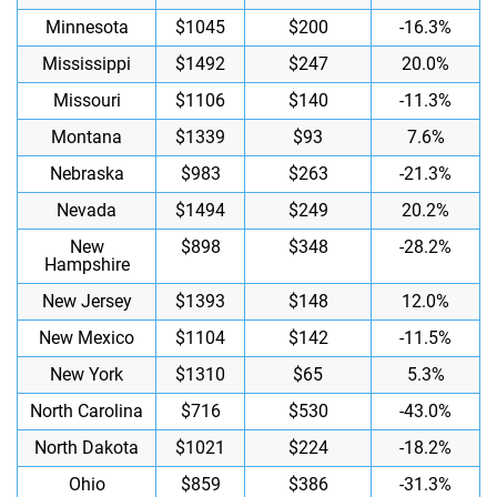
Minnesota
$1045
$200
-16.3%
Mississippi
$1492
$247
20.0%
Missouri
$1106
$140
-11.3%
Montana
$1339
$93
7.6%
Nebraska
$983
$263
-21.3%
Nevada
$1494
$249
20.2%
New
$898
$348
-28.2%
Hampshire
New Jersey
$1393
$148
12.0%
New Mexico
$1104
$142
-11.5%
New York
$1310
$65
5.3%
North Carolina
$716
$530
-43.0%
North Dakota
$1021
$224
-18.2%
Ohio
$859
$386
-31.3%