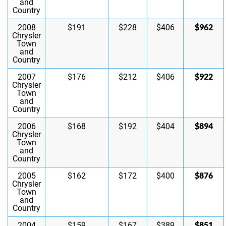
and
Country
$962
2008
$191
$228
$406
Chrysler
Town
and
Country
$922
2007
$176
$212
$406
Chrysler
Town
and
Country
$894
2006
$168
$192
$404
Chrysler
Town
and
Country
$876
2005
$162
$172
$400
Chrysler
Town
and
Country
$851
2004
$159
$167
$389