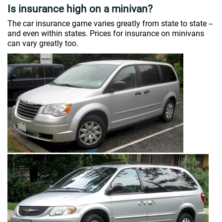
Is insurance high on a minivan?
The car insurance game varies greatly from state to state --
and even within states. Prices for insurance on minivans
can vary greatly too.