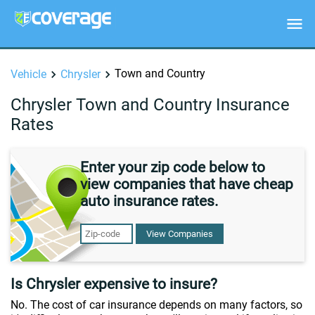
Town and Country
Vehicle
Chrysler
Chrysler Town and Country Insurance
Rates
Enter your zip code below to
view companies that have cheap
auto insurance rates.
View Companies
Is Chrysler expensive to insure?
No. The cost of car insurance depends on many factors, so