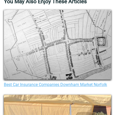
You May Also Enjoy These Articles
Best Car Insurance Companies Downham Market Norfolk