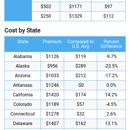
$502
$1171
$97
$250
$1329
$112
Cost by State
State
Premium
Compared to
Percent
U.S. Avg
Difference
Alabama
$1126
$119
-9.7%
Alaska
$956
$289
-23.5%
Arizona
$1033
$212
-17.2%
Arkansas
$1246
-$0
0.0%
California
$1420
$174
14.2%
Colorado
$1189
$57
-4.5%
Connecticut
$1278
$32
2.6%
Delaware
$1407
$162
13.1%