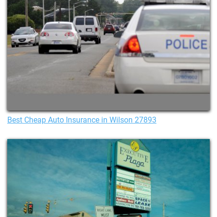
Best Cheap Auto Insurance in Wilson 27893