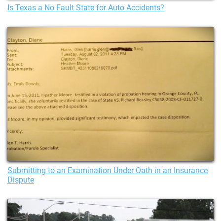
Is Texas a No Fault State for Auto Accidents?
Submitting to an Examination Under Oath in an Insurance
Dispute