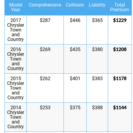
Model
Comprehensive
Collision
Liability
Total
Year
Premium
$1229
2017
$287
$446
$365
Chrysler
Town
and
Country
$1208
2016
$269
$435
$380
Chrysler
Town
and
Country
$1178
2015
$262
$401
$383
Chrysler
Town
and
Country
$1144
2014
$253
$375
$388
Chrysler
Town
and
Country