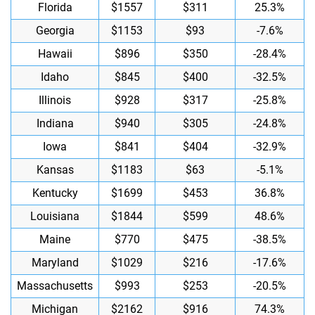
Florida
$1557
$311
25.3%
Georgia
$1153
$93
-7.6%
Hawaii
$896
$350
-28.4%
Idaho
$845
$400
-32.5%
Illinois
$928
$317
-25.8%
Indiana
$940
$305
-24.8%
Iowa
$841
$404
-32.9%
Kansas
$1183
$63
-5.1%
Kentucky
$1699
$453
36.8%
Louisiana
$1844
$599
48.6%
Maine
$770
$475
-38.5%
Maryland
$1029
$216
-17.6%
Massachusetts
$993
$253
-20.5%
Michigan
$2162
$916
74.3%