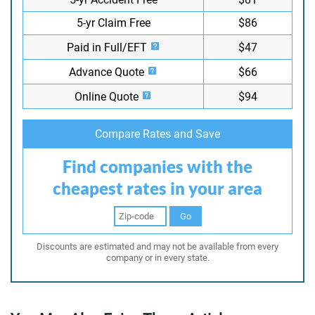
5-yr Claim Free
$86
Paid in Full/EFT
$47
Advance Quote
$66
Online Quote
$94
Compare Rates and Save
Find companies with the
cheapest rates in your area
Go
Discounts are estimated and may not be available from every
company or in every state.