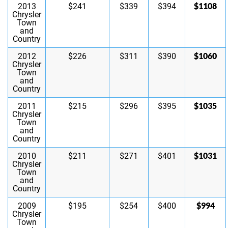
$1108
2013
$241
$339
$394
Chrysler
Town
and
Country
$1060
2012
$226
$311
$390
Chrysler
Town
and
Country
$1035
2011
$215
$296
$395
Chrysler
Town
and
Country
$1031
2010
$211
$271
$401
Chrysler
Town
and
Country
$994
2009
$195
$254
$400
Chrysler
Town