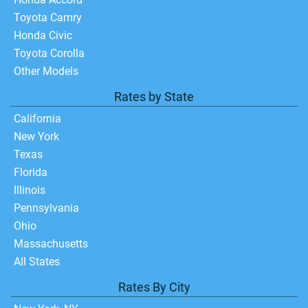
Toyota Camry
Honda Civic
Toyota Corolla
Other Models
Rates by State
California
New York
Texas
Florida
Illinois
Pennsylvania
Ohio
Massachusetts
All States
Rates By City