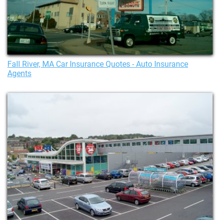
Fall River, MA Car Insurance Quotes - Auto Insurance
Agents