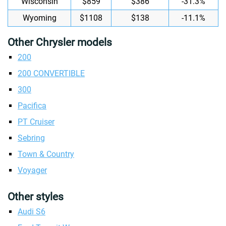
Wisconsin
$859
$386
-31.3%
Wyoming
$1108
$138
-11.1%
Other Chrysler models
200
200 CONVERTIBLE
300
Pacifica
PT Cruiser
Sebring
Town & Country
Voyager
Other styles
Audi S6