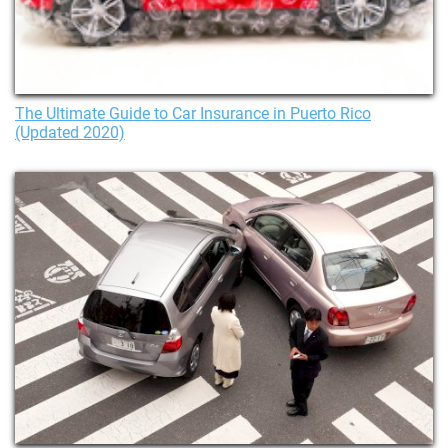
The Ultimate Guide to Car Insurance in Puerto Rico
(Updated 2020)