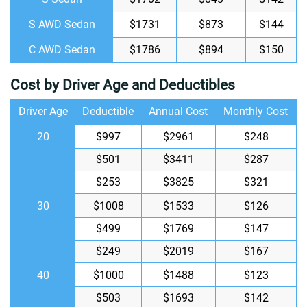
S AWD Sedan
$1731
$873
$144
C AWD Sedan
$1786
$894
$150
Cost by Driver Age and Deductibles
Driver Age
Deductible
Annual Cost
Monthly Cost
20
$997
$2961
$248
$501
$3411
$287
$253
$3825
$321
30
$1008
$1533
$126
$499
$1769
$147
$249
$2019
$167
40
$1000
$1488
$123
$503
$1693
$142