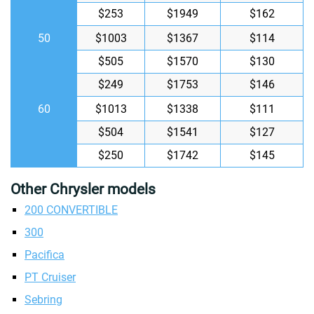
$253
$1949
$162
50
$1003
$1367
$114
$505
$1570
$130
$249
$1753
$146
60
$1013
$1338
$111
$504
$1541
$127
$250
$1742
$145
Other Chrysler models
200 CONVERTIBLE
300
Pacifica
PT Cruiser
Sebring