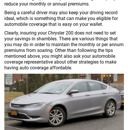
reduce your monthly or annual premiums.
Being a careful driver may also keep your driving record
ideal, which is something that can make you eligible for
automobile coverage that is easy on your wallet.
Clearly, insuring your Chrysler 200 does not need to set
your savings in shambles. There are various things that
you may do in order to maintain the monthly or per annum
premiums from soaring. Other than following the tips
mentioned above, you might also ask your automobile
coverage representative about other strategies to make
having auto coverage affordable.