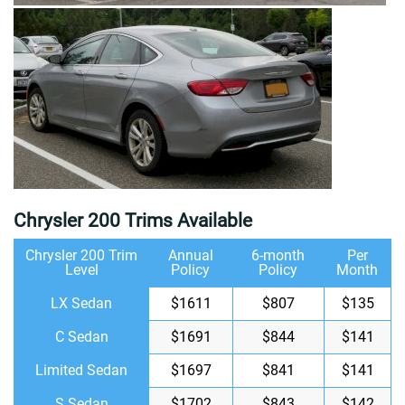
Chrysler 200 Trims Available
Chrysler 200 Trim
Annual
6-month
Per
Level
Policy
Policy
Month
LX Sedan
$1611
$807
$135
C Sedan
$1691
$844
$141
Limited Sedan
$1697
$841
$141
S Sedan
$1702
$843
$142