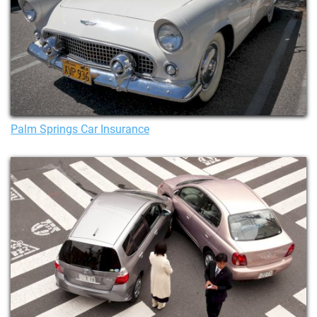
Palm Springs Car Insurance