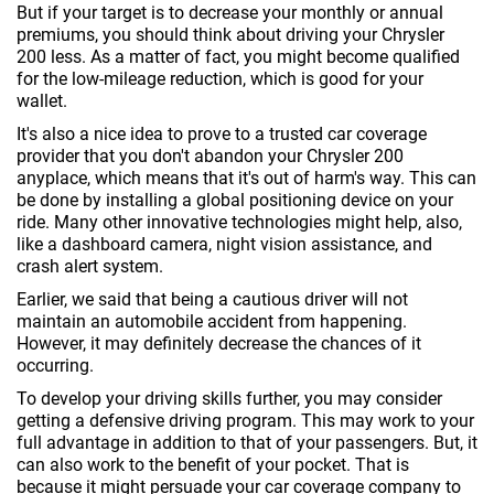
But if your target is to decrease your monthly or annual
premiums, you should think about driving your Chrysler
200 less. As a matter of fact, you might become qualified
for the low-mileage reduction, which is good for your
wallet.
It's also a nice idea to prove to a trusted car coverage
provider that you don't abandon your Chrysler 200
anyplace, which means that it's out of harm's way. This can
be done by installing a global positioning device on your
ride. Many other innovative technologies might help, also,
like a dashboard camera, night vision assistance, and
crash alert system.
Earlier, we said that being a cautious driver will not
maintain an automobile accident from happening.
However, it may definitely decrease the chances of it
occurring.
To develop your driving skills further, you may consider
getting a defensive driving program. This may work to your
full advantage in addition to that of your passengers. But, it
can also work to the benefit of your pocket. That is
because it might persuade your car coverage company to