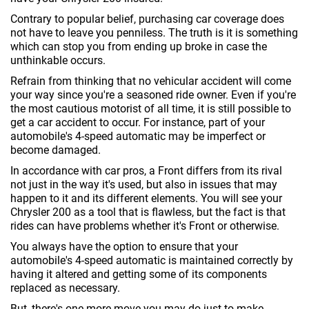
Contrary to popular belief, purchasing car coverage does
not have to leave you penniless. The truth is it is something
which can stop you from ending up broke in case the
unthinkable occurs.
Refrain from thinking that no vehicular accident will come
your way since you're a seasoned ride owner. Even if you're
the most cautious motorist of all time, it is still possible to
get a car accident to occur. For instance, part of your
automobile's 4-speed automatic may be imperfect or
become damaged.
In accordance with car pros, a Front differs from its rival
not just in the way it's used, but also in issues that may
happen to it and its different elements. You will see your
Chrysler 200 as a tool that is flawless, but the fact is that
rides can have problems whether it's Front or otherwise.
You always have the option to ensure that your
automobile's 4-speed automatic is maintained correctly by
having it altered and getting some of its components
replaced as necessary.
But, there's one more move you may do just to make