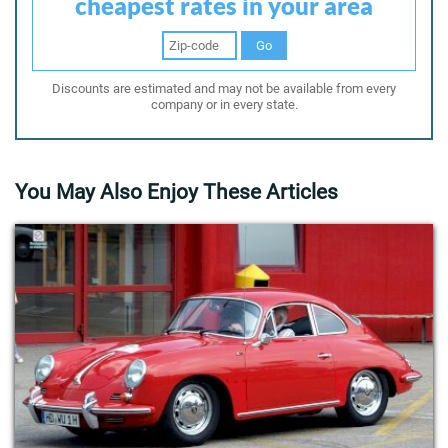
cheapest rates in your area
Go
Discounts are estimated and may not be available from every
company or in every state.
You May Also Enjoy These Articles