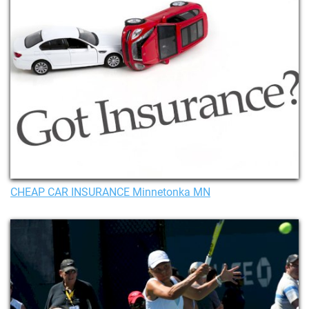
CHEAP CAR INSURANCE Minnetonka MN