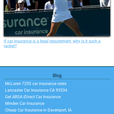
if car insurance is a legal requirement, why is it such a
racket?
Blog
McLaren 720S car insurance rates
Lancaster Car Insurance CA 93534
Get ABSA iDirect Car Insurance
Minden Car Insurance
Cheap Car Insurance in Davenport, IA