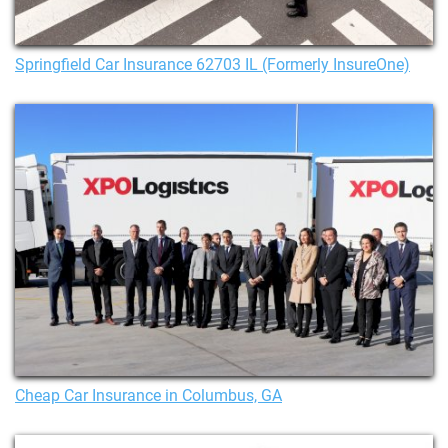
Springfield Car Insurance 62703 IL (Formerly InsureOne)
Cheap Car Insurance in Columbus, GA