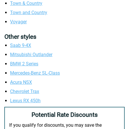
Town & Country
Town and Country
Voyager
Other styles
Saab 9-4X
Mitsubishi Outlander
BMW 2 Series
Mercedes-Benz SL-Class
Acura NSX
Chevrolet Trax
Lexus RX 450h
Potential Rate Discounts
If you qualify for discounts, you may save the