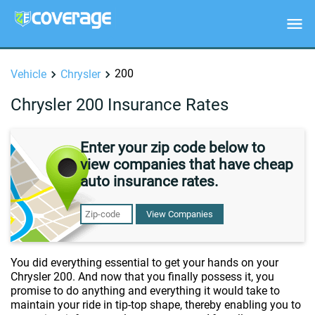
200
Vehicle
Chrysler
Chrysler 200 Insurance Rates
Enter your zip code below to
view companies that have cheap
auto insurance rates.
View Companies
You did everything essential to get your hands on your
Chrysler 200. And now that you finally possess it, you
promise to do anything and everything it would take to
maintain your ride in tip-top shape, thereby enabling you to