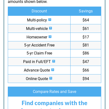
amounts shown below.
Discount
Savings
Multi-policy
$64
Multi-vehicle
$61
Homeowner
$17
5-yr Accident Free
$81
5-yr Claim Free
$86
Paid in Full/EFT
$47
Advance Quote
$66
Online Quote
$94
Compare Rates and Save
Find companies with the