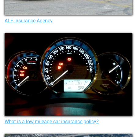
ALF Insurance Agency
What is a low mileage car insurance policy?