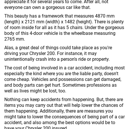
appreciate it for several years to come. After all, not
everyone can own a gorgeous car like that.
This beauty has a framework that measures 4870 mm
(length) x 2121 mm (width) x 1482 (height). There is plenty
of room inside for all as it has 5 chairs. Under the gorgeous
body of this 4-door vehicle is the wheelbase measuring
2765 mm.
Alas, a great deal of things could take place as you're
driving your Chrysler 200. For instance, it may
unintentionally crash into a person's ride or property.
The cost of being involved in a car accident, including most
especially the kind where you are the liable party, doesn't
come cheap. Vehicles and possessions can get damaged,
and body parts can get hurt. Sometimes professions as
well as lives might be lost, too.
Nothing can keep accidents from happening. But, there are
items you may carry out that will help lower the chances of
them happening. Additionally, there are measures you
might take to lower the consequences of being part of a car
accident, and also among the best options would be to
have your Chrysler 200 insured.