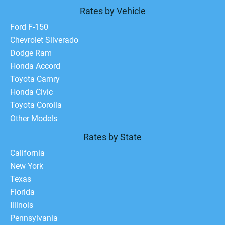
Rates by Vehicle
Ford F-150
Chevrolet Silverado
Dodge Ram
Honda Accord
Toyota Camry
Honda Civic
Toyota Corolla
Other Models
Rates by State
California
New York
Texas
Florida
Illinois
Pennsylvania