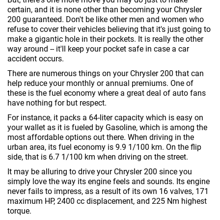
certain, and it is none other than becoming your Chrysler
200 guaranteed. Don't be like other men and women who
refuse to cover their vehicles believing that it's just going to
make a gigantic hole in their pockets. It is really the other
way around -- it'll keep your pocket safe in case a car
accident occurs.
There are numerous things on your Chrysler 200 that can
help reduce your monthly or annual premiums. One of
these is the fuel economy where a great deal of auto fans
have nothing for but respect.
For instance, it packs a 64-liter capacity which is easy on
your wallet as it is fueled by Gasoline, which is among the
most affordable options out there. When driving in the
urban area, its fuel economy is 9.9 1/100 km. On the flip
side, that is 6.7 1/100 km when driving on the street.
It may be alluring to drive your Chrysler 200 since you
simply love the way its engine feels and sounds. Its engine
never fails to impress, as a result of its own 16 valves, 171
maximum HP, 2400 cc displacement, and 225 Nm highest
torque.