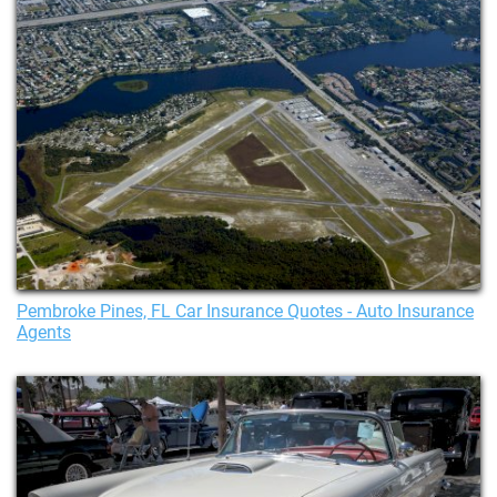
Pembroke Pines, FL Car Insurance Quotes - Auto Insurance
Agents