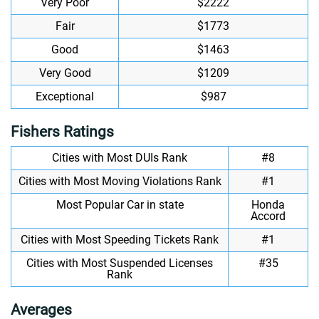
Very Poor
$2222
Fair
$1773
Good
$1463
Very Good
$1209
Exceptional
$987
Fishers Ratings
Cities with Most DUIs Rank
#8
Cities with Most Moving Violations Rank
#1
Most Popular Car in state
Honda
Accord
Cities with Most Speeding Tickets Rank
#1
Cities with Most Suspended Licenses
#35
Rank
Averages