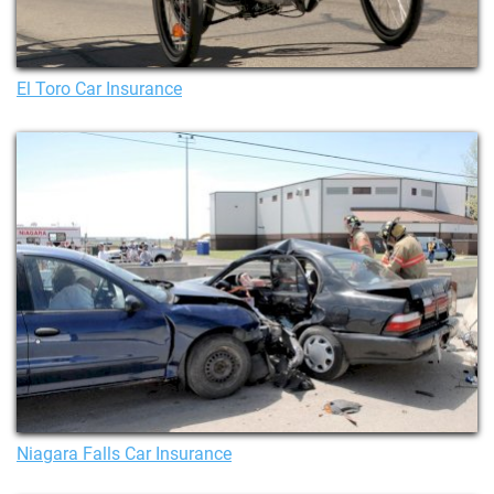
El Toro Car Insurance
Niagara Falls Car Insurance