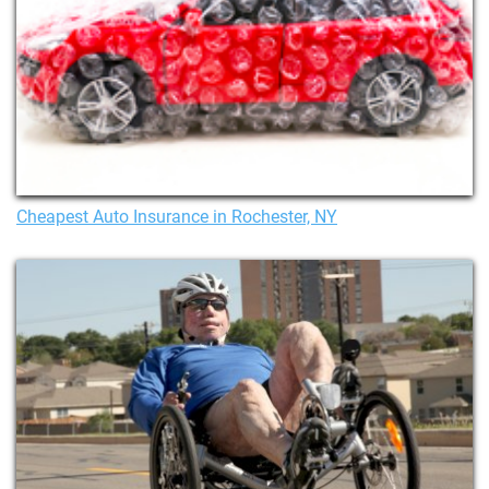
Cheapest Auto Insurance in Rochester, NY