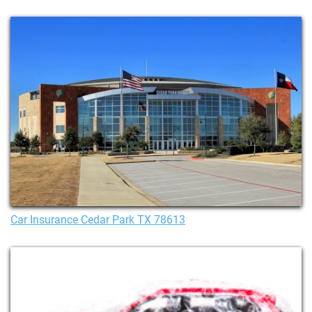
Car Insurance Cedar Park TX 78613