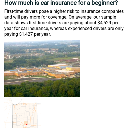
How much is car insurance for a beginner?
First-time drivers pose a higher risk to insurance companies
and will pay more for coverage. On average, our sample
data shows first-time drivers are paying about $4,529 per
year for car insurance, whereas experienced drivers are only
paying $1,427 per year.