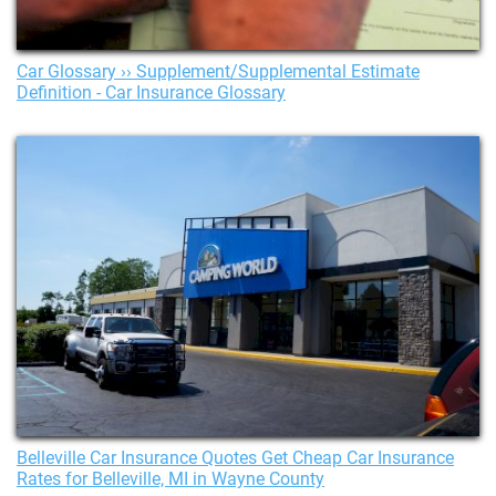
Car Glossary ›› Supplement/Supplemental Estimate
Definition - Car Insurance Glossary
Belleville Car Insurance Quotes Get Cheap Car Insurance
Rates for Belleville, MI in Wayne County