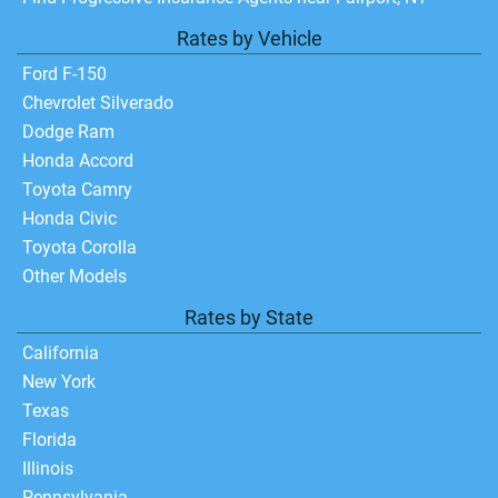
Rates by Vehicle
Ford F-150
Chevrolet Silverado
Dodge Ram
Honda Accord
Toyota Camry
Honda Civic
Toyota Corolla
Other Models
Rates by State
California
New York
Texas
Florida
Illinois
Pennsylvania