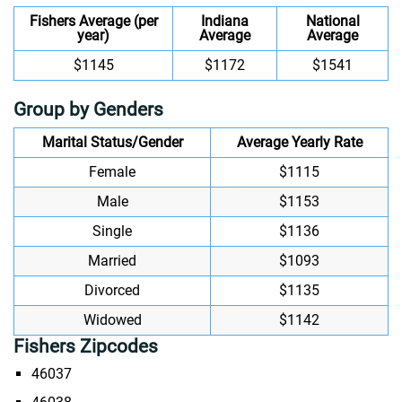
Fishers Average (per
Indiana
National
year)
Average
Average
$1145
$1172
$1541
Group by Genders
Marital Status/Gender
Average Yearly Rate
Female
$1115
Male
$1153
Single
$1136
Married
$1093
Divorced
$1135
Widowed
$1142
Fishers Zipcodes
46037