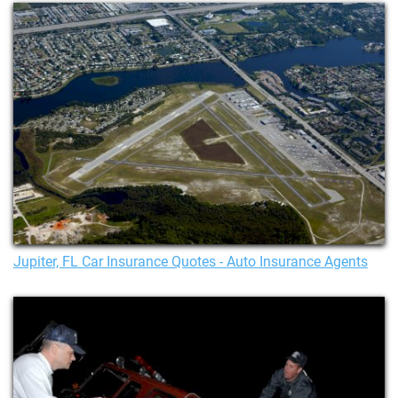
Jupiter, FL Car Insurance Quotes - Auto Insurance Agents