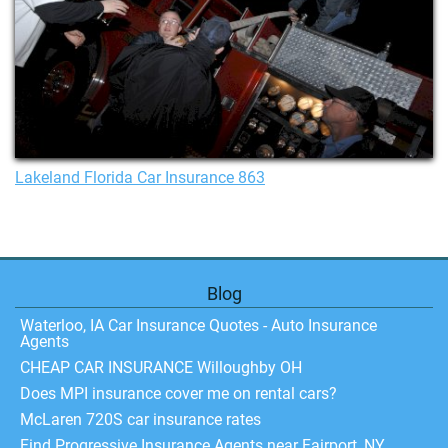
Lakeland Florida Car Insurance 863
Blog
Waterloo, IA Car Insurance Quotes - Auto Insurance
Agents
CHEAP CAR INSURANCE Willoughby OH
Does MPI insurance cover me on rental cars?
McLaren 720S car insurance rates
Find Progressive Insurance Agents near Fairport, NY