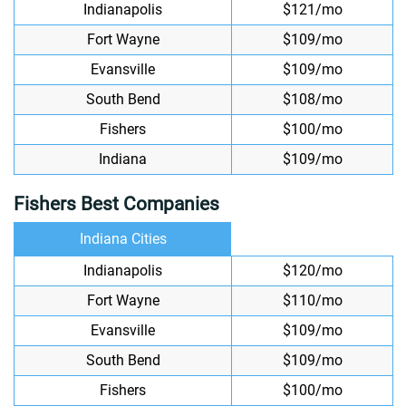
Indianapolis
$121/mo
Fort Wayne
$109/mo
Evansville
$109/mo
South Bend
$108/mo
Fishers
$100/mo
Indiana
$109/mo
Fishers Best Companies
Indiana Cities
Indianapolis
$120/mo
Fort Wayne
$110/mo
Evansville
$109/mo
South Bend
$109/mo
Fishers
$100/mo