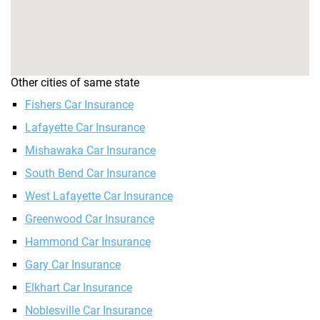
Other cities of same state
Fishers Car Insurance
Lafayette Car Insurance
Mishawaka Car Insurance
South Bend Car Insurance
West Lafayette Car Insurance
Greenwood Car Insurance
Hammond Car Insurance
Gary Car Insurance
Elkhart Car Insurance
Noblesville Car Insurance