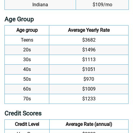
Indiana
$109/mo
Age Group
Age group
Average Yearly Rate
Teens
$3682
20s
$1496
30s
$1113
40s
$1051
50s
$970
60s
$1009
70s
$1233
Credit Scores
Credit Level
Average Rate (annual)