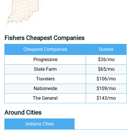
Fishers Cheapest Companies
Cheapest Companies
Quotes
Progressive
$26/mo
State Farm
$65/mo
Travelers
$106/mo
Nationwide
$109/mo
The General
$143/mo
Around Cities
Indiana Cities