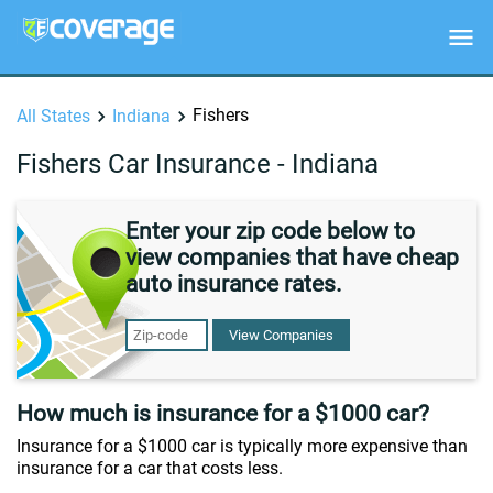
Fishers
All States
Indiana
Fishers Car Insurance - Indiana
Enter your zip code below to
view companies that have cheap
auto insurance rates.
View Companies
How much is insurance for a $1000 car?
Insurance for a $1000 car is typically more expensive than
insurance for a car that costs less.