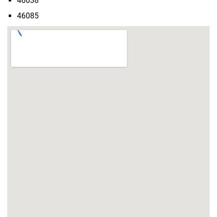
46038
46085