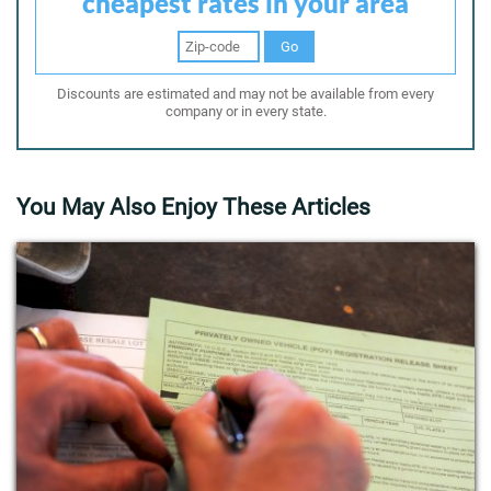
cheapest rates in your area
Go
Discounts are estimated and may not be available from every
company or in every state.
You May Also Enjoy These Articles