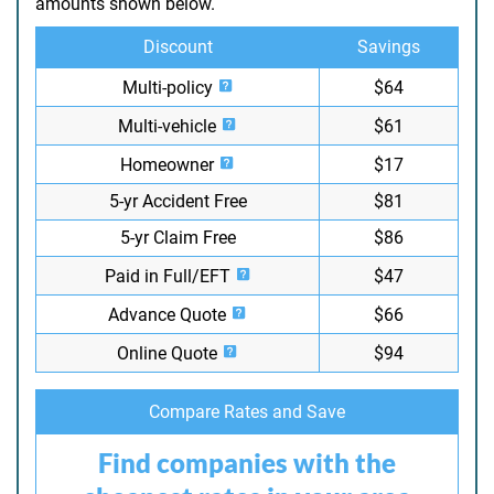
amounts shown below.
Discount
Savings
Multi-policy
$64
Multi-vehicle
$61
Homeowner
$17
5-yr Accident Free
$81
5-yr Claim Free
$86
Paid in Full/EFT
$47
Advance Quote
$66
Online Quote
$94
Compare Rates and Save
Find companies with the