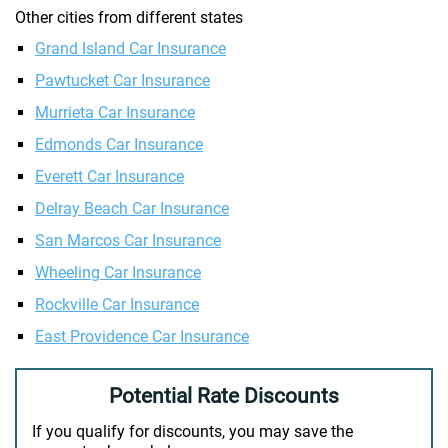
Other cities from different states
Grand Island Car Insurance
Pawtucket Car Insurance
Murrieta Car Insurance
Edmonds Car Insurance
Everett Car Insurance
Delray Beach Car Insurance
San Marcos Car Insurance
Wheeling Car Insurance
Rockville Car Insurance
East Providence Car Insurance
Potential Rate Discounts
If you qualify for discounts, you may save the