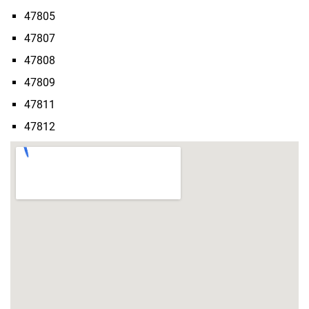
47805
47807
47808
47809
47811
47812