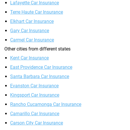
Lafayette Car Insurance
Terre Haute Car Insurance
Elkhart Car Insurance
Gary Car Insurance
Carmel Car Insurance
Other cities from different states
Kent Car Insurance
East Providence Car Insurance
Santa Barbara Car Insurance
Evanston Car Insurance
Kingsport Car Insurance
Rancho Cucamonga Car Insurance
Camarillo Car Insurance
Carson City Car Insurance