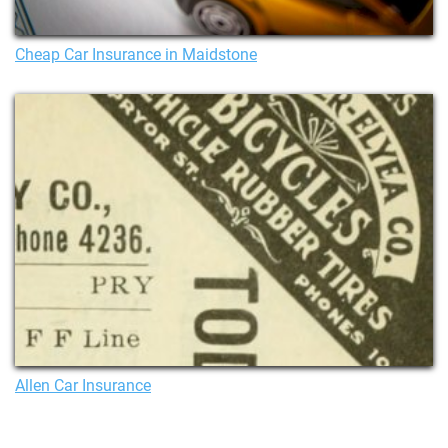
Cheap Car Insurance in Maidstone
Allen Car Insurance