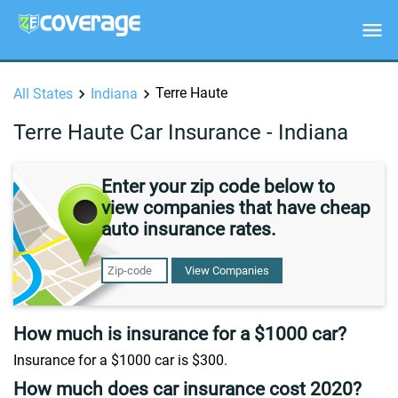
Terre Haute
All States
Indiana
Terre Haute Car Insurance - Indiana
Enter your zip code below to
view companies that have cheap
auto insurance rates.
View Companies
How much is insurance for a $1000 car?
Insurance for a $1000 car is $300.
How much does car insurance cost 2020?