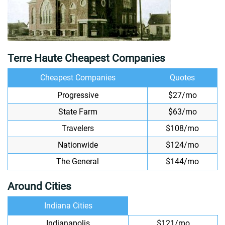
Terre Haute Cheapest Companies
Cheapest Companies
Quotes
Progressive
$27/mo
State Farm
$63/mo
Travelers
$108/mo
Nationwide
$124/mo
The General
$144/mo
Around Cities
Indiana Cities
Indianapolis
$121/mo