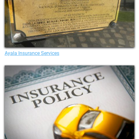
Ayala Insurance Services