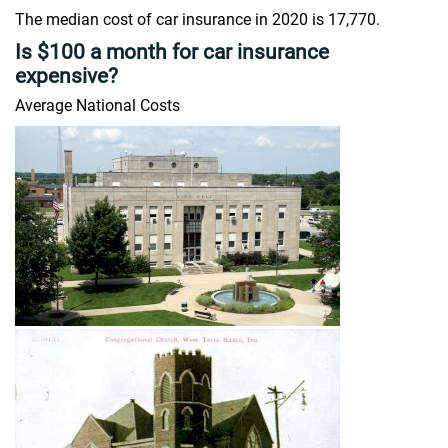
The median cost of car insurance in 2020 is 17,770.
Is $100 a month for car insurance
expensive?
Average National Costs