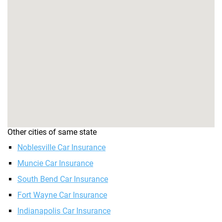
Other cities of same state
Noblesville Car Insurance
Muncie Car Insurance
South Bend Car Insurance
Fort Wayne Car Insurance
Indianapolis Car Insurance