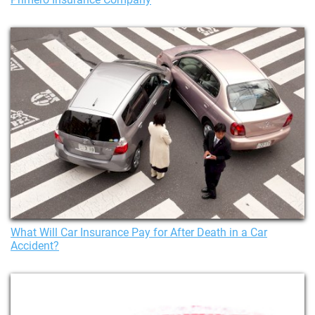
What Will Car Insurance Pay for After Death in a Car
Accident?