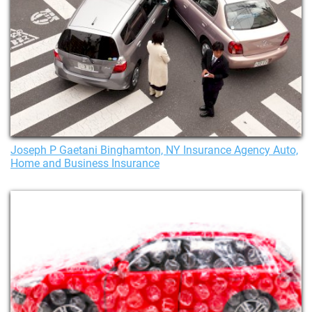
Joseph P Gaetani Binghamton, NY Insurance Agency Auto,
Home and Business Insurance