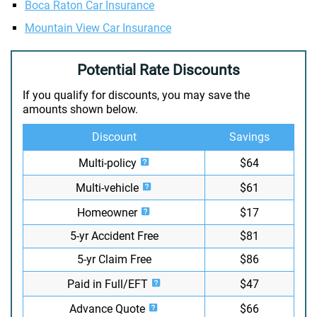
Boca Raton Car Insurance
Mountain View Car Insurance
Potential Rate Discounts
If you qualify for discounts, you may save the
amounts shown below.
Discount
Savings
Multi-policy
$64
Multi-vehicle
$61
Homeowner
$17
5-yr Accident Free
$81
5-yr Claim Free
$86
Paid in Full/EFT
$47
Advance Quote
$66