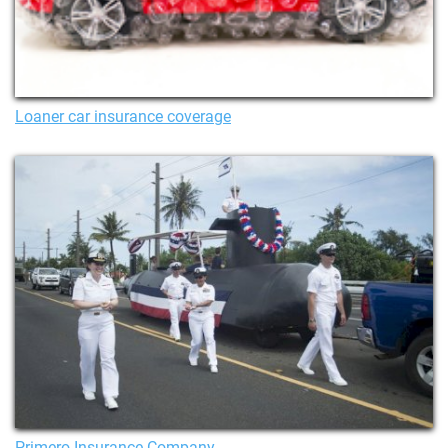
Loaner car insurance coverage
Primero Insurance Company