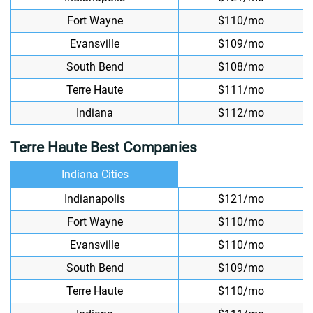
Fort Wayne
$110/mo
Evansville
$109/mo
South Bend
$108/mo
Terre Haute
$111/mo
Indiana
$112/mo
Terre Haute Best Companies
Indiana Cities
Indianapolis
$121/mo
Fort Wayne
$110/mo
Evansville
$110/mo
South Bend
$109/mo
Terre Haute
$110/mo