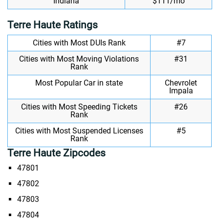
Indiana
$111/mo
Terre Haute Ratings
Cities with Most DUIs Rank
#7
Cities with Most Moving Violations
#31
Rank
Most Popular Car in state
Chevrolet
Impala
Cities with Most Speeding Tickets
#26
Rank
Cities with Most Suspended Licenses
#5
Rank
Terre Haute Zipcodes
47801
47802
47803
47804