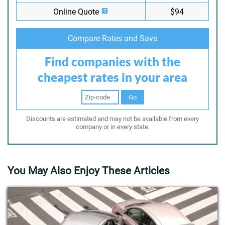
Online Quote
$94
Compare Rates and Save
Find companies with the
cheapest rates in your area
Go
Discounts are estimated and may not be available from every
company or in every state.
You May Also Enjoy These Articles