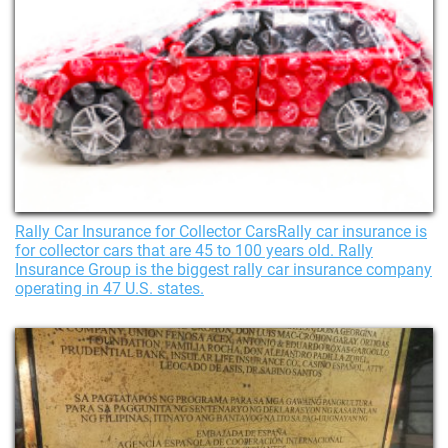
Rally Car Insurance for Collector CarsRally car insurance is
for collector cars that are 45 to 100 years old. Rally
Insurance Group is the biggest rally car insurance company
operating in 47 U.S. states.