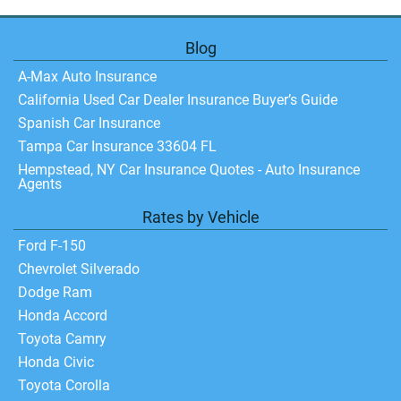
Blog
A-Max Auto Insurance
California Used Car Dealer Insurance Buyer’s Guide
Spanish Car Insurance
Tampa Car Insurance 33604 FL
Hempstead, NY Car Insurance Quotes - Auto Insurance
Agents
Rates by Vehicle
Ford F-150
Chevrolet Silverado
Dodge Ram
Honda Accord
Toyota Camry
Honda Civic
Toyota Corolla