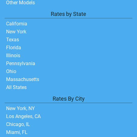
Other Models
Rates by State
California
New York
Texas
Florida
Illinois
Pennsylvania
Ohio
Massachusetts
All States
Rates By City
New York, NY
Los Angeles, CA
Chicago, IL
Miami, FL