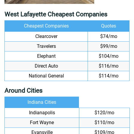
West Lafayette Cheapest Companies
Cheapest Companies
Quotes
Clearcover
$74/mo
Travelers
$99/mo
Elephant
$104/mo
Direct Auto
$116/mo
National General
$114/mo
Around Cities
Indiana Cities
Indianapolis
$120/mo
Fort Wayne
$110/mo
Evansville
$109/mo