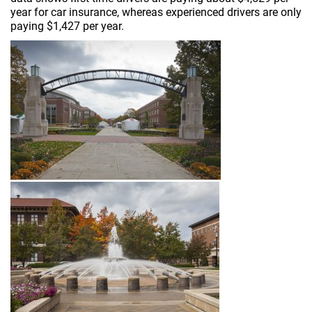
year for car insurance, whereas experienced drivers are only
paying $1,427 per year.