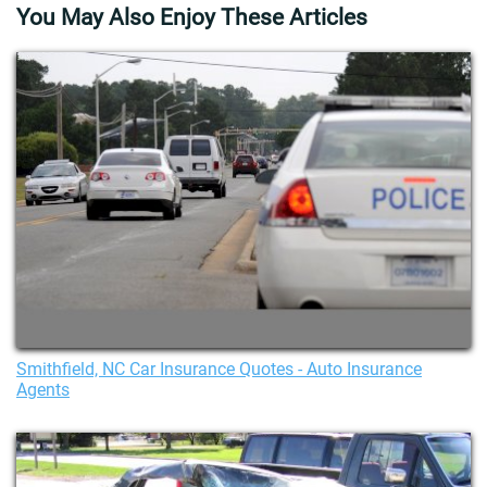
You May Also Enjoy These Articles
Smithfield, NC Car Insurance Quotes - Auto Insurance
Agents