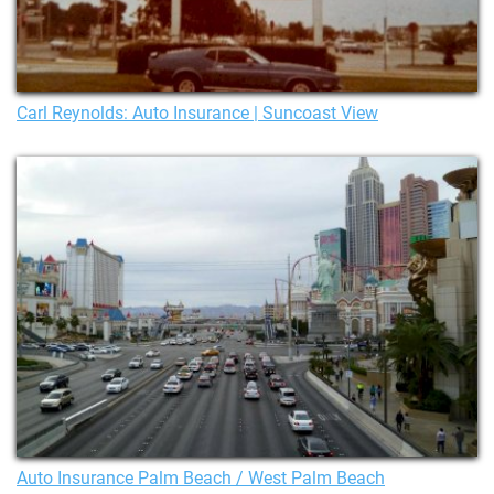
Carl Reynolds: Auto Insurance | Suncoast View
Auto Insurance Palm Beach / West Palm Beach