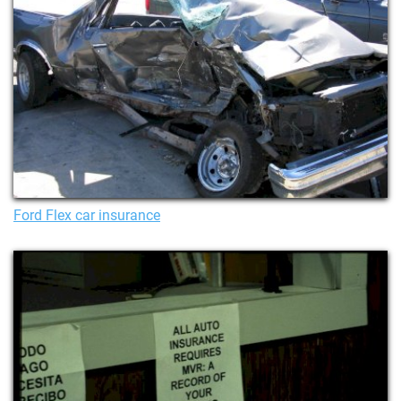
Ford Flex car insurance