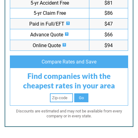
5-yr Accident Free
$81
5-yr Claim Free
$86
Paid in Full/EFT
$47
Advance Quote
$66
Online Quote
$94
Compare Rates and Save
Find companies with the
cheapest rates in your area
Go
Discounts are estimated and may not be available from every
company or in every state.