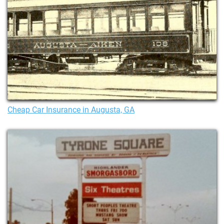
Cheap Car Insurance in Augusta, GA