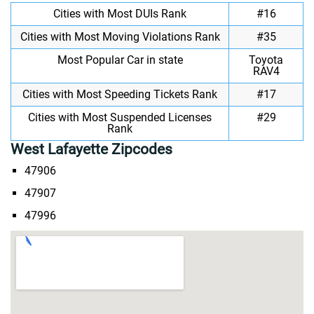
Cities with Most DUIs Rank
#16
Cities with Most Moving Violations Rank
#35
Most Popular Car in state
Toyota
RAV4
Cities with Most Speeding Tickets Rank
#17
Cities with Most Suspended Licenses
#29
Rank
West Lafayette Zipcodes
47906
47907
47996