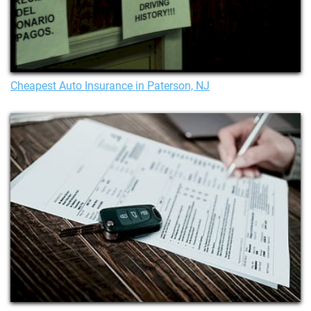
Cheapest Auto Insurance in Paterson, NJ