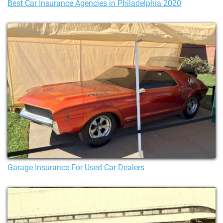
Best Car Insurance Agencies in Philadelphia 2020
Garage Insurance For Used Car Dealers