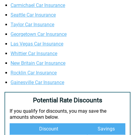
Carmichael Car Insurance
Seattle Car Insurance
Taylor Car Insurance
Georgetown Car Insurance
Las Vegas Car Insurance
Whittier Car Insurance
New Britain Car Insurance
Rocklin Car Insurance
Gainesville Car Insurance
Potential Rate Discounts
If you qualify for discounts, you may save the
amounts shown below.
Discount
Savings