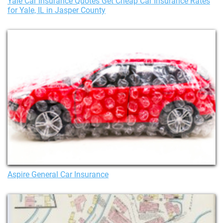
Yale Car Insurance Quotes Get Cheap Car Insurance Rates
for Yale, IL in Jasper County
Aspire General Car Insurance