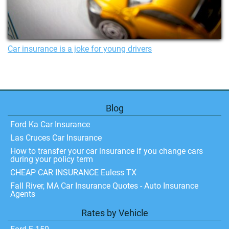
Car insurance is a joke for young drivers
Blog
Ford Ka Car Insurance
Las Cruces Car Insurance
How to transfer your car insurance if you change cars
during your policy term
CHEAP CAR INSURANCE Euless TX
Fall River, MA Car Insurance Quotes - Auto Insurance
Agents
Rates by Vehicle