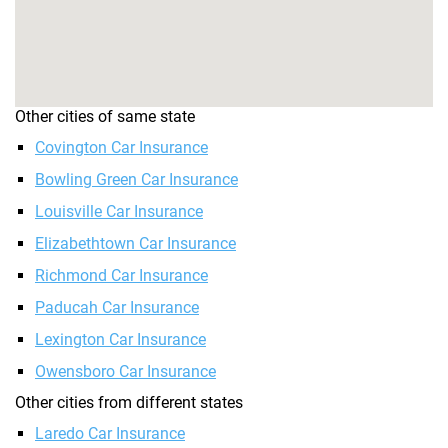
Other cities of same state
Covington Car Insurance
Bowling Green Car Insurance
Louisville Car Insurance
Elizabethtown Car Insurance
Richmond Car Insurance
Paducah Car Insurance
Lexington Car Insurance
Owensboro Car Insurance
Other cities from different states
Laredo Car Insurance