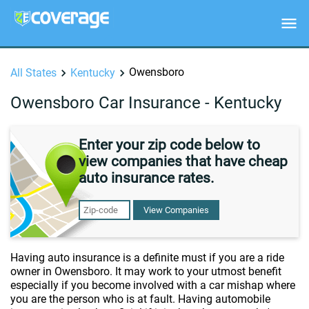
Owensboro
All States
Kentucky
Owensboro Car Insurance - Kentucky
Enter your zip code below to
view companies that have cheap
auto insurance rates.
View Companies
Having auto insurance is a definite must if you are a ride
owner in Owensboro. It may work to your utmost benefit
especially if you become involved with a car mishap where
you are the person who is at fault. Having automobile