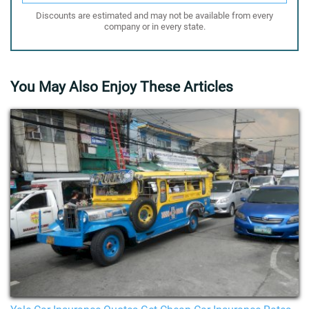
Discounts are estimated and may not be available from every
company or in every state.
You May Also Enjoy These Articles