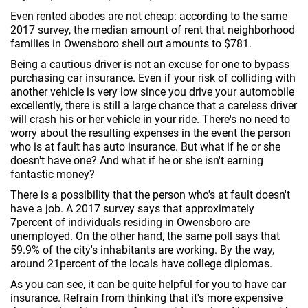
Even rented abodes are not cheap: according to the same
2017 survey, the median amount of rent that neighborhood
families in Owensboro shell out amounts to $781.
Being a cautious driver is not an excuse for one to bypass
purchasing car insurance. Even if your risk of colliding with
another vehicle is very low since you drive your automobile
excellently, there is still a large chance that a careless driver
will crash his or her vehicle in your ride. There's no need to
worry about the resulting expenses in the event the person
who is at fault has auto insurance. But what if he or she
doesn't have one? And what if he or she isn't earning
fantastic money?
There is a possibility that the person who's at fault doesn't
have a job. A 2017 survey says that approximately
7percent of individuals residing in Owensboro are
unemployed. On the other hand, the same poll says that
59.9% of the city's inhabitants are working. By the way,
around 21percent of the locals have college diplomas.
As you can see, it can be quite helpful for you to have car
insurance. Refrain from thinking that it's more expensive