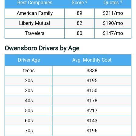
Best Companies
Score ?
Quotes ?
American Family
89
$211/mo
Liberty Mutual
82
$190/mo
Travelers
80
$147/mo
Owensboro Drivers by Age
Driver Age
Avg. Monthly Cost
teens
$338
20s
$195
30s
$150
40s
$178
50s
$217
60s
$143
70s
$196