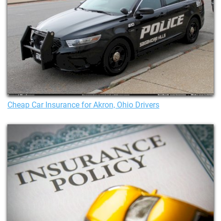
Cheap Car Insurance for Akron, Ohio Drivers