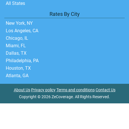
All States
Rates By City
New York, NY
Los Angeles, CA
Chicago, IL
Miami, FL
Dallas, TX
Philadelphia, PA
Houston, TX
Atlanta, GA
About Us
Privacy policy
Terms and conditions
Contact Us
Copyright © 2026 ZeCoverage. All Rights Reserved.