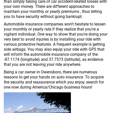
than simply taking care of car accident-related losses with
your own money. There are different approaches to
maintain your monthly or yearly premiums , thus letting
you to have security without going bankrupt.
Automobile insurance companies won't hesitate to lessen
your monthly or yearly rate if they realize that you're a
vigilant individual. One way to show that you're doing your
very best to avoid injuries is by installing your ride with
various protective features. A frequent example is getting
side airbags. You may also equip your ride with GPS that
will inform the automobile insurance company of the
-87.1174 (longitude) and 37.7573 (latitude), as evidence
that you are not leaving your ride anywhere.
Being a car owner in Owensboro, there are numerous
reasons to get your hands on auto insurance. To acquire
the security and reassurance which you enjoy, search for
one now during America/Chicago business hours!