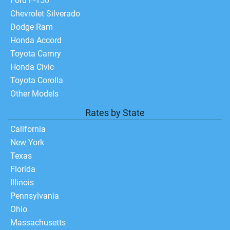
Ford F-150
Chevrolet Silverado
Dodge Ram
Honda Accord
Toyota Camry
Honda Civic
Toyota Corolla
Other Models
Rates by State
California
New York
Texas
Florida
Illinois
Pennsylvania
Ohio
Massachusetts