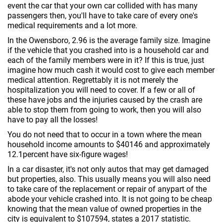
event the car that your own car collided with has many
passengers then, you'll have to take care of every one's
medical requirements and a lot more.
In the Owensboro, 2.96 is the average family size. Imagine
if the vehicle that you crashed into is a household car and
each of the family members were in it? If this is true, just
imagine how much cash it would cost to give each member
medical attention. Regrettably it is not merely the
hospitalization you will need to cover. If a few or all of
these have jobs and the injuries caused by the crash are
able to stop them from going to work, then you will also
have to pay all the losses!
You do not need that to occur in a town where the mean
household income amounts to $40146 and approximately
12.1percent have six-figure wages!
In a car disaster, it's not only autos that may get damaged
but properties, also. This usually means you will also need
to take care of the replacement or repair of anypart of the
abode your vehicle crashed into. It is not going to be cheap
knowing that the mean value of owned properties in the
city is equivalent to $107594, states a 2017 statistic.