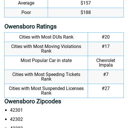
Average
$157
Poor
$188
Owensboro Ratings
Cities with Most DUIs Rank
#20
Cities with Most Moving Violations
#17
Rank
Most Popular Car in state
Chevrolet
Impala
Cities with Most Speeding Tickets
#7
Rank
Cities with Most Suspended Licenses
#27
Rank
Owensboro Zipcodes
42301
42302