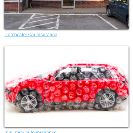
Dorchester Car Insurance
mini moe auto insurance