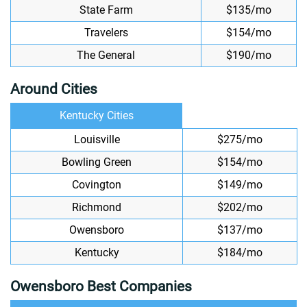
State Farm
$135/mo
Travelers
$154/mo
The General
$190/mo
Around Cities
Kentucky Cities
Louisville
$275/mo
Bowling Green
$154/mo
Covington
$149/mo
Richmond
$202/mo
Owensboro
$137/mo
Kentucky
$184/mo
Owensboro Best Companies