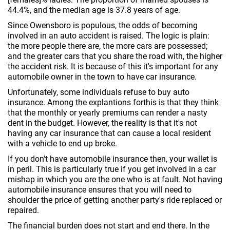
44.4%, and the median age is 37.8 years of age.
Since Owensboro is populous, the odds of becoming
involved in an auto accident is raised. The logic is plain:
the more people there are, the more cars are possessed;
and the greater cars that you share the road with, the higher
the accident risk. It is because of this it's important for any
automobile owner in the town to have car insurance.
Unfortunately, some individuals refuse to buy auto
insurance. Among the explantions forthis is that they think
that the monthly or yearly premiums can render a nasty
dent in the budget. However, the reality is that it's not
having any car insurance that can cause a local resident
with a vehicle to end up broke.
If you don't have automobile insurance then, your wallet is
in peril. This is particularly true if you get involved in a car
mishap in which you are the one who is at fault. Not having
automobile insurance ensures that you will need to
shoulder the price of getting another party's ride replaced or
repaired.
The financial burden does not start and end there. In the