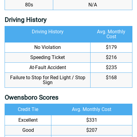
80s
N/A
Driving History
Driving History
Avg. Monthly
Cost
No Violation
$179
Speeding Ticket
$216
At-Fault Accident
$235
Failure to Stop for Red Light / Stop
$168
Sign
Owensboro Scores
Credit Tie
Avg. Monthly Cost
Excellent
$331
Good
$207