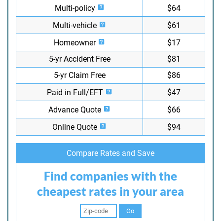
Multi-policy
$64
Multi-vehicle
$61
Homeowner
$17
5-yr Accident Free
$81
5-yr Claim Free
$86
Paid in Full/EFT
$47
Advance Quote
$66
Online Quote
$94
Compare Rates and Save
Find companies with the
cheapest rates in your area
Go