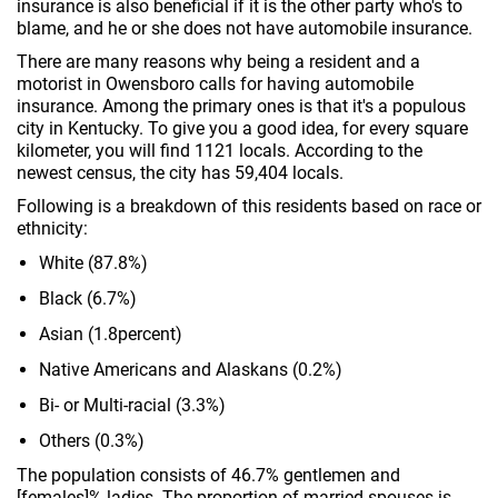
insurance is also beneficial if it is the other party who's to
blame, and he or she does not have automobile insurance.
There are many reasons why being a resident and a
motorist in Owensboro calls for having automobile
insurance. Among the primary ones is that it's a populous
city in Kentucky. To give you a good idea, for every square
kilometer, you will find 1121 locals. According to the
newest census, the city has 59,404 locals.
Following is a breakdown of this residents based on race or
ethnicity:
White (87.8%)
Black (6.7%)
Asian (1.8percent)
Native Americans and Alaskans (0.2%)
Bi- or Multi-racial (3.3%)
Others (0.3%)
The population consists of 46.7% gentlemen and
[females]% ladies. The proportion of married spouses is