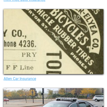
Allen Car Insurance