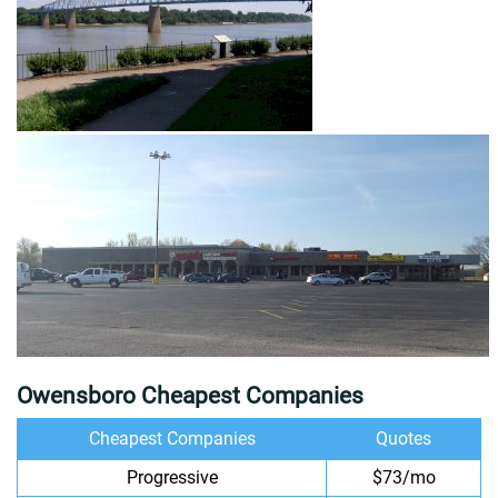
Owensboro Cheapest Companies
Cheapest Companies
Quotes
Progressive
$73/mo