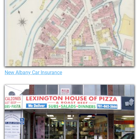
New Albany Car Insurance