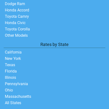
Dodge Ram
Honda Accord
Toyota Camry
Honda Civic
Toyota Corolla
Other Models
Rates by State
California
New York
Texas
Florida
Illinois
Pennsylvania
Ohio
Massachusetts
All States