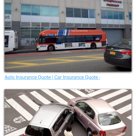
Auto Insurance Quote | Car Insurance Quote -