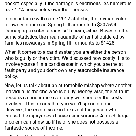
pocket, especially if the damage is enormous. As numerous
as 77.7% households own their houses.
In accordance with some 2017 statistic, the median value
of owned abodes in Spring Hill amounts to $237594.
Damaging a rented abode isn't cheap, either. Based on the
same statistics, the mean quantity of rent shouldered by
families nowadays in Spring Hill amounts to $1428.
When it comes to a car disaster, you are either the person
who is guilty or the victim. We discussed how costly it is to
involve yourself in a car disaster in which you are the at
fault party and you don't own any automobile insurance
policy.
Now, let us talk about an automobile mishap where another
individual is the one who is guilty. Money-wise, the at-fault
person's car insurance company will shoulder the costs
involved. This means that you won't spend a dime.
However, there's an issue in the event the person who
caused the injurydoesn't have car insurance. A much larger
problem can show up if he or she does not possess a
fantastic source of income.