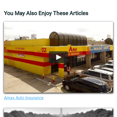
You May Also Enjoy These Articles
Amax Auto Insurance