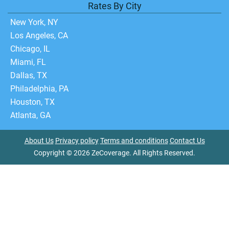
Rates By City
New York, NY
Los Angeles, CA
Chicago, IL
Miami, FL
Dallas, TX
Philadelphia, PA
Houston, TX
Atlanta, GA
About Us
Privacy policy
Terms and conditions
Contact Us
Copyright © 2026 ZeCoverage. All Rights Reserved.