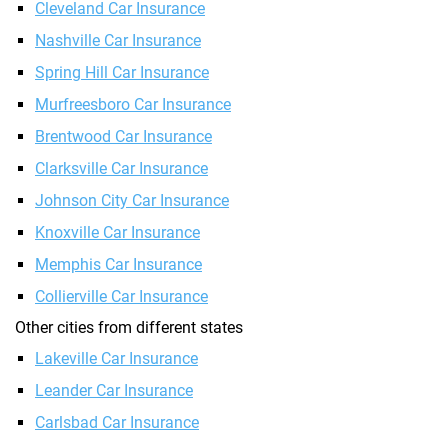
Cleveland Car Insurance
Nashville Car Insurance
Spring Hill Car Insurance
Murfreesboro Car Insurance
Brentwood Car Insurance
Clarksville Car Insurance
Johnson City Car Insurance
Knoxville Car Insurance
Memphis Car Insurance
Collierville Car Insurance
Other cities from different states
Lakeville Car Insurance
Leander Car Insurance
Carlsbad Car Insurance