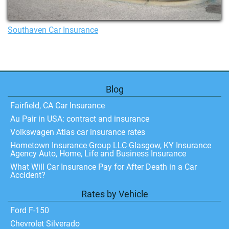
Southaven Car Insurance
Blog
Fairfield, CA Car Insurance
Au Pair in USA: contract and insurance
Volkswagen Atlas car insurance rates
Hometown Insurance Group LLC Glasgow, KY Insurance
Agency Auto, Home, Life and Business Insurance
What Will Car Insurance Pay for After Death in a Car
Accident?
Rates by Vehicle
Ford F-150
Chevrolet Silverado