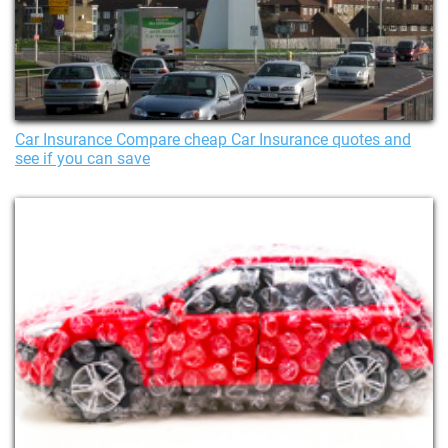
Car Insurance Compare cheap Car Insurance quotes and
see if you can save