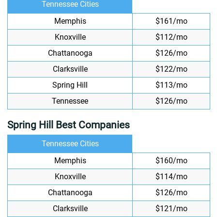
Tennessee Cities
Memphis
$161/mo
Knoxville
$112/mo
Chattanooga
$126/mo
Clarksville
$122/mo
Spring Hill
$113/mo
Tennessee
$126/mo
Spring Hill Best Companies
Tennessee Cities
Memphis
$160/mo
Knoxville
$114/mo
Chattanooga
$126/mo
Clarksville
$121/mo