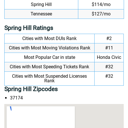
Spring Hill
$114/mo
Tennessee
$127/mo
Spring Hill Ratings
Cities with Most DUIs Rank
#2
Cities with Most Moving Violations Rank
#11
Most Popular Car in state
Honda Civic
Cities with Most Speeding Tickets Rank
#32
Cities with Most Suspended Licenses
#32
Rank
Spring Hill Zipcodes
37174