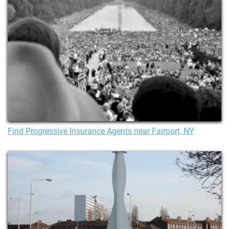
Find Progressive Insurance Agents near Fairport, NY