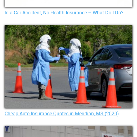
In a Car Accident, No Health Insurance – What Do I Do?
Cheap Auto Insurance Quotes in Meridian, MS (2020)