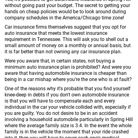
without going past your budget. The secret to getting your
hands on cheap policies would be to look around during
company schedules in the America/Chicago time zone!
Car insurance firms themselves suggest that you opt for
auto insurance that meets the lowest insurance
requirement in Tennessee. This will ask you to shell out a
small amount of money on a monthly or annual basis, but
it is far better than not owning any car insurance plan.
Were you aware that, in certain states, not buying a
minimum auto insurance plan is prohibited? And were you
aware that having automobile insurance is cheaper than
being in a car mishap where you're the one who is at fault?
One of the reasons why it's probable that you find yourself
knee-deep in debts if you don't own automobile insurance
is that you will have to compensate each and every
individual in the car your vehicle collided with, especially if
you are guilty. You do not desire to be in an accident
involving a household automobile particularly in Spring Hill
where the average family size is 3.4. In the event the whole
family is in the vehicle the moment that your ride crashed
into it, then you will have to cover each one's medical