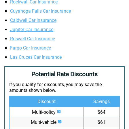
Rockwall Car Insurance
Cuyahoga Falls Car Insurance
Caldwell Car Insurance
Jupiter Car Insurance
Roswell Car Insurance
Fargo Car Insurance
Las Cruces Car Insurance
Potential Rate Discounts
If you qualify for discounts, you may save the
amounts shown below.
Discount
Savings
Multi-policy
$64
Multi-vehicle
$61