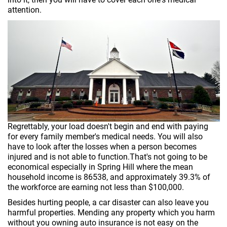
attention.
Regrettably, your load doesn't begin and end with paying
for every family member's medical needs. You will also
have to look after the losses when a person becomes
injured and is not able to function.That's not going to be
economical especially in Spring Hill where the mean
household income is 86538, and approximately 39.3% of
the workforce are earning not less than $100,000.
Besides hurting people, a car disaster can also leave you
harmful properties. Mending any property which you harm
without you owning auto insurance is not easy on the