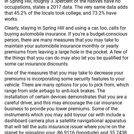
In Spring Hill, roughly 3.3percent of the natives have no
occupations, states a 2017 data. The very same data adds
that 45.2% of the locals took college, and 73.2% have
works.
Clearly, staying in Spring Hill and using a car, too, calls for
buying automobile insurance. If you're a budget-conscious
person, there are many measures that you may take to
maintain your automobile insurance monthly or yearly
premiums from leaving a large hole in the pocket. A few of
the things that you can do may also let you be qualified for
some car insurance discounts.
One of the measures that you may take to decrease your
premiums is incorporating some security features to your
vehicle. There are many options for you to pick from, which
range from side airbags to anti-lock brakes. The
installation of certain devices demonstrates that you are a
careful driver, and this may encourage the car insurance
business to provide you lower premiums. Some of the
instruments which you may add toyour car with include a
dashboard camera plus a satellite navigational apparatus
that will tell the auto insurance issuer where you're on the
planet by signaling your -86.9116 (longitude) and 35.7438