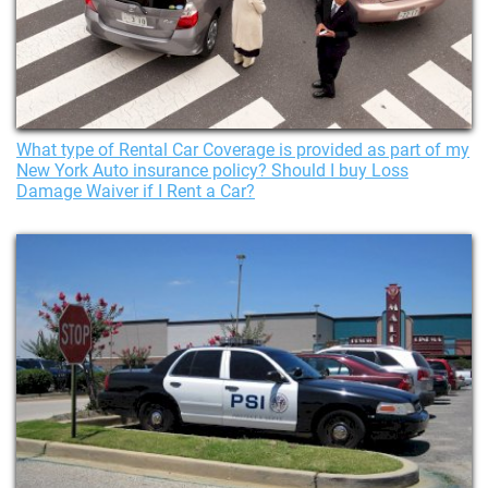
What type of Rental Car Coverage is provided as part of my
New York Auto insurance policy? Should I buy Loss
Damage Waiver if I Rent a Car?