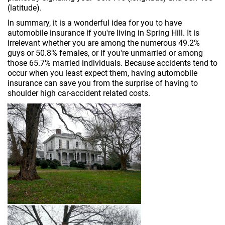
(latitude).
In summary, it is a wonderful idea for you to have
automobile insurance if you're living in Spring Hill. It is
irrelevant whether you are among the numerous 49.2%
guys or 50.8% females, or if you're unmarried or among
those 65.7% married individuals. Because accidents tend to
occur when you least expect them, having automobile
insurance can save you from the surprise of having to
shoulder high car-accident related costs.