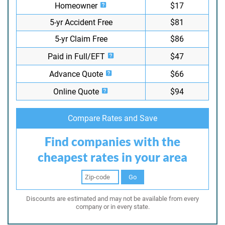
Homeowner
$17
5-yr Accident Free
$81
5-yr Claim Free
$86
Paid in Full/EFT
$47
Advance Quote
$66
Online Quote
$94
Compare Rates and Save
Find companies with the
cheapest rates in your area
Go
Discounts are estimated and may not be available from every
company or in every state.