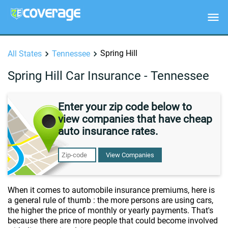
Spring Hill
All States
Tennessee
Spring Hill Car Insurance - Tennessee
Enter your zip code below to
view companies that have cheap
auto insurance rates.
View Companies
When it comes to automobile insurance premiums, here is
a general rule of thumb : the more persons are using cars,
the higher the price of monthly or yearly payments. That's
because there are more people that could become involved