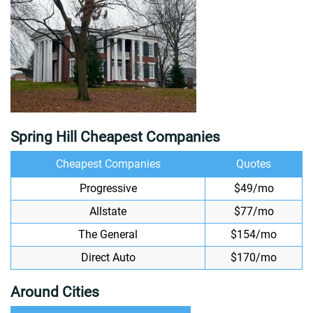
Spring Hill Cheapest Companies
Cheapest Companies
Quotes
Progressive
$49/mo
Allstate
$77/mo
The General
$154/mo
Direct Auto
$170/mo
Around Cities