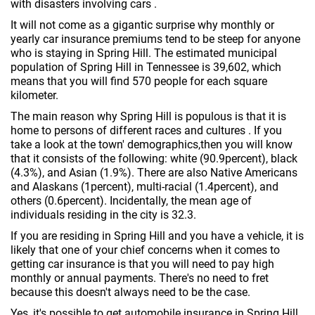
with disasters involving cars .
It will not come as a gigantic surprise why monthly or
yearly car insurance premiums tend to be steep for anyone
who is staying in Spring Hill. The estimated municipal
population of Spring Hill in Tennessee is 39,602, which
means that you will find 570 people for each square
kilometer.
The main reason why Spring Hill is populous is that it is
home to persons of different races and cultures . If you
take a look at the town' demographics,then you will know
that it consists of the following: white (90.9percent), black
(4.3%), and Asian (1.9%). There are also Native Americans
and Alaskans (1percent), multi-racial (1.4percent), and
others (0.6percent). Incidentally, the mean age of
individuals residing in the city is 32.3.
If you are residing in Spring Hill and you have a vehicle, it is
likely that one of your chief concerns when it comes to
getting car insurance is that you will need to pay high
monthly or annual payments. There's no need to fret
because this doesn't always need to be the case.
Yes, it's possible to get automobile insurance in Spring Hill