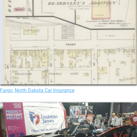
Fargo, North Dakota Car Insurance