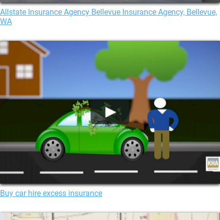
Allstate Insurance Agency Bellevue Insurance Agency, Bellevue,
WA
Buy car hire excess insurance