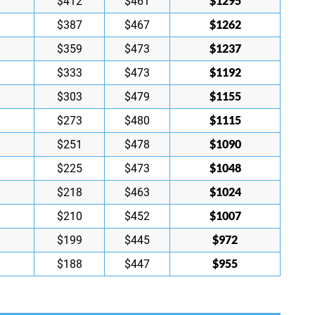
$1295
$412
$461
$1262
$387
$467
$1237
$359
$473
$1192
$333
$473
$1155
$303
$479
$1115
$273
$480
$1090
$251
$478
$1048
$225
$473
$1024
$218
$463
$1007
$210
$452
$972
$199
$445
$955
$188
$447