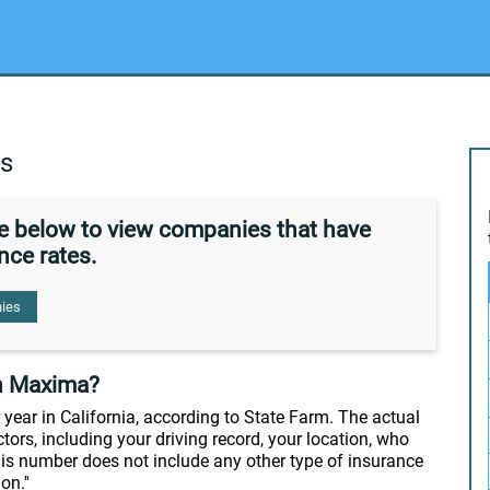
es
de below to view companies that have
nce rates.
ies
n Maxima?
year in California, according to State Farm. The actual
tors, including your driving record, your location, who
this number does not include any other type of insurance
n.''