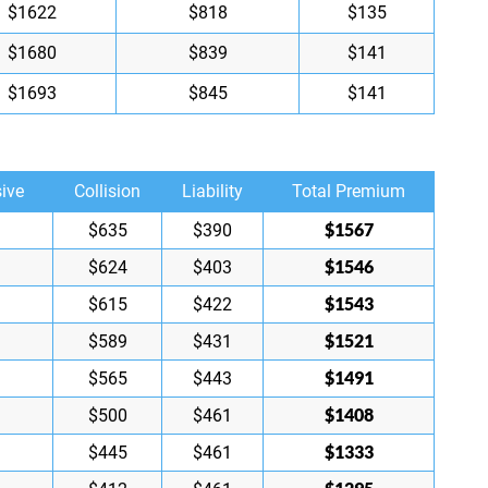
$1622
$818
$135
$1680
$839
$141
$1693
$845
$141
ive
Collision
Liability
Total Premium
$1567
$635
$390
$1546
$624
$403
$1543
$615
$422
$1521
$589
$431
$1491
$565
$443
$1408
$500
$461
$1333
$445
$461