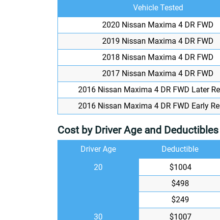
Vehicle Tested
2020 Nissan Maxima 4 DR FWD
2019 Nissan Maxima 4 DR FWD
2018 Nissan Maxima 4 DR FWD
2017 Nissan Maxima 4 DR FWD
2016 Nissan Maxima 4 DR FWD Later Re
2016 Nissan Maxima 4 DR FWD Early Re
Cost by Driver Age and Deductibles
Driver Age
Deductible
20
$1004
$498
$249
30
$1007