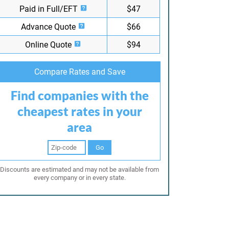
Paid in Full/EFT
$47
Advance Quote
$66
Online Quote
$94
Compare Rates and Save
Find companies with the
cheapest rates in your
area
Go
Discounts are estimated and may not be available from
every company or in every state.