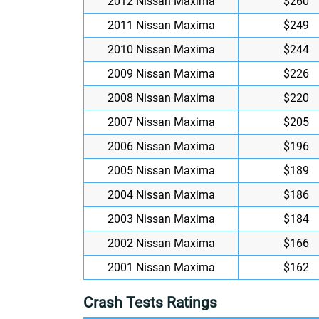
2012 Nissan Maxima
$260
2011 Nissan Maxima
$249
2010 Nissan Maxima
$244
2009 Nissan Maxima
$226
2008 Nissan Maxima
$220
2007 Nissan Maxima
$205
2006 Nissan Maxima
$196
2005 Nissan Maxima
$189
2004 Nissan Maxima
$186
2003 Nissan Maxima
$184
2002 Nissan Maxima
$166
2001 Nissan Maxima
$162
Crash Tests Ratings