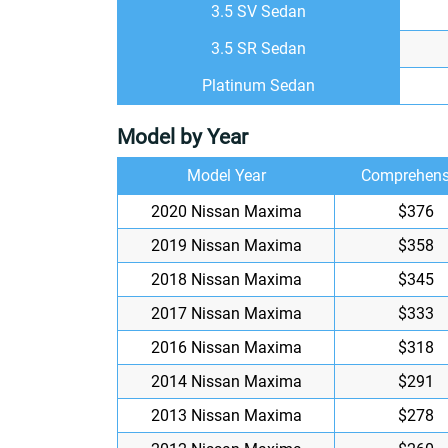
3.5 SV Sedan
3.5 SR Sedan
Platinum Sedan
Model by Year
Model Year
Comprehens
2020 Nissan Maxima
$376
2019 Nissan Maxima
$358
2018 Nissan Maxima
$345
2017 Nissan Maxima
$333
2016 Nissan Maxima
$318
2014 Nissan Maxima
$291
2013 Nissan Maxima
$278