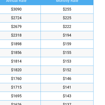
Annual Rate
Monthly Rate
$3090
$255
$2724
$225
$2679
$222
$2318
$194
$1898
$159
$1856
$155
$1814
$153
$1820
$152
$1760
$146
$1715
$141
$1695
$143
$1626
$137