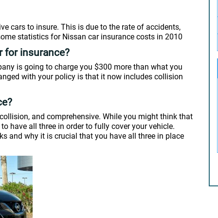
e cars to insure. This is due to the rate of accidents,
 some statistics for Nissan car insurance costs in 2010
r for insurance?
ompany is going to charge you $300 more than what you
nged with your policy is that it now includes collision
ce?
y, collision, and comprehensive. While you might think that
o have all three in order to fully cover your vehicle.
 and why it is crucial that you have all three in place