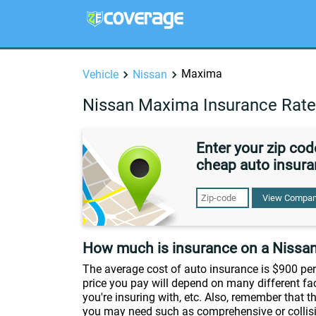
Maxima
Vehicle
Nissan
Nissan Maxima Insurance Rat
Enter your zip co
cheap auto insura
View Compan
How much is insurance on a Nissa
The average cost of auto insurance is $900 per 
price you pay will depend on many different fac
you're insuring with, etc. Also, remember that 
you may need such as comprehensive or collisio