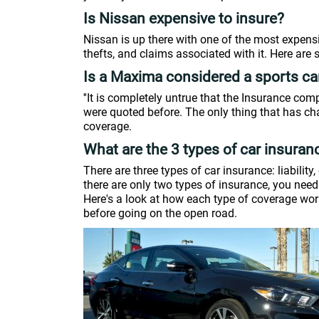
Is Nissan expensive to insure?
Nissan is up there with one of the most expensiv
thefts, and claims associated with it. Here are
Is a Maxima considered a sports ca
''It is completely untrue that the Insurance c
were quoted before. The only thing that has cha
coverage.
What are the 3 types of car insuran
There are three types of car insurance: liabilit
there are only two types of insurance, you need t
Here's a look at how each type of coverage works
before going on the open road.