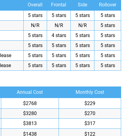
Overall
Frontal
Side
Rollover
5 stars
5 stars
5 stars
5 stars
N/R
N/R
N/R
5 stars
5 stars
4 stars
5 stars
5 stars
5 stars
5 stars
5 stars
5 stars
lease
5 stars
5 stars
5 stars
5 stars
lease
5 stars
5 stars
5 stars
5 stars
Annual Cost
Monthly Cost
$2768
$229
$3280
$270
$3813
$317
$1438
$122