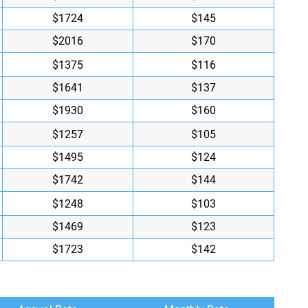
$1724
$145
$2016
$170
$1375
$116
$1641
$137
$1930
$160
$1257
$105
$1495
$124
$1742
$144
$1248
$103
$1469
$123
$1723
$142