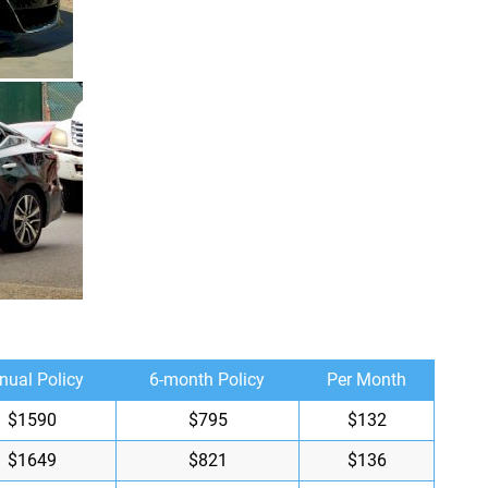
nual Policy
6-month Policy
Per Month
$1590
$795
$132
$1649
$821
$136