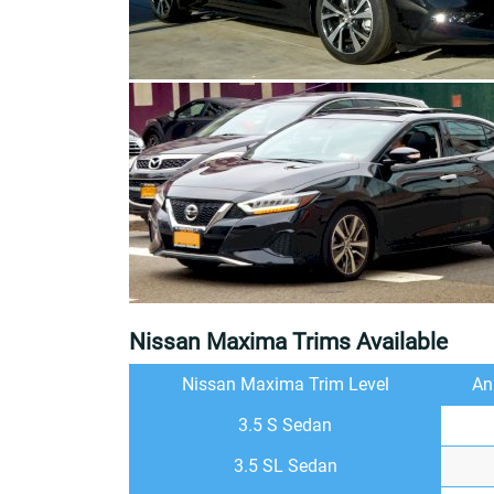
Nissan Maxima Trims Available
Nissan Maxima Trim Level
An
3.5 S Sedan
3.5 SL Sedan