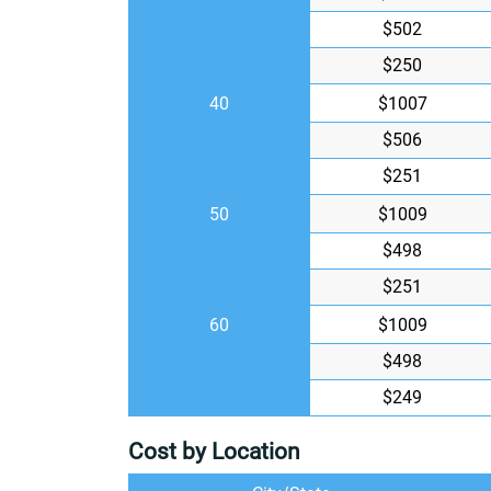
$502
$250
40
$1007
$506
$251
50
$1009
$498
$251
60
$1009
$498
$249
Cost by Location