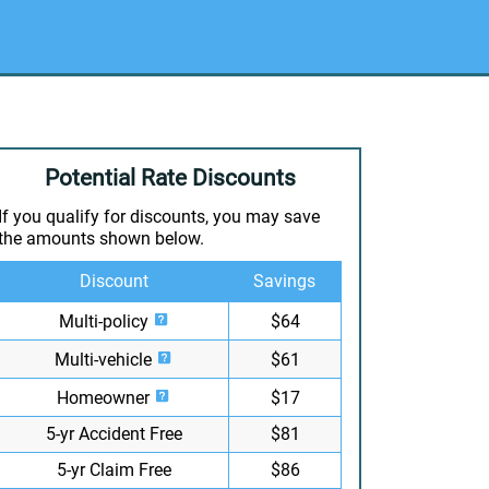
Potential Rate Discounts
If you qualify for discounts, you may save
the amounts shown below.
Discount
Savings
Multi-policy
$64
Multi-vehicle
$61
Homeowner
$17
5-yr Accident Free
$81
5-yr Claim Free
$86