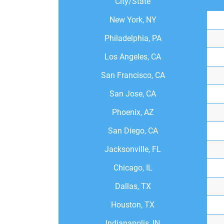
City/State
New York, NY
Philadelphia, PA
Los Angeles, CA
San Francisco, CA
San Jose, CA
Phoenix, AZ
San Diego, CA
Jacksonville, FL
Chicago, IL
Dallas, TX
Houston, TX
Indianapolis, IN