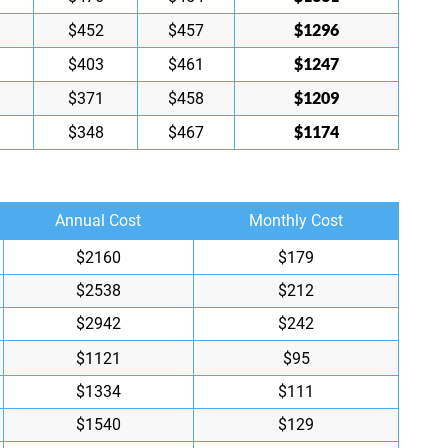
$1296
$452
$457
$1247
$403
$461
$1209
$371
$458
$1174
$348
$467
Annual Cost
Monthly Cost
$2160
$179
$2538
$212
$2942
$242
$1121
$95
$1334
$111
$1540
$129