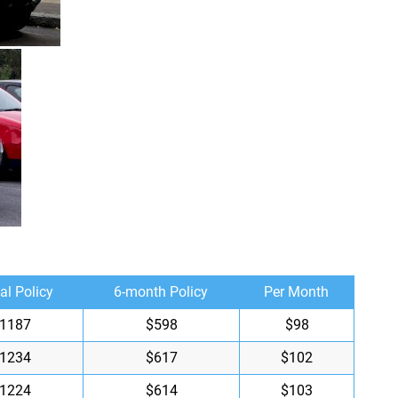
al Policy
6-month Policy
Per Month
1187
$598
$98
1234
$617
$102
1224
$614
$103