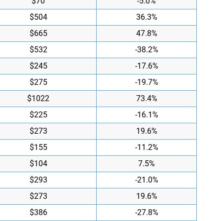
$70
-5.0%
$504
36.3%
$665
47.8%
$532
-38.2%
$245
-17.6%
$275
-19.7%
$1022
73.4%
$225
-16.1%
$273
19.6%
$155
-11.2%
$104
7.5%
$293
-21.0%
$273
19.6%
$386
-27.8%