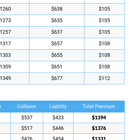
1260
$638
$105
1273
$635
$105
1257
$637
$105
1317
$657
$108
1303
$655
$108
1309
$651
$108
1349
$677
$112
e
Collision
Liability
Total Premium
$1394
$537
$433
$1376
$517
$446
$1331
$476
$454