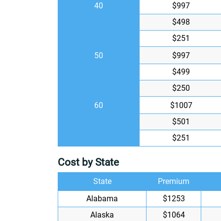
40
$997
$498
$251
50
$997
$499
$250
60
$1007
$501
$251
Cost by State
State
Premium
Alabama
$1253
Alaska
$1064