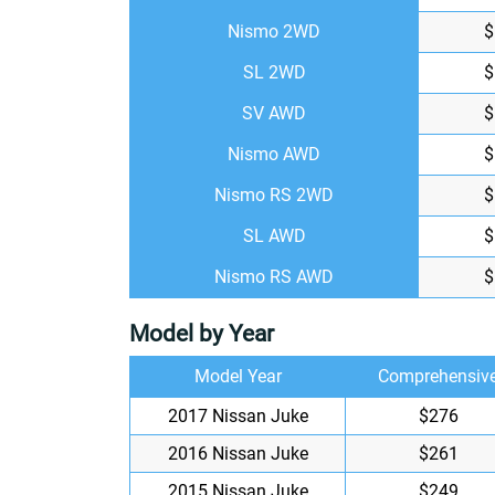
Nismo 2WD
$
SL 2WD
$
SV AWD
$
Nismo AWD
$
Nismo RS 2WD
$
SL AWD
$
Nismo RS AWD
$
Model by Year
Model Year
Comprehensiv
2017 Nissan Juke
$276
2016 Nissan Juke
$261
2015 Nissan Juke
$249