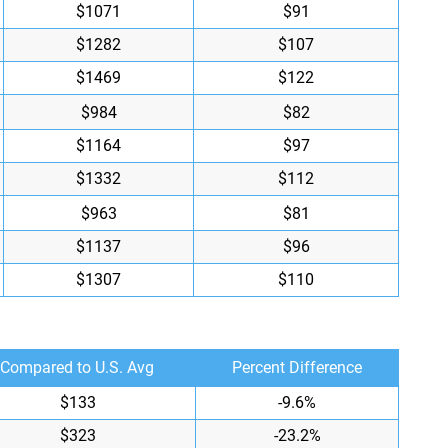
$1071
$91
$1282
$107
$1469
$122
$984
$82
$1164
$97
$1332
$112
$963
$81
$1137
$96
$1307
$110
Compared to U.S. Avg
Percent Difference
$133
-9.6%
$323
-23.2%