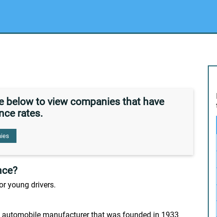
de below to view companies that have
nce rates.
ies
nce?
or young drivers.
 automobile manufacturer that was founded in 1933