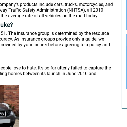
mpany's products include cars, trucks, motorcycles, and
hway Traffic Safety Administration (NHTSA), all 2010
the average rate of all vehicles on the road today.
Juke?
 51. The insurance group is determined by the resource
ccuracy. As insurance groups provide only a guide, we
rovided by your insurer before agreeing to a policy and
le love to hate. It's so far utterly failed to capture the
inding homes between its launch in June 2010 and