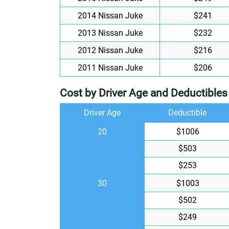
2014 Nissan Juke
$241
2013 Nissan Juke
$232
2012 Nissan Juke
$216
2011 Nissan Juke
$206
Cost by Driver Age and Deductibles
Driver Age
Deductible
20
$1006
$503
$253
30
$1003
$502
$249