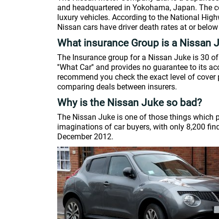
and headquartered in Yokohama, Japan. The co
luxury vehicles. According to the National Hig
Nissan cars have driver death rates at or below 
What insurance Group is a Nissan 
The Insurance group for a Nissan Juke is 30 of
''What Car'' and provides no guarantee to its a
recommend you check the exact level of cover p
comparing deals between insurers.
Why is the Nissan Juke so bad?
The Nissan Juke is one of those things which peop
imaginations of car buyers, with only 8,200 f
December 2012.