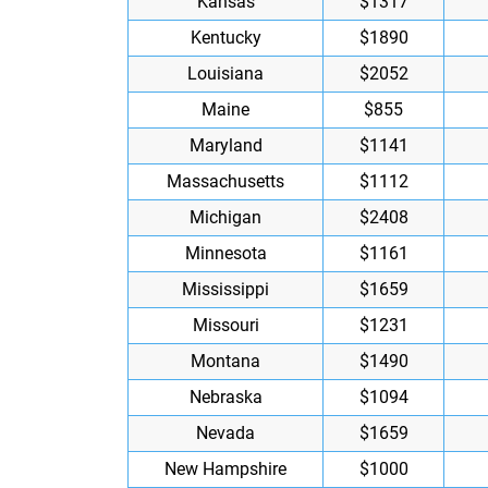
Kansas
$1317
Kentucky
$1890
Louisiana
$2052
Maine
$855
Maryland
$1141
Massachusetts
$1112
Michigan
$2408
Minnesota
$1161
Mississippi
$1659
Missouri
$1231
Montana
$1490
Nebraska
$1094
Nevada
$1659
New Hampshire
$1000