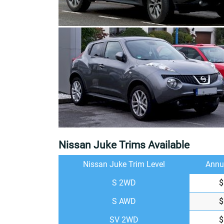
Nissan Juke Trims Available
Nissan Juke Trim Level
Annu
S 2WD
$
S AWD
$
SV 2WD
$