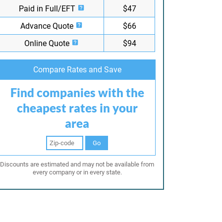
Paid in Full/EFT
$47
Advance Quote
$66
Online Quote
$94
Compare Rates and Save
Find companies with the
cheapest rates in your
area
Go
Discounts are estimated and may not be available from
every company or in every state.