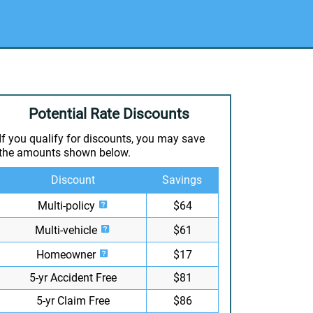
Potential Rate Discounts
If you qualify for discounts, you may save
the amounts shown below.
Discount
Savings
Multi-policy
$64
Multi-vehicle
$61
Homeowner
$17
5-yr Accident Free
$81
5-yr Claim Free
$86