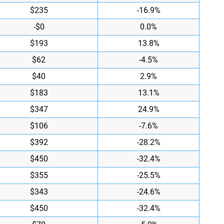
$235
-16.9%
-$0
0.0%
$193
13.8%
$62
-4.5%
$40
2.9%
$183
13.1%
$347
24.9%
$106
-7.6%
$392
-28.2%
$450
-32.4%
$355
-25.5%
$343
-24.6%
$450
-32.4%