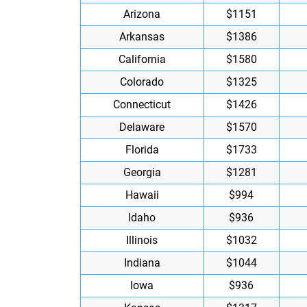
Arizona
$1151
Arkansas
$1386
California
$1580
Colorado
$1325
Connecticut
$1426
Delaware
$1570
Florida
$1733
Georgia
$1281
Hawaii
$994
Idaho
$936
Illinois
$1032
Indiana
$1044
Iowa
$936