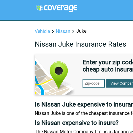
Juke
Vehicle
Nissan
Nissan Juke Insurance Rates
Enter your zip co
cheap auto insura
View Compan
Is Nissan Juke expensive to insura
Nissan Juke is one of the cheapest insurance f
Is Nissan expensive to insure?
The Nissan Motor Company Ltd. is a Japanese