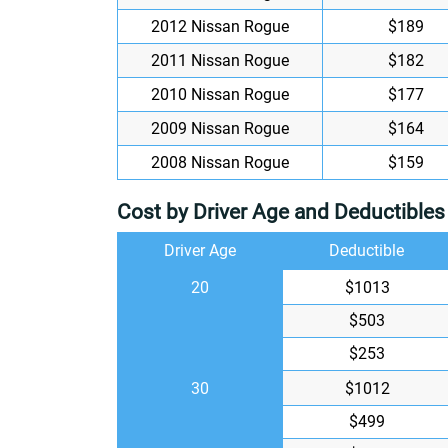
2012 Nissan Rogue
$189
2011 Nissan Rogue
$182
2010 Nissan Rogue
$177
2009 Nissan Rogue
$164
2008 Nissan Rogue
$159
Cost by Driver Age and Deductibles
Driver Age
Deductible
20
$1013
$503
$253
30
$1012
$499