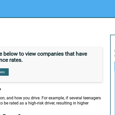
de below to view companies that have
nce rates.
ies
?
on, and how you drive. For example, if several teenagers
o be rated as a high-risk driver, resulting in higher