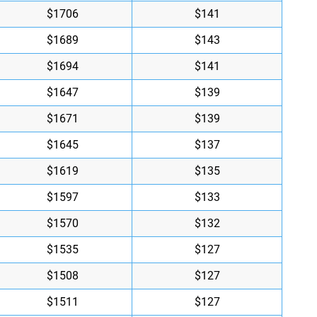
$1706
$141
$1689
$143
$1694
$141
$1647
$139
$1671
$139
$1645
$137
$1619
$135
$1597
$133
$1570
$132
$1535
$127
$1508
$127
$1511
$127