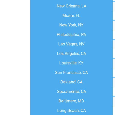
New Orleans, LA
Miami, FL
New York, NY
Philadelphia, PA
Las Vegas, NV
Los Angeles, CA
Louisville, KY
San Francisco, CA
Oakland, CA
Sacramento, CA
Baltimore, MD
Long Beach, CA