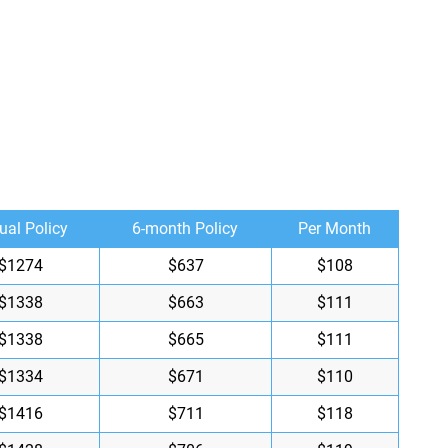
ual Policy
6-month Policy
Per Month
$1274
$637
$108
$1338
$663
$111
$1338
$665
$111
$1334
$671
$110
$1416
$711
$118