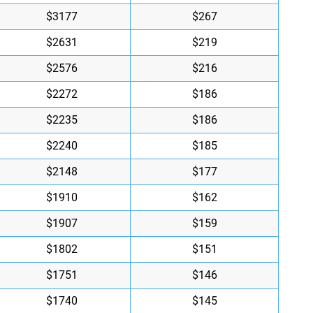
$3177
$267
$2631
$219
$2576
$216
$2272
$186
$2235
$186
$2240
$185
$2148
$177
$1910
$162
$1907
$159
$1802
$151
$1751
$146
$1740
$145