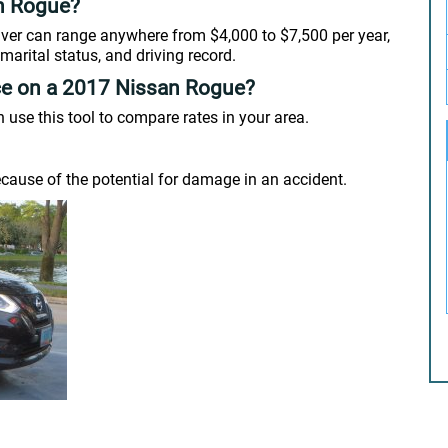
n Rogue?
river can range anywhere from $4,000 to $7,500 per year,
marital status, and driving record.
ce on a 2017 Nissan Rogue?
se this tool to compare rates in your area.
cause of the potential for damage in an accident.