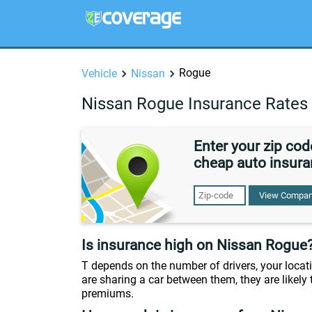
Rogue
Vehicle
Nissan
Nissan Rogue Insurance Rates
Enter your zip co
cheap auto insura
View Compan
Is insurance high on Nissan Rogue
T depends on the number of drivers, your locati
are sharing a car between them, they are likely t
premiums.