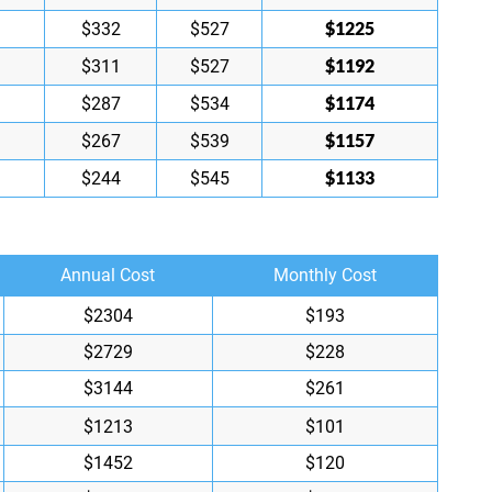
$1225
$332
$527
$1192
$311
$527
$1174
$287
$534
$1157
$267
$539
$1133
$244
$545
Annual Cost
Monthly Cost
$2304
$193
$2729
$228
$3144
$261
$1213
$101
$1452
$120