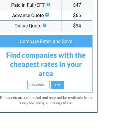
Paid in Full/EFT
$47
Advance Quote
$66
Online Quote
$94
Compare Rates and Save
Find companies with the
cheapest rates in your
area
Go
Discounts are estimated and may not be available from
every company or in every state.