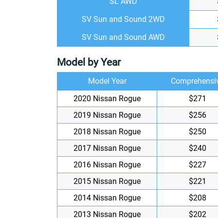
SL AWD
SV Sun and Sound 2WD
SV Sun and Sound AWD
Model by Year
Model Year
Comprehensi
2020 Nissan Rogue
$271
2019 Nissan Rogue
$256
2018 Nissan Rogue
$250
2017 Nissan Rogue
$240
2016 Nissan Rogue
$227
2015 Nissan Rogue
$221
2014 Nissan Rogue
$208
2013 Nissan Rogue
$202