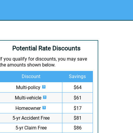
Potential Rate Discounts
If you qualify for discounts, you may save
the amounts shown below.
Discount
Savings
Multi-policy
$64
Multi-vehicle
$61
Homeowner
$17
5-yr Accident Free
$81
5-yr Claim Free
$86