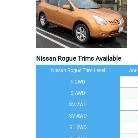
Nissan Rogue Trims Available
Nissan Rogue Trim Level
Ann
S 2WD
S AWD
SV 2WD
SV AWD
SL 2WD