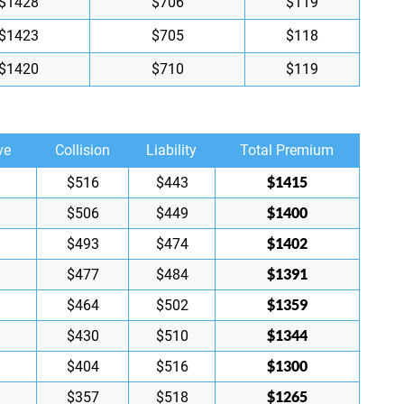
$1428
$706
$119
$1423
$705
$118
$1420
$710
$119
ve
Collision
Liability
Total Premium
$1415
$516
$443
$1400
$506
$449
$1402
$493
$474
$1391
$477
$484
$1359
$464
$502
$1344
$430
$510
$1300
$404
$516
$1265
$357
$518