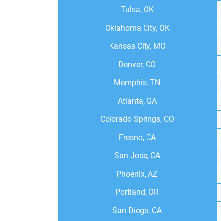
Tulsa, OK
Oklahoma City, OK
Kansas City, MO
Denver, CO
Memphis, TN
Atlanta, GA
Colorado Springs, CO
Fresno, CA
San Jose, CA
Phoenix, AZ
Portland, OR
San Diego, CA