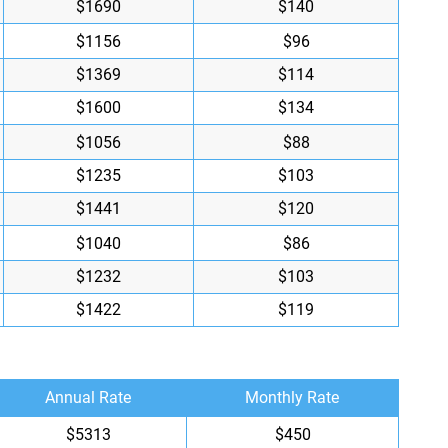
$1690
$140
$1156
$96
$1369
$114
$1600
$134
$1056
$88
$1235
$103
$1441
$120
$1040
$86
$1232
$103
$1422
$119
Annual Rate
Monthly Rate
$5313
$450