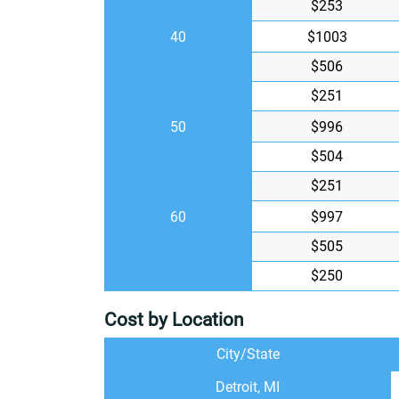
$253
40
$1003
$506
$251
50
$996
$504
$251
60
$997
$505
$250
Cost by Location
City/State
Detroit, MI