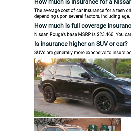
How much is insurance for a Nissa
The average cost of car insurance for a teen d
depending upon several factors, including age, 
How much is full coverage insuran
Nissan Rouge's base MSRP is $23,460. You can u
Is insurance higher on SUV or car?
SUVs are generally more expensive to insure be