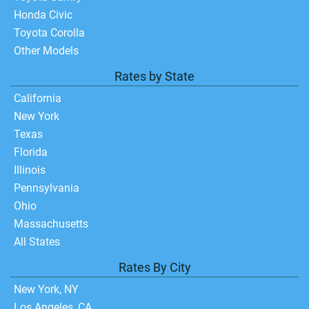
Honda Civic
Toyota Corolla
Other Models
Rates by State
California
New York
Texas
Florida
Illinois
Pennsylvania
Ohio
Massachusetts
All States
Rates By City
New York, NY
Los Angeles, CA