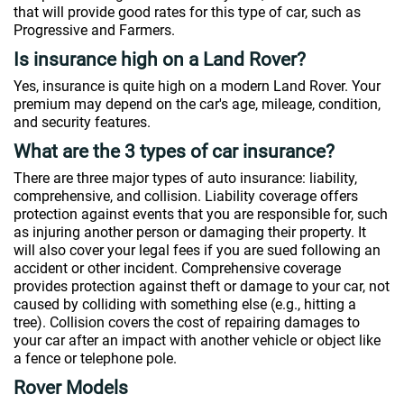
that will provide good rates for this type of car, such as
Progressive and Farmers.
Is insurance high on a Land Rover?
Yes, insurance is quite high on a modern Land Rover. Your
premium may depend on the car's age, mileage, condition,
and security features.
What are the 3 types of car insurance?
There are three major types of auto insurance: liability,
comprehensive, and collision. Liability coverage offers
protection against events that you are responsible for, such
as injuring another person or damaging their property. It
will also cover your legal fees if you are sued following an
accident or other incident. Comprehensive coverage
provides protection against theft or damage to your car, not
caused by colliding with something else (e.g., hitting a
tree). Collision covers the cost of repairing damages to
your car after an impact with another vehicle or object like
a fence or telephone pole.
Rover Models