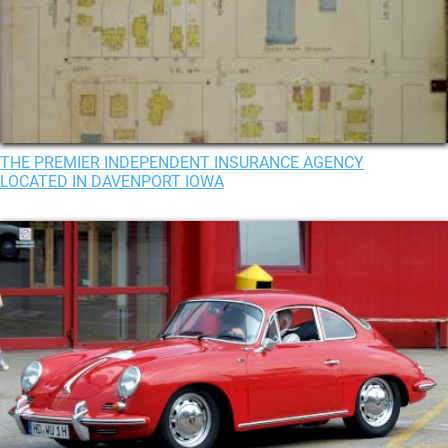
THE PREMIER INDEPENDENT INSURANCE AGENCY
LOCATED IN DAVENPORT IOWA