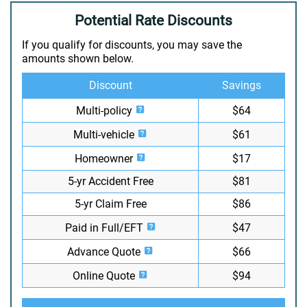
Potential Rate Discounts
If you qualify for discounts, you may save the
amounts shown below.
Discount
Savings
Multi-policy
$64
Multi-vehicle
$61
Homeowner
$17
5-yr Accident Free
$81
5-yr Claim Free
$86
Paid in Full/EFT
$47
Advance Quote
$66
Online Quote
$94