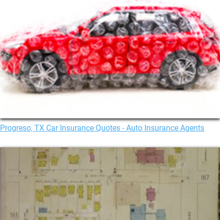
Progreso, TX Car Insurance Quotes - Auto Insurance Agents