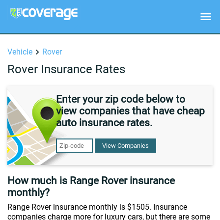
Vehicle
Rover
Rover Insurance Rates
Enter your zip code below to
view companies that have cheap
auto insurance rates.
View Companies
How much is Range Rover insurance
monthly?
Range Rover insurance monthly is $1505. Insurance
companies charge more for luxury cars, but there are some