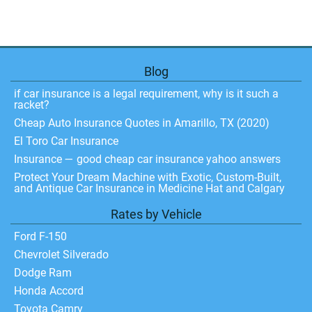
Blog
if car insurance is a legal requirement, why is it such a
racket?
Cheap Auto Insurance Quotes in Amarillo, TX (2020)
El Toro Car Insurance
Insurance — good cheap car insurance yahoo answers
Protect Your Dream Machine with Exotic, Custom-Built,
and Antique Car Insurance in Medicine Hat and Calgary
Rates by Vehicle
Ford F-150
Chevrolet Silverado
Dodge Ram
Honda Accord
Toyota Camry