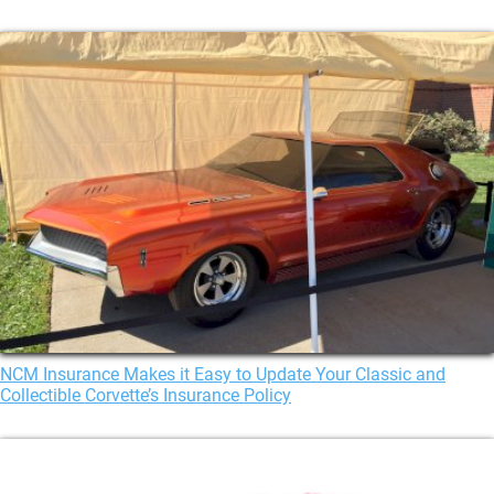
NCM Insurance Makes it Easy to Update Your Classic and
Collectible Corvette’s Insurance Policy