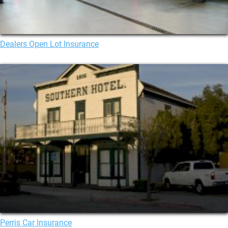
Dealers Open Lot Insurance
Perris Car Insurance