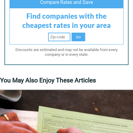
Compare Rates and Save
Find companies with the
cheapest rates in your area
Go
Discounts are estimated and may not be available from every
company or in every state.
You May Also Enjoy These Articles