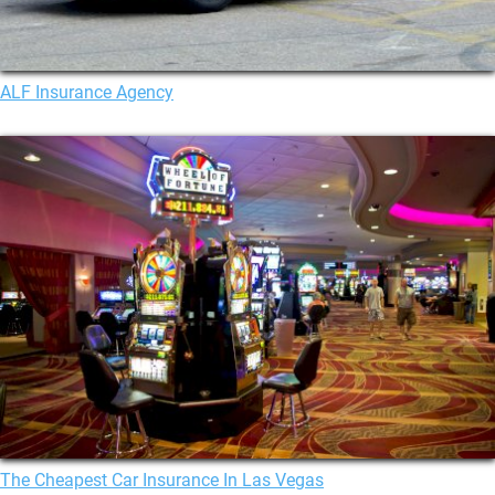
ALF Insurance Agency
The Cheapest Car Insurance In Las Vegas