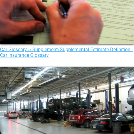
Car Glossary ›› Supplement/Supplemental Estimate Definition -
Car Insurance Glossary