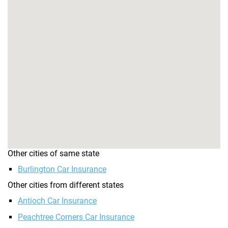
Other cities of same state
Burlington Car Insurance
Other cities from different states
Antioch Car Insurance
Peachtree Corners Car Insurance