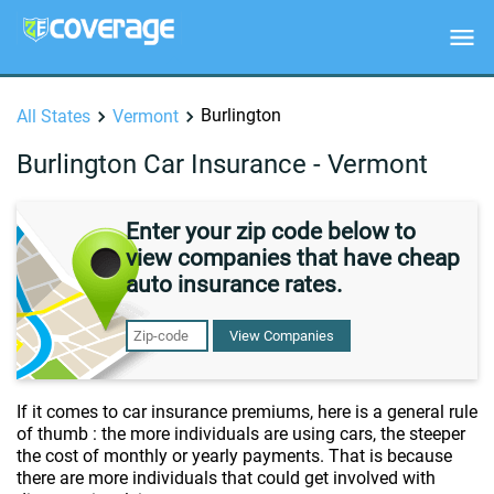
Burlington
All States
Vermont
Burlington Car Insurance - Vermont
Enter your zip code below to
view companies that have cheap
auto insurance rates.
View Companies
If it comes to car insurance premiums, here is a general rule
of thumb : the more individuals are using cars, the steeper
the cost of monthly or yearly payments. That is because
there are more individuals that could get involved with