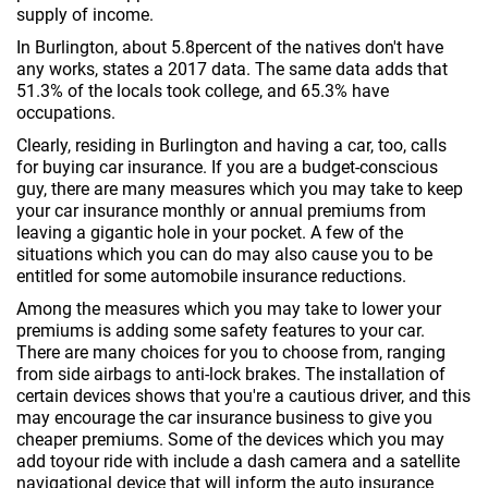
supply of income.
In Burlington, about 5.8percent of the natives don't have
any works, states a 2017 data. The same data adds that
51.3% of the locals took college, and 65.3% have
occupations.
Clearly, residing in Burlington and having a car, too, calls
for buying car insurance. If you are a budget-conscious
guy, there are many measures which you may take to keep
your car insurance monthly or annual premiums from
leaving a gigantic hole in your pocket. A few of the
situations which you can do may also cause you to be
entitled for some automobile insurance reductions.
Among the measures which you may take to lower your
premiums is adding some safety features to your car.
There are many choices for you to choose from, ranging
from side airbags to anti-lock brakes. The installation of
certain devices shows that you're a cautious driver, and this
may encourage the car insurance business to give you
cheaper premiums. Some of the devices which you may
add toyour ride with include a dash camera and a satellite
navigational device that will inform the auto insurance