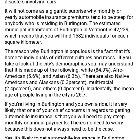
disasters involving cars .
It will not come as a gigantic surprise why monthly or
yearly automobile insurance premiums tend to be steep for
anybody who is residing in Burlington. The estimated
municipal inhabitants of Burlington in Vermont is 42,239,
which means that you will find 1582 individuals for each
square kilometer.
The reason why Burlington is populous is the fact that it's
home to individuals of different cultures and races . If you
take a look at the city's demographics you may understand
that it is made up of the following: white (84.9%), Afro-
American (5.6%), and Asian (6.3%). There are also Native
Americans and Alaskans (0.3percent), multi-racial
(2.4percent), and others (0.4percent). Incidentally, the mean
age of people living in the city is 26.7.
If you're living in Burlington and you own a ride, it is very
likely that one of your chief concerns in regards to getting
automobile insurance is that you will need to pay steep
monthly or annual payments. There's no need to worry
because this does not always need to be the case.
Yes, it's likely to get automobile insurance in Burlington