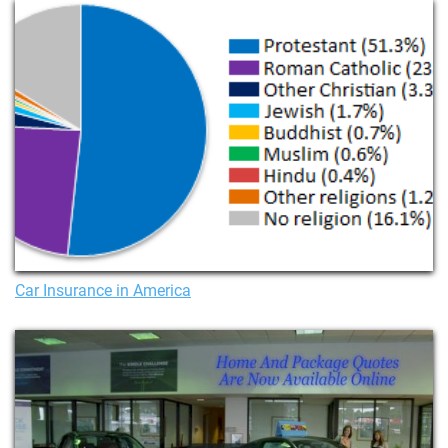
Car Insurance in America