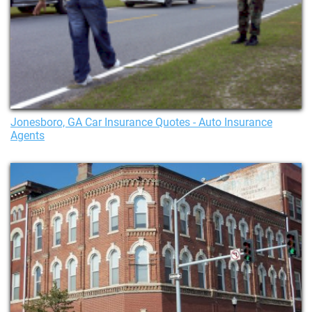
Jonesboro, GA Car Insurance Quotes - Auto Insurance
Agents