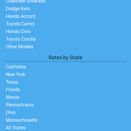
Chevrolet Silverado
Dodge Ram
Honda Accord
Toyota Camry
Honda Civic
Toyota Corolla
Other Models
Rates by State
California
New York
Texas
Florida
Illinois
Pennsylvania
Ohio
Massachusetts
All States