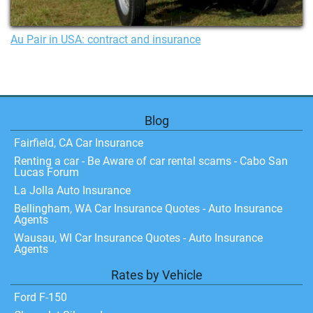
Au Pair in USA: contract and insurance
Blog
Fairfield, CA Car Insurance
Renting a car - Be Aware of car rental scams - Cabo San
Lucas Forum
La Jolla Auto Insurance
Bellingham, WA Car Insurance Quotes - Auto Insurance
Agents
Wausau, WI Car Insurance Quotes - Auto Insurance
Agents
Rates by Vehicle
Ford F-150