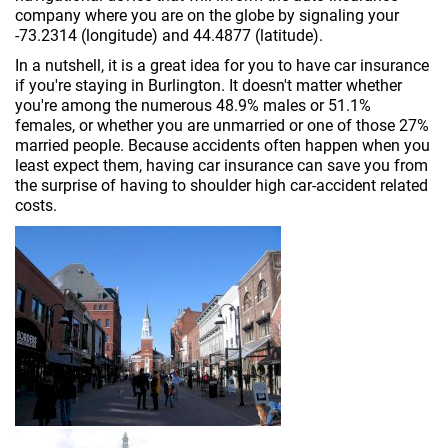
company where you are on the globe by signaling your
-73.2314 (longitude) and 44.4877 (latitude).
In a nutshell, it is a great idea for you to have car insurance
if you're staying in Burlington. It doesn't matter whether
you're among the numerous 48.9% males or 51.1%
females, or whether you are unmarried or one of those 27%
married people. Because accidents often happen when you
least expect them, having car insurance can save you from
the surprise of having to shoulder high car-accident related
costs.