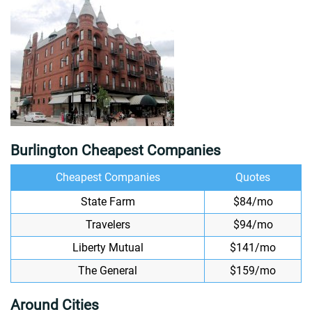
Burlington Cheapest Companies
Cheapest Companies
Quotes
State Farm
$84/mo
Travelers
$94/mo
Liberty Mutual
$141/mo
The General
$159/mo
Around Cities