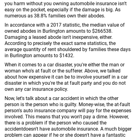
you harm without you owning automobile insurance isn't
easy on the pocket, especially if the damage is big. As
numerous as 38.8% families own their abodes.
In accordance with a 2017 statistic, the median value of
owned abodes in Burlington amounts to $266538.
Damaging a leased abode isn't inexpensive, either.
According to precisely the exact same statistics, the
average quantity of rent shouldered by families these days
in Burlington amounts to $1432.
When it comes to a car disaster, you're either the man or
woman who's at fault or the sufferer. Above, we talked
about how expensive it can be to involve yourself in a car
disaster in which you're the at fault party and you do not
own any car insurance policy.
Now, let's talk about a car accident in which the other
person is the person who is guilty. Money-wise, the at-fault
person's auto insurance company will pay for the expenses
involved. This means that you won't pay a dime. However,
there is a problem if the person who caused the
accidentdoesn't have automobile insurance. A much bigger
problem can appear if he or she doesn't have a fantastic