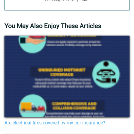
You May Also Enjoy These Articles
Are electrical fires covered by my car insurance?