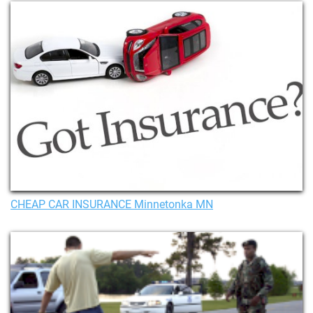
CHEAP CAR INSURANCE Minnetonka MN