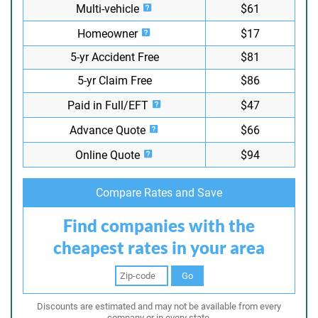
Multi-vehicle
$61
Homeowner
$17
5-yr Accident Free
$81
5-yr Claim Free
$86
Paid in Full/EFT
$47
Advance Quote
$66
Online Quote
$94
Compare Rates and Save
Find companies with the
cheapest rates in your area
Go
Discounts are estimated and may not be available from every
company or in every state.