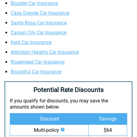
Boulder Car Insurance
Casa Grande Car Insurance
Santa Rosa Car Insurance
Carson City Car Insurance
Kent Car Insurance
Arlington Heights Car Insurance
Rosemead Car Insurance
Bountiful Car Insurance
Potential Rate Discounts
If you qualify for discounts, you may save the
amounts shown below.
Discount
Savings
Multi-policy
$64