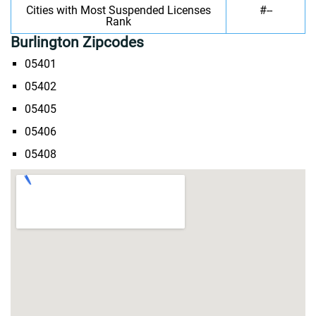
Cities with Most Suspended Licenses
#--
Rank
Burlington Zipcodes
05401
05402
05405
05406
05408