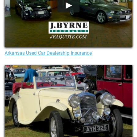
Arkansas Used Car Dealership Insurance