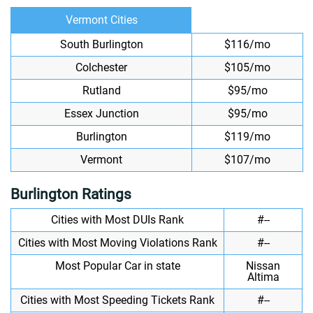
Vermont Cities
South Burlington
$116/mo
Colchester
$105/mo
Rutland
$95/mo
Essex Junction
$95/mo
Burlington
$119/mo
Vermont
$107/mo
Burlington Ratings
Cities with Most DUIs Rank
#--
Cities with Most Moving Violations Rank
#--
Most Popular Car in state
Nissan
Altima
Cities with Most Speeding Tickets Rank
#--