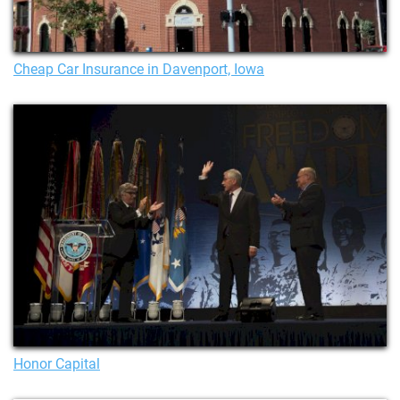
Cheap Car Insurance in Davenport, Iowa
Honor Capital