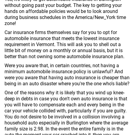
without going past your budget. The key to getting your
hands on affordable policies would be to look around
during business schedules in the America/New_York time
zone!
Car insurance firms themselves say for you to opt for
automobile insurance that meets the lowest insurance
requirement in Vermont. This will ask you to shell out a
little bit of money on a monthly or annual basis, but it is
better than not owning some automobile insurance plan.
Were you aware that, in certain countries, not having a
minimum automobile insurance policy is unlawful? And
were you aware that having auto insurance is cheaper than
being in an auto disaster where you're the one who's liable?
One of the reasons why it is likely that you wind up knee-
deep in debts in case you don't own auto insurance is that
you will have to compensate each and every being in the
car your vehicle collided with, particularly if you are guilty.
You do not desire to be involved in a collision involving a
household auto especially in Burlington where the average
family size is 2.98. In the event the entire family is in the
auto the moment your car crashed into it, then you are