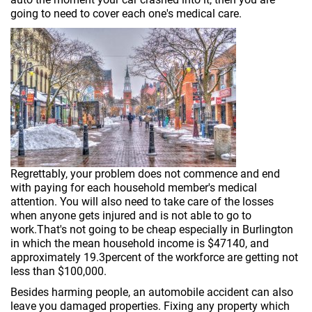
going to need to cover each one's medical care.
Regrettably, your problem does not commence and end
with paying for each household member's medical
attention. You will also need to take care of the losses
when anyone gets injured and is not able to go to
work.That's not going to be cheap especially in Burlington
in which the mean household income is $47140, and
approximately 19.3percent of the workforce are getting not
less than $100,000.
Besides harming people, an automobile accident can also
leave you damaged properties. Fixing any property which