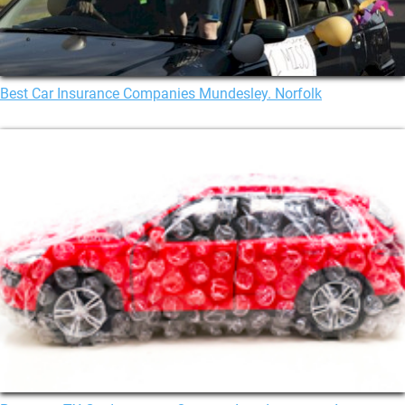
Best Car Insurance Companies Mundesley. Norfolk