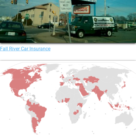
Fall River Car Insurance