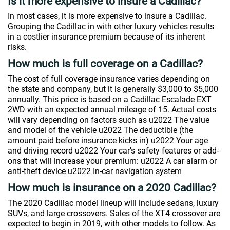
Is it more expensive to insure a Cadillac?
In most cases, it is more expensive to insure a Cadillac.
Grouping the Cadillac in with other luxury vehicles results
in a costlier insurance premium because of its inherent
risks.
How much is full coverage on a Cadillac?
The cost of full coverage insurance varies depending on
the state and company, but it is generally $3,000 to $5,000
annually. This price is based on a Cadillac Escalade EXT
2WD with an expected annual mileage of 15. Actual costs
will vary depending on factors such as u2022 The value
and model of the vehicle u2022 The deductible (the
amount paid before insurance kicks in) u2022 Your age
and driving record u2022 Your car's safety features or add-
ons that will increase your premium: u2022 A car alarm or
anti-theft device u2022 In-car navigation system
How much is insurance on a 2020 Cadillac?
The 2020 Cadillac model lineup will include sedans, luxury
SUVs, and large crossovers. Sales of the XT4 crossover are
expected to begin in 2019, with other models to follow. As