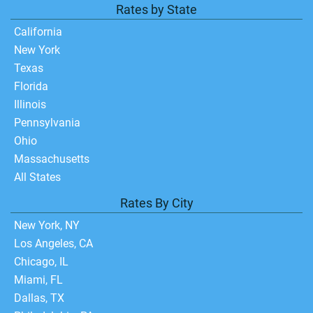
Rates by State
California
New York
Texas
Florida
Illinois
Pennsylvania
Ohio
Massachusetts
All States
Rates By City
New York, NY
Los Angeles, CA
Chicago, IL
Miami, FL
Dallas, TX