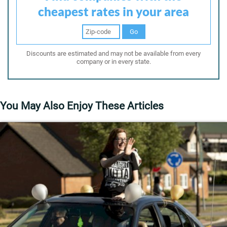
cheapest rates in your area
Go
Discounts are estimated and may not be available from every
company or in every state.
You May Also Enjoy These Articles