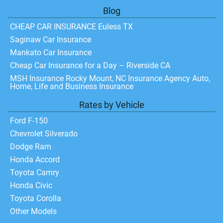
Blog
CHEAP CAR INSURANCE Euless TX
Saginaw Car Insurance
Mankato Car Insurance
Cheap Car Insurance for a Day – Riverside CA
MSH Insurance Rocky Mount, NC Insurance Agency Auto,
Home, Life and Business Insurance
Rates by Vehicle
Ford F-150
Chevrolet Silverado
Dodge Ram
Honda Accord
Toyota Camry
Honda Civic
Toyota Corolla
Other Models