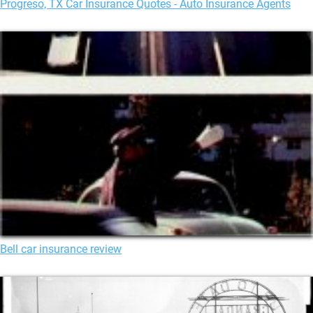
Progreso, TX Car Insurance Quotes - Auto Insurance Agents
Bell car insurance review