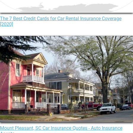
The 7 Best Credit Cards for Car Rental Insurance Coverage
[2020]
Mount Pleasant, SC Car Insurance Quotes - Auto Insurance