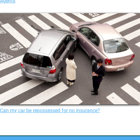
Agents
Can my car be repossessed for no insurance?