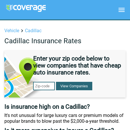
Vehicle
Cadillac
Cadillac Insurance Rates
Enter your zip code below to
view companies that have cheap
auto insurance rates.
View Companies
Is insurance high on a Cadillac?
It's not unusual for large luxury cars or premium models of
popular brands to blow past the $2,000-a-year threshold.