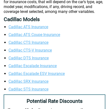
for insurance costs, that will depend on the car's type, age,
model year, modifications, if any, driving record, and
coverage level selected, among many other variables.
Cadillac Models
Cadillac ATS Insurance
Cadillac ATS Coupe Insurance
Cadillac CTS Insurance
Cadillac CTS-V Insurance
Cadillac DTS Insurance
Cadillac Escalade Insurance
Cadillac Escalade ESV Insurance
Cadillac SRX Insurance
Cadillac STS Insurance
Potential Rate Discounts