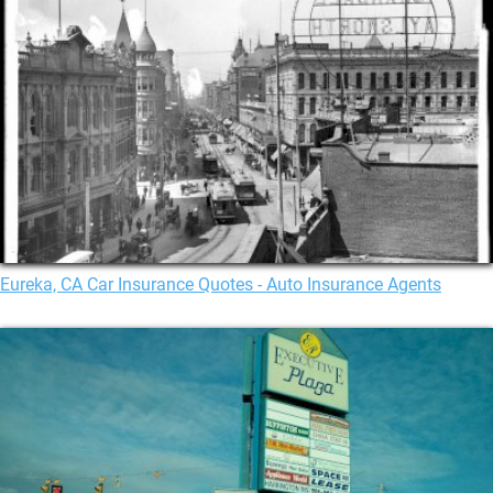
Eureka, CA Car Insurance Quotes - Auto Insurance Agents