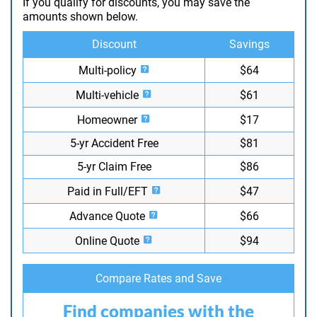
If you qualify for discounts, you may save the
amounts shown below.
Discount
Savings
Multi-policy
$64
Multi-vehicle
$61
Homeowner
$17
5-yr Accident Free
$81
5-yr Claim Free
$86
Paid in Full/EFT
$47
Advance Quote
$66
Online Quote
$94
Compare Rates and Save
Find companies with the