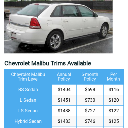
Chevrolet Malibu Trims Available
Chevrolet Malibu
Annual
6-month
Per
Trim Level
Policy
Policy
Month
RS Sedan
$1404
$698
$116
L Sedan
$1451
$730
$120
LS Sedan
$1438
$727
$122
Hybrid Sedan
$1483
$746
$125