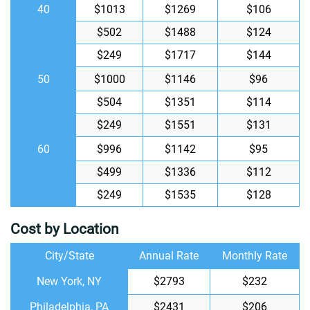
40
$1013
$1269
$106
$502
$1488
$124
$249
$1717
$144
50
$1000
$1146
$96
$504
$1351
$114
$249
$1551
$131
60
$996
$1142
$95
$499
$1336
$112
$249
$1535
$128
Cost by Location
City/State
Annual Rate
Monthly Rate
New York, NY
$2793
$232
Philadelphia, PA
$2431
$206