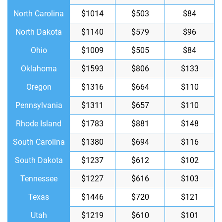
North Carolina
$1014
$503
$84
North Dakota
$1140
$579
$96
Ohio
$1009
$505
$84
Oklahoma
$1593
$806
$133
Oregon
$1316
$664
$110
Pennsylvania
$1311
$657
$110
Rhode Island
$1783
$881
$148
South Carolina
$1380
$694
$116
South Dakota
$1237
$612
$102
Tennessee
$1227
$616
$103
Texas
$1446
$720
$121
Utah
$1219
$610
$101