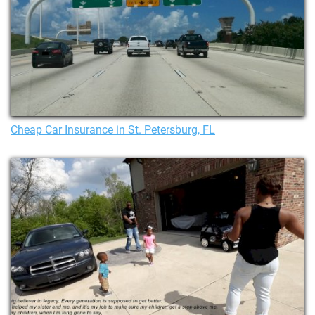
Cheap Car Insurance in St. Petersburg, FL