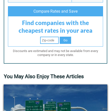
Compare Rates and Save
Find companies with the
cheapest rates in your area
Go
Discounts are estimated and may not be available from every
company or in every state.
You May Also Enjoy These Articles