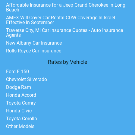
Affordable Insurance for a Jeep Grand Cherokee in Long
Beach
AMEX Will Cover Car Rental CDW Coverage In Israel
Effective In September
Traverse City, MI Car Insurance Quotes - Auto Insurance
Agents
New Albany Car Insurance
Rolls Royce Car Insurance
Rates by Vehicle
Ford F-150
Chevrolet Silverado
Dodge Ram
Honda Accord
Toyota Camry
Honda Civic
Toyota Corolla
Other Models