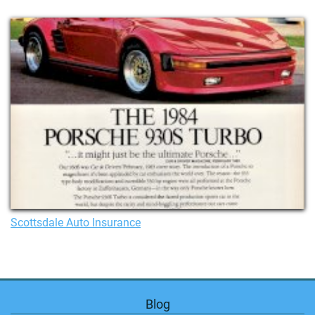
Scottsdale Auto Insurance
Blog