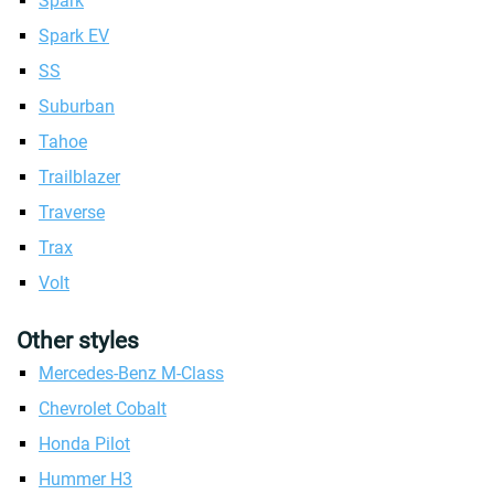
Spark
Spark EV
SS
Suburban
Tahoe
Trailblazer
Traverse
Trax
Volt
Other styles
Mercedes-Benz M-Class
Chevrolet Cobalt
Honda Pilot
Hummer H3