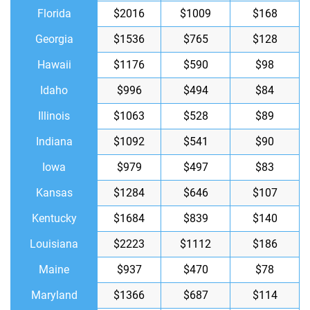
Florida
$2016
$1009
$168
Georgia
$1536
$765
$128
Hawaii
$1176
$590
$98
Idaho
$996
$494
$84
Illinois
$1063
$528
$89
Indiana
$1092
$541
$90
Iowa
$979
$497
$83
Kansas
$1284
$646
$107
Kentucky
$1684
$839
$140
Louisiana
$2223
$1112
$186
Maine
$937
$470
$78
Maryland
$1366
$687
$114