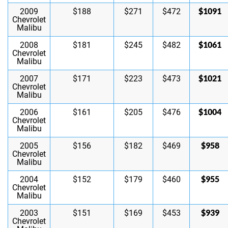
$1091
2009
$188
$271
$472
Chevrolet
Malibu
$1061
2008
$181
$245
$482
Chevrolet
Malibu
$1021
2007
$171
$223
$473
Chevrolet
Malibu
$1004
2006
$161
$205
$476
Chevrolet
Malibu
$958
2005
$156
$182
$469
Chevrolet
Malibu
$955
2004
$152
$179
$460
Chevrolet
Malibu
$939
2003
$151
$169
$453
Chevrolet