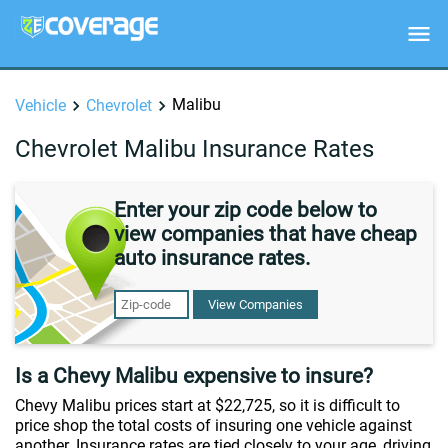
Malibu
Vehicle
Chevrolet
Chevrolet Malibu Insurance Rates
Enter your zip code below to
view companies that have cheap
auto insurance rates.
View Companies
Is a Chevy Malibu expensive to insure?
Chevy Malibu prices start at $22,725, so it is difficult to
price shop the total costs of insuring one vehicle against
another. Insurance rates are tied closely to your age, driving