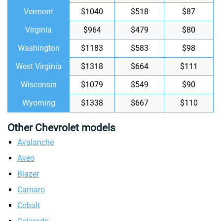
Vermont
$1040
$518
$87
Virginia
$964
$479
$80
Washington
$1183
$583
$98
West Virginia
$1318
$664
$111
Wisconsin
$1079
$549
$90
Wyoming
$1338
$667
$110
Other Chevrolet models
Avalanche
Aveo
Blazer
Camaro
Cobalt