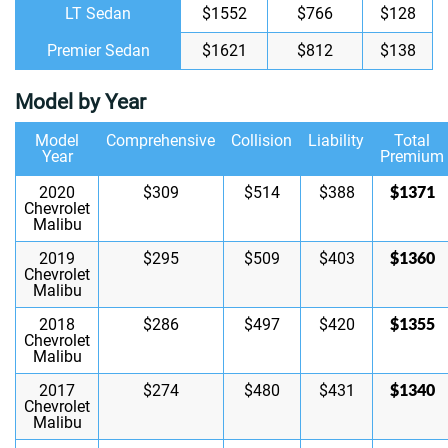
LT Sedan
$1552
$766
$128
Premier Sedan
$1621
$812
$138
Model by Year
Model
Comprehensive
Collision
Liability
Total
Year
Premium
$1371
2020
$309
$514
$388
Chevrolet
Malibu
$1360
2019
$295
$509
$403
Chevrolet
Malibu
$1355
2018
$286
$497
$420
Chevrolet
Malibu
$1340
2017
$274
$480
$431
Chevrolet
Malibu