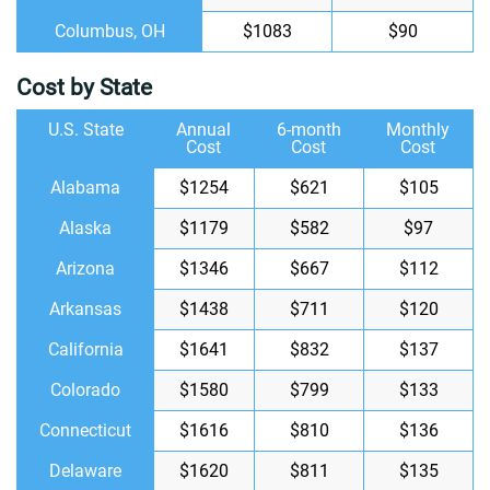
Columbus, OH
$1083
$90
Cost by State
U.S. State
Annual
6-month
Monthly
Cost
Cost
Cost
Alabama
$1254
$621
$105
Alaska
$1179
$582
$97
Arizona
$1346
$667
$112
Arkansas
$1438
$711
$120
California
$1641
$832
$137
Colorado
$1580
$799
$133
Connecticut
$1616
$810
$136
Delaware
$1620
$811
$135