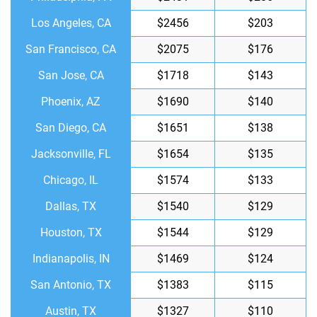
Los Angeles, CA
$2456
$203
San Francisco, CA
$2075
$176
San Jose, CA
$1718
$143
Phoenix, AZ
$1690
$140
San Diego, CA
$1651
$138
Jacksonville, FL
$1654
$135
Chicago, IL
$1574
$133
Dallas, TX
$1540
$129
Houston, TX
$1544
$129
Indianapolis, IN
$1469
$124
San Antonio, TX
$1383
$115
Austin, TX
$1327
$110