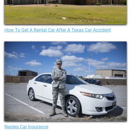
How To Get A Rental Car After A Texas Car Accident
Naples Car Insurance