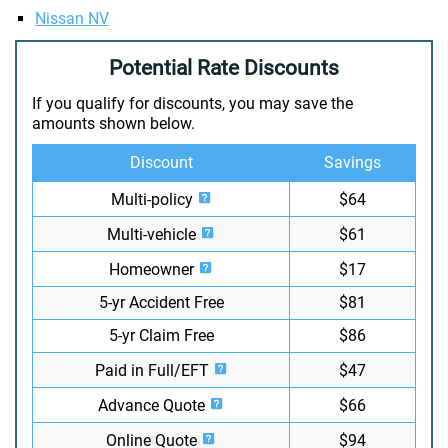
Nissan NV
Potential Rate Discounts
If you qualify for discounts, you may save the
amounts shown below.
Discount
Savings
Multi-policy
$64
Multi-vehicle
$61
Homeowner
$17
5-yr Accident Free
$81
5-yr Claim Free
$86
Paid in Full/EFT
$47
Advance Quote
$66
Online Quote
$94