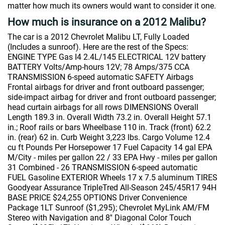
matter how much its owners would want to consider it one.
How much is insurance on a 2012 Malibu?
The car is a 2012 Chevrolet Malibu LT, Fully Loaded
(Includes a sunroof). Here are the rest of the Specs:
ENGINE TYPE Gas I4 2.4L/145 ELECTRICAL 12V battery
BATTERY Volts/Amp-hours 12V; 78 Amps/375 CCA
TRANSMISSION 6-speed automatic SAFETY Airbags
Frontal airbags for driver and front outboard passenger;
side-impact airbag for driver and front outboard passenger;
head curtain airbags for all rows DIMENSIONS Overall
Length 189.3 in. Overall Width 73.2 in. Overall Height 57.1
in.; Roof rails or bars Wheelbase 110 in. Track (front) 62.2
in. (rear) 62 in. Curb Weight 3,223 lbs. Cargo Volume 12.4
cu ft Pounds Per Horsepower 17 Fuel Capacity 14 gal EPA
M/City - miles per gallon 22 / 33 EPA Hwy - miles per gallon
31 Combined - 26 TRANSMISSION 6-speed automatic
FUEL Gasoline EXTERIOR Wheels 17 x 7.5 aluminum TIRES
Goodyear Assurance TripleTred All-Season 245/45R17 94H
BASE PRICE $24,255 OPTIONS Driver Convenience
Package 1LT Sunroof ($1,295); Chevrolet MyLink AM/FM
Stereo with Navigation and 8'' Diagonal Color Touch