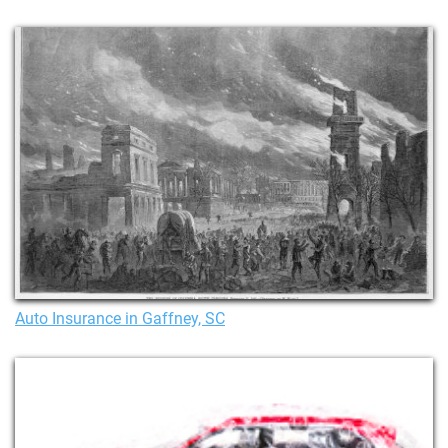
Auto Insurance in Gaffney, SC