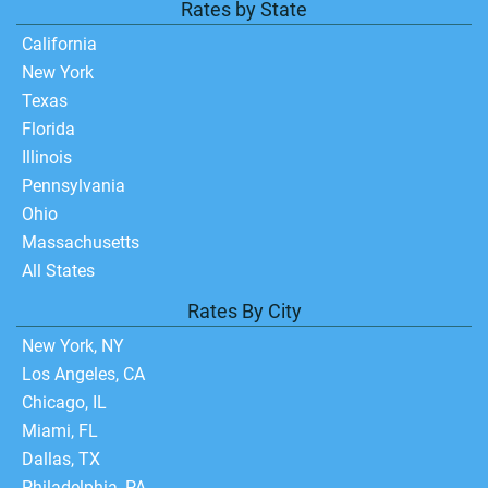
Rates by State
California
New York
Texas
Florida
Illinois
Pennsylvania
Ohio
Massachusetts
All States
Rates By City
New York, NY
Los Angeles, CA
Chicago, IL
Miami, FL
Dallas, TX
Philadelphia, PA