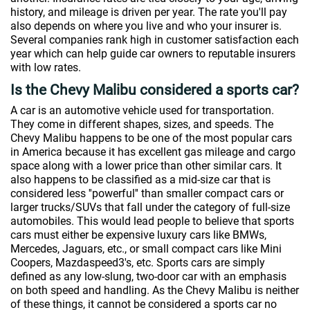
history, and mileage is driven per year. The rate you'll pay
also depends on where you live and who your insurer is.
Several companies rank high in customer satisfaction each
year which can help guide car owners to reputable insurers
with low rates.
Is the Chevy Malibu considered a sports car?
A car is an automotive vehicle used for transportation.
They come in different shapes, sizes, and speeds. The
Chevy Malibu happens to be one of the most popular cars
in America because it has excellent gas mileage and cargo
space along with a lower price than other similar cars. It
also happens to be classified as a mid-size car that is
considered less ''powerful'' than smaller compact cars or
larger trucks/SUVs that fall under the category of full-size
automobiles. This would lead people to believe that sports
cars must either be expensive luxury cars like BMWs,
Mercedes, Jaguars, etc., or small compact cars like Mini
Coopers, Mazdaspeed3's, etc. Sports cars are simply
defined as any low-slung, two-door car with an emphasis
on both speed and handling. As the Chevy Malibu is neither
of these things, it cannot be considered a sports car no