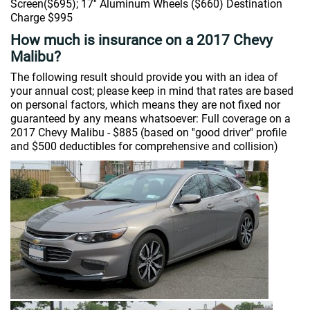
Screen($695); 17'' Aluminum Wheels ($660) Destination
Charge $995
How much is insurance on a 2017 Chevy
Malibu?
The following result should provide you with an idea of
your annual cost; please keep in mind that rates are based
on personal factors, which means they are not fixed nor
guaranteed by any means whatsoever: Full coverage on a
2017 Chevy Malibu - $885 (based on ''good driver'' profile
and $500 deductibles for comprehensive and collision)