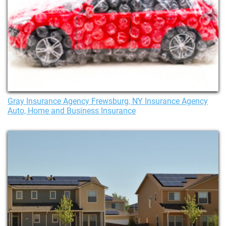
Gray Insurance Agency Frewsburg, NY Insurance Agency
Auto, Home and Business Insurance