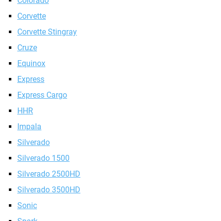
Colorado
Corvette
Corvette Stingray
Cruze
Equinox
Express
Express Cargo
HHR
Impala
Silverado
Silverado 1500
Silverado 2500HD
Silverado 3500HD
Sonic