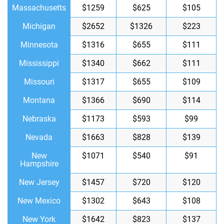
Massachusetts
$1259
$625
$105
Michigan
$2652
$1326
$223
Minnesota
$1316
$655
$111
Mississippi
$1340
$662
$111
Missouri
$1317
$655
$109
Montana
$1366
$690
$114
Nebraska
$1173
$593
$99
Nevada
$1663
$828
$139
New
$1071
$540
$91
Hampshire
New Jersey
$1457
$720
$120
New Mexico
$1302
$643
$108
New York
$1642
$823
$137