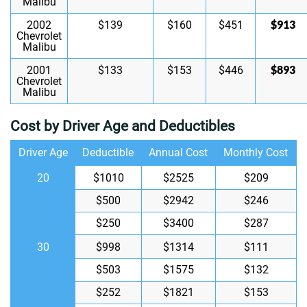
Malibu
$913
2002
$139
$160
$451
Chevrolet
Malibu
$893
2001
$133
$153
$446
Chevrolet
Malibu
Cost by Driver Age and Deductibles
Driver Age
Deductible
Annual Cost
Monthly Cost
20
$1010
$2525
$209
$500
$2942
$246
$250
$3400
$287
30
$998
$1314
$111
$503
$1575
$132
$252
$1821
$153