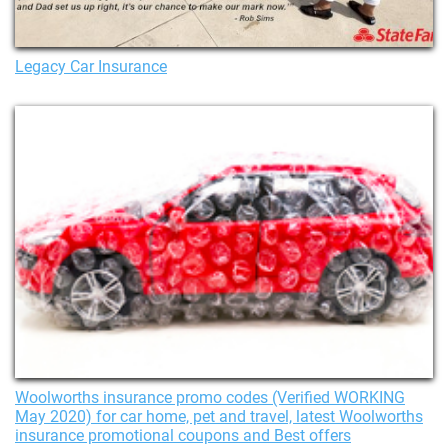
Legacy Car Insurance
Woolworths insurance promo codes (Verified WORKING
May 2020) for car home, pet and travel, latest Woolworths
insurance promotional coupons and Best offers