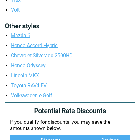
Volt
Other styles
Mazda 6
Honda Accord Hybrid
Chevrolet Silverado 2500HD
Honda Odyssey
Lincoln MKX
Toyota RAV4 EV
Volkswagen e-Golf
Potential Rate Discounts
If you qualify for discounts, you may save the
amounts shown below.