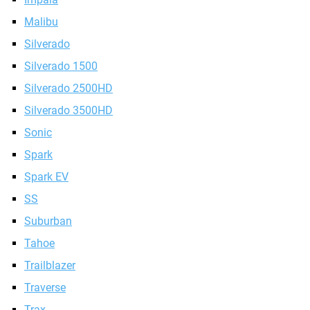
Malibu
Silverado
Silverado 1500
Silverado 2500HD
Silverado 3500HD
Sonic
Spark
Spark EV
SS
Suburban
Tahoe
Trailblazer
Traverse
Trax