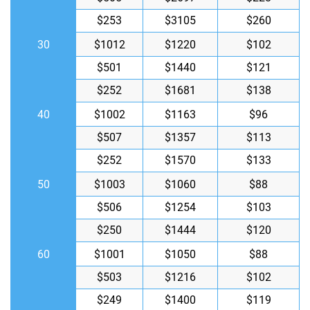
$253
$3105
$260
30
$1012
$1220
$102
$501
$1440
$121
$252
$1681
$138
40
$1002
$1163
$96
$507
$1357
$113
$252
$1570
$133
50
$1003
$1060
$88
$506
$1254
$103
$250
$1444
$120
60
$1001
$1050
$88
$503
$1216
$102
$249
$1400
$119