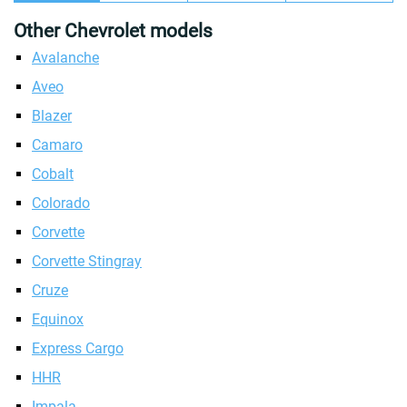
Other Chevrolet models
Avalanche
Aveo
Blazer
Camaro
Cobalt
Colorado
Corvette
Corvette Stingray
Cruze
Equinox
Express Cargo
HHR
Impala