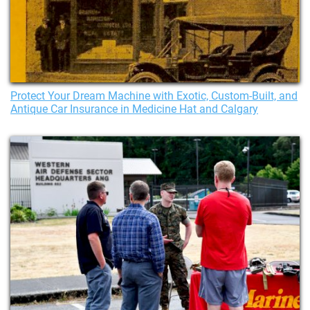
Protect Your Dream Machine with Exotic, Custom-Built, and
Antique Car Insurance in Medicine Hat and Calgary