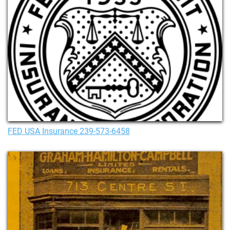
FED USA Insurance 239-573-6458