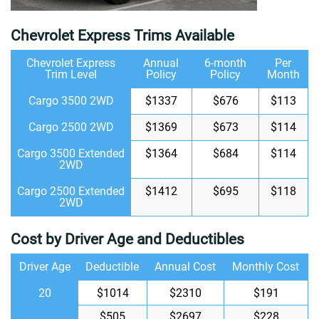
Chevrolet Express Trims Available
Chevrolet Express
Annual
6-month
Per
Trim Level
Policy
Policy
Month
Cargo 3500 2WD
$1337
$676
$113
Cargo 2500 2WD
$1369
$673
$114
Cargo 3500 Extended
$1364
$684
$114
2WD
Cargo 2500 Extended
$1412
$695
$118
2WD
Cost by Driver Age and Deductibles
Driver Age
Deductible
Annual Cost
Monthly Cost
20
$1014
$2310
$191
$505
$2697
$228