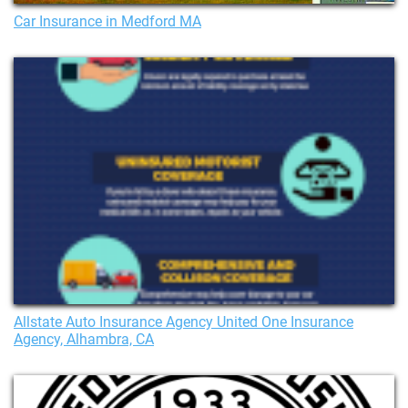
Car Insurance in Medford MA
Allstate Auto Insurance Agency United One Insurance
Agency, Alhambra, CA