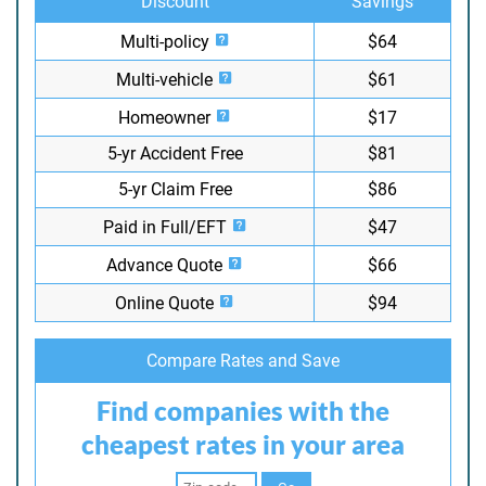
Discount
Savings
Multi-policy
$64
Multi-vehicle
$61
Homeowner
$17
5-yr Accident Free
$81
5-yr Claim Free
$86
Paid in Full/EFT
$47
Advance Quote
$66
Online Quote
$94
Compare Rates and Save
Find companies with the
cheapest rates in your area