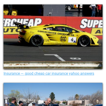
Insurance — good cheap car insurance yahoo answers