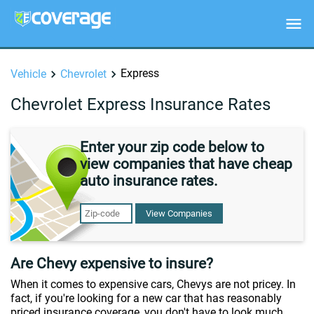
Express
Vehicle
Chevrolet
Chevrolet Express Insurance Rates
Enter your zip code below to
view companies that have cheap
auto insurance rates.
View Companies
Are Chevy expensive to insure?
When it comes to expensive cars, Chevys are not pricey. In
fact, if you're looking for a new car that has reasonably
priced insurance coverage, you don't have to look much