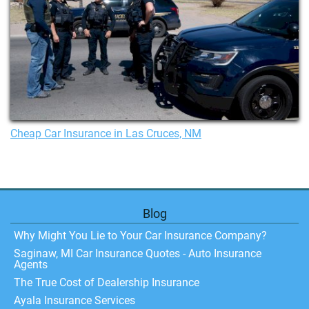
Cheap Car Insurance in Las Cruces, NM
Blog
Why Might You Lie to Your Car Insurance Company?
Saginaw, MI Car Insurance Quotes - Auto Insurance
Agents
The True Cost of Dealership Insurance
Ayala Insurance Services