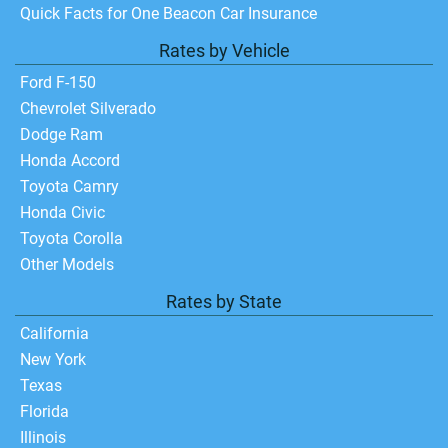
Quick Facts for One Beacon Car Insurance
Rates by Vehicle
Ford F-150
Chevrolet Silverado
Dodge Ram
Honda Accord
Toyota Camry
Honda Civic
Toyota Corolla
Other Models
Rates by State
California
New York
Texas
Florida
Illinois