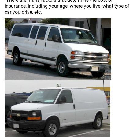
insurance, including your age, where you live, what type of
car you drive, etc.