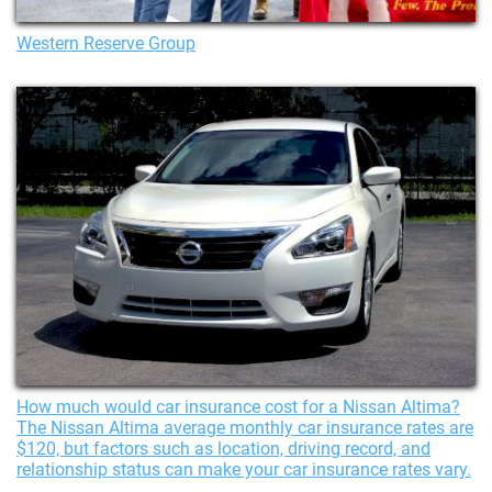
Western Reserve Group
How much would car insurance cost for a Nissan Altima?
The Nissan Altima average monthly car insurance rates are
$120, but factors such as location, driving record, and
relationship status can make your car insurance rates vary.