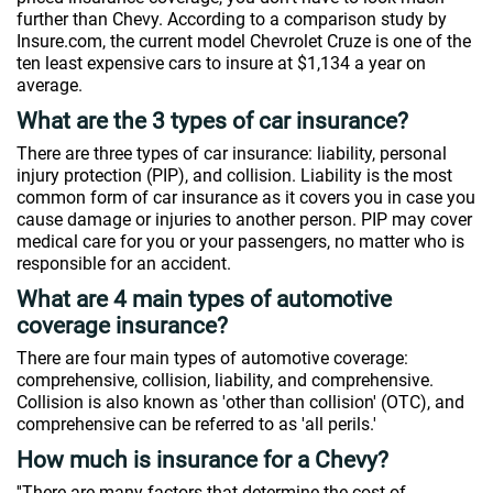
further than Chevy. According to a comparison study by
Insure.com, the current model Chevrolet Cruze is one of the
ten least expensive cars to insure at $1,134 a year on
average.
What are the 3 types of car insurance?
There are three types of car insurance: liability, personal
injury protection (PIP), and collision. Liability is the most
common form of car insurance as it covers you in case you
cause damage or injuries to another person. PIP may cover
medical care for you or your passengers, no matter who is
responsible for an accident.
What are 4 main types of automotive
coverage insurance?
There are four main types of automotive coverage:
comprehensive, collision, liability, and comprehensive.
Collision is also known as 'other than collision' (OTC), and
comprehensive can be referred to as 'all perils.'
How much is insurance for a Chevy?
''There are many factors that determine the cost of