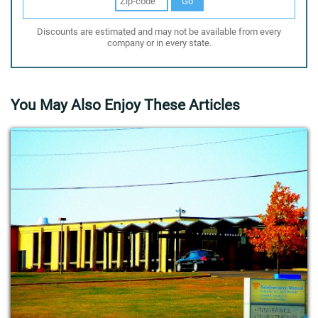
Go
Discounts are estimated and may not be available from every
company or in every state.
You May Also Enjoy These Articles