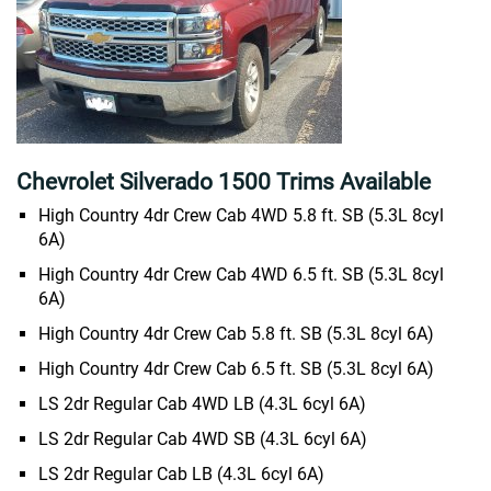
Chevrolet Silverado 1500 Trims Available
High Country 4dr Crew Cab 4WD 5.8 ft. SB (5.3L 8cyl
6A)
High Country 4dr Crew Cab 4WD 6.5 ft. SB (5.3L 8cyl
6A)
High Country 4dr Crew Cab 5.8 ft. SB (5.3L 8cyl 6A)
High Country 4dr Crew Cab 6.5 ft. SB (5.3L 8cyl 6A)
LS 2dr Regular Cab 4WD LB (4.3L 6cyl 6A)
LS 2dr Regular Cab 4WD SB (4.3L 6cyl 6A)
LS 2dr Regular Cab LB (4.3L 6cyl 6A)