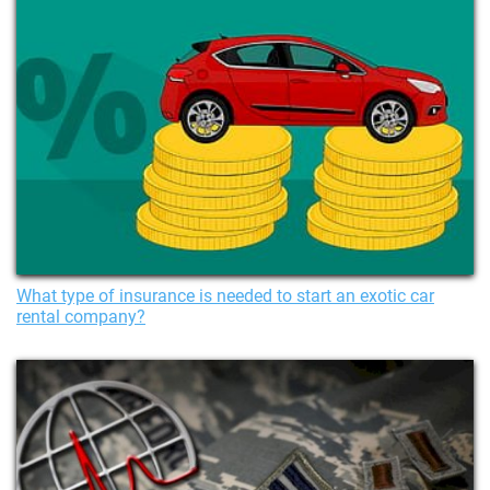
What type of insurance is needed to start an exotic car
rental company?