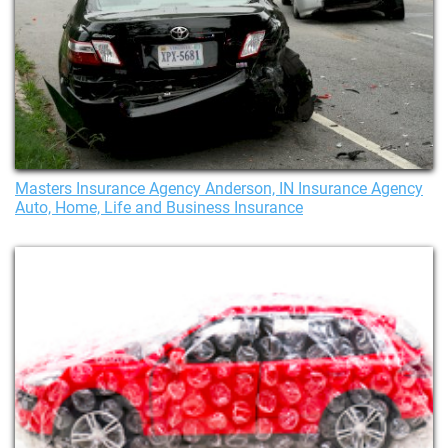
Masters Insurance Agency Anderson, IN Insurance Agency
Auto, Home, Life and Business Insurance