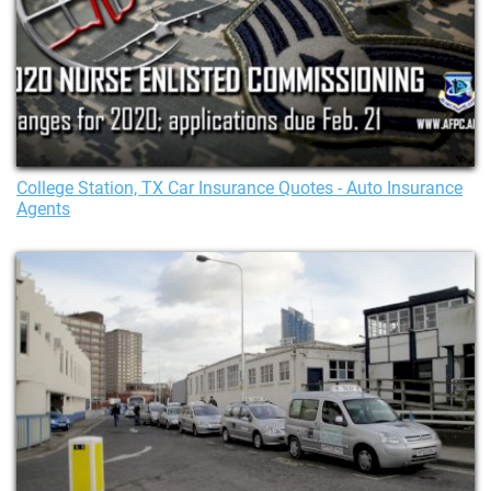
College Station, TX Car Insurance Quotes - Auto Insurance
Agents