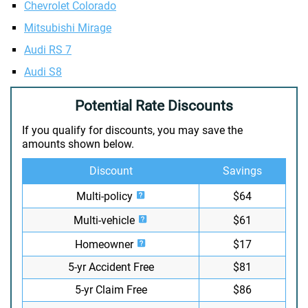
Chevrolet Colorado
Mitsubishi Mirage
Audi RS 7
Audi S8
Potential Rate Discounts
If you qualify for discounts, you may save the
amounts shown below.
Discount
Savings
Multi-policy
$64
Multi-vehicle
$61
Homeowner
$17
5-yr Accident Free
$81
5-yr Claim Free
$86