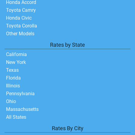
Honda Accord
Toyota Camry
Honda Civic
Toyota Corolla
Other Models
Rates by State
California
New York
Texas
Florida
Illinois
Pennsylvania
Ohio
Massachusetts
All States
Rates By City