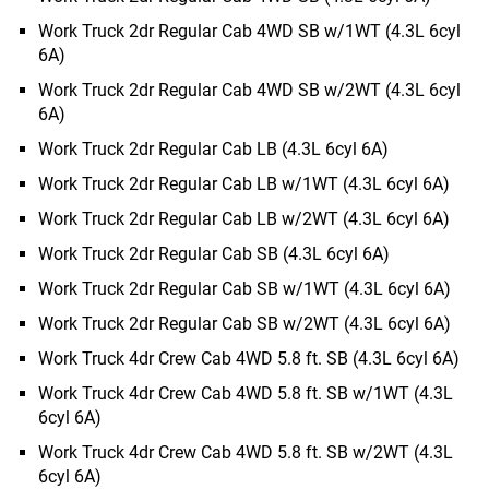
Work Truck 2dr Regular Cab 4WD SB w/1WT (4.3L 6cyl
6A)
Work Truck 2dr Regular Cab 4WD SB w/2WT (4.3L 6cyl
6A)
Work Truck 2dr Regular Cab LB (4.3L 6cyl 6A)
Work Truck 2dr Regular Cab LB w/1WT (4.3L 6cyl 6A)
Work Truck 2dr Regular Cab LB w/2WT (4.3L 6cyl 6A)
Work Truck 2dr Regular Cab SB (4.3L 6cyl 6A)
Work Truck 2dr Regular Cab SB w/1WT (4.3L 6cyl 6A)
Work Truck 2dr Regular Cab SB w/2WT (4.3L 6cyl 6A)
Work Truck 4dr Crew Cab 4WD 5.8 ft. SB (4.3L 6cyl 6A)
Work Truck 4dr Crew Cab 4WD 5.8 ft. SB w/1WT (4.3L
6cyl 6A)
Work Truck 4dr Crew Cab 4WD 5.8 ft. SB w/2WT (4.3L
6cyl 6A)