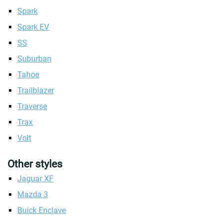
Spark
Spark EV
SS
Suburban
Tahoe
Trailblazer
Traverse
Trax
Volt
Other styles
Jaguar XF
Mazda 3
Buick Enclave