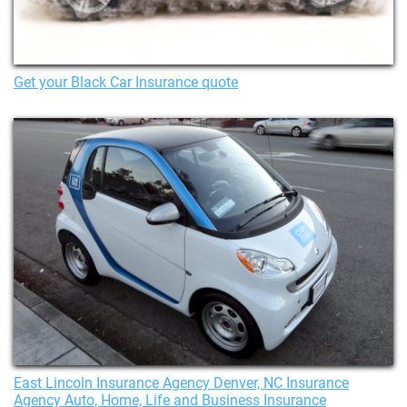
Get your Black Car Insurance quote
East Lincoln Insurance Agency Denver, NC Insurance
Agency Auto, Home, Life and Business Insurance