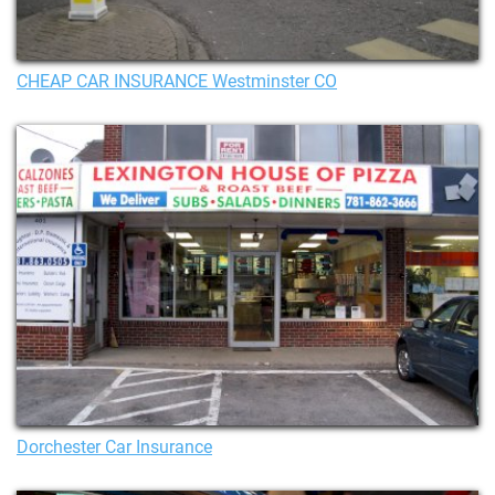
CHEAP CAR INSURANCE Westminster CO
Dorchester Car Insurance