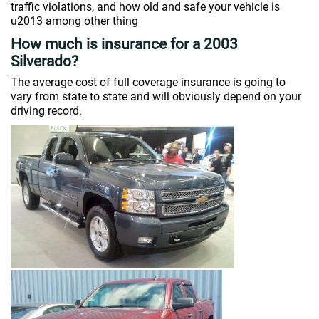
traffic violations, and how old and safe your vehicle is
u2013 among other thing
How much is insurance for a 2003
Silverado?
The average cost of full coverage insurance is going to
vary from state to state and will obviously depend on your
driving record.