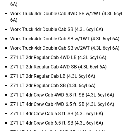
6A)
Work Truck 4dr Double Cab 4WD SB w/2WT (4.3L 6cyl
6A)
Work Truck 4dr Double Cab SB (4.3L 6cyl 6A)
Work Truck 4dr Double Cab SB w/1WT (4.3L 6cyl 6A)
Work Truck 4dr Double Cab SB w/2WT (4.3L 6cyl 6A)
Z71 LT 2dr Regular Cab 4WD LB (4.3L 6cyl 6A)
Z71 LT 2dr Regular Cab 4WD SB (4.3L 6cyl 6A)
Z71 LT 2dr Regular Cab LB (4.3L 6cyl 6A)
Z71 LT 2dr Regular Cab SB (4.3L 6cyl 6A)
Z71 LT 4dr Crew Cab 4WD 5.8 ft. SB (4.3L 6cyl 6A)
Z71 LT 4dr Crew Cab 4WD 6.5 ft. SB (4.3L 6cyl 6A)
Z71 LT 4dr Crew Cab 5.8 ft. SB (4.3L 6cyl 6A)
Z71 LT 4dr Crew Cab 6.5 ft. SB (4.3L 6cyl 6A)