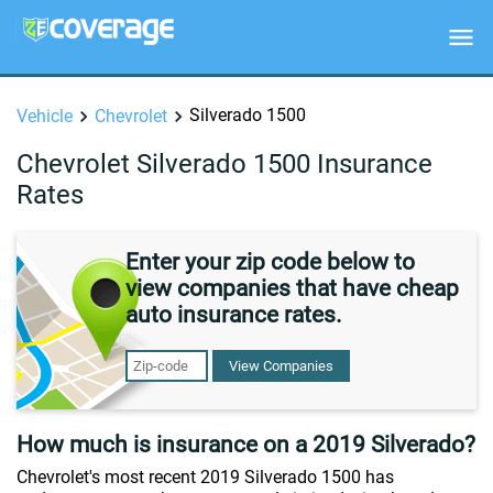
Silverado 1500
Vehicle
Chevrolet
Chevrolet Silverado 1500 Insurance
Rates
Enter your zip code below to
view companies that have cheap
auto insurance rates.
View Companies
How much is insurance on a 2019 Silverado?
Chevrolet's most recent 2019 Silverado 1500 has