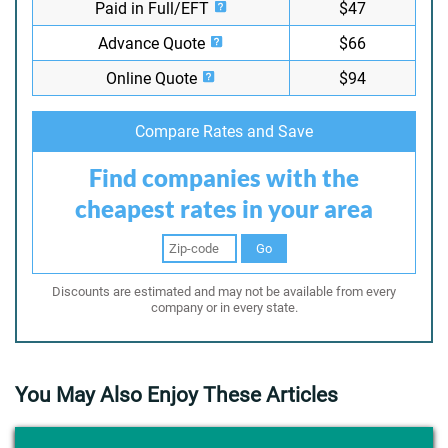
Paid in Full/EFT
$47
Advance Quote
$66
Online Quote
$94
Compare Rates and Save
Find companies with the
cheapest rates in your area
Go
Discounts are estimated and may not be available from every
company or in every state.
You May Also Enjoy These Articles