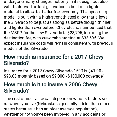
undergone many changes, not only in its design but also
with features. The last generation is built on a lighter
material to allow for better fuel economy. The upcoming
model is built with a high-strength steel alloy that allows
the Silverado to be just as strong as before though thinner
and lighter than ever before. Chevrolet has announced that
the MSRP for the new Silverado is $28,795, including the
destination fee, with crew cabs starting at $33,695. We
expect insurance costs will remain consistent with previous
models of the Silverado.
How much is insurance for a 2017 Chevy
Silverado?
insurance for a 2017 Chevy Silverado 1500 is $41.00 -
$93.08 monthly based on $9,000 - $100,000 coverage.''
How much is it to insure a 2006 Chevy
Silverado?
The cost of insurance can depend on various factors such
as where you live (Nebraska is generally pricier than other
states because it has an older average population),
whether or not you've been involved in any accidents or