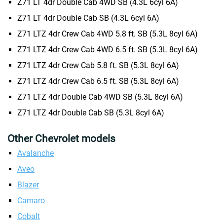
Z71 LT 4dr Double Cab 4WD SB (4.3L 6cyl 6A)
Z71 LT 4dr Double Cab SB (4.3L 6cyl 6A)
Z71 LTZ 4dr Crew Cab 4WD 5.8 ft. SB (5.3L 8cyl 6A)
Z71 LTZ 4dr Crew Cab 4WD 6.5 ft. SB (5.3L 8cyl 6A)
Z71 LTZ 4dr Crew Cab 5.8 ft. SB (5.3L 8cyl 6A)
Z71 LTZ 4dr Crew Cab 6.5 ft. SB (5.3L 8cyl 6A)
Z71 LTZ 4dr Double Cab 4WD SB (5.3L 8cyl 6A)
Z71 LTZ 4dr Double Cab SB (5.3L 8cyl 6A)
Other Chevrolet models
Avalanche
Aveo
Blazer
Camaro
Cobalt