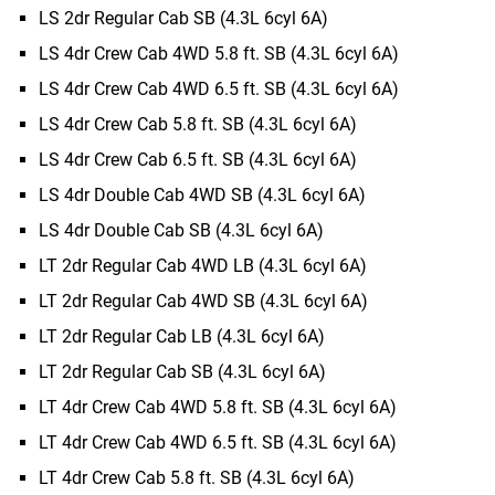
LS 2dr Regular Cab SB (4.3L 6cyl 6A)
LS 4dr Crew Cab 4WD 5.8 ft. SB (4.3L 6cyl 6A)
LS 4dr Crew Cab 4WD 6.5 ft. SB (4.3L 6cyl 6A)
LS 4dr Crew Cab 5.8 ft. SB (4.3L 6cyl 6A)
LS 4dr Crew Cab 6.5 ft. SB (4.3L 6cyl 6A)
LS 4dr Double Cab 4WD SB (4.3L 6cyl 6A)
LS 4dr Double Cab SB (4.3L 6cyl 6A)
LT 2dr Regular Cab 4WD LB (4.3L 6cyl 6A)
LT 2dr Regular Cab 4WD SB (4.3L 6cyl 6A)
LT 2dr Regular Cab LB (4.3L 6cyl 6A)
LT 2dr Regular Cab SB (4.3L 6cyl 6A)
LT 4dr Crew Cab 4WD 5.8 ft. SB (4.3L 6cyl 6A)
LT 4dr Crew Cab 4WD 6.5 ft. SB (4.3L 6cyl 6A)
LT 4dr Crew Cab 5.8 ft. SB (4.3L 6cyl 6A)