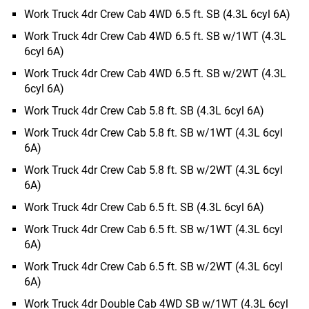
Work Truck 4dr Crew Cab 4WD 6.5 ft. SB (4.3L 6cyl 6A)
Work Truck 4dr Crew Cab 4WD 6.5 ft. SB w/1WT (4.3L
6cyl 6A)
Work Truck 4dr Crew Cab 4WD 6.5 ft. SB w/2WT (4.3L
6cyl 6A)
Work Truck 4dr Crew Cab 5.8 ft. SB (4.3L 6cyl 6A)
Work Truck 4dr Crew Cab 5.8 ft. SB w/1WT (4.3L 6cyl
6A)
Work Truck 4dr Crew Cab 5.8 ft. SB w/2WT (4.3L 6cyl
6A)
Work Truck 4dr Crew Cab 6.5 ft. SB (4.3L 6cyl 6A)
Work Truck 4dr Crew Cab 6.5 ft. SB w/1WT (4.3L 6cyl
6A)
Work Truck 4dr Crew Cab 6.5 ft. SB w/2WT (4.3L 6cyl
6A)
Work Truck 4dr Double Cab 4WD SB w/1WT (4.3L 6cyl