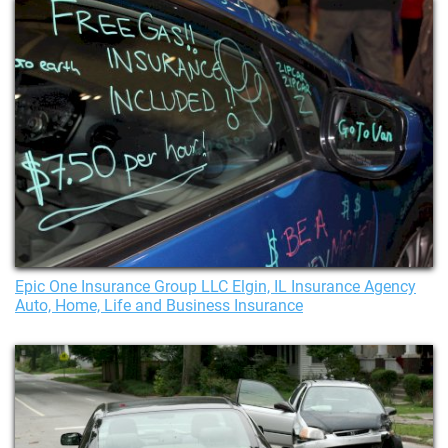
Epic One Insurance Group LLC Elgin, IL Insurance Agency
Auto, Home, Life and Business Insurance