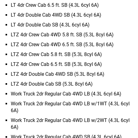
LT 4dr Crew Cab 6.5 ft. SB (4.3L 6cyl 6A)
LT 4dr Double Cab 4WD SB (4.3L 6cyl 6A)
LT 4dr Double Cab SB (4.3L 6cyl 6A)
LTZ 4dr Crew Cab 4WD 5.8 ft. SB (5.3L 8cyl 6A)
LTZ 4dr Crew Cab 4WD 6.5 ft. SB (5.3L 8cyl 6A)
LTZ 4dr Crew Cab 5.8 ft. SB (5.3L 8cyl 6A)
LTZ 4dr Crew Cab 6.5 ft. SB (5.3L 8cyl 6A)
LTZ 4dr Double Cab 4WD SB (5.3L 8cyl 6A)
LTZ 4dr Double Cab SB (5.3L 8cyl 6A)
Work Truck 2dr Regular Cab 4WD LB (4.3L 6cyl 6A)
Work Truck 2dr Regular Cab 4WD LB w/1WT (4.3L 6cyl
6A)
Work Truck 2dr Regular Cab 4WD LB w/2WT (4.3L 6cyl
6A)
Work Truck 2dr Regular Cab 4WD SB (4.3L 6cyl 6A)