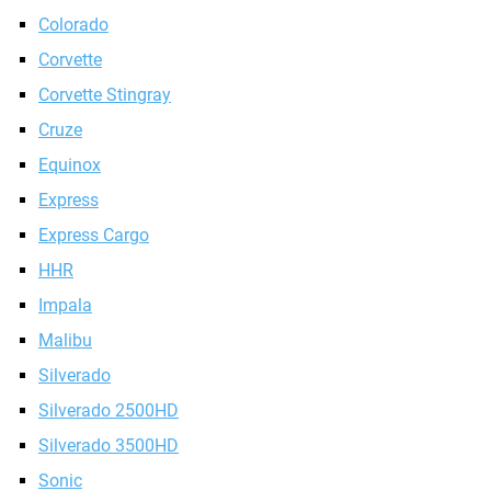
Colorado
Corvette
Corvette Stingray
Cruze
Equinox
Express
Express Cargo
HHR
Impala
Malibu
Silverado
Silverado 2500HD
Silverado 3500HD
Sonic