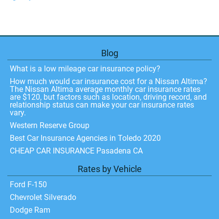
Blog
What is a low mileage car insurance policy?
How much would car insurance cost for a Nissan Altima?
The Nissan Altima average monthly car insurance rates
are $120, but factors such as location, driving record, and
relationship status can make your car insurance rates
vary.
Western Reserve Group
Best Car Insurance Agencies in Toledo 2020
CHEAP CAR INSURANCE Pasadena CA
Rates by Vehicle
Ford F-150
Chevrolet Silverado
Dodge Ram